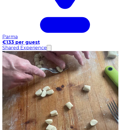
Parma
€133 per guest
Shared Experience