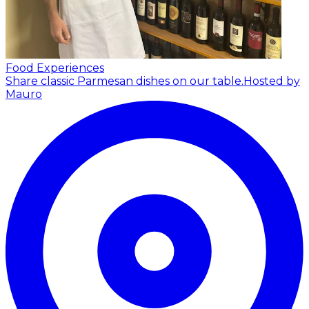
Food Experiences
Share classic Parmesan dishes on our table.
Hosted by
Mauro