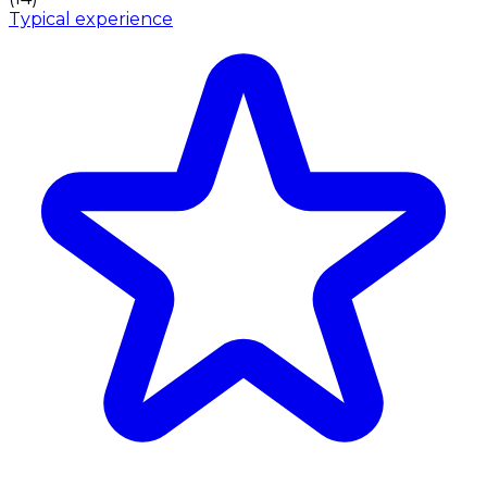
Typical experience