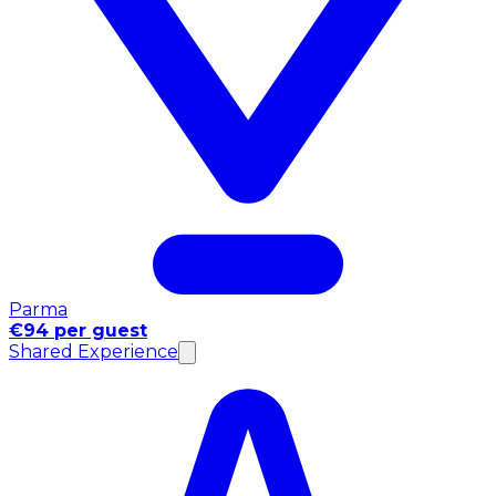
Parma
€94 per guest
Shared Experience