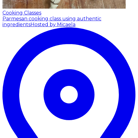
Cooking Classes
Parmesan cooking class using authentic
ingredients
Hosted by Micaela