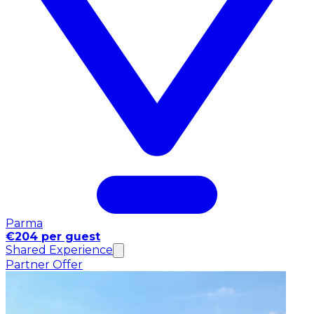
Parma
€204 per guest
Shared Experience
Partner Offer