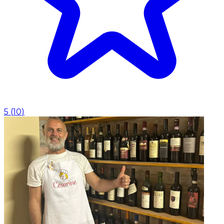
5
(
10
)