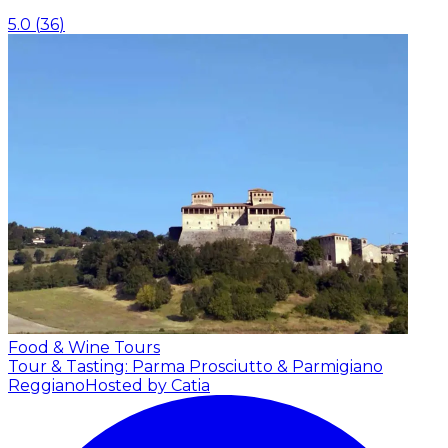
5.0
(
36
)
Food & Wine Tours
Tour & Tasting: Parma Prosciutto & Parmigiano
Reggiano
Hosted by Catia