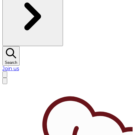
Search
Join us