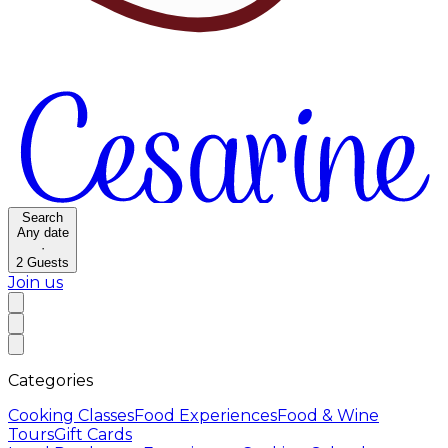
Search
Any date
·
2
Guests
Join us
Categories
Cooking Classes
Food Experiences
Food & Wine
Tours
Gift Cards