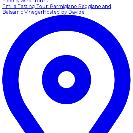
Food & Wine Tours
Emilia Tasting Tour: Parmigiano Reggiano and
Balsamic Vinegar
Hosted by Davide