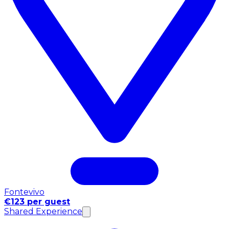
Fontevivo
€123 per guest
Shared Experience