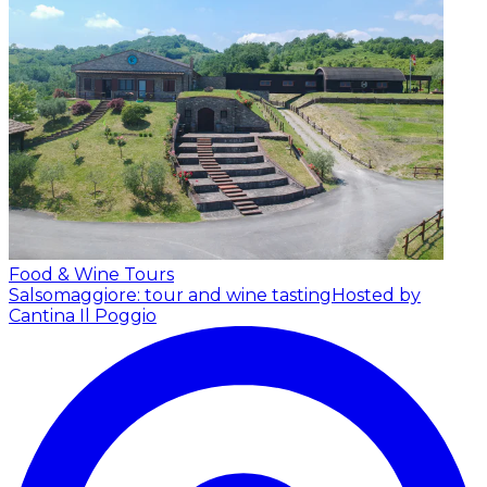
Food & Wine Tours
Salsomaggiore: tour and wine tasting
Hosted by
Cantina Il Poggio