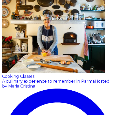
Cooking Classes
A culinary experience to remember in Parma
Hosted
by Maria Cristina