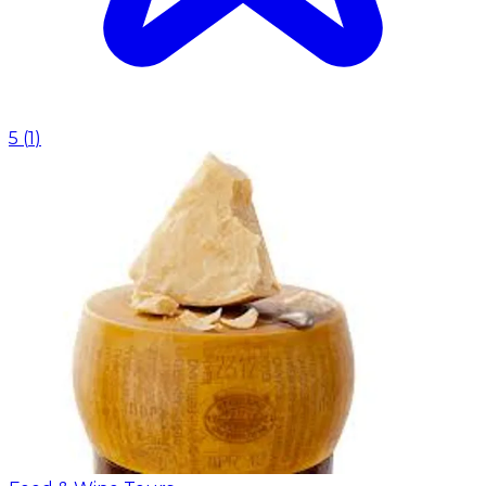
5
(
1
)