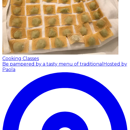
Cooking Classes
Be pampered by a tasty menu of traditional
Hosted by
Paola