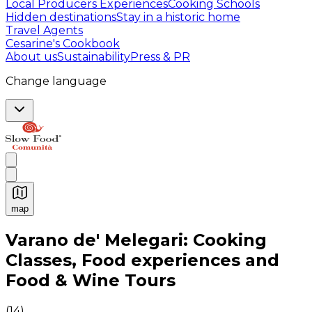
Local Producers Experiences
Cooking Schools
Hidden destinations
Stay in a historic home
Travel Agents
Cesarine's Cookbook
About us
Sustainability
Press & PR
Change language
map
Authentic Italian Cooking Classes, Food experiences a
Varano de' Melegari: Cooking
Classes, Food experiences and
Food & Wine Tours
(
14
)