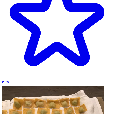
5
(
8
)