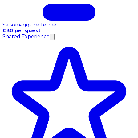
Salsomaggiore Terme
€30 per guest
Shared Experience