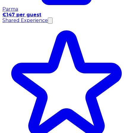
Parma
€147 per guest
Shared Experience