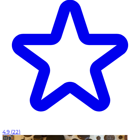
4.9
(
22
)