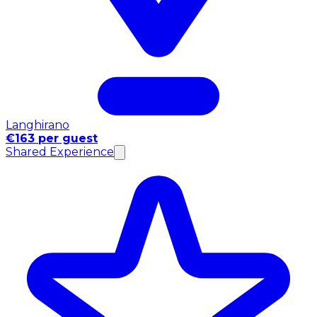
Langhirano
€163 per guest
Shared Experience