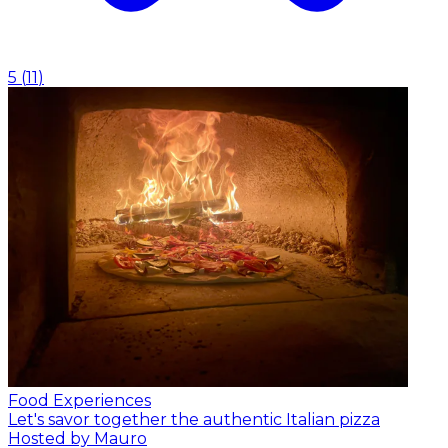
5
(
11
)
Food Experiences
Let's savor together the authentic Italian pizza
Hosted by Mauro