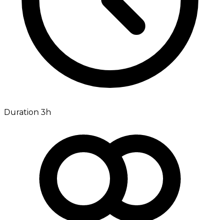
Duration 3h