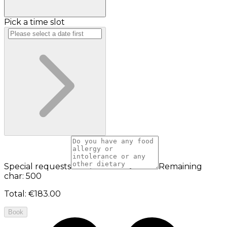
Pick a time slot
Special requests
Remaining
char: 500
Total
:
€183.00
Book