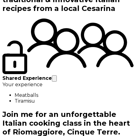
recipes from a local Cesarina
Shared Experience
Your experience
Meatballs
Tiramisu
Join me for an unforgettable
Italian cooking class in the heart
of Riomaggiore, Cinque Terre.