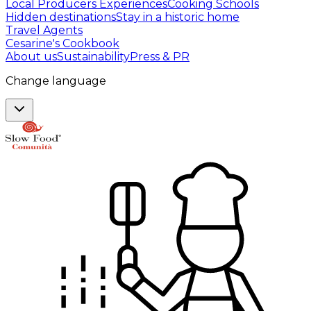
Local Producers Experiences
Cooking Schools
Hidden destinations
Stay in a historic home
Travel Agents
Cesarine's Cookbook
About us
Sustainability
Press & PR
Change language