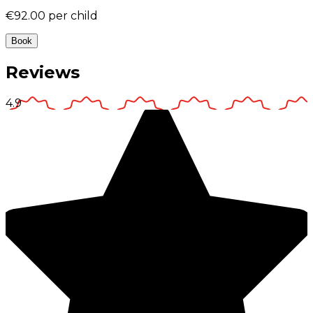
€92.00
per child
Book
Reviews
4.9