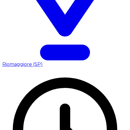
Riomaggiore (SP)