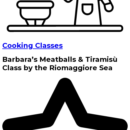
Cooking Classes
Barbara’s Meatballs & Tiramisù
Class by the Riomaggiore Sea