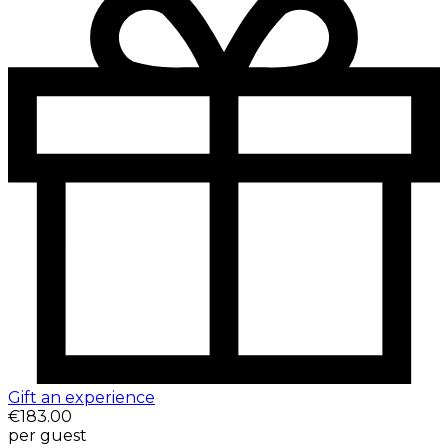
Gift an experience
€183.00
per guest