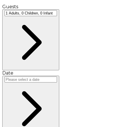
Guests
Date