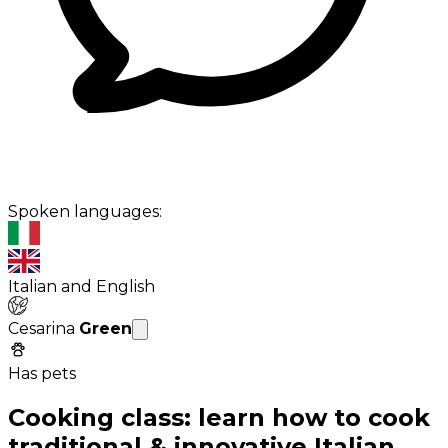
Spoken languages:
Italian and English
Cesarina
Green
Has pets
Cooking class: learn how to cook
traditional & innovative Italian