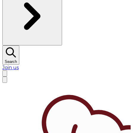
Search
Join us