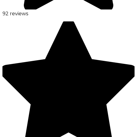
92 reviews