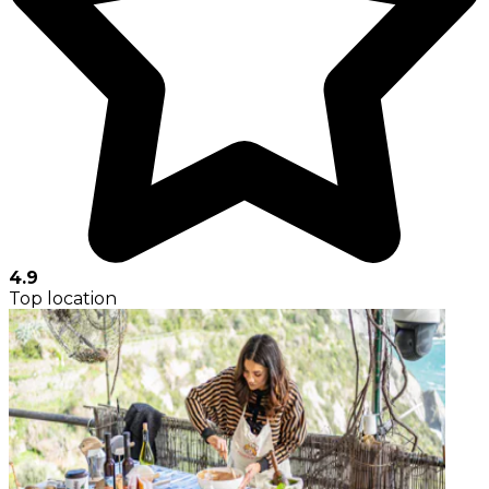
4.9
Top location