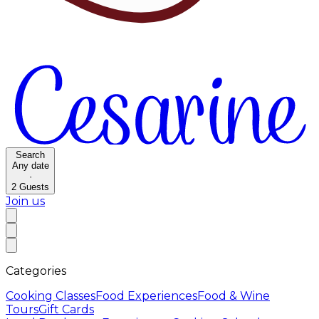
Search
Any date
·
2
Guests
Join us
Categories
Cooking Classes
Food Experiences
Food & Wine
Tours
Gift Cards