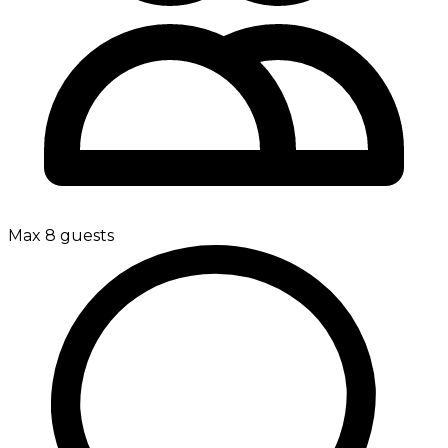
Max 8 guests