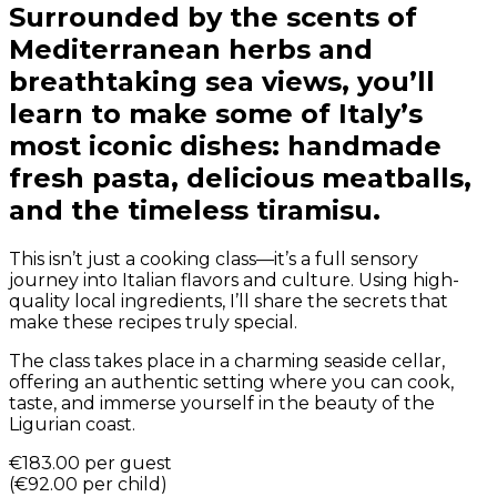
Surrounded by the scents of
Mediterranean herbs and
breathtaking sea views, you’ll
learn to make some of Italy’s
most iconic dishes: handmade
fresh pasta, delicious meatballs,
and the timeless tiramisu.
This isn’t just a cooking class—it’s a full sensory
journey into Italian flavors and culture. Using high-
quality local ingredients, I’ll share the secrets that
make these recipes truly special.
The class takes place in a charming seaside cellar,
offering an authentic setting where you can cook,
taste, and immerse yourself in the beauty of the
Ligurian coast.
€183.00
per guest
(
€92.00
per child
)