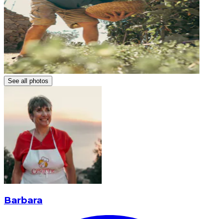
See all photos
Barbara