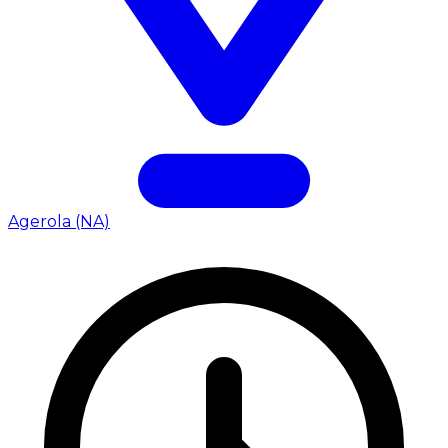
Agerola (NA)