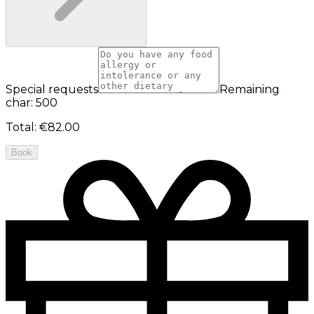
Special requests
Remaining
char: 500
Total
:
€82.00
Book