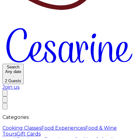
Search
Any date
·
2
Guests
Join us
Categories
Cooking Classes
Food Experiences
Food & Wine
Tours
Gift Cards