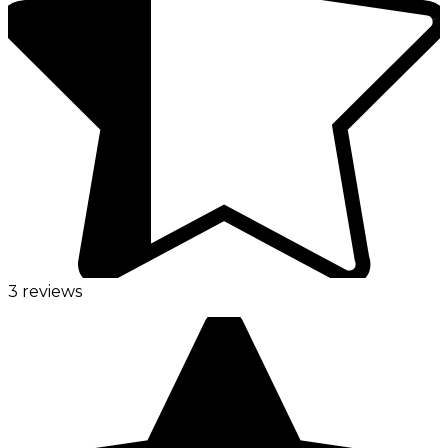
3 reviews