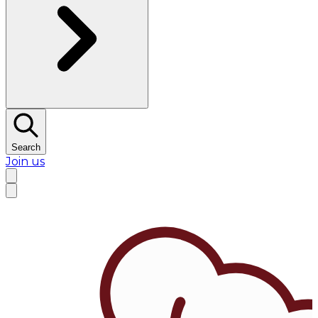
Search
Join us