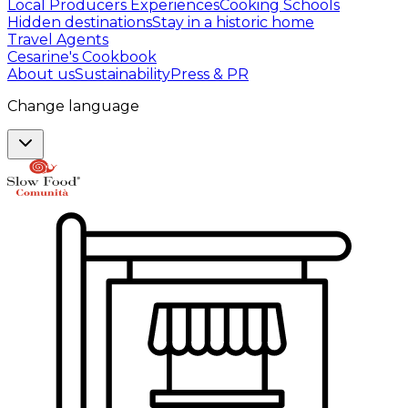
Local Producers Experiences
Cooking Schools
Hidden destinations
Stay in a historic home
Travel Agents
Cesarine's Cookbook
About us
Sustainability
Press & PR
Change language