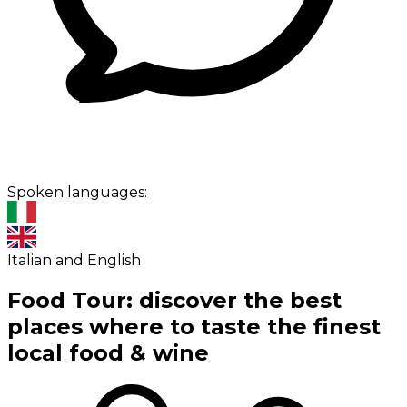
Spoken languages:
Italian and English
Food Tour: discover the best
places where to taste the finest
local food & wine