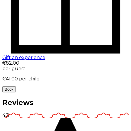
Gift an experience
€82.00
per guest
€41.00
per child
Book
Reviews
4.3