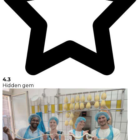
4.3
Hidden gem