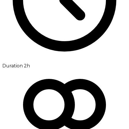
Duration 2h