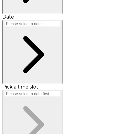
Date
Pick a time slot