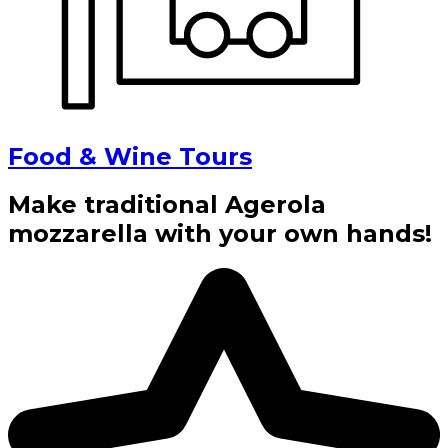
Food & Wine Tours
Make traditional Agerola
mozzarella with your own hands!