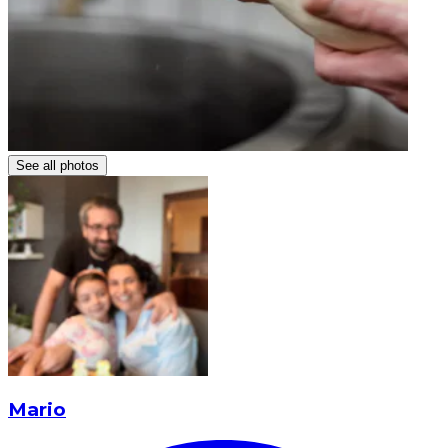
See all photos
Mario