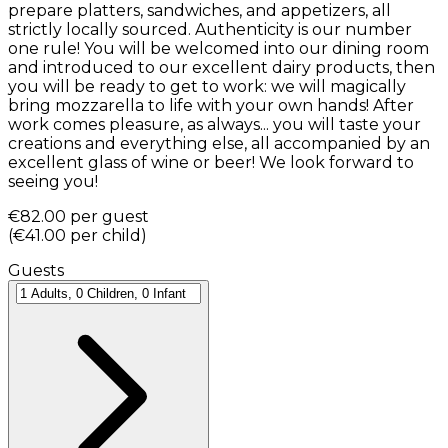
prepare platters, sandwiches, and appetizers, all
strictly locally sourced. Authenticity is our number
one rule! You will be welcomed into our dining room
and introduced to our excellent dairy products, then
you will be ready to get to work: we will magically
bring mozzarella to life with your own hands! After
work comes pleasure, as always... you will taste your
creations and everything else, all accompanied by an
excellent glass of wine or beer! We look forward to
seeing you!
€82.00
per guest
(
€41.00
per child
)
Guests