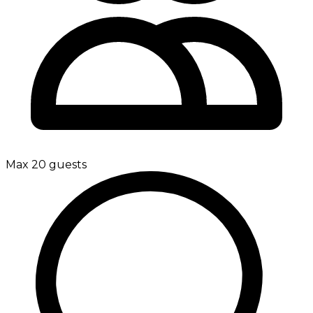
Max 20 guests