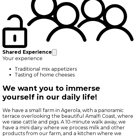
Shared Experience
Your experience
Traditional mix appetizers
Tasting of home cheeses
We want you to immerse
yourself in our daily life!
We have a small farm in Agerola, with a panoramic
terrace overlooking the beautiful Amalfi Coast, where
we raise cattle and pigs. A 10-minute walk away, we
have a mini dairy where we process milk and other
products from our farm, and a kitchen where we