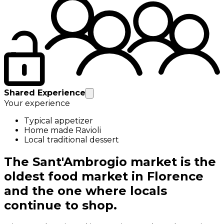
Shared Experience
Your experience
Typical appetizer
Home made Ravioli
Local traditional dessert
The Sant'Ambrogio market is the
oldest food market in Florence
and the one where locals
continue to shop.