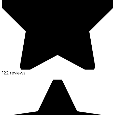
122 reviews