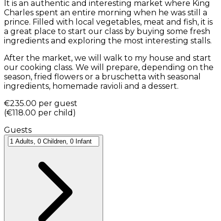
It is an authentic and interesting market where King
Charles spent an entire morning when he was still a
prince. Filled with local vegetables, meat and fish, it is
a great place to start our class by buying some fresh
ingredients and exploring the most interesting stalls.
After the market, we will walk to my house and start
our cooking class. We will prepare, depending on the
season, fried flowers or a bruschetta with seasonal
ingredients, homemade ravioli and a dessert.
€235.00
per guest
(
€118.00
per child
)
Guests