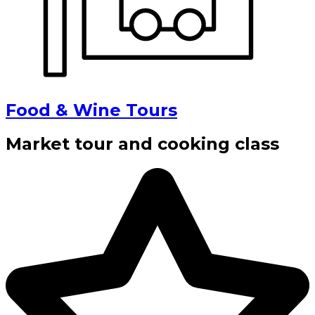
Food & Wine Tours
Market tour and cooking class