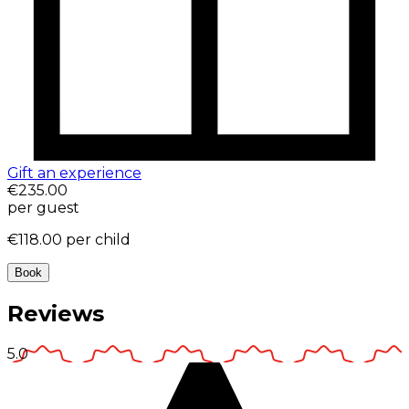
Gift an experience
€235.00
per guest
€118.00
per child
Book
Reviews
5.0