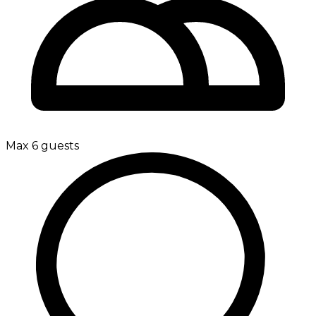
Max 6 guests