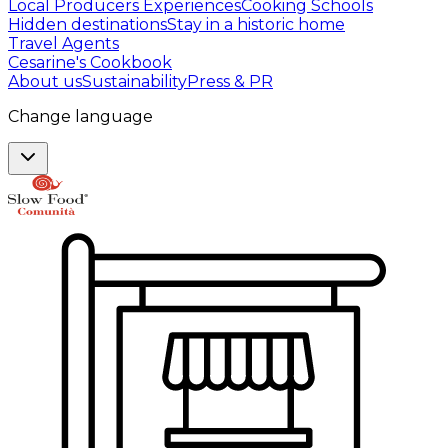
Local Producers Experiences
Cooking Schools
Hidden destinations
Stay in a historic home
Travel Agents
Cesarine's Cookbook
About us
Sustainability
Press & PR
Change language