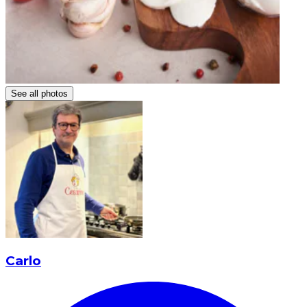
See all photos
Carlo