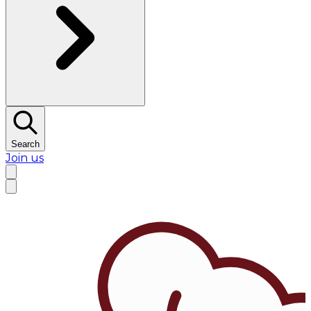
Search
Join us