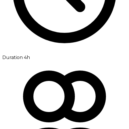
Duration 4h