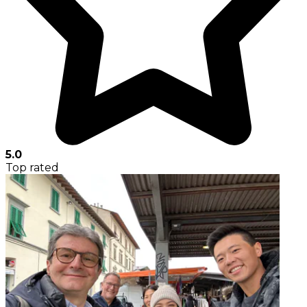
5.0
Top rated