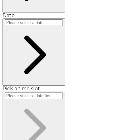
Date
Pick a time slot