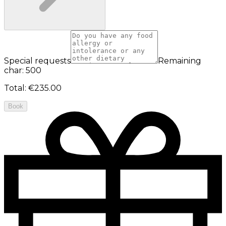
Special requests
Remaining
char: 500
Total
:
€235.00
Book