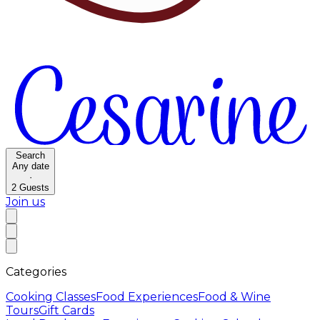
Search
Any date
·
2
Guests
Join us
Categories
Cooking Classes
Food Experiences
Food & Wine
Tours
Gift Cards