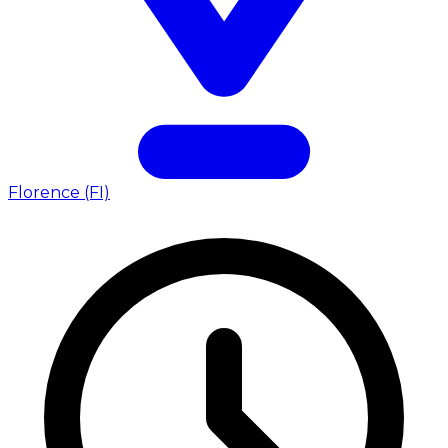
Florence (FI)