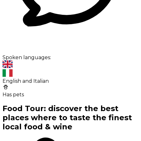
Spoken languages:
English and Italian
Has pets
Food Tour: discover the best
places where to taste the finest
local food & wine