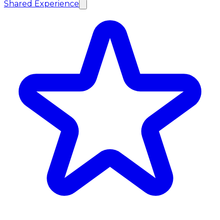
Shared Experience