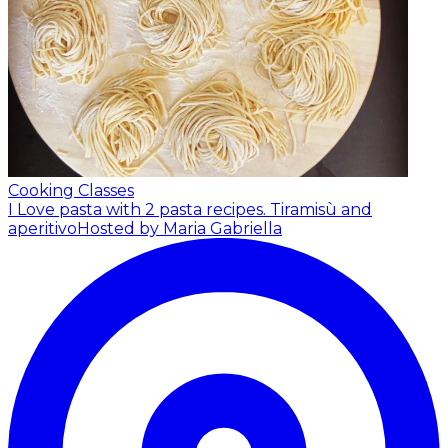
Cooking Classes
I Love pasta with 2 pasta recipes. Tiramisù and
aperitivo
Hosted by Maria Gabriella