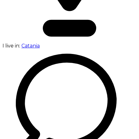
I live in:
Catania