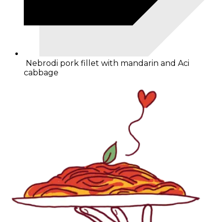
Nebrodi pork fillet with mandarin and Aci
cabbage