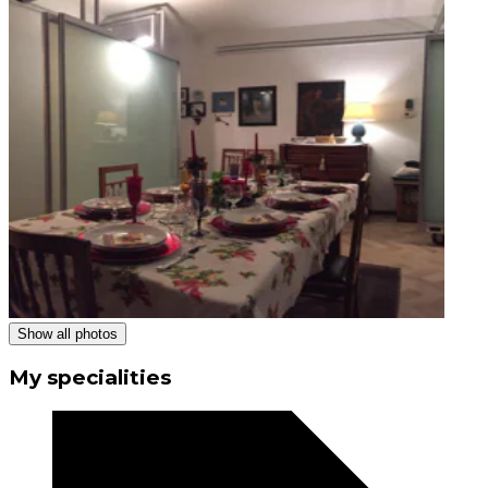
Show all photos
My specialities