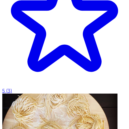
5
(
3
)