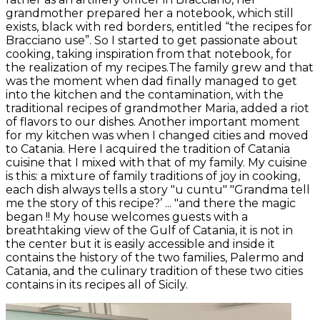
grandmother prepared her a notebook, which still
exists, black with red borders, entitled “the recipes for
Bracciano use”. So I started to get passionate about
cooking, taking inspiration from that notebook, for
the realization of my recipes.The family grew and that
was the moment when dad finally managed to get
into the kitchen and the contamination, with the
traditional recipes of grandmother Maria, added a riot
of flavors to our dishes. Another important moment
for my kitchen was when I changed cities and moved
to Catania. Here I acquired the tradition of Catania
cuisine that I mixed with that of my family. My cuisine
is this: a mixture of family traditions of joy in cooking,
each dish always tells a story "u cuntu" "Grandma tell
me the story of this recipe?’ ... "and there the magic
began !! My house welcomes guests with a
breathtaking view of the Gulf of Catania, it is not in
the center but it is easily accessible and inside it
contains the history of the two families, Palermo and
Catania, and the culinary tradition of these two cities
contains in its recipes all of Sicily.