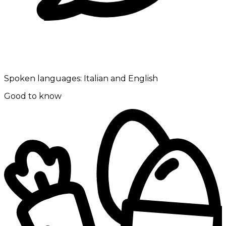
Spoken languages:
Italian and English
Good to know