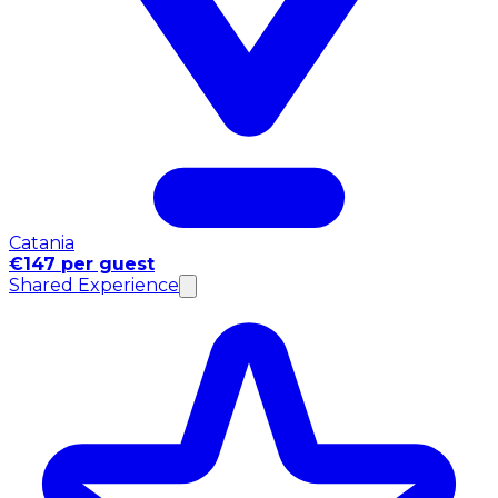
Catania
€147 per guest
Shared Experience