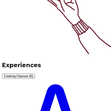
Experiences
Cooking Classes (6)