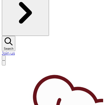
Search
Join us