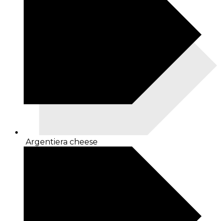
Argentiera cheese