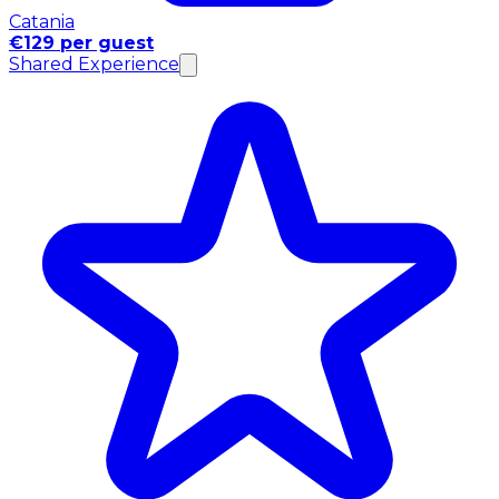
Catania
€129 per guest
Shared Experience