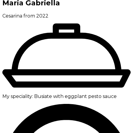
Maria Gabriella
Cesarina from 2022
My speciality:
Busiate with eggplant pesto sauce