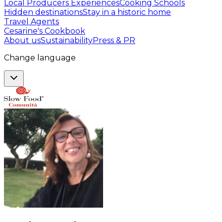
Local Producers Experiences
Cooking Schools
Hidden destinations
Stay in a historic home
Travel Agents
Cesarine's Cookbook
About us
Sustainability
Press & PR
Change language