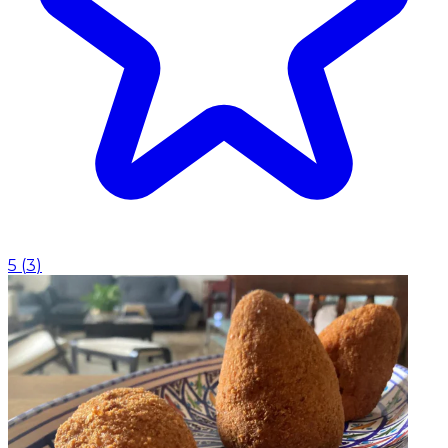
5
(
3
)