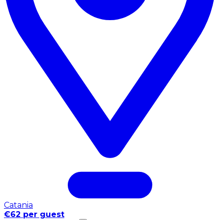
Catania
€62 per guest