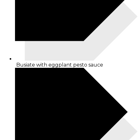
Busiate with eggplant pesto sauce