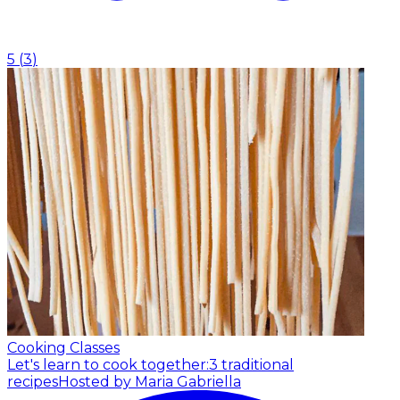
5
(
3
)
Cooking Classes
Let's learn to cook together:3 traditional
recipes
Hosted by Maria Gabriella