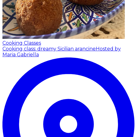
Cooking Classes
Cooking class: dreamy Sicilian arancine
Hosted by
Maria Gabriella