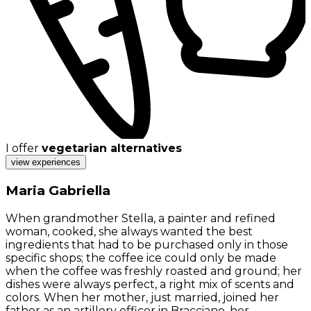
I offer
vegetarian alternatives
view experiences
Maria Gabriella
When grandmother Stella, a painter and refined
woman, cooked, she always wanted the best
ingredients that had to be purchased only in those
specific shops; the coffee ice could only be made
when the coffee was freshly roasted and ground; her
dishes were always perfect, a right mix of scents and
colors. When her mother, just married, joined her
father as an artillery officer in Bracciano, her