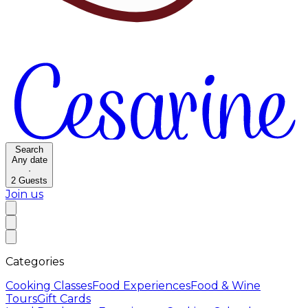
Search
Any date
·
2
Guests
Join us
Categories
Cooking Classes
Food Experiences
Food & Wine
Tours
Gift Cards