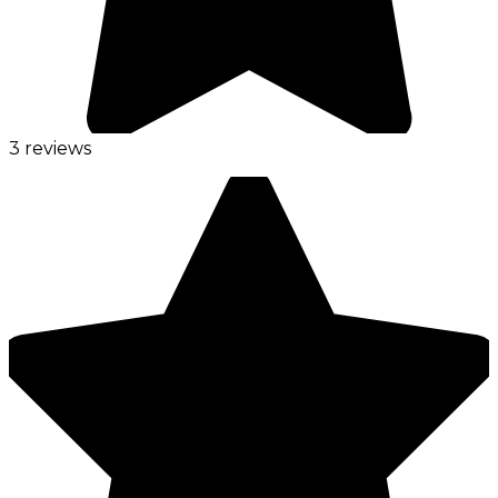
3 reviews