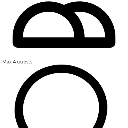
Max 4 guests