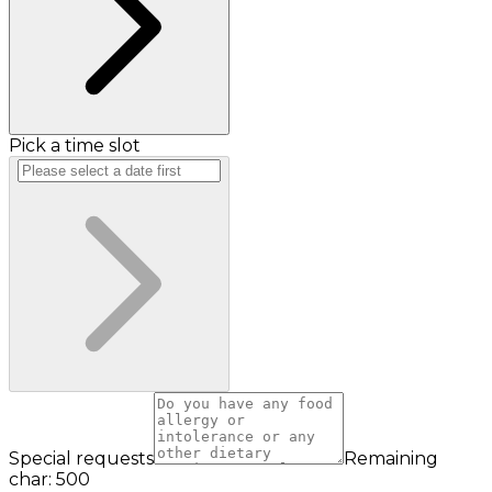
Pick a time slot
Special requests
Remaining
char: 500