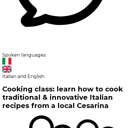
Spoken languages:
Italian and English
Cooking class: learn how to cook
traditional & innovative Italian
recipes from a local Cesarina