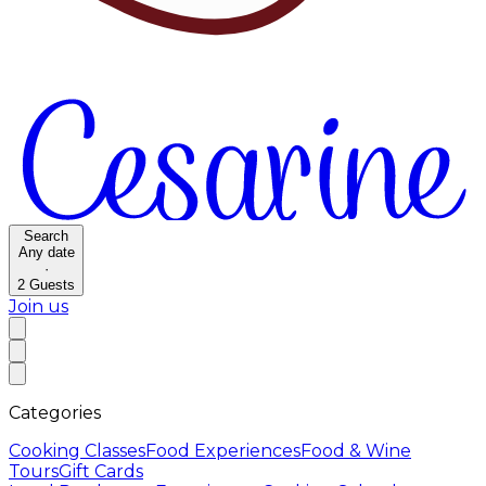
Search
Any date
·
2
Guests
Join us
Categories
Cooking Classes
Food Experiences
Food & Wine
Tours
Gift Cards