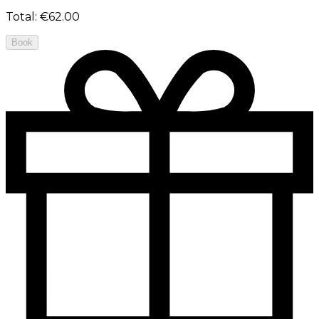
Total
:
€62.00
Book