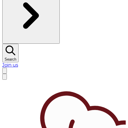
Search
Join us