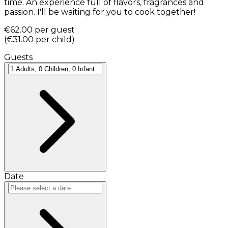
time. An experience full of flavors, fragrances and
passion. I'll be waiting for you to cook together!
€62.00
per guest
(
€31.00
per child
)
Guests
Date