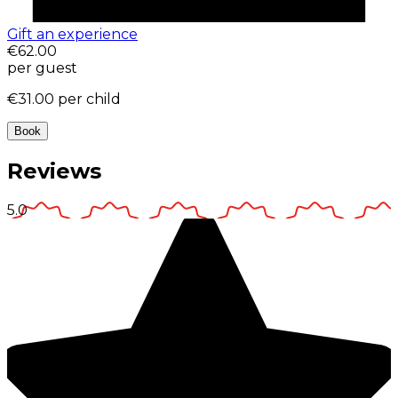
Gift an experience
€62.00
per guest
€31.00
per child
Book
Reviews
5.0