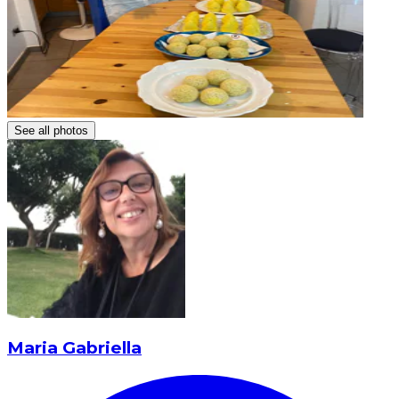
See all photos
Maria Gabriella