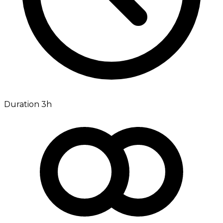
Duration 3h