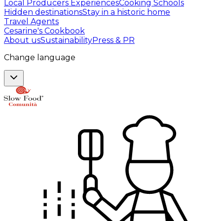
Local Producers Experiences
Cooking Schools
Hidden destinations
Stay in a historic home
Travel Agents
Cesarine's Cookbook
About us
Sustainability
Press & PR
Change language