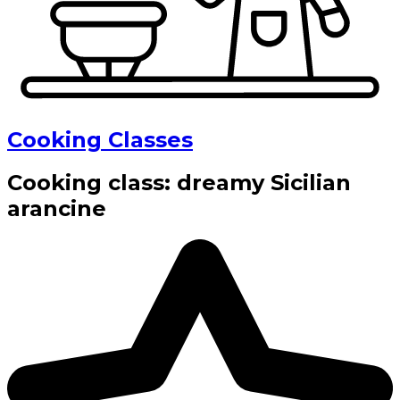
Cooking Classes
Cooking class: dreamy Sicilian
arancine