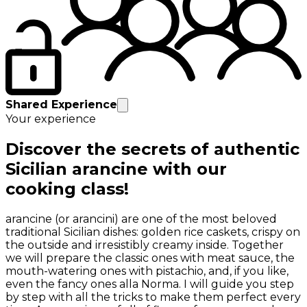
Shared Experience
Your experience
Discover the secrets of authentic
Sicilian arancine with our
cooking class!
arancine (or arancini) are one of the most beloved
traditional Sicilian dishes: golden rice caskets, crispy on
the outside and irresistibly creamy inside. Together
we will prepare the classic ones with meat sauce, the
mouth-watering ones with pistachio, and, if you like,
even the fancy ones alla Norma. I will guide you step
by step with all the tricks to make them perfect every