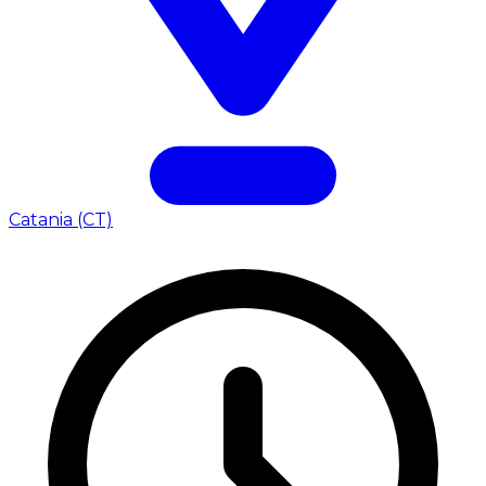
Catania (CT)