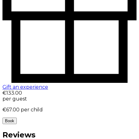
Gift an experience
€133.00
per guest
€67.00
per child
Book
Reviews