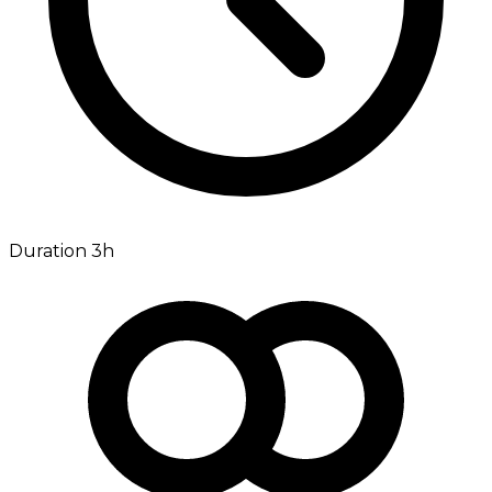
Duration 3h