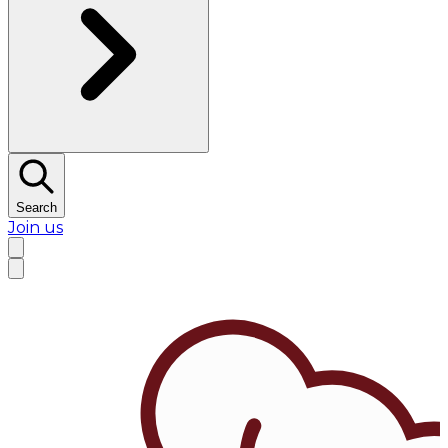
Search
Join us