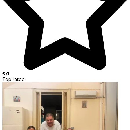
5.0
Top rated