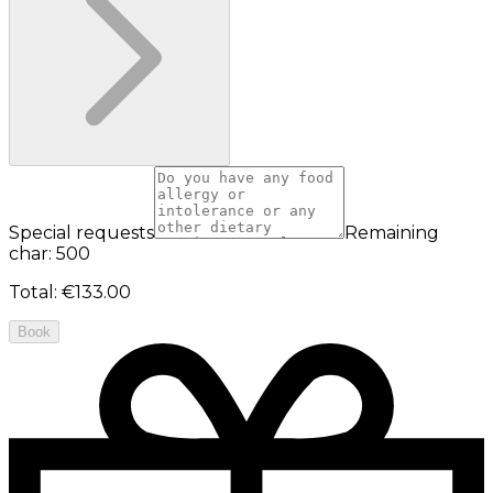
Special requests
Remaining
char: 500
Total
:
€133.00
Book