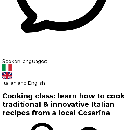
Spoken languages:
Italian and English
Cooking class: learn how to cook
traditional & innovative Italian
recipes from a local Cesarina