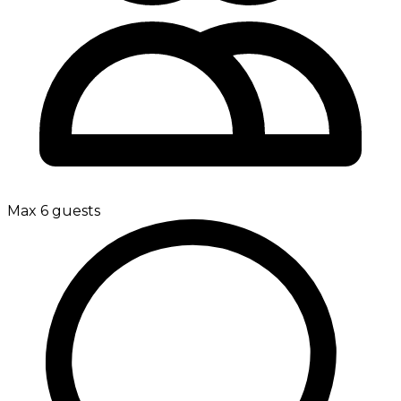
Max 6 guests