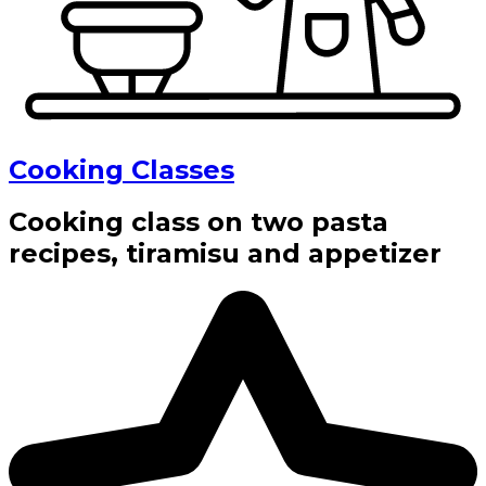
Cooking Classes
Cooking class on two pasta
recipes, tiramisu and appetizer