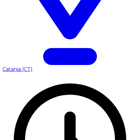
Catania (CT)