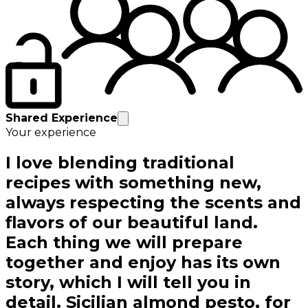
Shared Experience
Your experience
I love blending traditional
recipes with something new,
always respecting the scents and
flavors of our beautiful land.
Each thing we will prepare
together and enjoy has its own
story, which I will tell you in
detail. Sicilian almond pesto, for