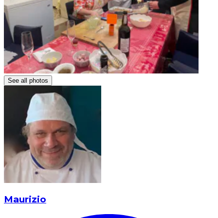
See all photos
Maurizio