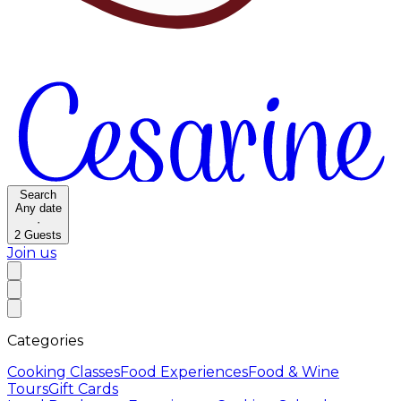
Search
Any date
·
2
Guests
Join us
Categories
Cooking Classes
Food Experiences
Food & Wine
Tours
Gift Cards