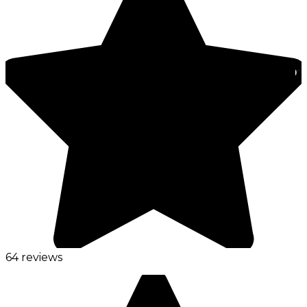
64 reviews