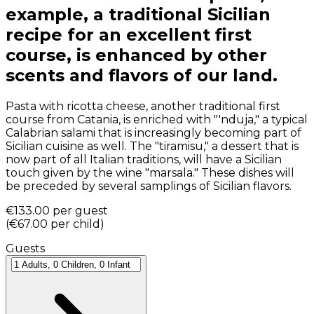
example, a traditional Sicilian
recipe for an excellent first
course, is enhanced by other
scents and flavors of our land.
Pasta with ricotta cheese, another traditional first
course from Catania, is enriched with "'nduja," a typical
Calabrian salami that is increasingly becoming part of
Sicilian cuisine as well. The "tiramisu," a dessert that is
now part of all Italian traditions, will have a Sicilian
touch given by the wine "marsala." These dishes will
be preceded by several samplings of Sicilian flavors.
€133.00
per guest
(
€67.00
per child
)
Guests