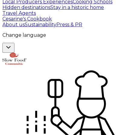
Local Producers Experiences
Cooking Schools
Hidden destinations
Stay in a historic home
Travel Agents
Cesarine's Cookbook
About us
Sustainability
Press & PR
Change language