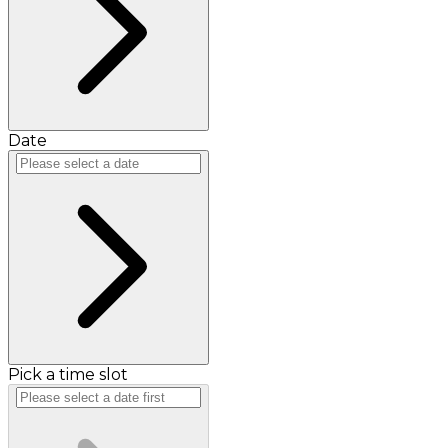
Date
Pick a time slot