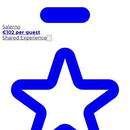
Salerno
€102 per guest
Shared Experience