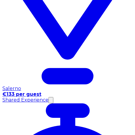
Salerno
€133 per guest
Shared Experience