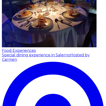
Food Experiences
Special dining experience in Salerno
Hosted by
Carmen