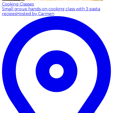
Cooking Classes
Small group hands-on cooking class with 3 pasta
recipes
Hosted by Carmen