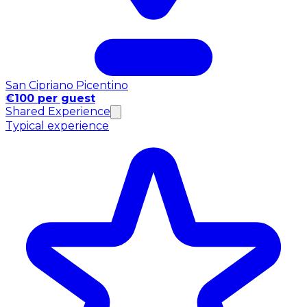
San Cipriano Picentino
€100 per guest
Shared Experience
Typical experience