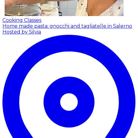
Cooking Classes
Home made pasta: gnocchi and tagliatelle in Salerno
Hosted by Silvia