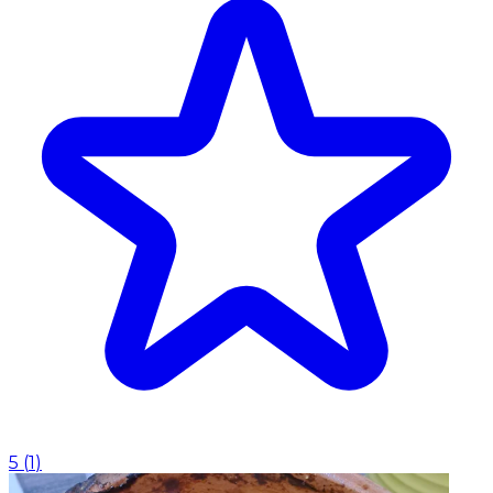
5
(
1
)