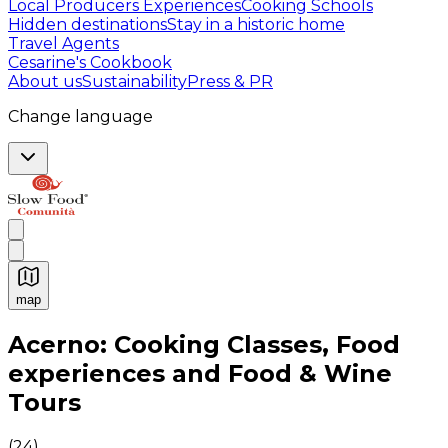
Local Producers Experiences
Cooking Schools
Hidden destinations
Stay in a historic home
Travel Agents
Cesarine's Cookbook
About us
Sustainability
Press & PR
Change language
map
Authentic Italian Cooking Classes, Food experiences a
Acerno: Cooking Classes, Food
experiences and Food & Wine
Tours
(
24
)