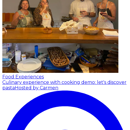
Food Experiences
Culinary experience with cooking demo: let's discover
pasta
Hosted by Carmen