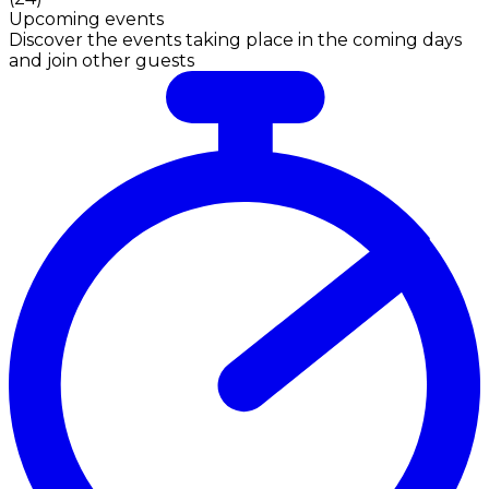
Upcoming events
Discover the events taking place in the coming days
and join other guests