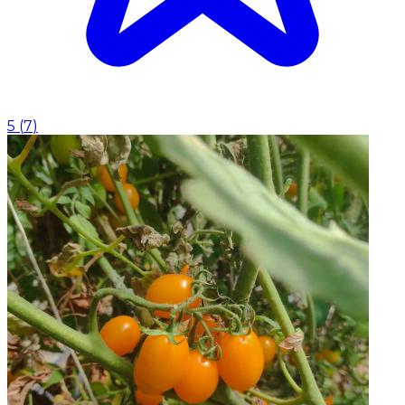
5
(
7
)