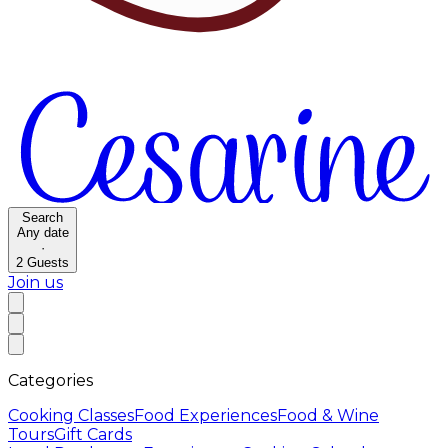
Search
Any date
·
2
Guests
Join us
Categories
Cooking Classes
Food Experiences
Food & Wine
Tours
Gift Cards