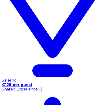
Salerno
€129 per guest
Shared Experience