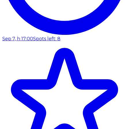
Sep 7, h 17:00
Spots left: 8