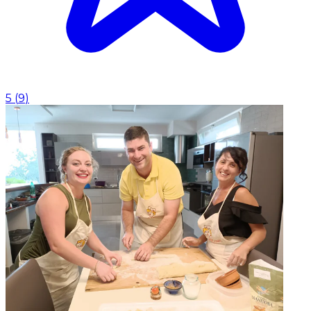
5
(
9
)