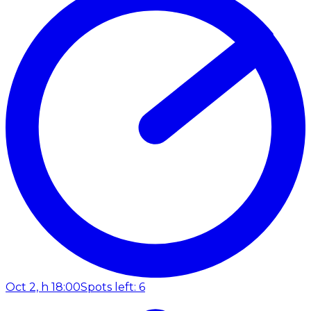
Oct 2, h 18:00
Spots left: 6