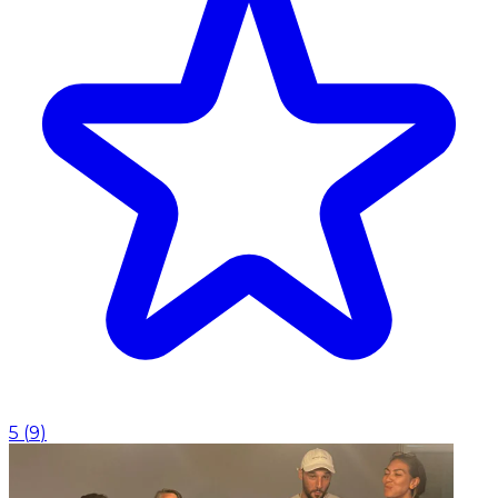
5
(
9
)