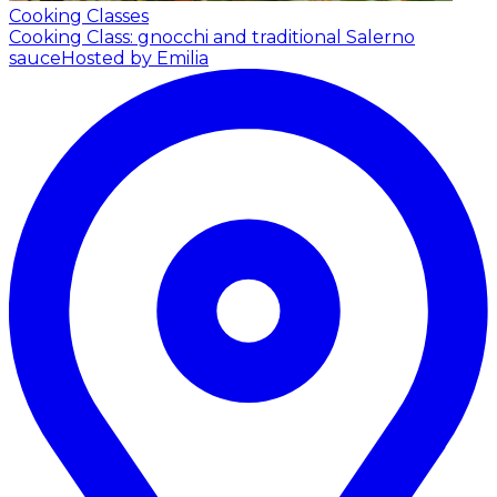
Cooking Classes
Cooking Class: gnocchi and traditional Salerno
sauce
Hosted by Emilia