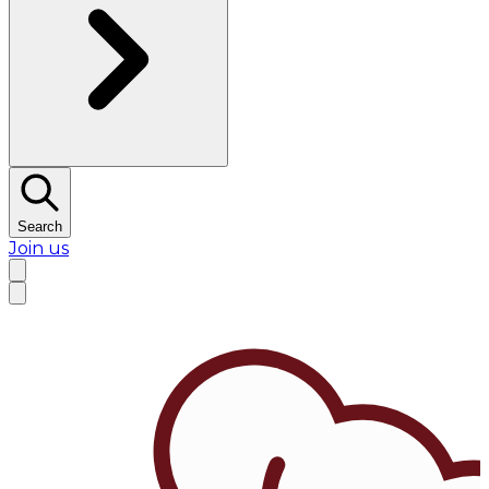
Search
Join us