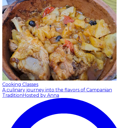
Cooking Classes
A culinary journey into the flavors of Campanian
Tradition
Hosted by Anna