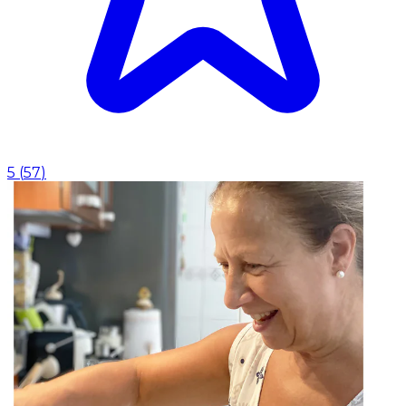
5
(
57
)