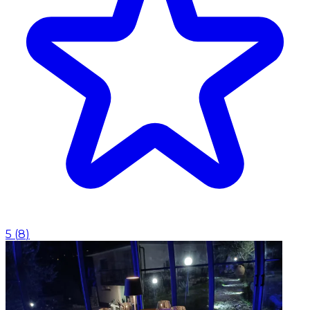
5
(
8
)