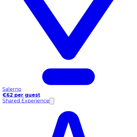
Salerno
€62 per guest
Shared Experience