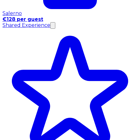
Salerno
€128 per guest
Shared Experience