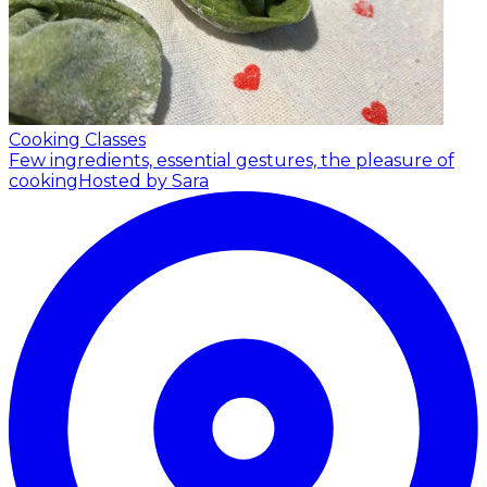
Cooking Classes
Few ingredients, essential gestures, the pleasure of
cooking
Hosted by Sara