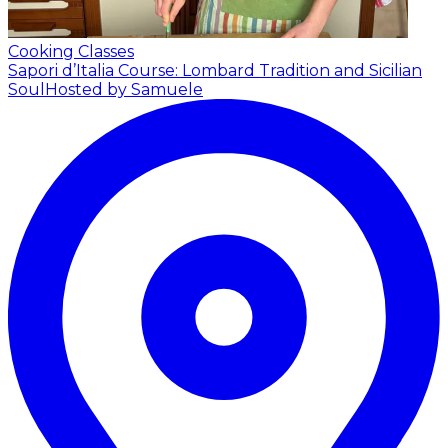
Cooking Classes
Sapori d’Italia Course: Lombard Tradition and Sicilian
Soul
Hosted by Samuele