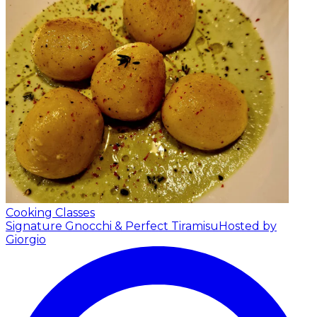
Cooking Classes
Signature Gnocchi & Perfect Tiramisu
Hosted by
Giorgio