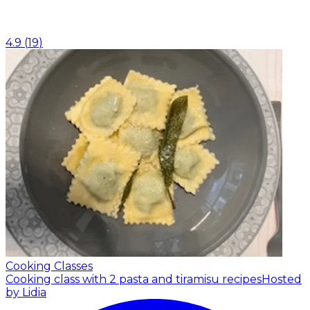
4.9
(
19
)
Cooking Classes
Cooking class with 2 pasta and tiramisu recipes
Hosted
by Lidia