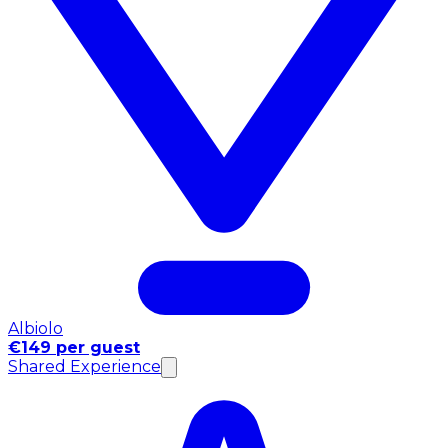
Albiolo
€149 per guest
Shared Experience