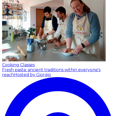
Cooking Classes
Fresh pasta: ancient traditions within everyone's
reach
Hosted by Giorgio