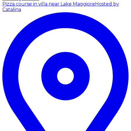
Pizza course in villa near Lake Maggiore
Hosted by
Catalina