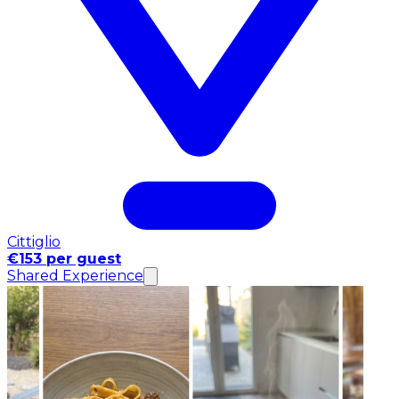
Cittiglio
€153 per guest
Shared Experience