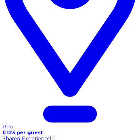
Rho
€123 per guest
Shared Experience