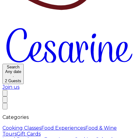
Search
Any date
·
2
Guests
Join us
Categories
Cooking Classes
Food Experiences
Food & Wine
Tours
Gift Cards