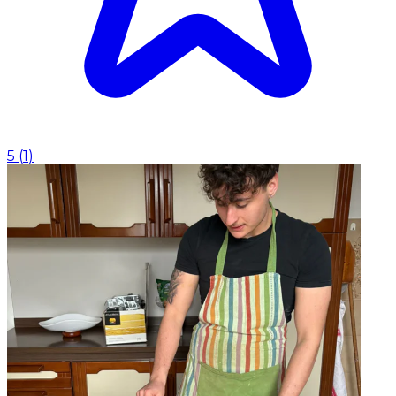
5
(
1
)