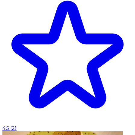
4.5
(
2
)