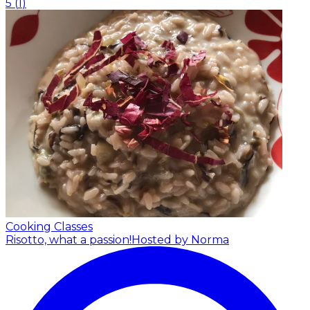
5
(
1
)
Cooking Classes
Risotto, what a passion!
Hosted by Norma