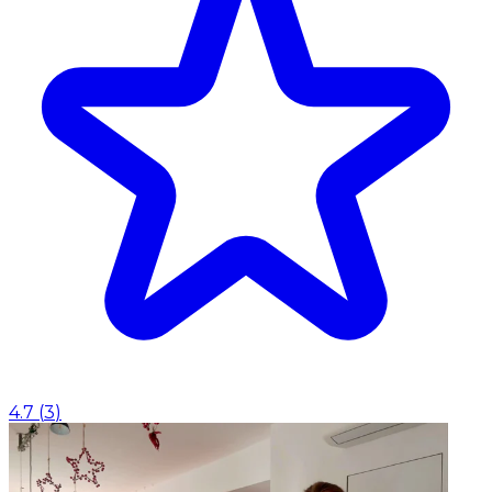
4.7
(
3
)