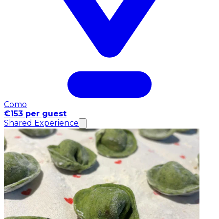
Como
€153 per guest
Shared Experience