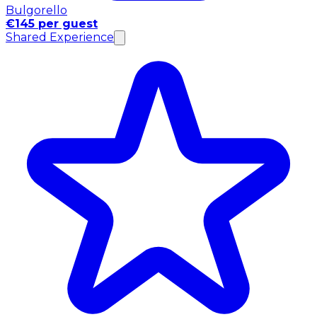
Bulgorello
€145 per guest
Shared Experience