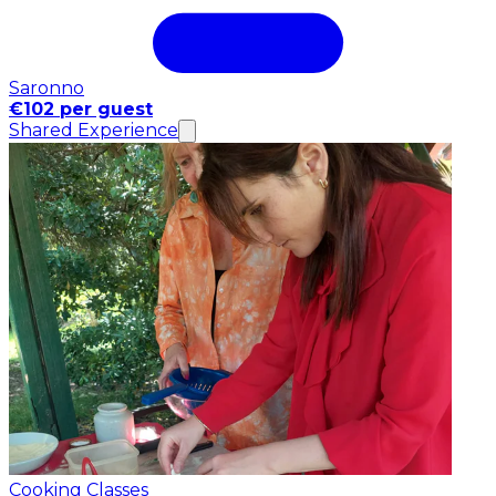
Saronno
€102 per guest
Shared Experience
Cooking Classes