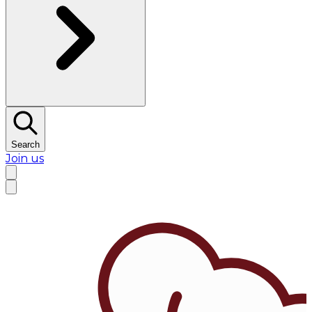
Search
Join us