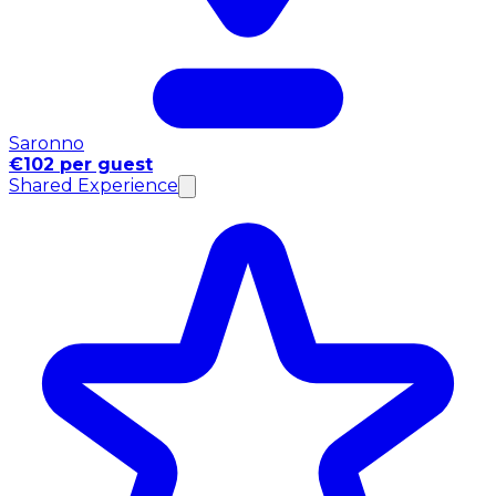
Saronno
€102 per guest
Shared Experience