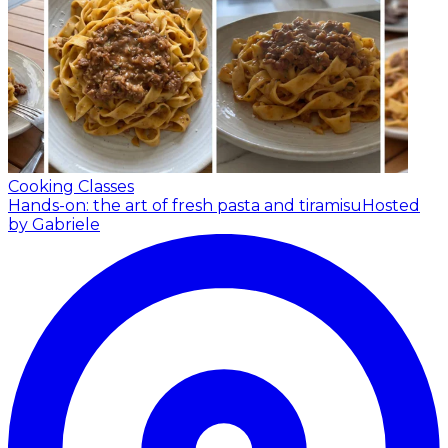
Cooking Classes
Hands-on: the art of fresh pasta and tiramisu
Hosted
by Gabriele