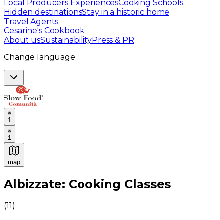
Local Producers Experiences
Cooking Schools
Hidden destinations
Stay in a historic home
Travel Agents
Cesarine's Cookbook
About us
Sustainability
Press & PR
Change language
1
1
map
Authentic Italian Cooking Classes, Food experiences a
Albizzate: Cooking Classes
(
11
)