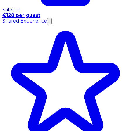
Salerno
€128 per guest
Shared Experience