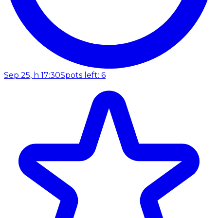
Sep 25, h 17:30
Spots left: 6