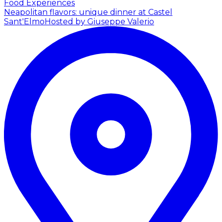
Food Experiences
Neapolitan flavors: unique dinner at Castel
Sant'Elmo
Hosted by Giuseppe Valerio