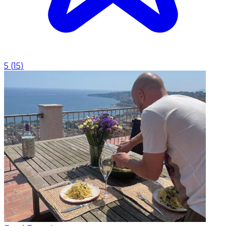
5
(
15
)