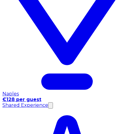
Naples
€128 per guest
Shared Experience