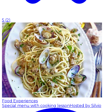
5
(
2
)
Food Experiences
Special menu with cooking lesson
Hosted by Silvio