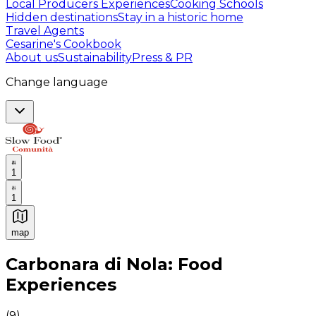
Local Producers Experiences
Cooking Schools
Hidden destinations
Stay in a historic home
Travel Agents
Cesarine's Cookbook
About us
Sustainability
Press & PR
Change language
1
1
map
Authentic Italian Cooking Classes, Food experiences a
Carbonara di Nola: Food
Experiences
(
9
)