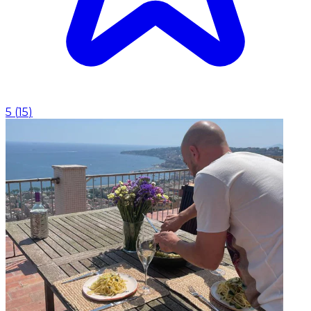
5
(
15
)