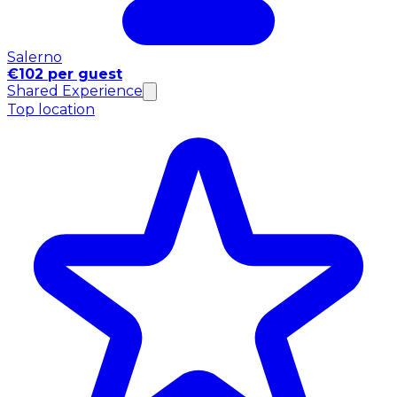
Salerno
€102 per guest
Shared Experience
Top location