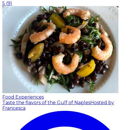
5
(
9
)
Food Experiences
Taste the flavors of the Gulf of Naples
Hosted by
Francesca