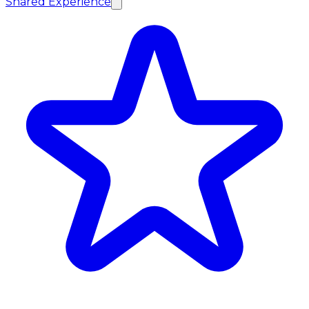
Shared Experience