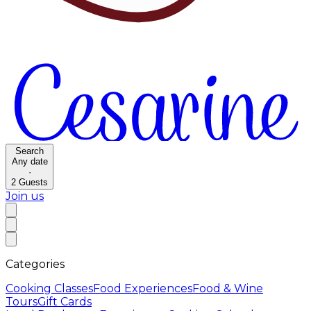
Search
Any date
·
2
Guests
Join us
Categories
Cooking Classes
Food Experiences
Food & Wine
Tours
Gift Cards