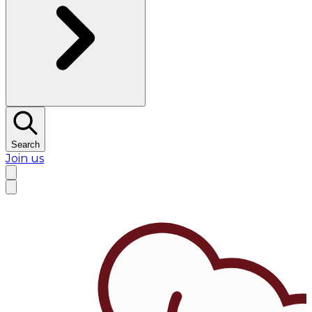
Search
Join us