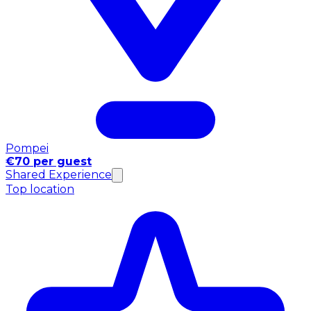
Pompei
€70 per guest
Shared Experience
Top location