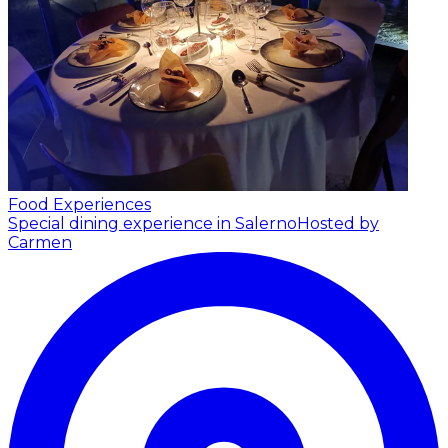
Food Experiences
Special dining experience in Salerno
Hosted by
Carmen