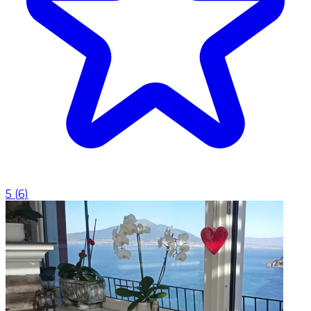
5
(
6
)