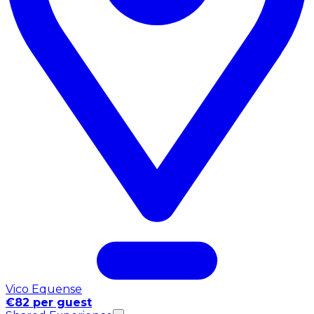
Vico Equense
€82 per guest