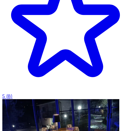
5
(
8
)