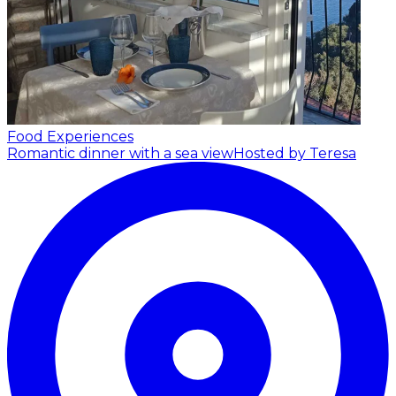
Food Experiences
Romantic dinner with a sea view
Hosted by Teresa