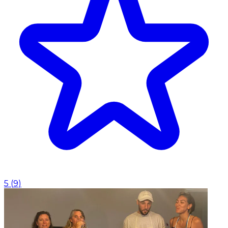
5
(
9
)