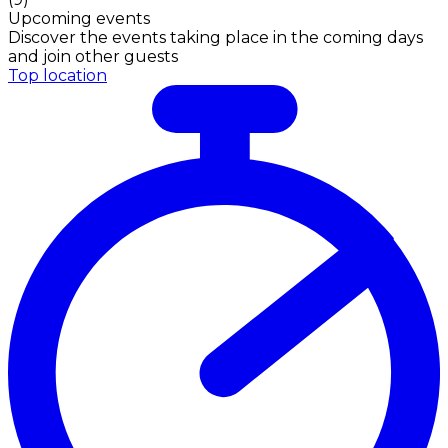
Upcoming events
Discover the events taking place in the coming days
and join other guests
Top location