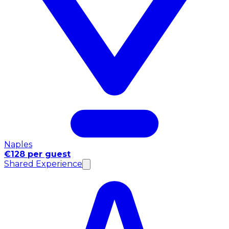
Naples
€128 per guest
Shared Experience