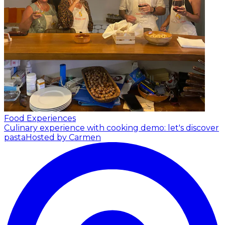
Food Experiences
Culinary experience with cooking demo: let's discover
pasta
Hosted by Carmen