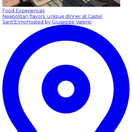
Food Experiences
Neapolitan flavors: unique dinner at Castel
Sant'Elmo
Hosted by Giuseppe Valerio