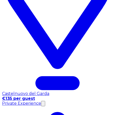
Castelnuovo del Garda
€135 per guest
Private Experience