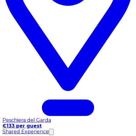
Peschiera del Garda
€133 per guest
Shared Experience