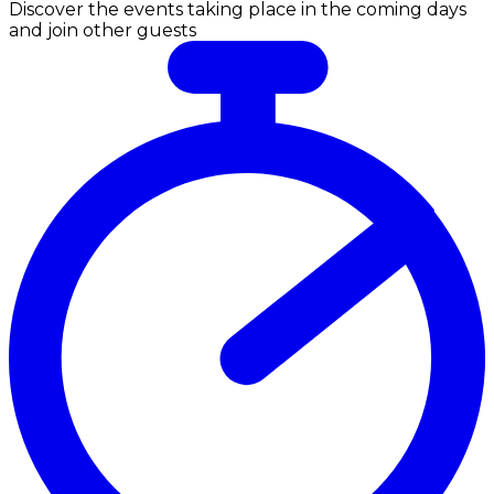
Discover the events taking place in the coming days
and join other guests