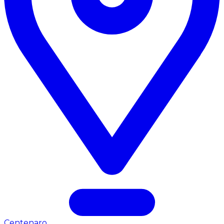
Centenaro