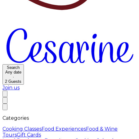
Search
Any date
·
2
Guests
Join us
Categories
Cooking Classes
Food Experiences
Food & Wine
Tours
Gift Cards