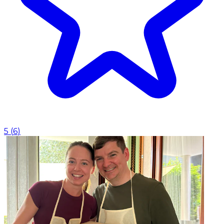
5
(
6
)