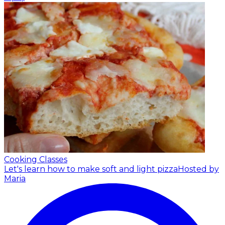
Cooking Classes
Let's learn how to make soft and light pizza
Hosted by
Maria