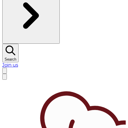
Search
Join us