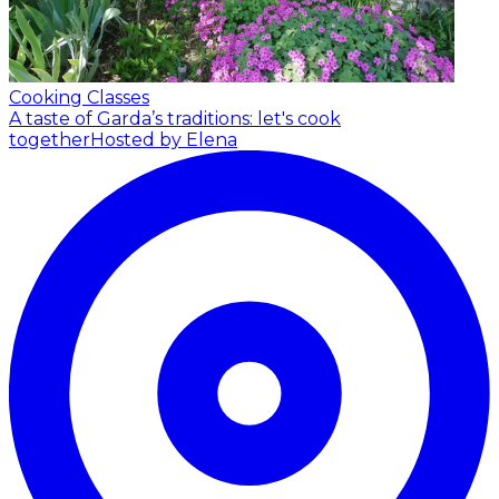
Cooking Classes
A taste of Garda’s traditions: let's cook
together
Hosted by Elena