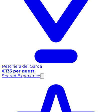
Peschiera del Garda
€133 per guest
Shared Experience