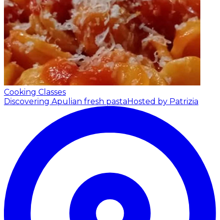
Cooking Classes
Discovering Apulian fresh pasta
Hosted by Patrizia