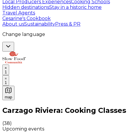
Local Producers Experiences
Cooking Schools
Hidden destinations
Stay in a historic home
Travel Agents
Cesarine's Cookbook
About us
Sustainability
Press & PR
Change language
1
1
map
Authentic Italian Cooking Classes, Food experiences a
Carzago Riviera: Cooking Classes
(
38
)
Upcoming events