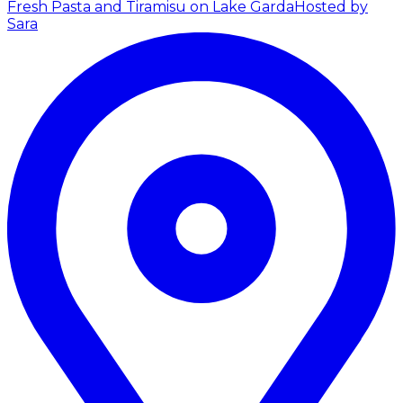
Fresh Pasta and Tiramisu on Lake Garda
Hosted by
Sara