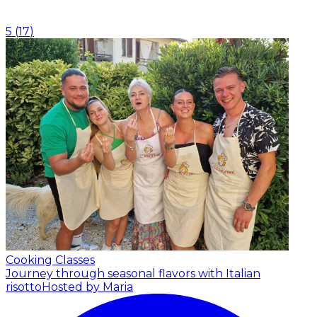
5
(
17
)
Cooking Classes
Journey through seasonal flavors with Italian
risotto
Hosted by Maria