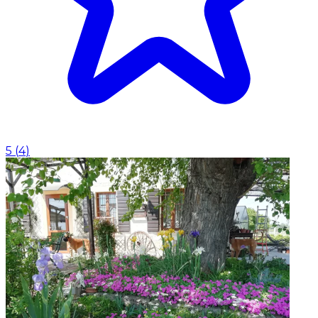
5
(
4
)