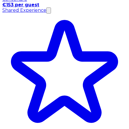
€153 per guest
Shared Experience