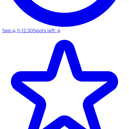
Sep 4, h 12:30
Spots left: 4