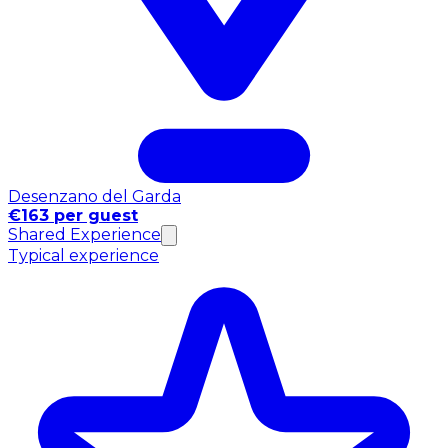
Desenzano del Garda
€163 per guest
Shared Experience
Typical experience