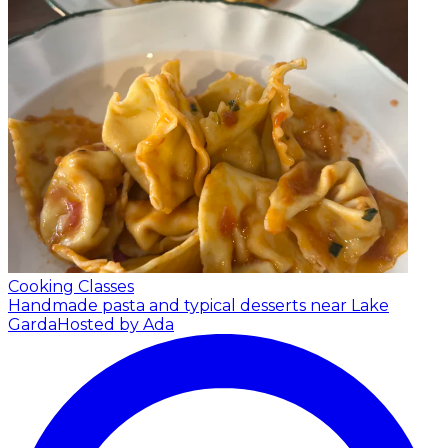
Cooking Classes
Handmade pasta and typical desserts near Lake
Garda
Hosted by Ada