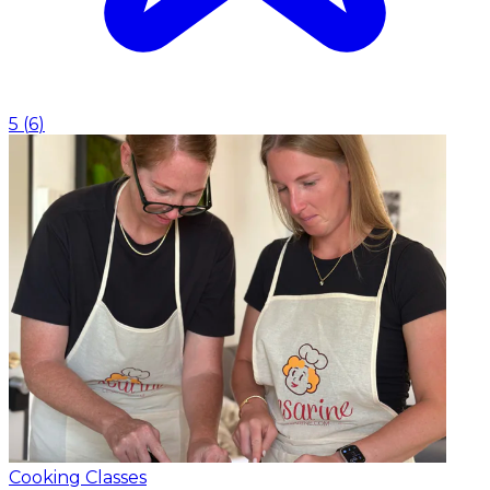
5
(
6
)
Cooking Classes