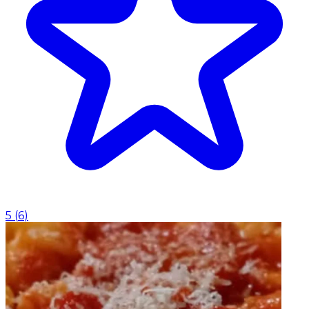
5
(
6
)