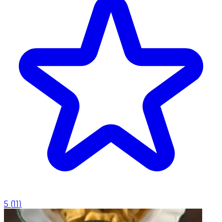
5
(
11
)