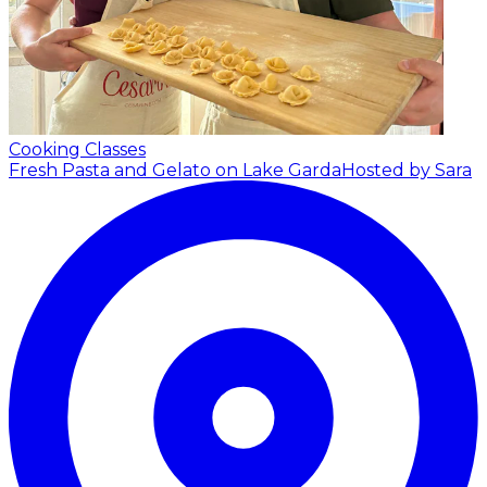
Cooking Classes
Fresh Pasta and Gelato on Lake Garda
Hosted by Sara