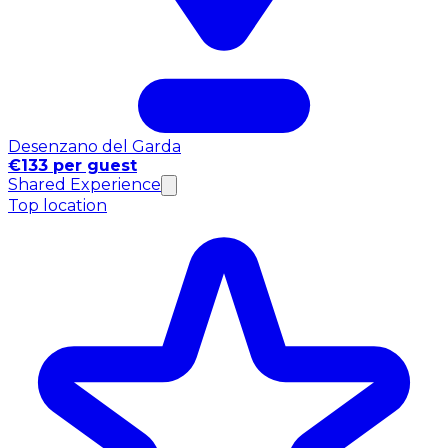
Desenzano del Garda
€133 per guest
Shared Experience
Top location