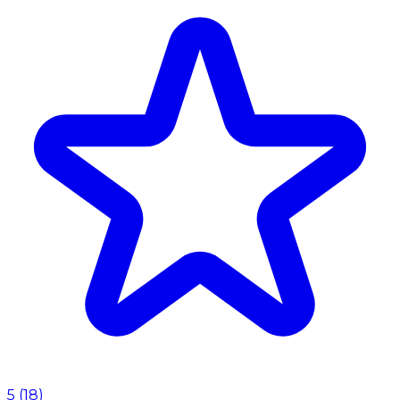
5
(
18
)