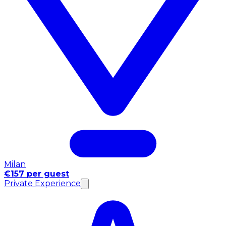
Milan
€157 per guest
Private Experience