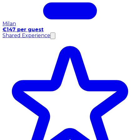
Milan
€147 per guest
Shared Experience