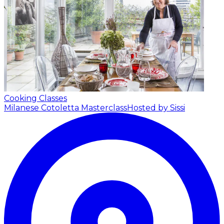
Cooking Classes
Milanese Cotoletta Masterclass
Hosted by Sissi