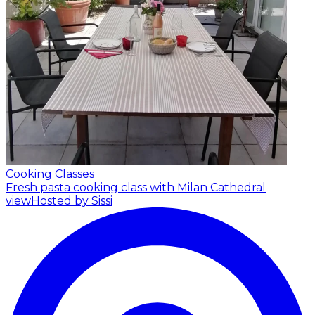
Cooking Classes
Fresh pasta cooking class with Milan Cathedral
view
Hosted by Sissi