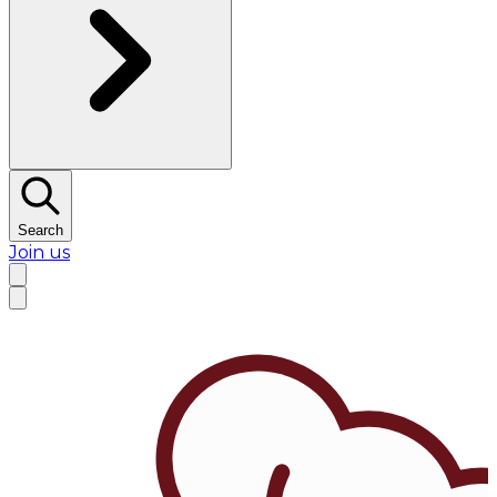
Search
Join us