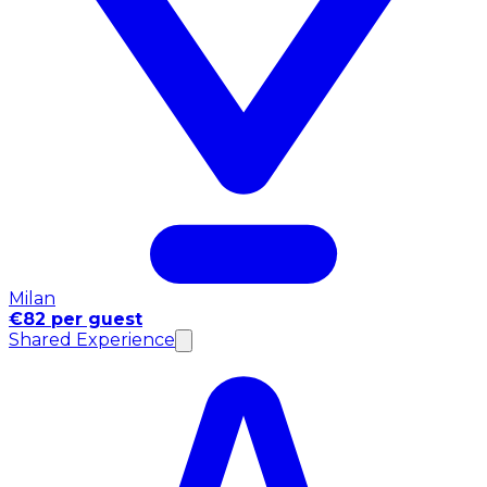
Milan
€82 per guest
Shared Experience