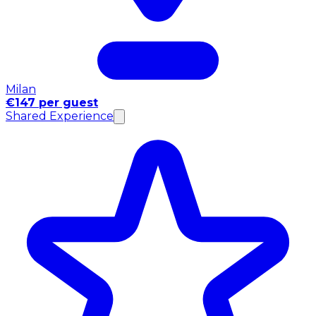
Milan
€147 per guest
Shared Experience