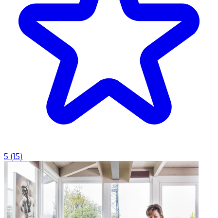
5
(
15
)