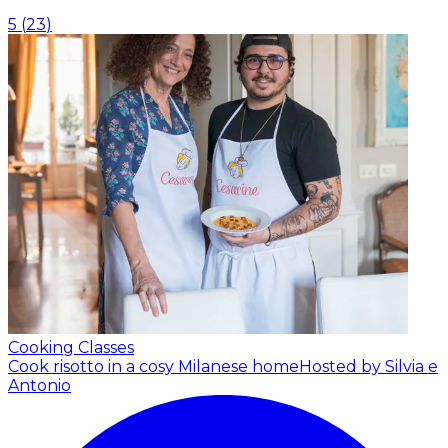
5
(
23
)
Cooking Classes
Cook risotto in a cosy Milanese home
Hosted by Silvia e
Antonio