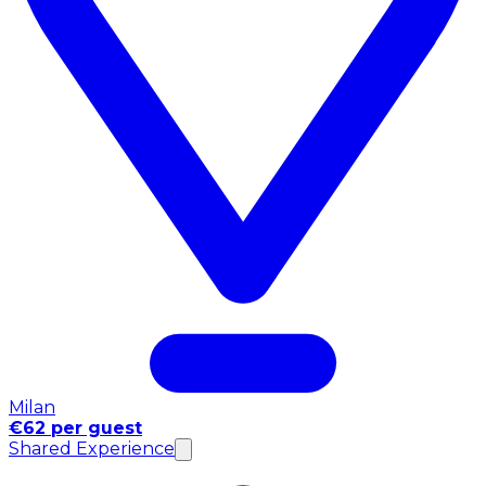
Milan
€62 per guest
Shared Experience