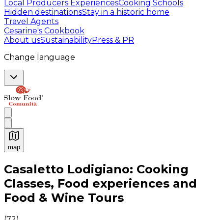
Local Producers Experiences
Cooking Schools
Hidden destinations
Stay in a historic home
Travel Agents
Cesarine's Cookbook
About us
Sustainability
Press & PR
Change language
map
Authentic Italian Cooking Classes, Food experiences a
Casaletto Lodigiano: Cooking
Classes, Food experiences and
Food & Wine Tours
(
72
)