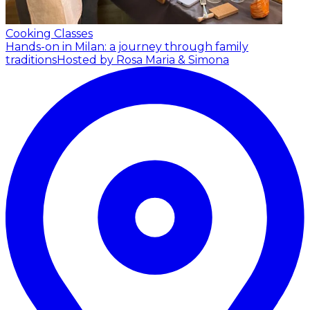
Cooking Classes
Hands-on in Milan: a journey through family
traditions
Hosted by Rosa Maria & Simona