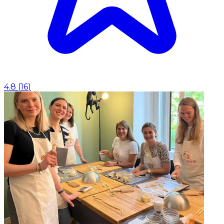
4.8
(
16
)