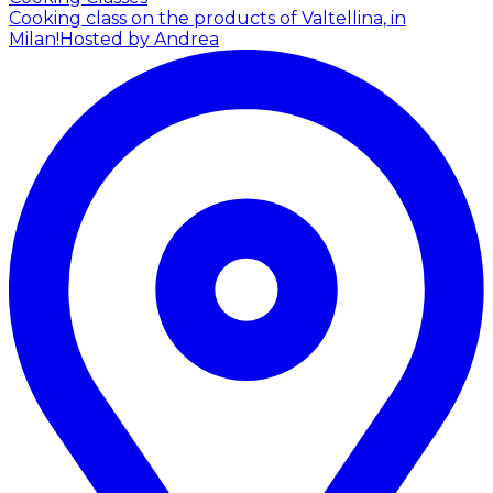
Cooking class on the products of Valtellina, in
Milan!
Hosted by Andrea