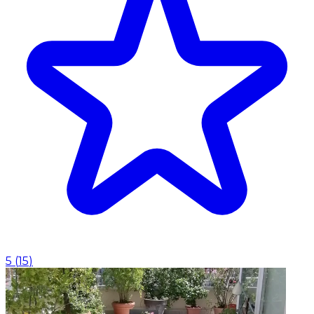
5
(
15
)