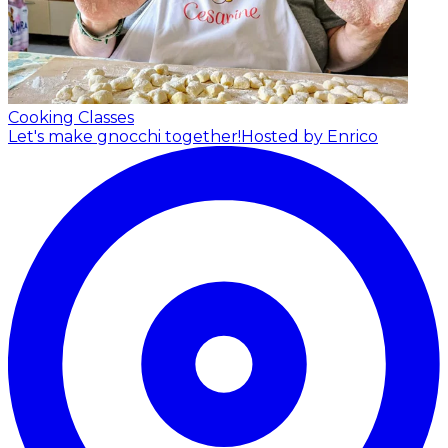
Cooking Classes
Let's make gnocchi together!
Hosted by Enrico