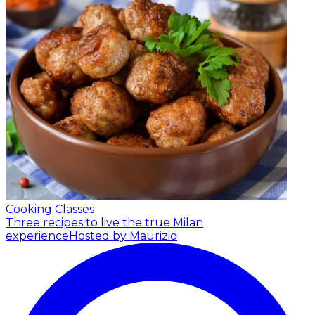
Cooking Classes
Three recipes to live the true Milan
experience
Hosted by Maurizio