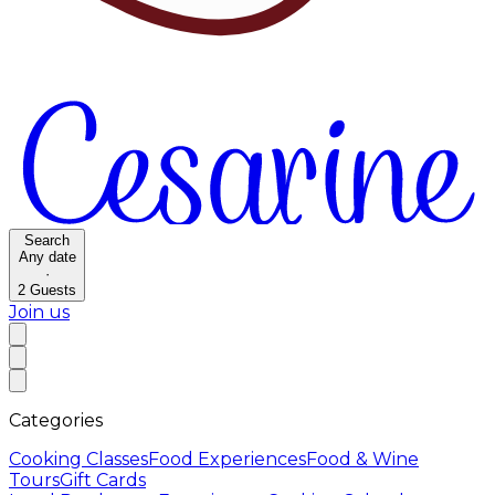
Search
Any date
·
2
Guests
Join us
Categories
Cooking Classes
Food Experiences
Food & Wine
Tours
Gift Cards