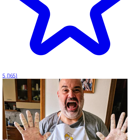
5
(
165
)