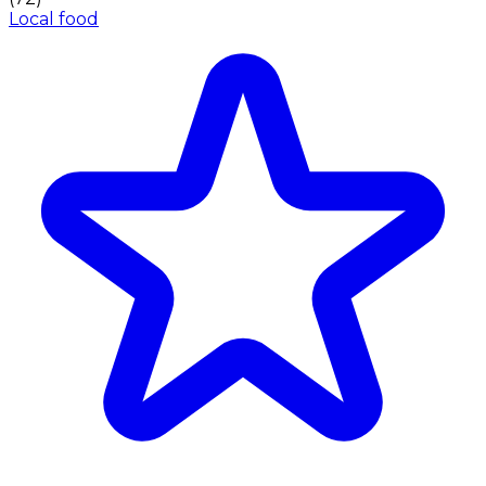
Local food