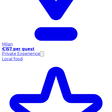
Milan
€157 per guest
Private Experience
Local food