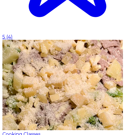
5
(
4
)
Cooking Classes