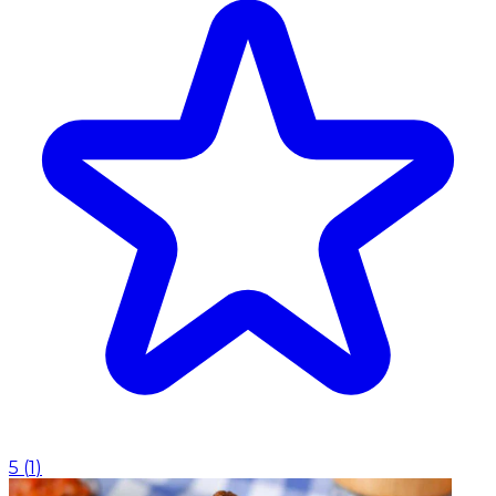
5
(
1
)