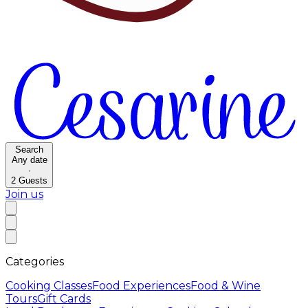
Search
Any date
·
2
Guests
Join us
Categories
Cooking Classes
Food Experiences
Food & Wine
Tours
Gift Cards