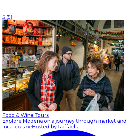
5
(
5
)
Food & Wine Tours
Explore Modena on a journey through market and
local cuisine
Hosted by Raffaella