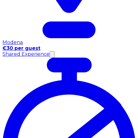
Modena
€30 per guest
Shared Experience