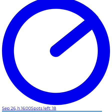
Sep 26, h 16:00
Spots left: 18