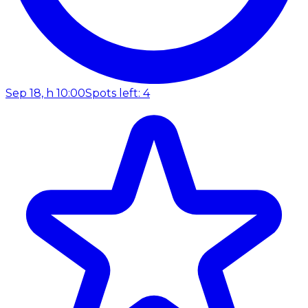
Sep 18, h 10:00
Spots left: 4