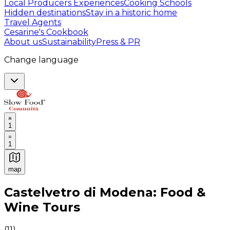
Local Producers Experiences
Cooking Schools
Hidden destinations
Stay in a historic home
Travel Agents
Cesarine's Cookbook
About us
Sustainability
Press & PR
Change language
1
1
map
Authentic Italian Cooking Classes, Food experiences a
Castelvetro di Modena: Food &
Wine Tours
(
11
)