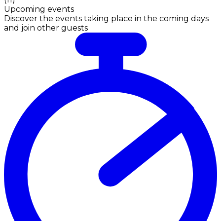
Upcoming events
Discover the events taking place in the coming days
and join other guests