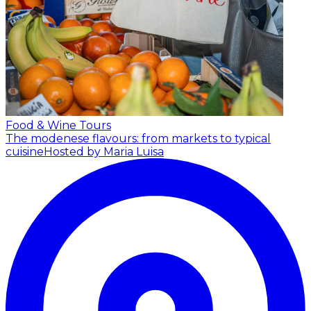
Food & Wine Tours
The modenese flavours: from markets to typical
cuisine
Hosted by Maria Luisa