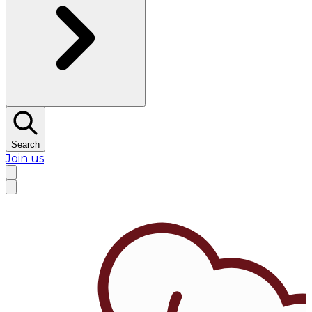
Search
Join us