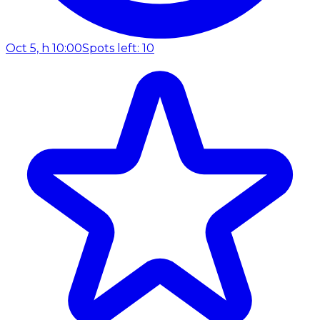
Oct 5, h 10:00
Spots left: 10