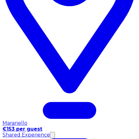
Maranello
€153 per guest
Shared Experience