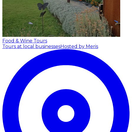
Food & Wine Tours
Tours at local businesses
Hosted by Meris