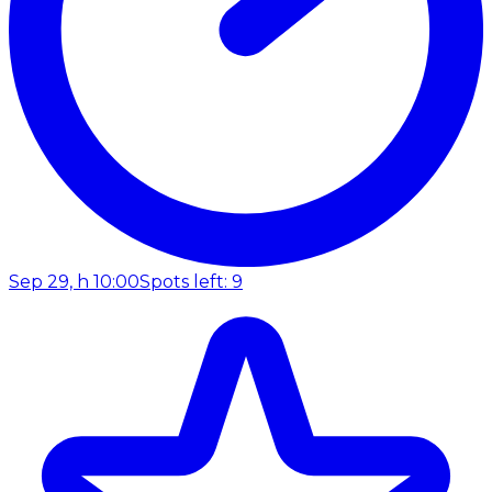
Sep 29, h 10:00
Spots left: 9