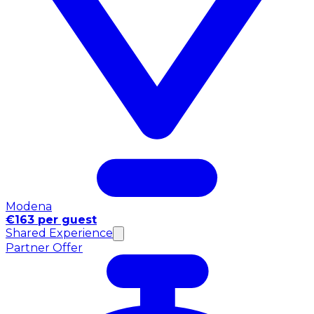
Modena
€163 per guest
Shared Experience
Partner Offer