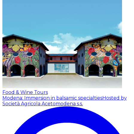
Food & Wine Tours
Modena: Immersion in balsamic specialties
Hosted by
Società Agricola Acetomodena s.s.