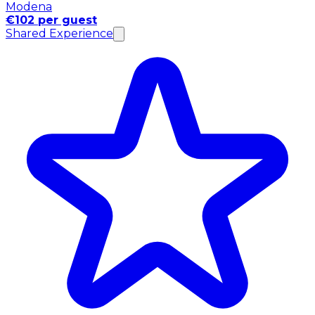
Modena
€102 per guest
Shared Experience