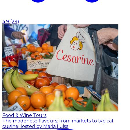
4.9
(
29
)
Food & Wine Tours
The modenese flavours: from markets to typical
cuisine
Hosted by Maria Luisa