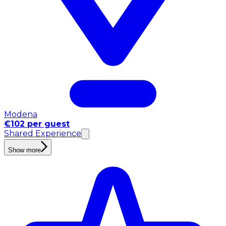
Modena
€102 per guest
Shared Experience
Show more