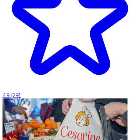
4.9
(
29
)