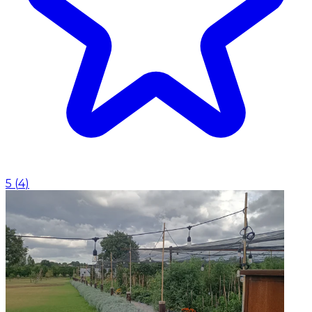
5
(
4
)