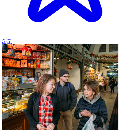
5
(
5
)