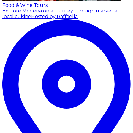
Food & Wine Tours
Explore Modena on a journey through market and
local cuisine
Hosted by Raffaella