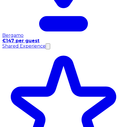
Bergamo
€147 per guest
Shared Experience