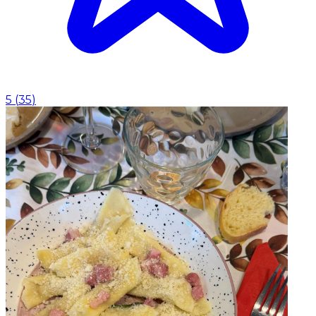
5
(
35
)