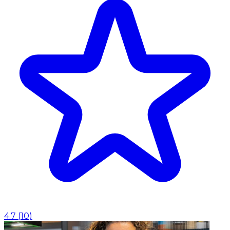
4.7
(
10
)