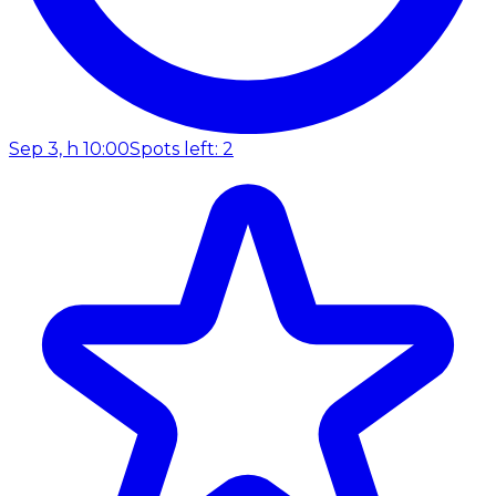
Sep 3, h 10:00
Spots left: 2