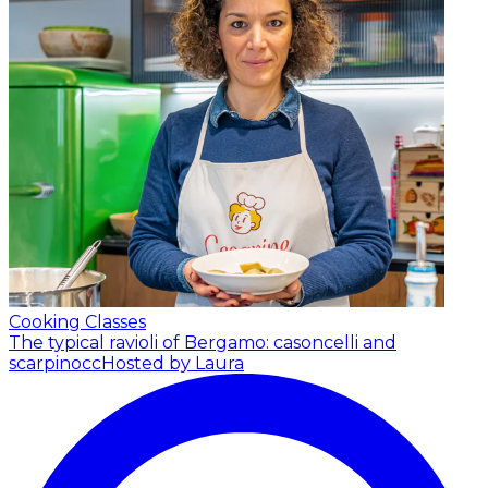
Cooking Classes
The typical ravioli of Bergamo: casoncelli and
scarpinocc
Hosted by Laura