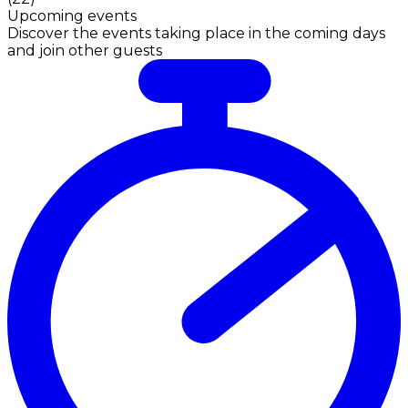
Upcoming events
Discover the events taking place in the coming days
and join other guests