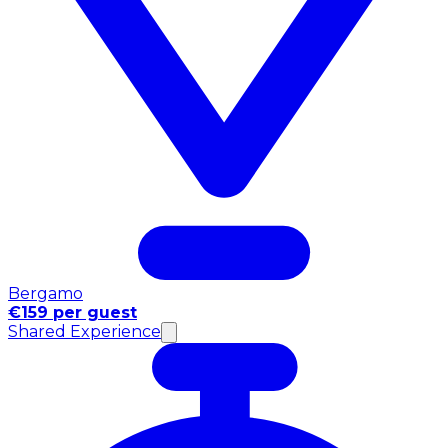
Bergamo
€159 per guest
Shared Experience