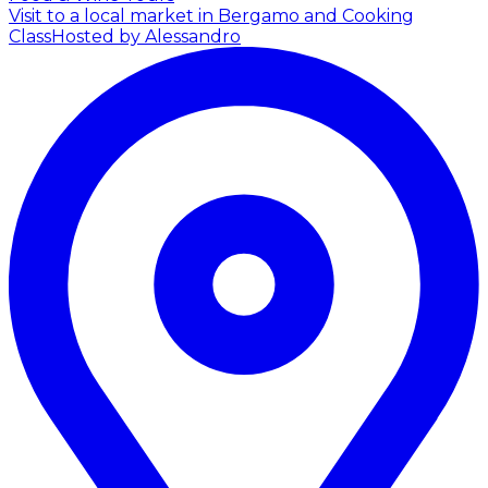
Visit to a local market in Bergamo and Cooking
Class
Hosted by Alessandro