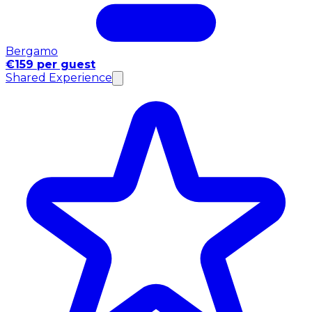
Bergamo
€159 per guest
Shared Experience