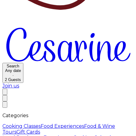
Search
Any date
·
2
Guests
Join us
Categories
Cooking Classes
Food Experiences
Food & Wine
Tours
Gift Cards