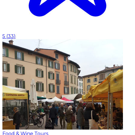
5
(
33
)
Food & Wine Tours