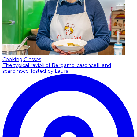
Cooking Classes
The typical ravioli of Bergamo: casoncelli and
scarpinocc
Hosted by Laura