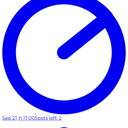
Sep 21, h 17:00
Spots left: 2