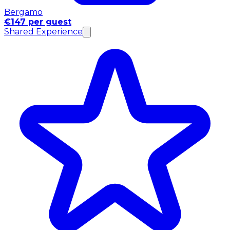
Bergamo
€147 per guest
Shared Experience