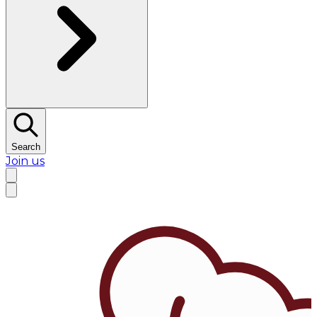
Search
Join us