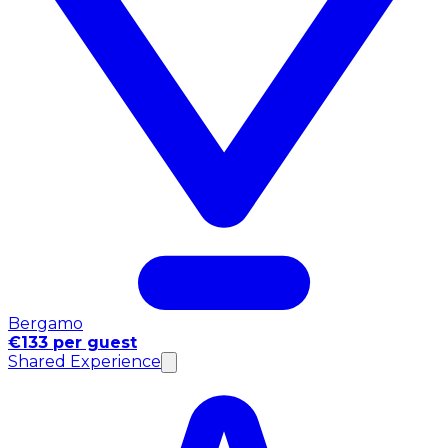
Bergamo
€133 per guest
Shared Experience