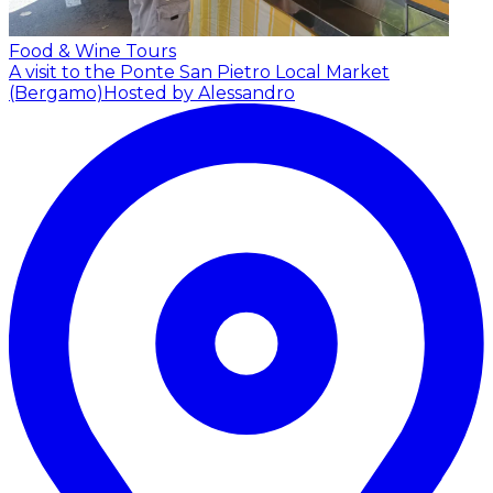
Food & Wine Tours
A visit to the Ponte San Pietro Local Market
(Bergamo)
Hosted by Alessandro