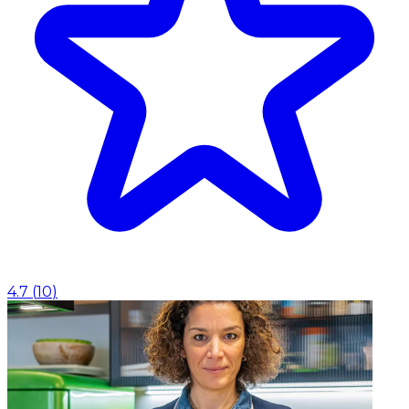
4.7
(
10
)