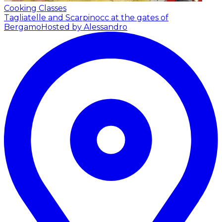
Cooking Classes
Tagliatelle and Scarpinocc at the gates of
Bergamo
Hosted by Alessandro