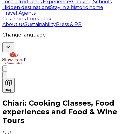
Local Producers Experiences
Cooking Schools
Hidden destinations
Stay in a historic home
Travel Agents
Cesarine's Cookbook
About us
Sustainability
Press & PR
Change language
map
Authentic Italian Cooking Classes, Food experiences a
Chiari: Cooking Classes, Food
experiences and Food & Wine
Tours
(
22
)