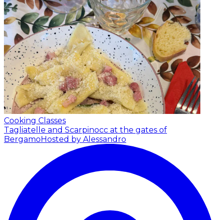
Cooking Classes
Tagliatelle and Scarpinocc at the gates of
Bergamo
Hosted by Alessandro