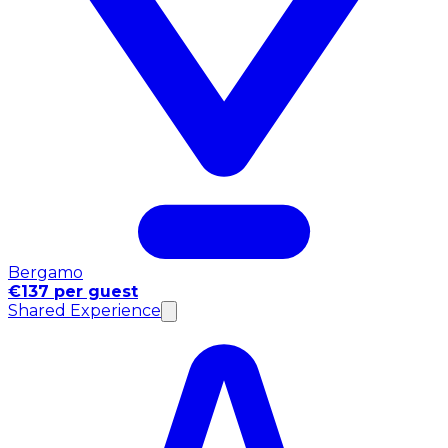
Bergamo
€137 per guest
Shared Experience