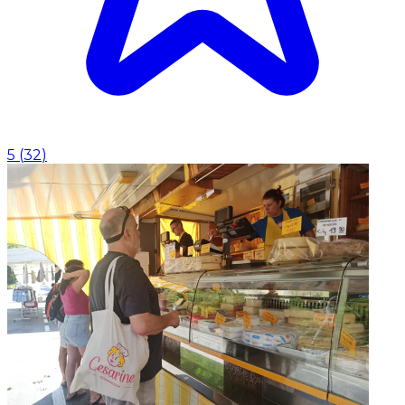
5
(
32
)