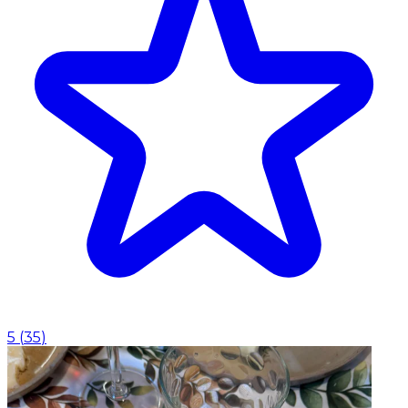
5
(
35
)