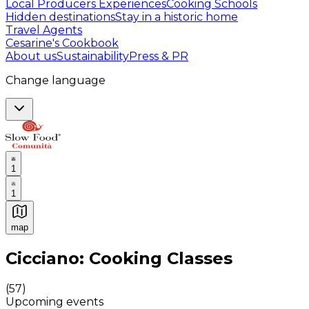
Local Producers Experiences
Cooking Schools
Hidden destinations
Stay in a historic home
Travel Agents
Cesarine's Cookbook
About us
Sustainability
Press & PR
Change language
1
1
map
Authentic Italian Cooking Classes, Food experiences a
Cicciano: Cooking Classes
(
57
)
Upcoming events