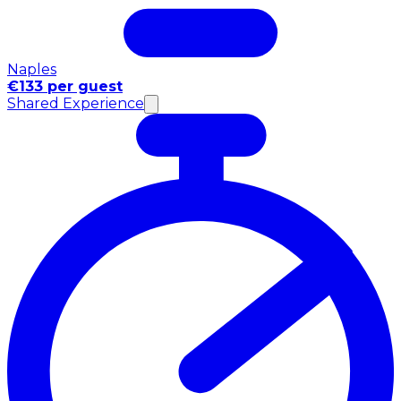
Naples
€133 per guest
Shared Experience