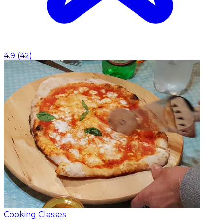
4.9
(
42
)
Cooking Classes