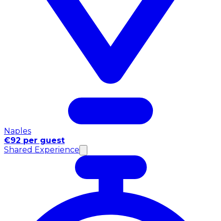
Naples
€92 per guest
Shared Experience