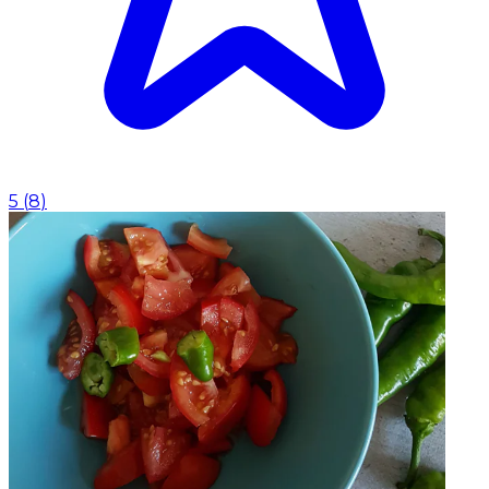
5
(
8
)