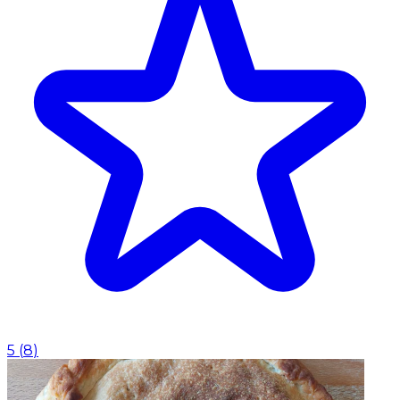
5
(
8
)