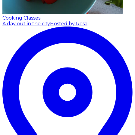
Cooking Classes
A day out in the city
Hosted by Rosa