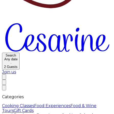
Search
Any date
·
2
Guests
Join us
Categories
Cooking Classes
Food Experiences
Food & Wine
Tours
Gift Cards