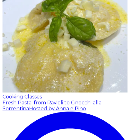
Cooking Classes
Fresh Pasta: from Ravioli to Gnocchi alla
Sorrentina
Hosted by Anna e Pino