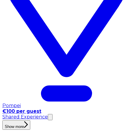
Pompei
€100 per guest
Shared Experience
Show more