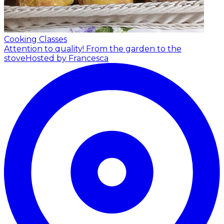
Cooking Classes
Attention to quality! From the garden to the
stove
Hosted by Francesca