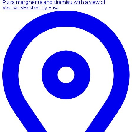
Pizza margherita and tiramisu with a view of
Vesuvius
Hosted by Elisa