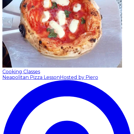
Cooking Classes
Neapolitan Pizza Lesson
Hosted by Piero