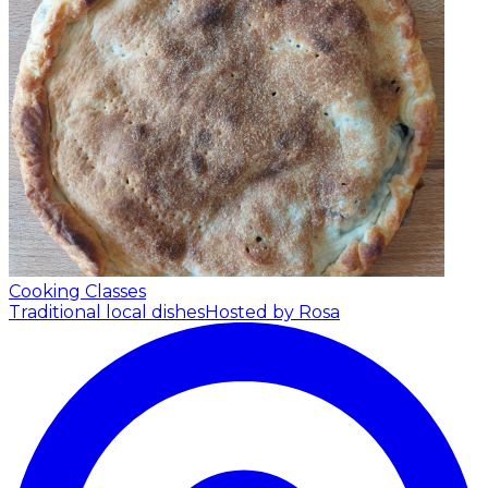
Cooking Classes
Traditional local dishes
Hosted by Rosa