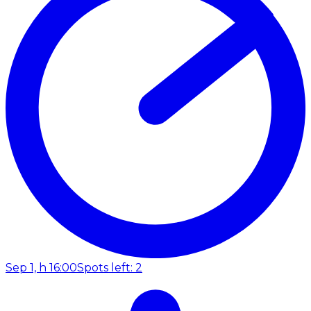
Sep 1, h 16:00
Spots left: 2