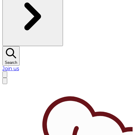
Search
Join us