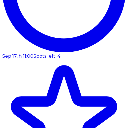
Sep 17, h 11:00
Spots left: 4