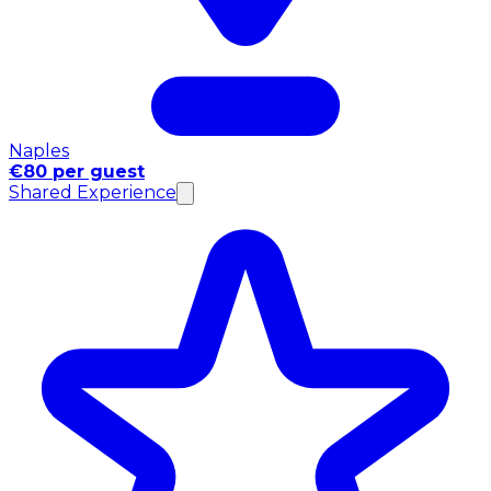
Naples
€80 per guest
Shared Experience