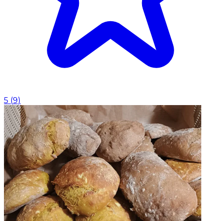
5
(
9
)