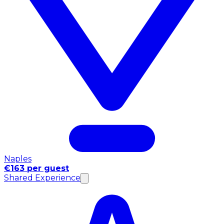
Naples
€163 per guest
Shared Experience