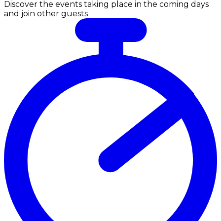
Discover the events taking place in the coming days
and join other guests