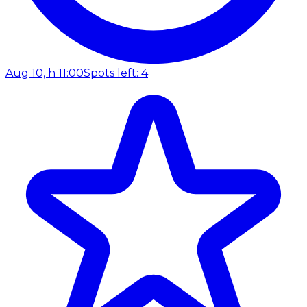
Aug 10, h 11:00
Spots left: 4