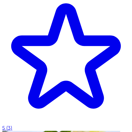
5
(
3
)