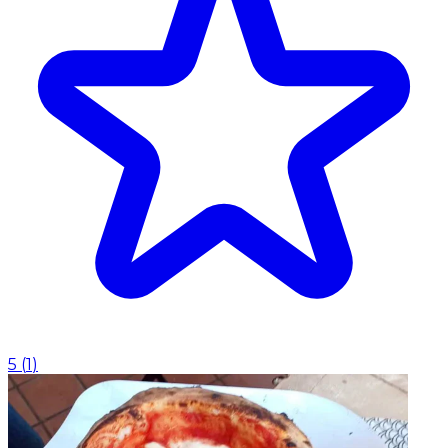
5
(
1
)