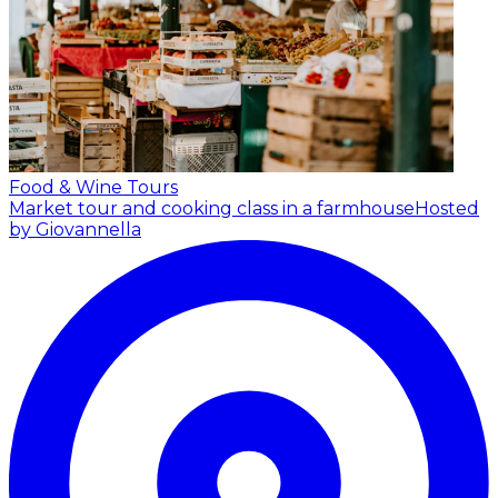
Food & Wine Tours
Market tour and cooking class in a farmhouse
Hosted
by Giovannella