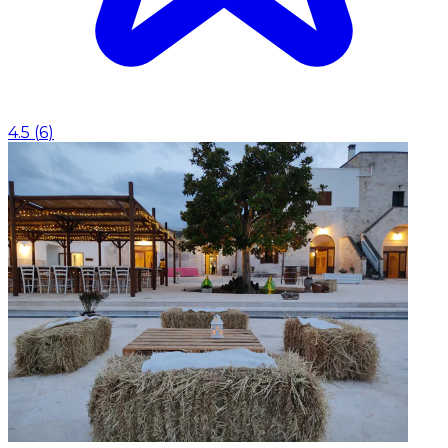
4.5
(
6
)