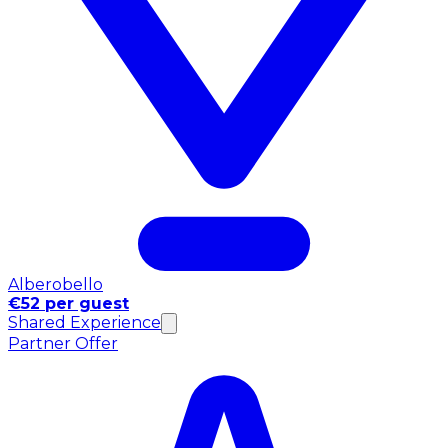
Alberobello
€52 per guest
Shared Experience
Partner Offer