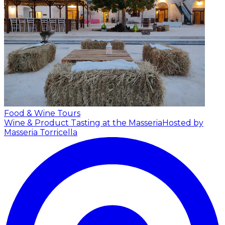
Food & Wine Tours
Wine & Product Tasting at the Masseria
Hosted by
Masseria Torricella