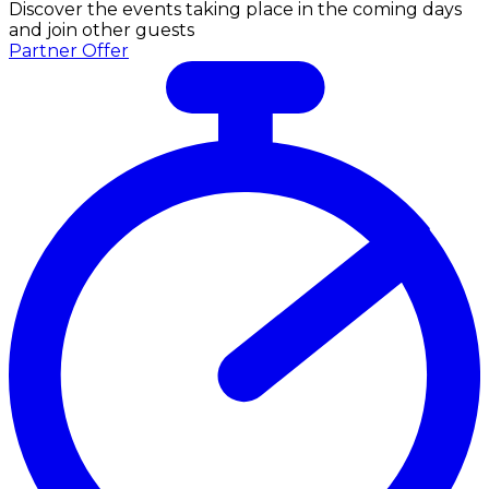
Discover the events taking place in the coming days
and join other guests
Partner Offer