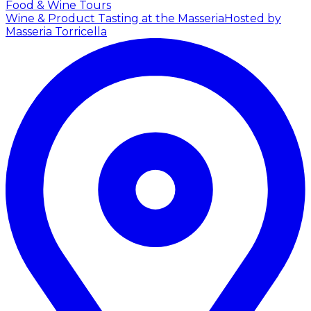
Food & Wine Tours
Wine & Product Tasting at the Masseria
Hosted by
Masseria Torricella