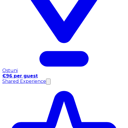
Ostuni
€96 per guest
Shared Experience