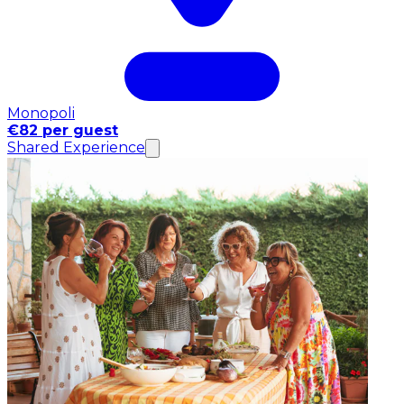
Monopoli
€82 per guest
Shared Experience