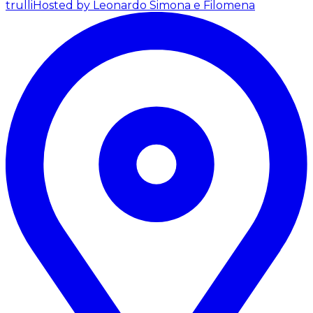
trulli
Hosted by Leonardo Simona e Filomena