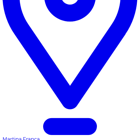
Martina Franca