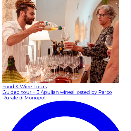
Food & Wine Tours
Guided tour + 3 Apulian wines
Hosted by Parco
Rurale di Monopoli