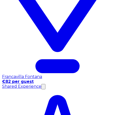
Francavilla Fontana
€82 per guest
Shared Experience