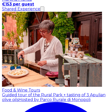
€153 per guest
Shared Experience
Food & Wine Tours
Guided tour of the Rural Park + tasting of 3 Apulian
olive oils
Hosted by Parco Rurale di Monopoli