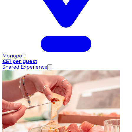
Monopoli
€51 per guest
Shared Experience