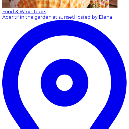
Food & Wine Tours
Aperitif in the garden at sunset
Hosted by Elena