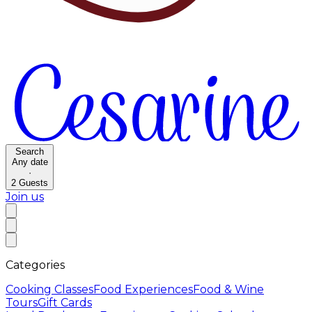
Search
Any date
·
2
Guests
Join us
Categories
Cooking Classes
Food Experiences
Food & Wine
Tours
Gift Cards