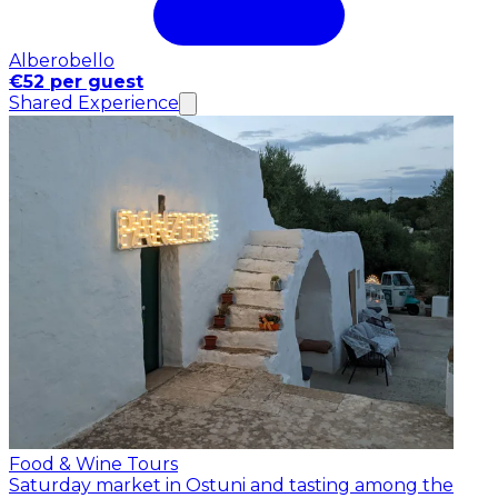
Alberobello
€52 per guest
Shared Experience
Food & Wine Tours
Saturday market in Ostuni and tasting among the