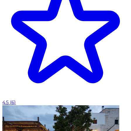
4.5
(
6
)