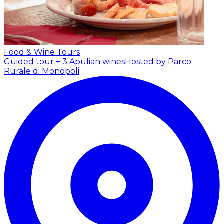
Food & Wine Tours
Guided tour + 3 Apulian wines
Hosted by Parco
Rurale di Monopoli