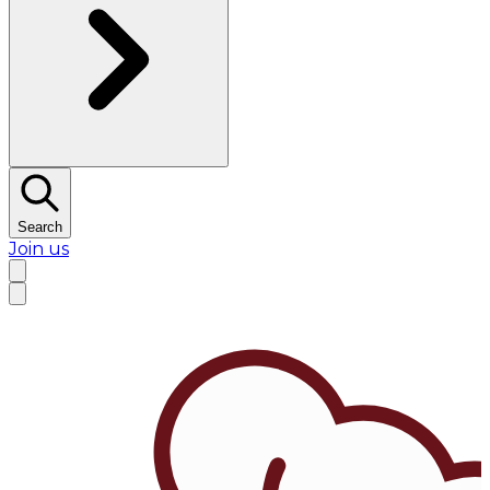
Search
Join us