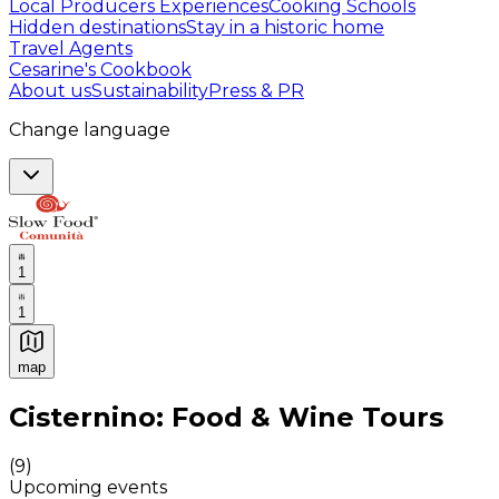
Local Producers Experiences
Cooking Schools
Hidden destinations
Stay in a historic home
Travel Agents
Cesarine's Cookbook
About us
Sustainability
Press & PR
Change language
1
1
map
Authentic Italian Cooking Classes, Food experiences a
Cisternino: Food & Wine Tours
(
9
)
Upcoming events