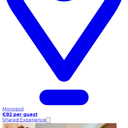
Monopoli
€82 per guest
Shared Experience