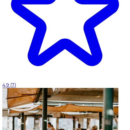
4.9
(
7
)