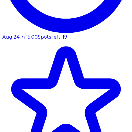
Aug 24, h 15:00
Spots left: 19