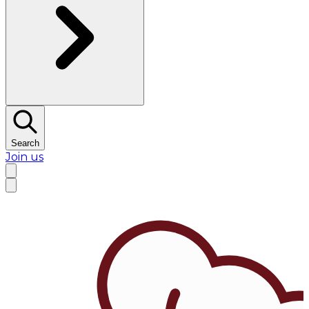
Search
Join us