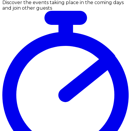
Discover the events taking place in the coming days
and join other guests