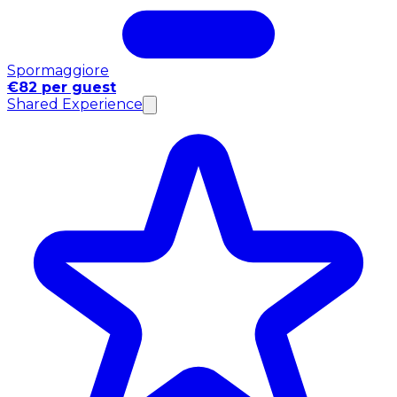
Spormaggiore
€82 per guest
Shared Experience