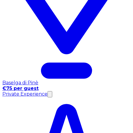
Baselga di Pinè
€75 per guest
Private Experience