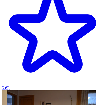
5
(
5
)