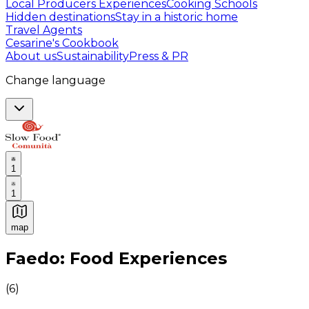
Local Producers Experiences
Cooking Schools
Hidden destinations
Stay in a historic home
Travel Agents
Cesarine's Cookbook
About us
Sustainability
Press & PR
Change language
1
1
map
Authentic Italian Cooking Classes, Food experiences a
Faedo: Food Experiences
(
6
)