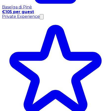
Baselga di Pinè
€105 per guest
Private Experience