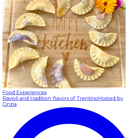
Food Experiences
Ravioli and tradition: flavors of Trentino
Hosted by
Cinzia