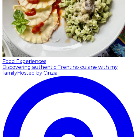
Food Experiences
Discovering authentic Trentino cuisine with my
family
Hosted by Cinzia