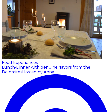
Food Experiences
Lunch/Dinner with genuine flavors from the
Dolomites
Hosted by Anna