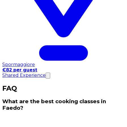
Spormaggiore
€82 per guest
Shared Experience
FAQ
What are the best cooking classes in
Faedo?