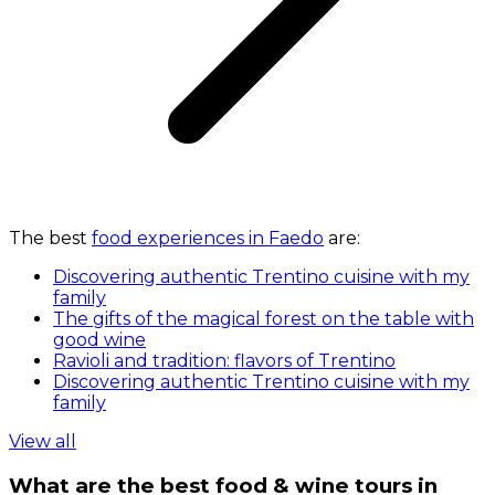
The best
food experiences in Faedo
are:
Discovering authentic Trentino cuisine with my
family
The gifts of the magical forest on the table with
good wine
Ravioli and tradition: flavors of Trentino
Discovering authentic Trentino cuisine with my
family
View all
What are the best food & wine tours in