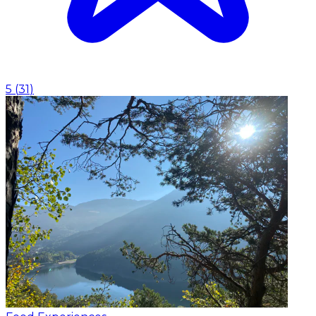
5
(
31
)