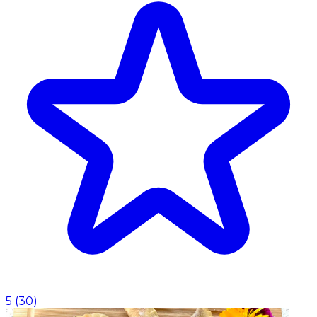
5
(
30
)