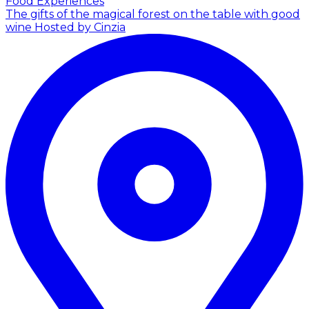
Food Experiences
The gifts of the magical forest on the table with good
wine
Hosted by Cinzia