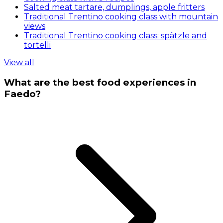
Salted meat tartare, dumplings, apple fritters
Traditional Trentino cooking class with mountain
views
Traditional Trentino cooking class: spätzle and
tortelli
View all
What are the best food experiences in
Faedo?