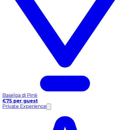
Baselga di Pinè
€75 per guest
Private Experience