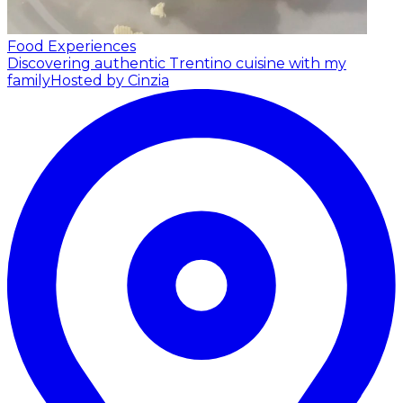
Food Experiences
Discovering authentic Trentino cuisine with my
family
Hosted by Cinzia