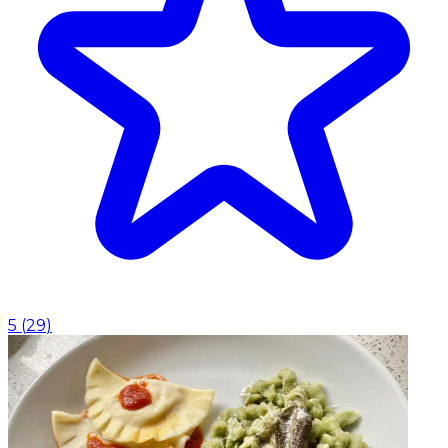
5
(
29
)