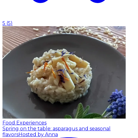
5
(
5
)
Food Experiences
Spring on the table: asparagus and seasonal
flavors
Hosted by Anna