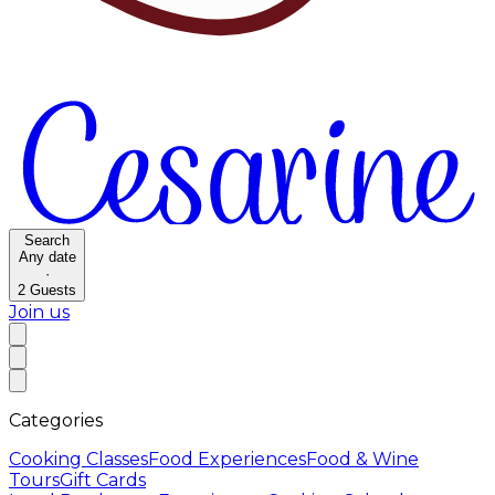
Search
Any date
·
2
Guests
Join us
Categories
Cooking Classes
Food Experiences
Food & Wine
Tours
Gift Cards