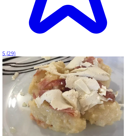
5
(
29
)