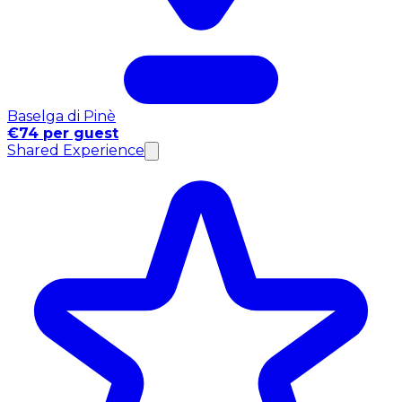
Baselga di Pinè
€74 per guest
Shared Experience