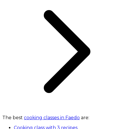
The best
cooking classes in Faedo
are:
Cooking class with 3 recipes