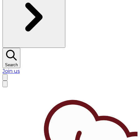
Search
Join us