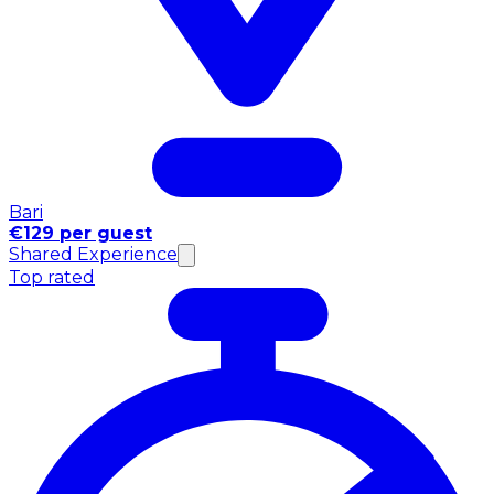
Bari
€129 per guest
Shared Experience
Top rated