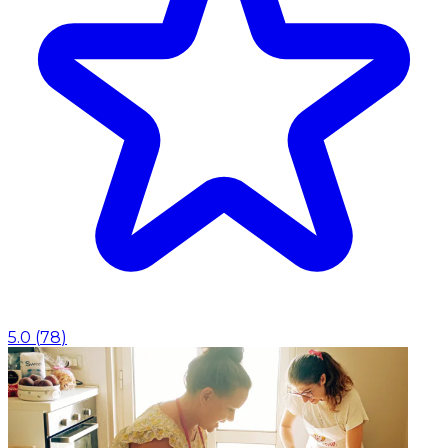
5.0
(
78
)