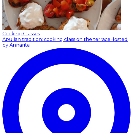
Cooking Classes
Apulian tradition: cooking class on the terrace
Hosted
by Annarita