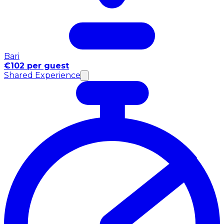
Bari
€102 per guest
Shared Experience