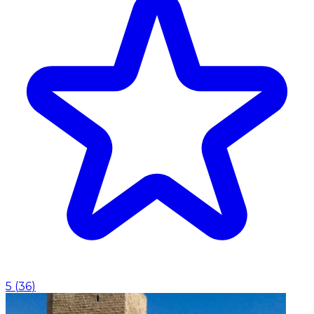
5
(
36
)