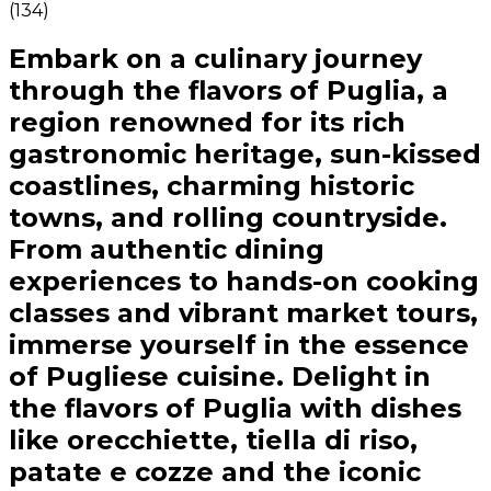
(
134
)
Embark on a culinary journey
through the flavors of Puglia, a
region renowned for its rich
gastronomic heritage, sun-kissed
coastlines, charming historic
towns, and rolling countryside.
From authentic dining
experiences to hands-on cooking
classes and vibrant market tours,
immerse yourself in the essence
of Pugliese cuisine. Delight in
the flavors of Puglia with dishes
like orecchiette, tiella di riso,
patate e cozze and the iconic