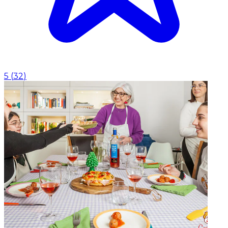
5
(
32
)