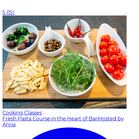
5
(
15
)
Cooking Classes
Fresh Pasta Course in the Heart of Bari
Hosted by
Anna