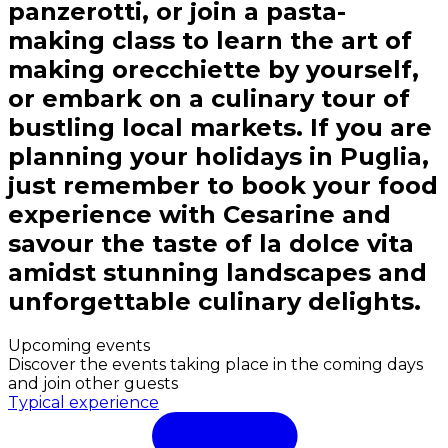
panzerotti, or join a pasta-
making class to learn the art of
making orecchiette by yourself,
or embark on a culinary tour of
bustling local markets. If you are
planning your holidays in Puglia,
just remember to book your food
experience with Cesarine and
savour the taste of la dolce vita
amidst stunning landscapes and
unforgettable culinary delights.
Upcoming events
Discover the events taking place in the coming days
and join other guests
Typical experience