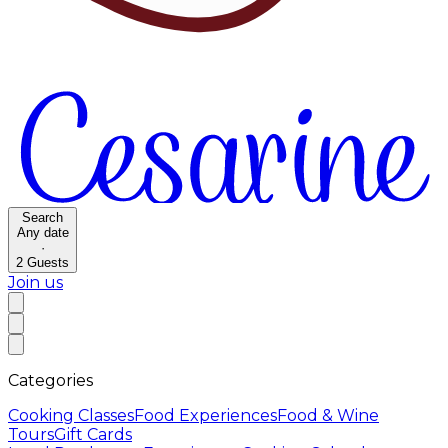
Search
Any date
·
2
Guests
Join us
Categories
Cooking Classes
Food Experiences
Food & Wine
Tours
Gift Cards