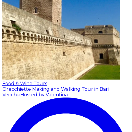
Food & Wine Tours
Orecchiette Making and Walking Tour in Bari
Vecchia
Hosted by Valentina