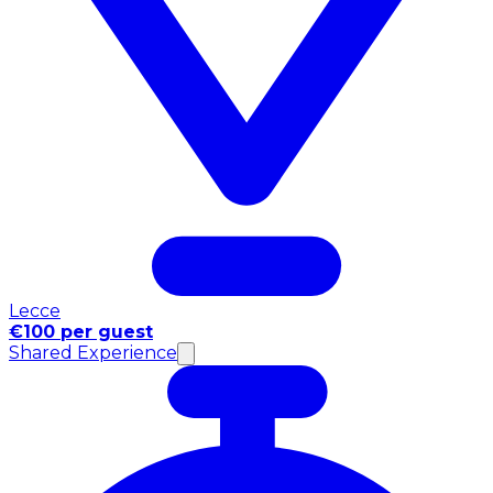
Lecce
€100 per guest
Shared Experience