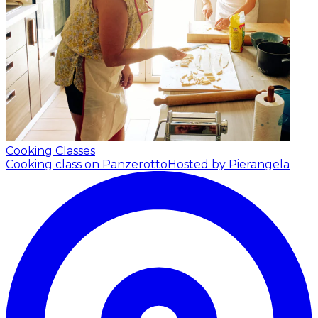
Cooking Classes
Cooking class on Panzerotto
Hosted by Pierangela