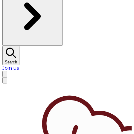
Search
Join us