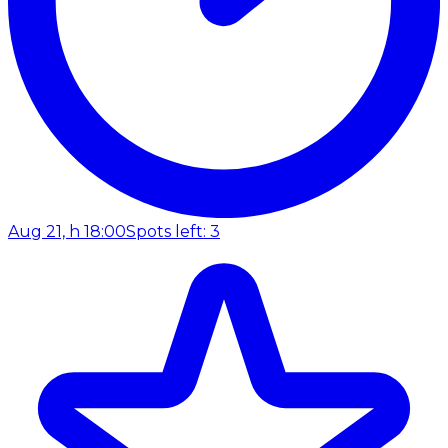
Aug 21, h 18:00
Spots left: 3