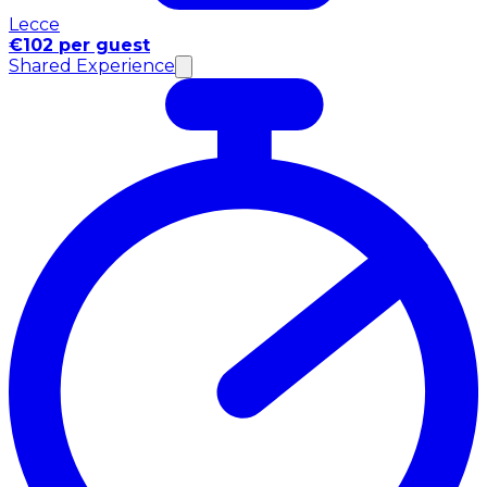
Lecce
€102 per guest
Shared Experience