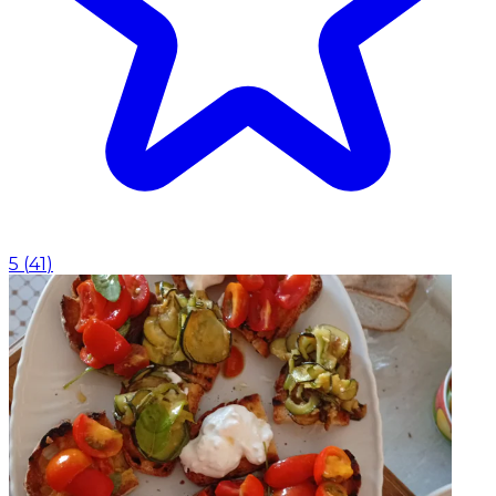
5
(
41
)