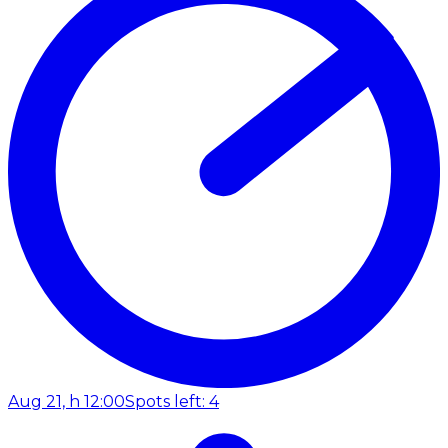
Aug 21, h 12:00
Spots left: 4