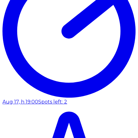
Aug 17, h 19:00
Spots left: 2