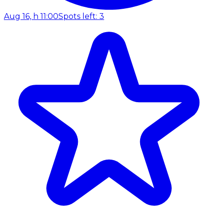
Aug 16, h 11:00
Spots left: 3