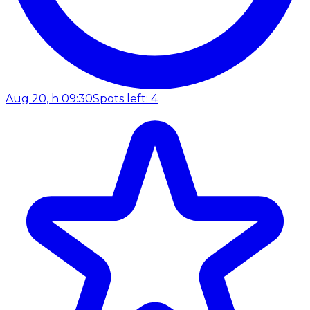
Aug 20, h 09:30
Spots left: 4