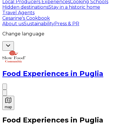
Local Producers Experiences
Cooking Schools
Hidden destinations
Stay in a historic home
Travel Agents
Cesarine's Cookbook
About us
Sustainability
Press & PR
Change language
Food Experiences in Puglia
map
Authentic Italian Cooking Classes, Food experiences a
Food Experiences in Puglia