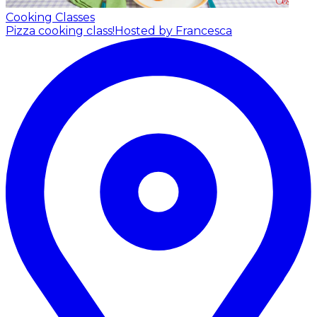
Cooking Classes
Pizza cooking class!
Hosted by Francesca