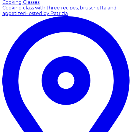
Cooking Classes
Cooking class with three recipes, bruschetta and
appetizer
Hosted by Patrizia