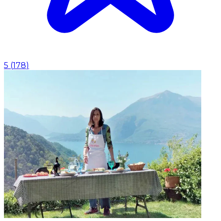
5
(
178
)