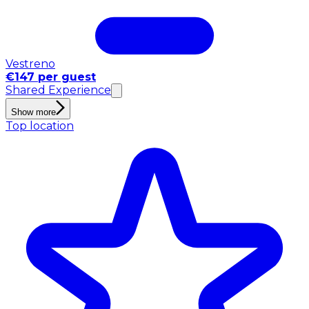
Vestreno
€147 per guest
Shared Experience
Show more
Top location