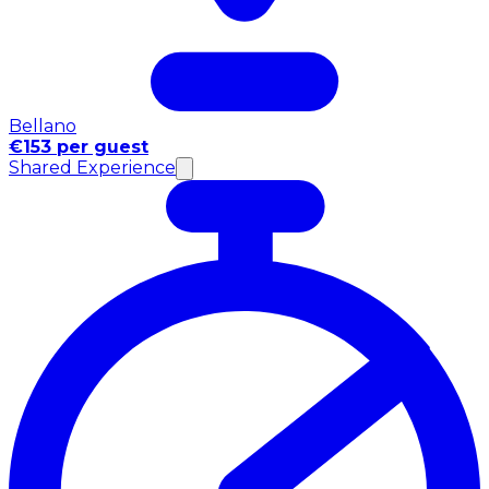
Bellano
€153 per guest
Shared Experience