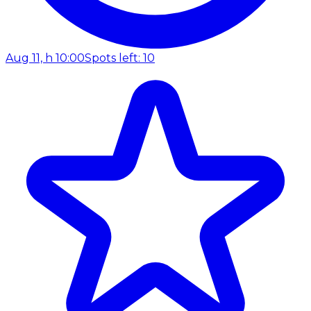
Aug 11, h 10:00
Spots left: 10