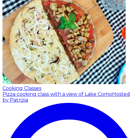
Cooking Classes
Pizza cooking class with a view of Lake Como
Hosted
by Patrizia