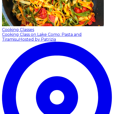
Cooking Classes
Cooking Class on Lake Como: Pasta and
Tiramisu
Hosted by Patrizia