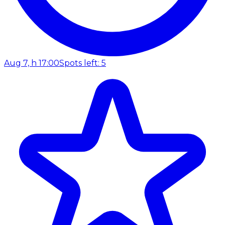
Aug 7, h 17:00
Spots left: 5