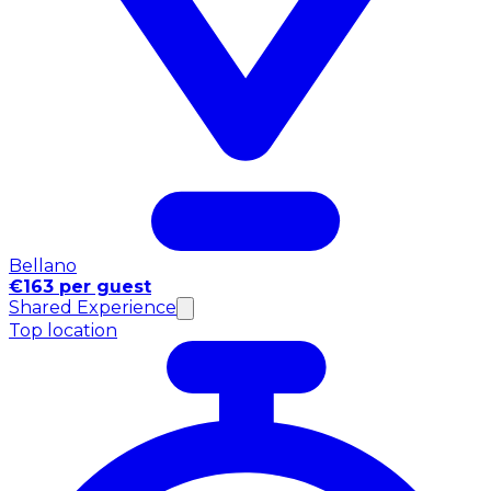
Bellano
€163 per guest
Shared Experience
Top location