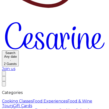
Search
Any date
·
2
Guests
Join us
Categories
Cooking Classes
Food Experiences
Food & Wine
Tours
Gift Cards