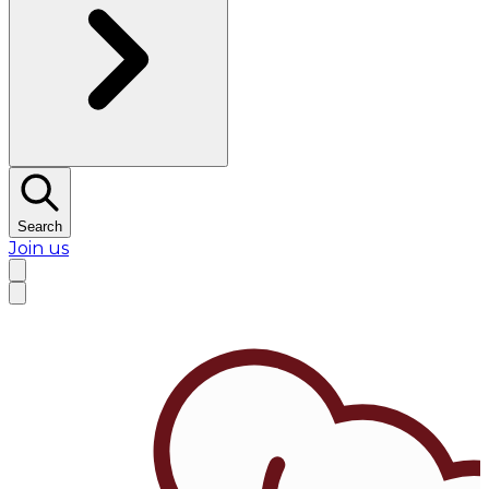
Search
Join us