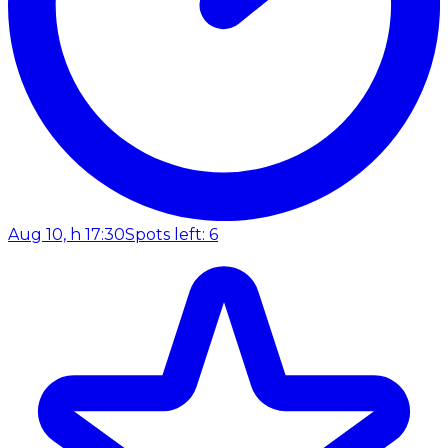
Aug 10, h 17:30
Spots left: 6