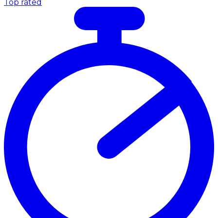
Top rated