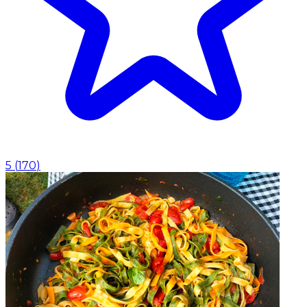
5
(
170
)