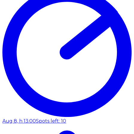
Aug 8, h 13:00
Spots left: 10