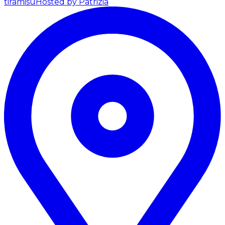
tiramisu
Hosted by Patrizia