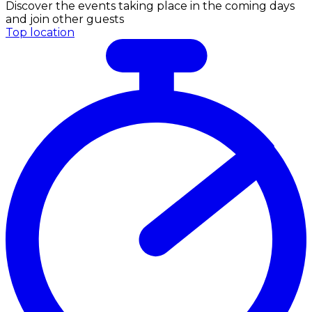
Discover the events taking place in the coming days
and join other guests
Top location