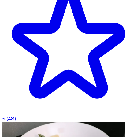
5
(
48
)