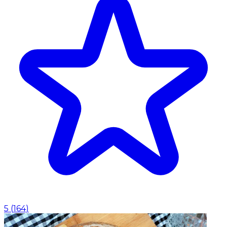
5
(
164
)