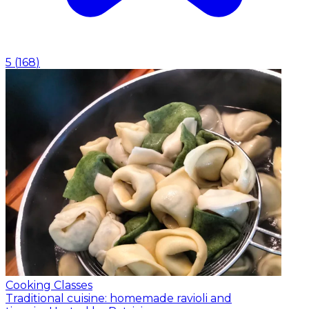
5
(
168
)
Cooking Classes
Traditional cuisine: homemade ravioli and