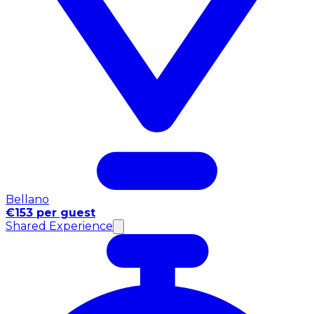
Bellano
€153 per guest
Shared Experience