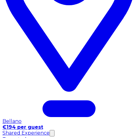
Bellano
€194 per guest
Shared Experience