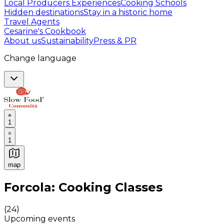
Local Producers Experiences
Cooking Schools
Hidden destinations
Stay in a historic home
Travel Agents
Cesarine's Cookbook
About us
Sustainability
Press & PR
Change language
1
1
map
Authentic Italian Cooking Classes, Food experiences a
Forcola: Cooking Classes
(
24
)
Upcoming events