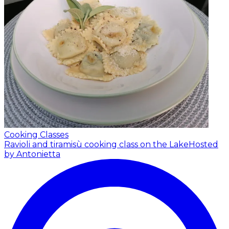
Cooking Classes
Ravioli and tiramisù cooking class on the Lake
Hosted
by Antonietta