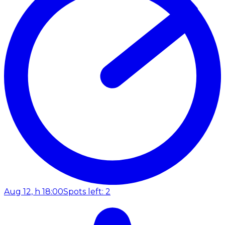
Aug 12, h 18:00
Spots left: 2