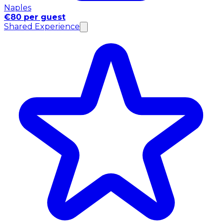
Naples
€80 per guest
Shared Experience