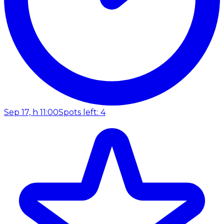
Sep 17, h 11:00
Spots left: 4