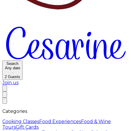
Search
Any date
·
2
Guests
Join us
Categories
Cooking Classes
Food Experiences
Food & Wine
Tours
Gift Cards