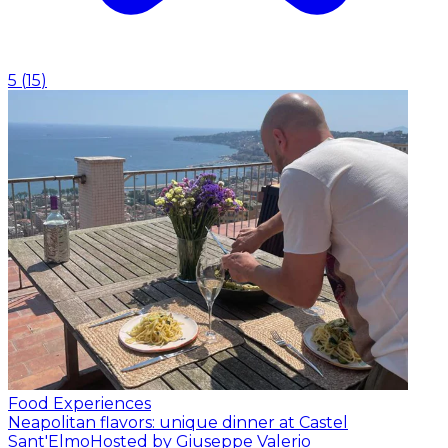
5
(
15
)
Food Experiences
Neapolitan flavors: unique dinner at Castel
Sant'Elmo
Hosted by Giuseppe Valerio