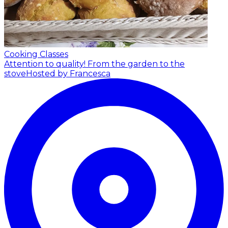
Cooking Classes
Attention to quality! From the garden to the
stove
Hosted by Francesca