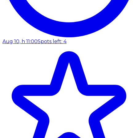
Aug 10, h 11:00
Spots left: 4