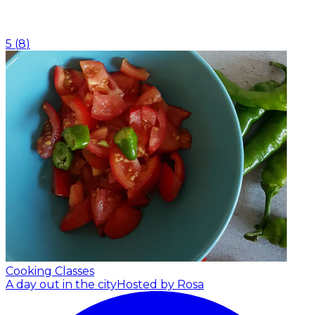
5
(
8
)
Cooking Classes
A day out in the city
Hosted by Rosa