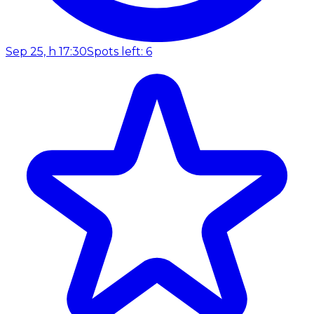
Sep 25, h 17:30
Spots left: 6