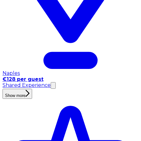
Naples
€128 per guest
Shared Experience
Show more