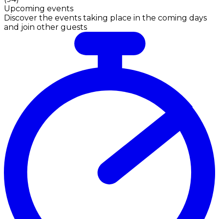
Upcoming events
Discover the events taking place in the coming days
and join other guests