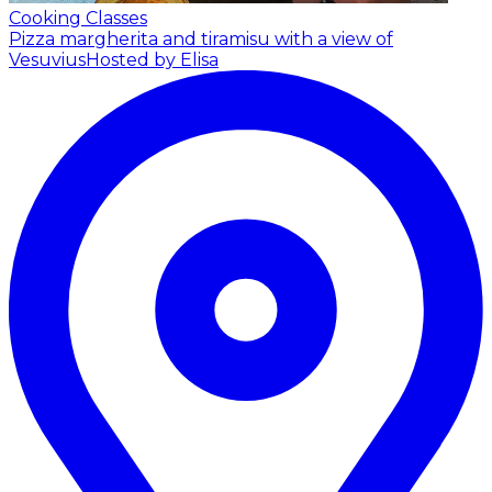
Cooking Classes
Pizza margherita and tiramisu with a view of
Vesuvius
Hosted by Elisa