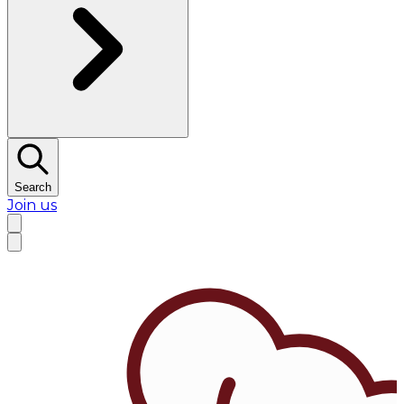
Search
Join us