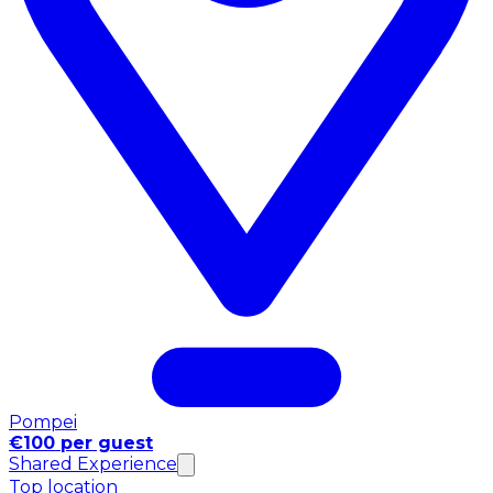
Pompei
€100 per guest
Shared Experience
Top location