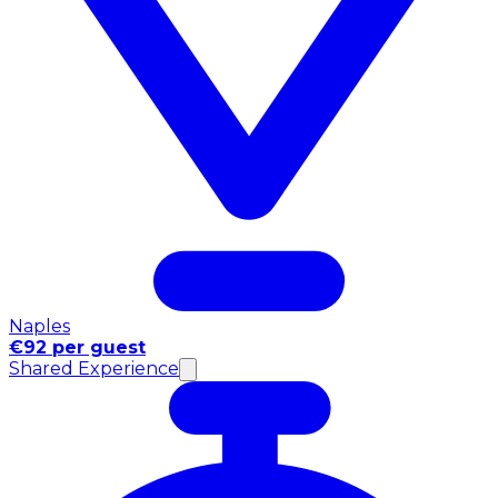
Naples
€92 per guest
Shared Experience