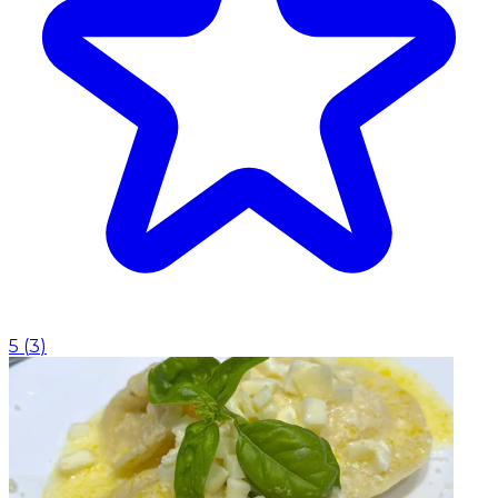
5
(
3
)