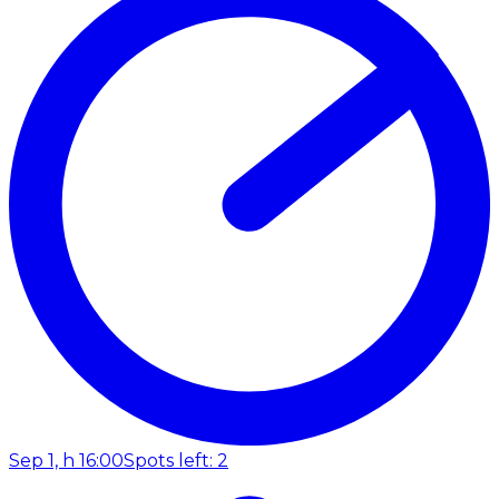
Sep 1, h 16:00
Spots left: 2