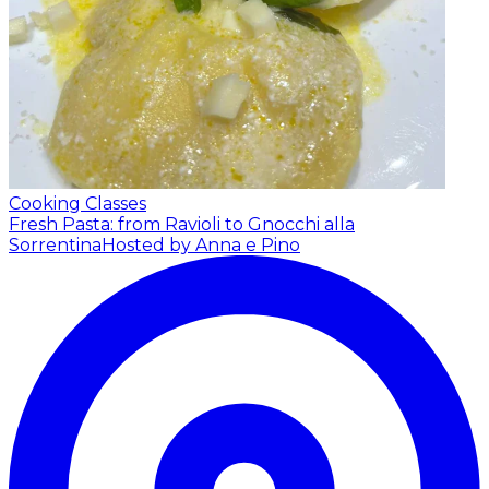
Cooking Classes
Fresh Pasta: from Ravioli to Gnocchi alla
Sorrentina
Hosted by Anna e Pino