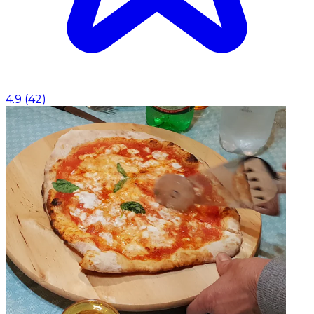
4.9
(
42
)