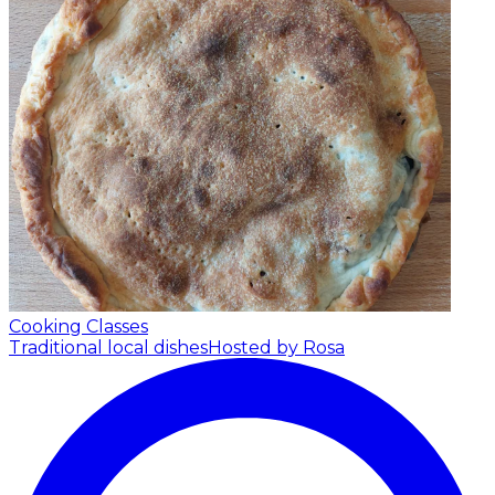
Cooking Classes
Traditional local dishes
Hosted by Rosa