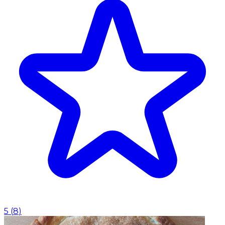
5
(
8
)