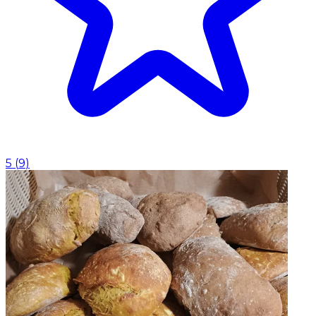
5
(
9
)