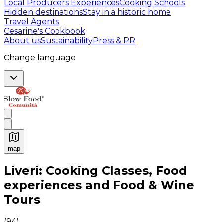
Local Producers Experiences
Cooking Schools
Hidden destinations
Stay in a historic home
Travel Agents
Cesarine's Cookbook
About us
Sustainability
Press & PR
Change language
map
Authentic Italian Cooking Classes, Food experiences a
Liveri: Cooking Classes, Food
experiences and Food & Wine
Tours
(
94
)