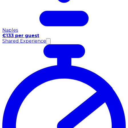
Naples
€133 per guest
Shared Experience