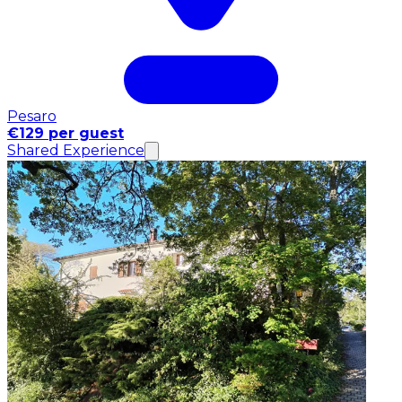
Pesaro
€129 per guest
Shared Experience