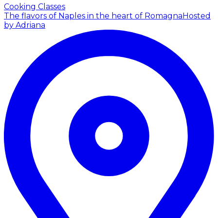
Cooking Classes
The flavors of Naples in the heart of Romagna
Hosted
by Adriana