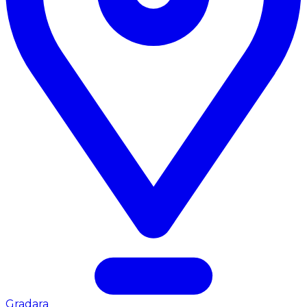
Gradara