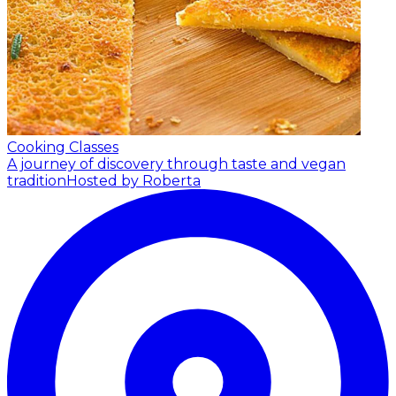
Cooking Classes
A journey of discovery through taste and vegan
tradition
Hosted by Roberta