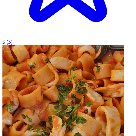
5
(
3
)