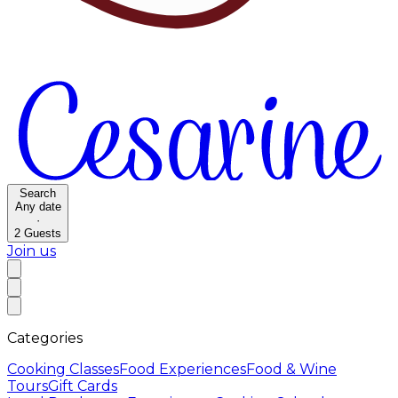
Search
Any date
·
2
Guests
Join us
Categories
Cooking Classes
Food Experiences
Food & Wine
Tours
Gift Cards