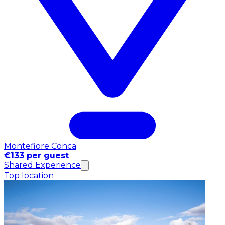
Montefiore Conca
€133 per guest
Shared Experience
Top location