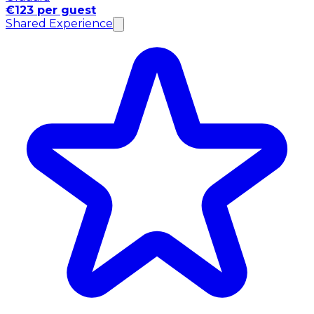
€123 per guest
Shared Experience