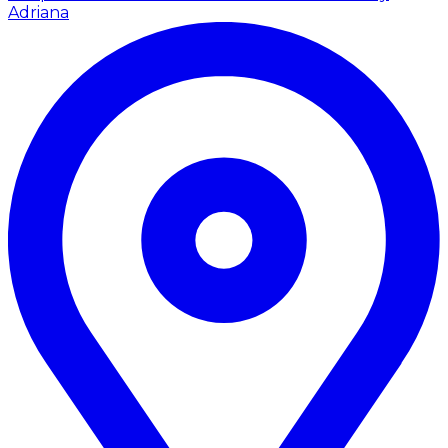
Adriana