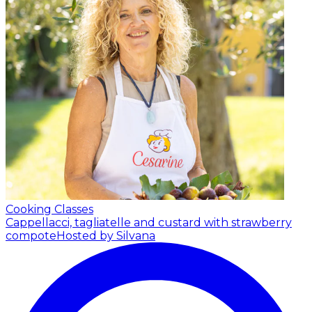
Cooking Classes
Cappellacci, tagliatelle and custard with strawberry
compote
Hosted by Silvana