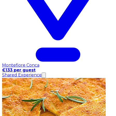
Montefiore Conca
€133 per guest
Shared Experience