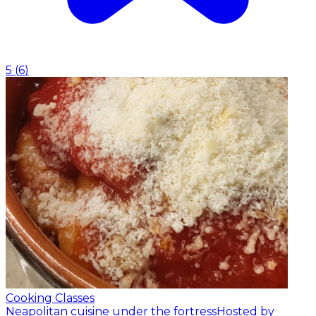
5
(
6
)
Cooking Classes
Neapolitan cuisine under the fortress
Hosted by