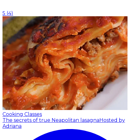
5
(
4
)
Cooking Classes
The secrets of true Neapolitan lasagna
Hosted by
Adriana