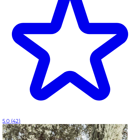
5.0
(
42
)