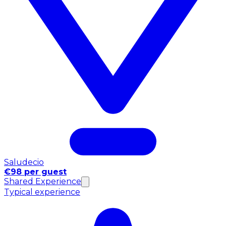
Saludecio
€98 per guest
Shared Experience
Typical experience