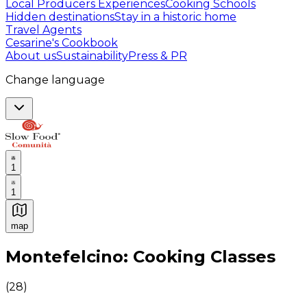
Local Producers Experiences
Cooking Schools
Hidden destinations
Stay in a historic home
Travel Agents
Cesarine's Cookbook
About us
Sustainability
Press & PR
Change language
1
1
map
Authentic Italian Cooking Classes, Food experiences a
Montefelcino: Cooking Classes
(
28
)