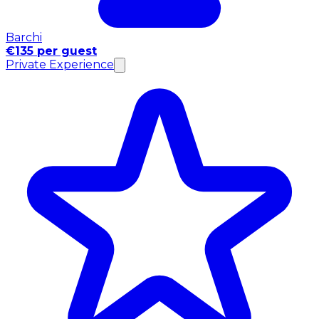
Barchi
€135 per guest
Private Experience