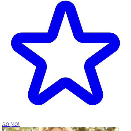
5.0
(
40
)