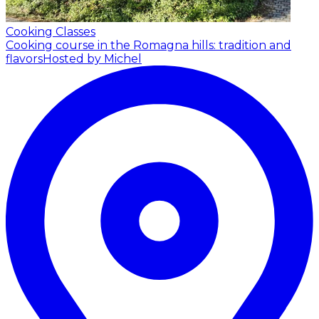
Cooking Classes
Cooking course in the Romagna hills: tradition and
flavors
Hosted by Michel