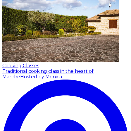
Cooking Classes
Traditional cooking class in the heart of
Marche
Hosted by Monica