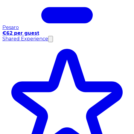
Pesaro
€62 per guest
Shared Experience