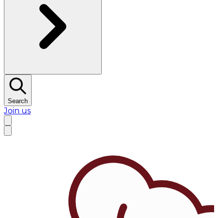
Search
Join us