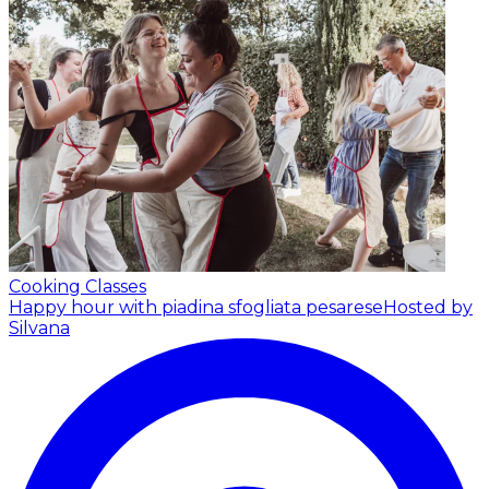
Cooking Classes
Happy hour with piadina sfogliata pesarese
Hosted by
Silvana