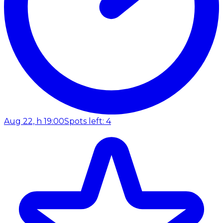
Aug 22, h 19:00
Spots left: 4