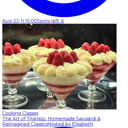
Aug 23, h 10:00
Spots left: 6
Cooking Classes
The Art of Tiramisù: Homemade Savoiardi &
Reimagined Classics
Hosted by Elisabeth