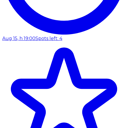
Aug 15, h 19:00
Spots left: 4