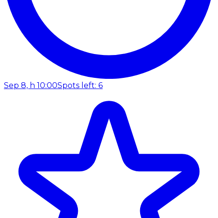
Sep 8, h 10:00
Spots left: 6