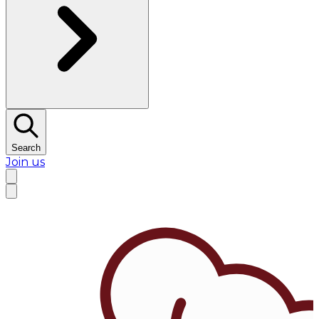
Search
Join us