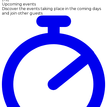
Upcoming events
Discover the events taking place in the coming days
and join other guests