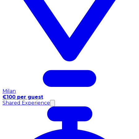
Milan
€100 per guest
Shared Experience