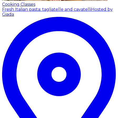
Cooking Classes
Fresh Italian pasta: tagliatelle and cavatelli
Hosted by
Giada