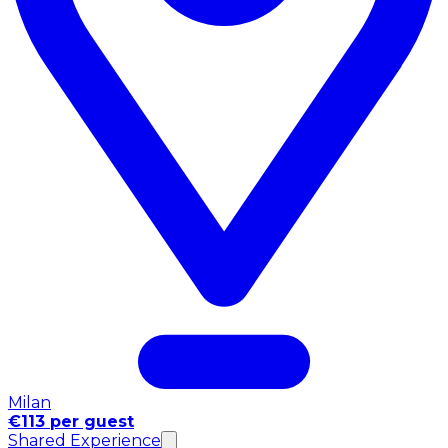
Milan
€113 per guest
Shared Experience