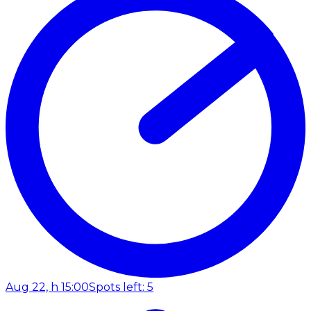
Aug 22, h 15:00
Spots left: 5