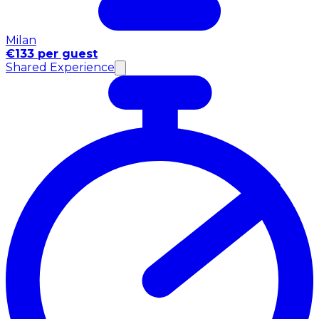
Milan
€133 per guest
Shared Experience