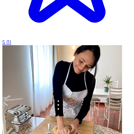
5
(
1
)