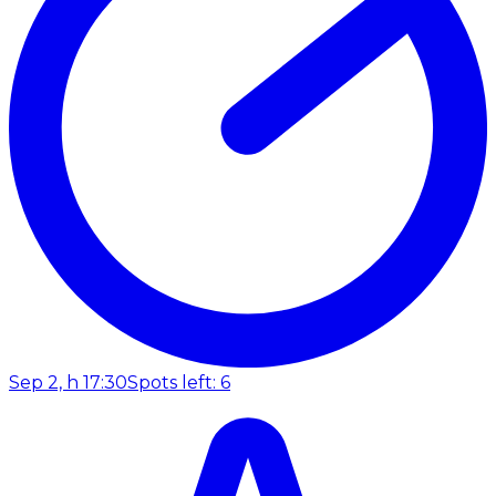
Sep 2, h 17:30
Spots left: 6