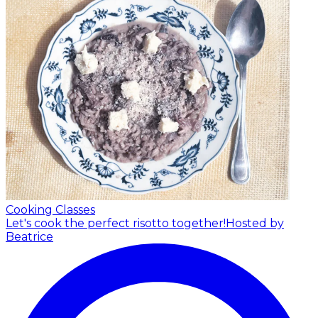
Cooking Classes
Let's cook the perfect risotto together!
Hosted by
Beatrice