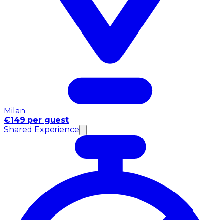
Milan
€149 per guest
Shared Experience