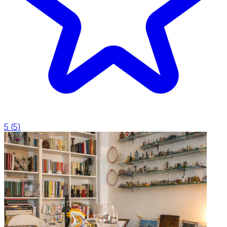
5
(
5
)