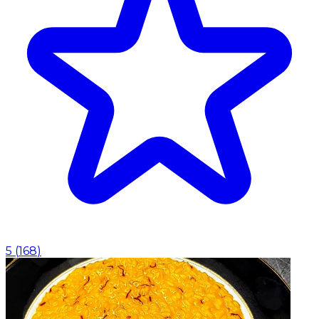
5
(
168
)