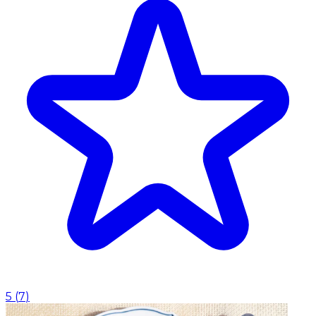
5
(
7
)