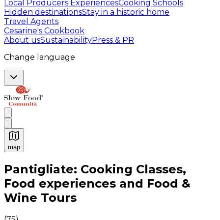
Local Producers Experiences
Cooking Schools
Hidden destinations
Stay in a historic home
Travel Agents
Cesarine's Cookbook
About us
Sustainability
Press & PR
Change language
map
Authentic Italian Cooking Classes, Food experiences a
Pantigliate: Cooking Classes,
Food experiences and Food &
Wine Tours
(
75
)