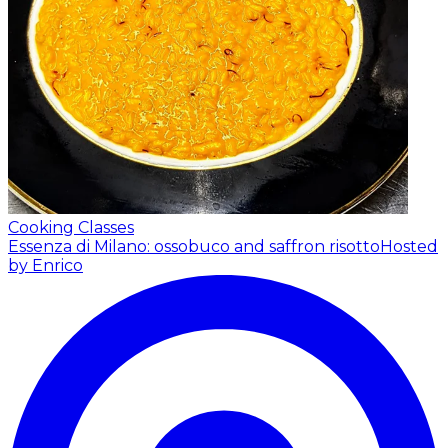
Cooking Classes
Essenza di Milano: ossobuco and saffron risotto
Hosted
by Enrico