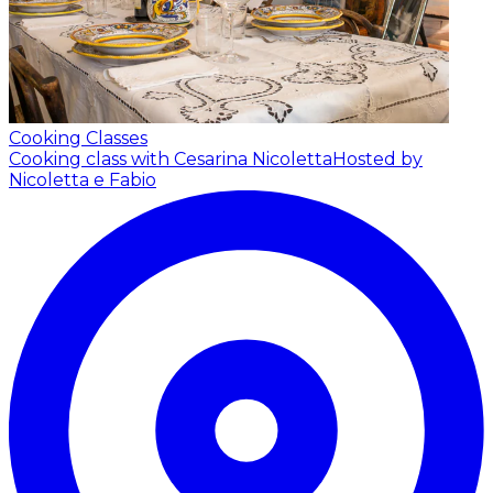
Cooking Classes
Cooking class with Cesarina Nicoletta
Hosted by
Nicoletta e Fabio