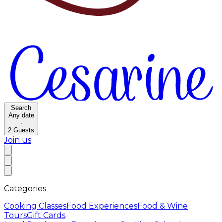
Search
Any date
·
2
Guests
Join us
Categories
Cooking Classes
Food Experiences
Food & Wine
Tours
Gift Cards