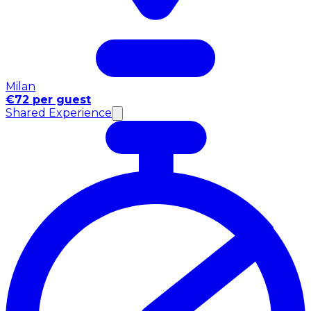
Milan
€72 per guest
Shared Experience