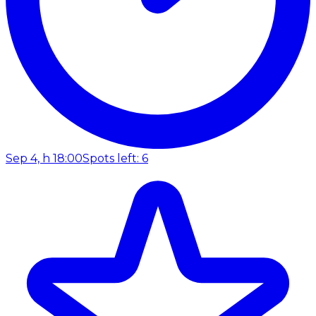
Sep 4, h 18:00
Spots left: 6