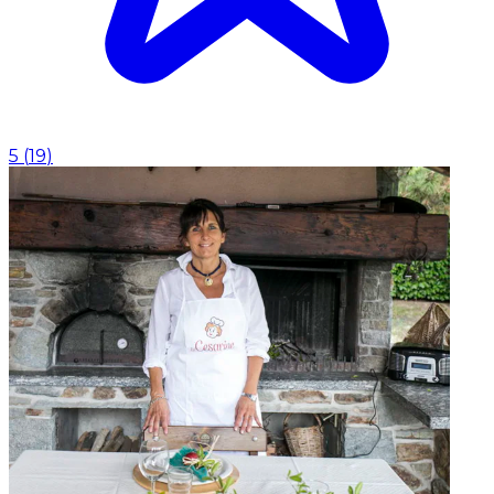
5
(
19
)