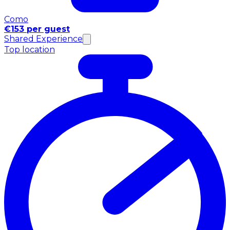
Como
€153 per guest
Shared Experience
Top location