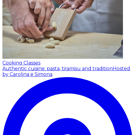
Cooking Classes
Authentic cuisine: pasta, tiramisu and tradition
Hosted
by Carolina e Simona