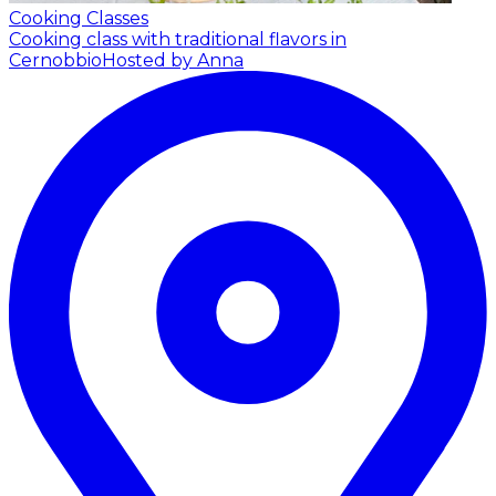
Cooking Classes
Cooking class with traditional flavors in
Cernobbio
Hosted by Anna