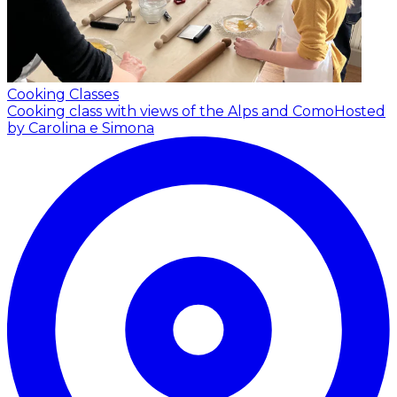
Cooking Classes
Cooking class with views of the Alps and Como
Hosted
by Carolina e Simona