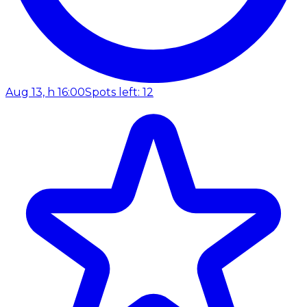
Aug 13, h 16:00
Spots left: 12