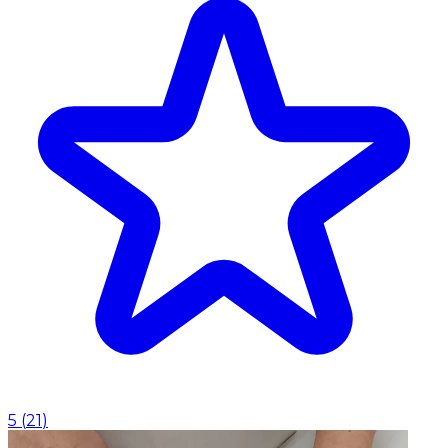
5
(
21
)