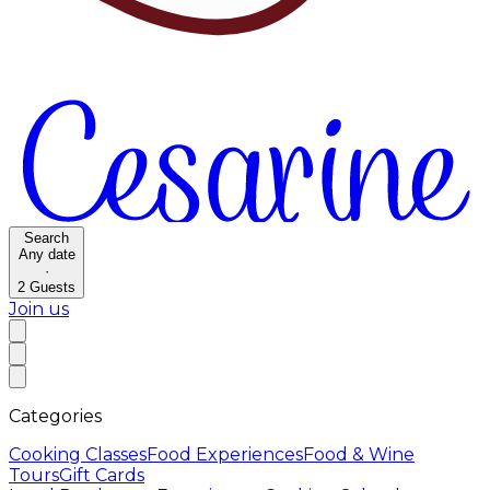
Search
Any date
·
2
Guests
Join us
Categories
Cooking Classes
Food Experiences
Food & Wine
Tours
Gift Cards