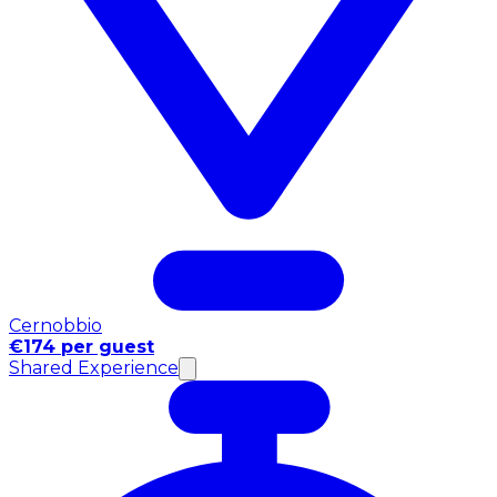
Cernobbio
€174 per guest
Shared Experience