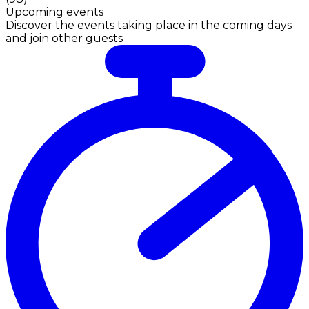
Upcoming events
Discover the events taking place in the coming days
and join other guests