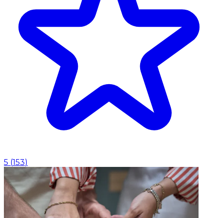
5
(
153
)