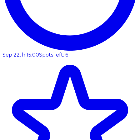
Sep 22, h 15:00
Spots left: 6