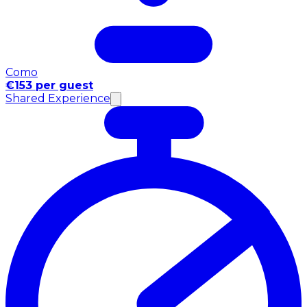
Como
€153 per guest
Shared Experience