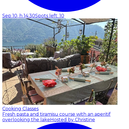
Sep 10, h 14:30
Spots left: 10
Cooking Classes
Fresh pasta and tiramisu course with an aperitif
overlooking the lake
Hosted by Christine