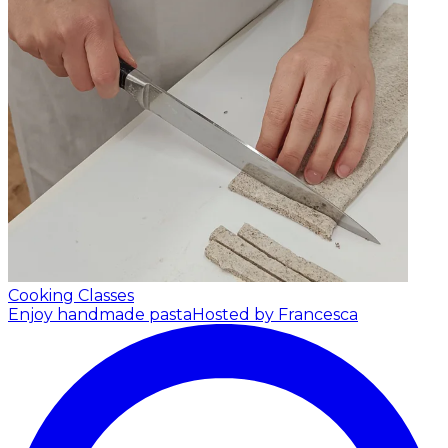
Cooking Classes
Enjoy handmade pasta
Hosted by Francesca