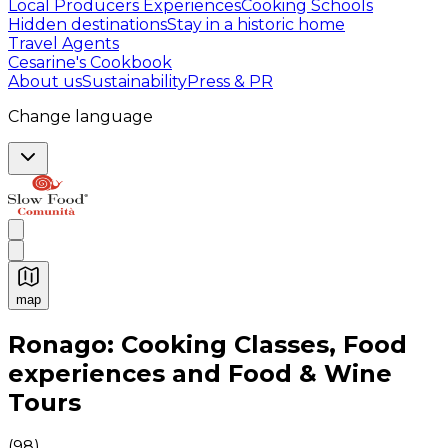
Local Producers Experiences
Cooking Schools
Hidden destinations
Stay in a historic home
Travel Agents
Cesarine's Cookbook
About us
Sustainability
Press & PR
Change language
map
Authentic Italian Cooking Classes, Food experiences a
Ronago: Cooking Classes, Food
experiences and Food & Wine
Tours
(
98
)