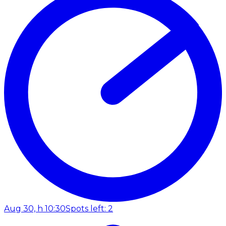
Aug 30, h 10:30
Spots left: 2