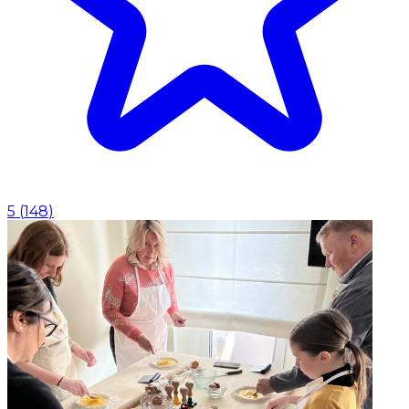
5
(
148
)