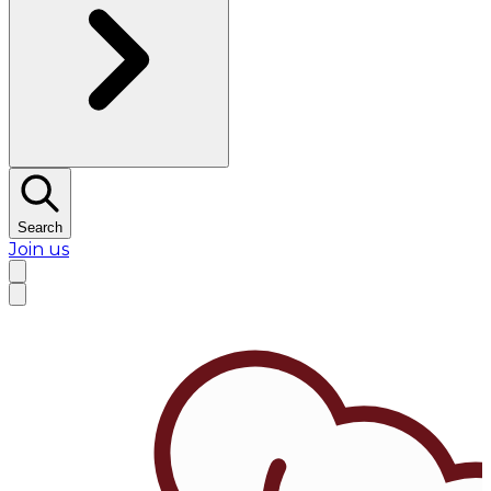
Search
Join us