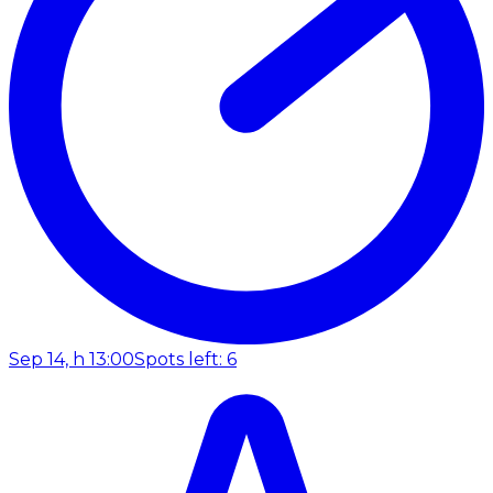
Sep 14, h 13:00
Spots left: 6