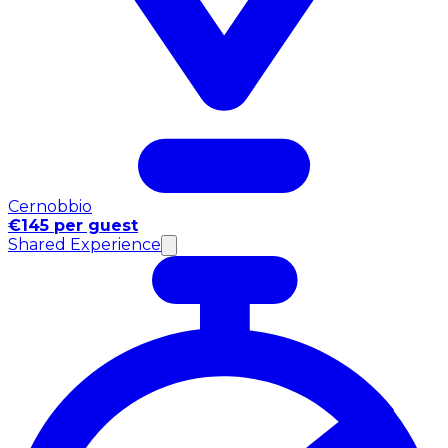
Cernobbio
€145 per guest
Shared Experience