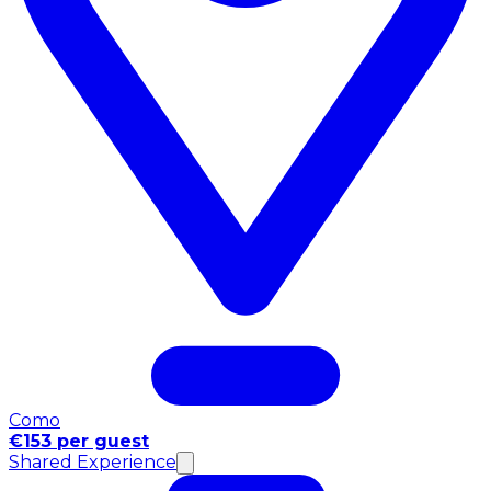
Como
€153 per guest
Shared Experience