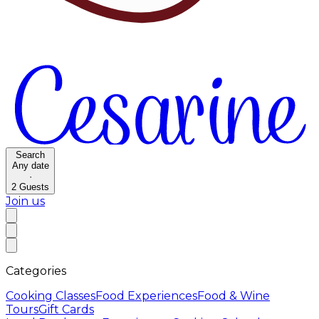
Search
Any date
·
2
Guests
Join us
Categories
Cooking Classes
Food Experiences
Food & Wine
Tours
Gift Cards