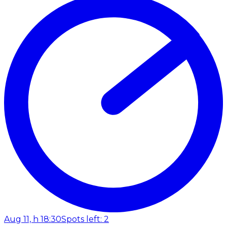
Aug 11, h 18:30
Spots left: 2