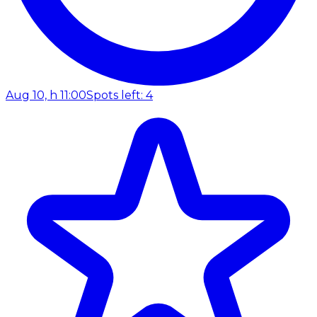
Aug 10, h 11:00
Spots left: 4