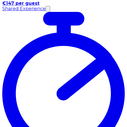
€147 per guest
Shared Experience