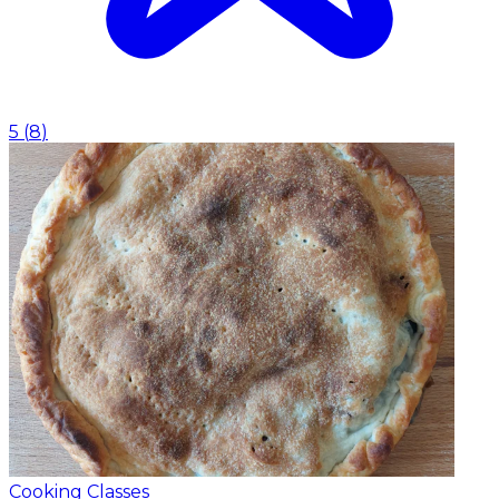
5
(
8
)
Cooking Classes