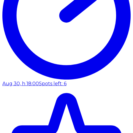
Aug 30, h 18:00
Spots left: 6