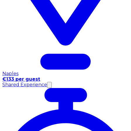
Naples
€133 per guest
Shared Experience