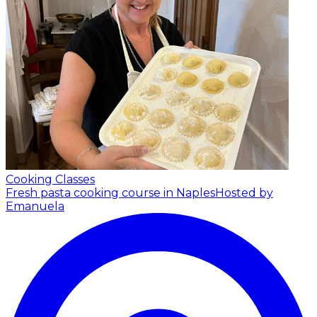
Cooking Classes
Fresh pasta cooking course in Naples
Hosted by
Emanuela