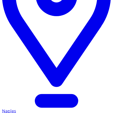
Naples