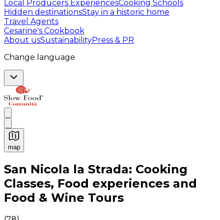
Local Producers Experiences
Cooking Schools
Hidden destinations
Stay in a historic home
Travel Agents
Cesarine's Cookbook
About us
Sustainability
Press & PR
Change language
map
Authentic Italian Cooking Classes, Food experiences a
San Nicola la Strada: Cooking
Classes, Food experiences and
Food & Wine Tours
(
78
)