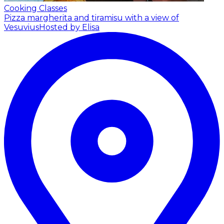
Cooking Classes
Pizza margherita and tiramisu with a view of
Vesuvius
Hosted by Elisa