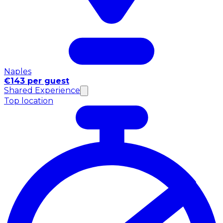
Naples
€143 per guest
Shared Experience
Top location