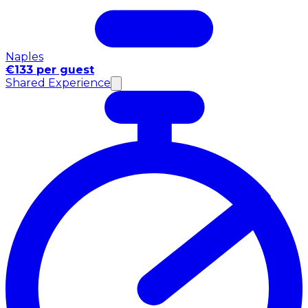
Naples
€133 per guest
Shared Experience