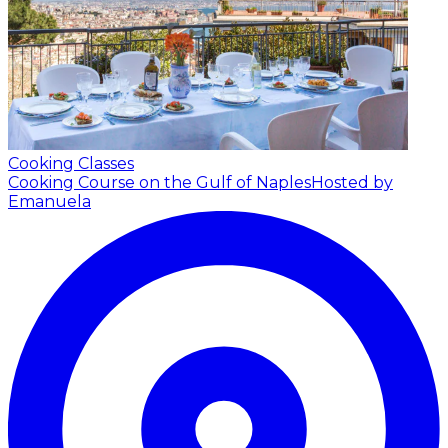
Cooking Classes
Cooking Course on the Gulf of Naples
Hosted by
Emanuela