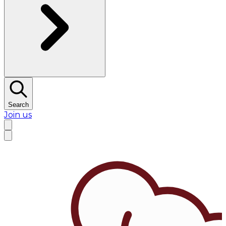
Search
Join us