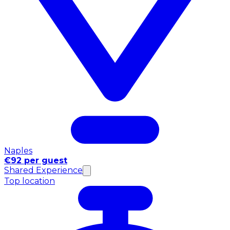
Naples
€92 per guest
Shared Experience
Top location