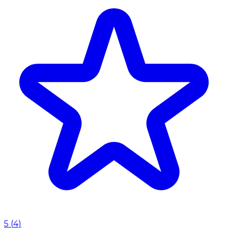
5
(
4
)