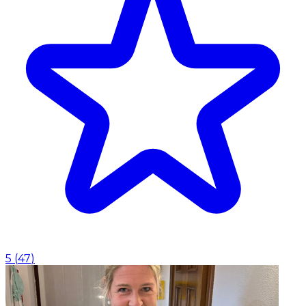
5
(
47
)