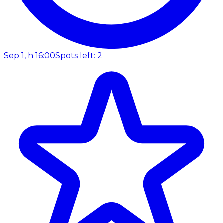
Sep 1, h 16:00
Spots left: 2