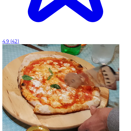
4.9
(
42
)