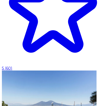
5
(
60
)