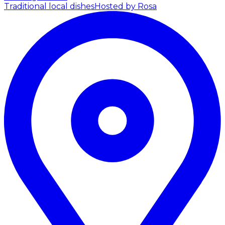
Traditional local dishes
Hosted by Rosa