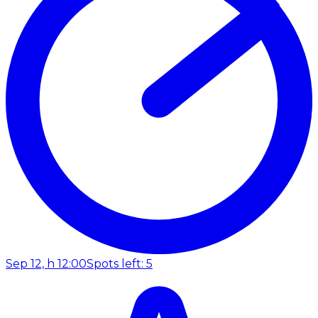
Sep 12, h 12:00
Spots left: 5