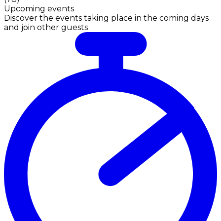
Upcoming events
Discover the events taking place in the coming days
and join other guests