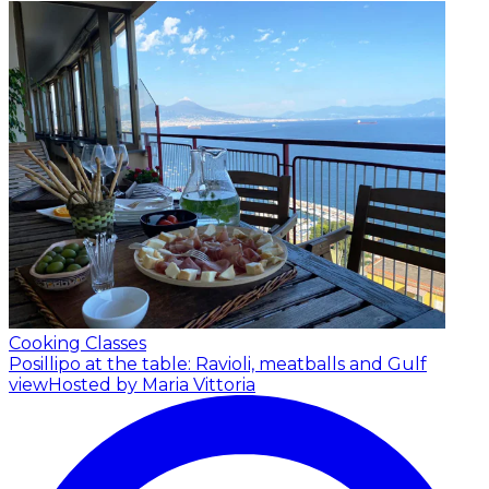
Cooking Classes
Posillipo at the table: Ravioli, meatballs and Gulf
view
Hosted by Maria Vittoria