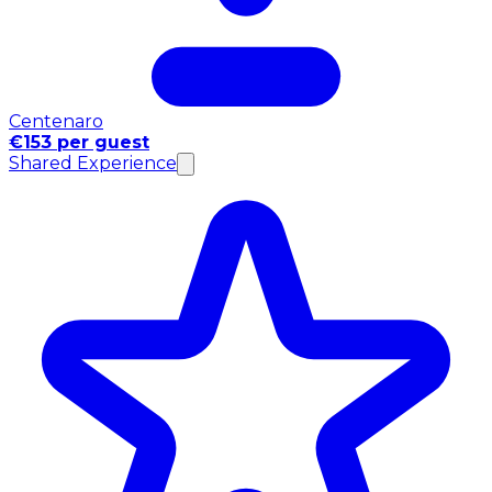
Centenaro
€153 per guest
Shared Experience