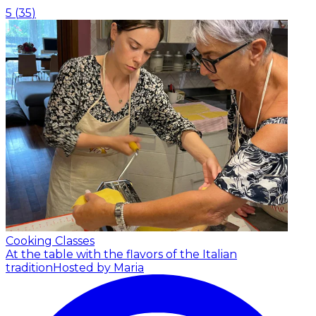
5
(
35
)
Cooking Classes
At the table with the flavors of the Italian
tradition
Hosted by Maria