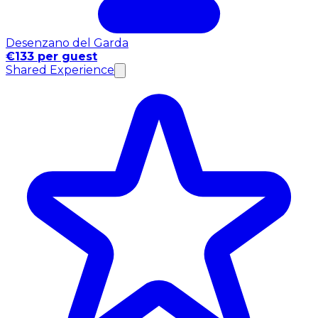
Desenzano del Garda
€133 per guest
Shared Experience