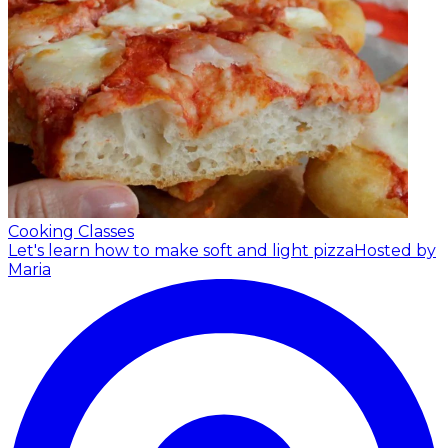
Cooking Classes
Let's learn how to make soft and light pizza
Hosted by
Maria