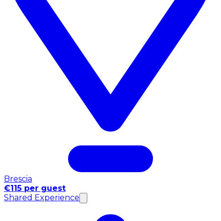
Brescia
€115 per guest
Shared Experience