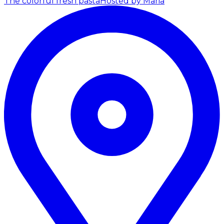
The colorful fresh pasta
Hosted by Maria