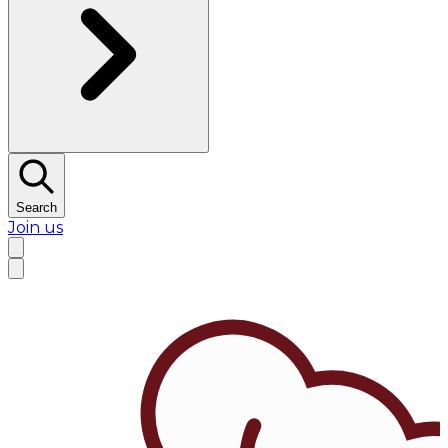
Search
Join us