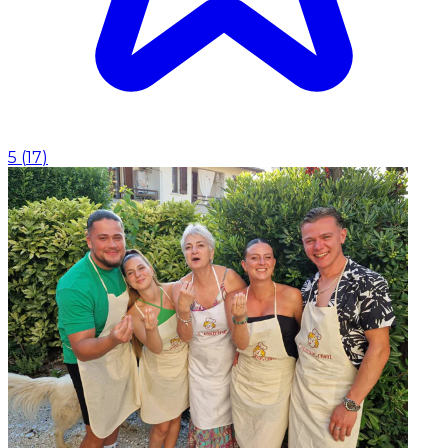
5
(
17
)