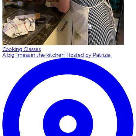
Cooking Classes
A big "mess in the kitchen"
Hosted by Patrizia