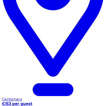
Centenaro
€153 per guest