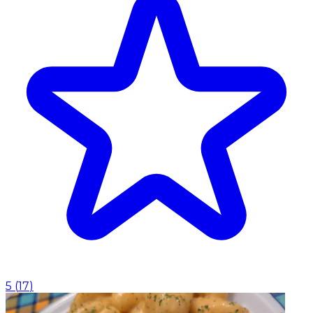
5
(
17
)