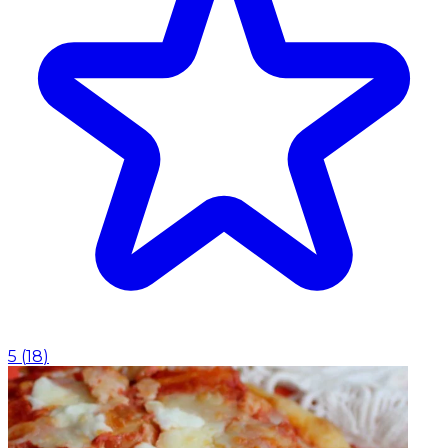
5
(
18
)