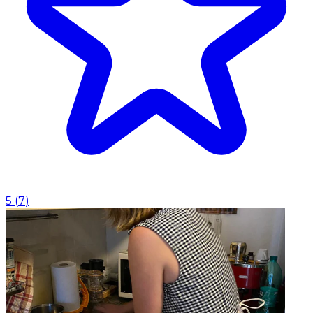
5
(
7
)