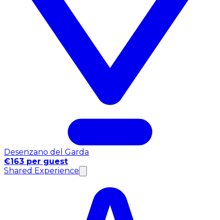
Desenzano del Garda
€163 per guest
Shared Experience