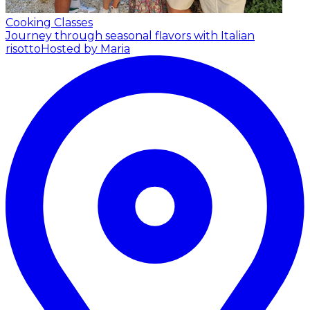
Cooking Classes
Journey through seasonal flavors with Italian
risotto
Hosted by Maria