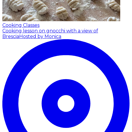
Cooking Classes
Cooking lesson on gnocchi with a view of
Brescia
Hosted by Monica