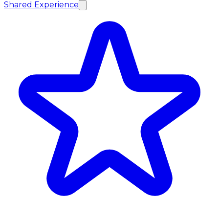
Shared Experience