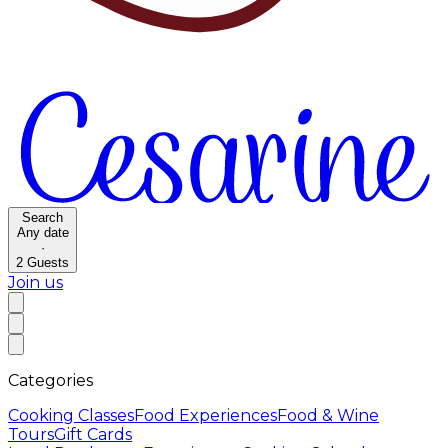
Search
Any date
·
2
Guests
Join us
Categories
Cooking Classes
Food Experiences
Food & Wine
Tours
Gift Cards