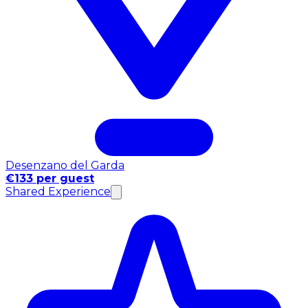
Desenzano del Garda
€133 per guest
Shared Experience