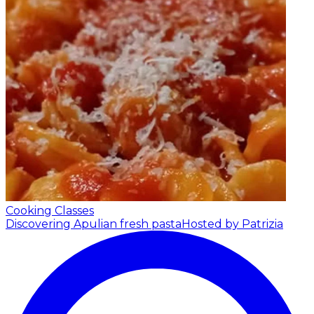
Cooking Classes
Discovering Apulian fresh pasta
Hosted by Patrizia