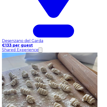
Desenzano del Garda
€133 per guest
Shared Experience