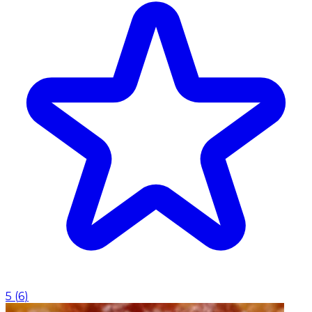
5
(
6
)