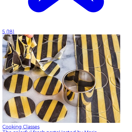
5
(
18
)
Cooking Classes