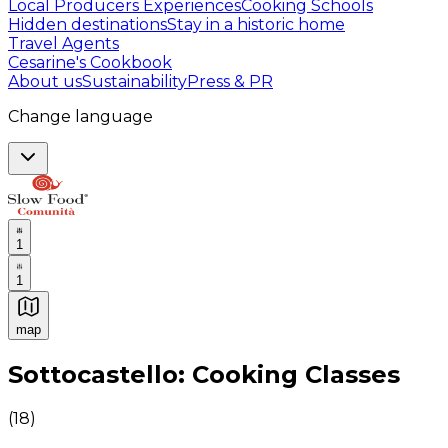
Local Producers Experiences
Cooking Schools
Hidden destinations
Stay in a historic home
Travel Agents
Cesarine's Cookbook
About us
Sustainability
Press & PR
Change language
1
1
map
Authentic Italian Cooking Classes, Food experiences a
Sottocastello: Cooking Classes
(
18
)