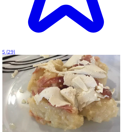
5
(
29
)