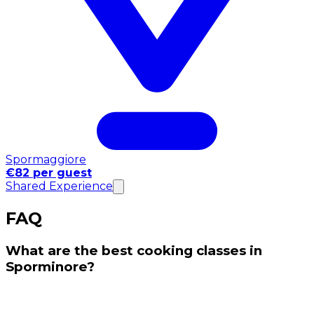
Spormaggiore
€82 per guest
Shared Experience
FAQ
What are the best cooking classes in
Sporminore?