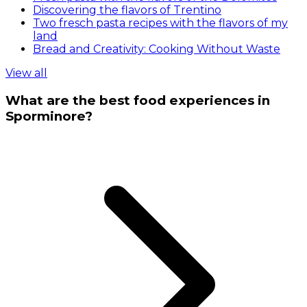
Discovering the flavors of Trentino
Two fresch pasta recipes with the flavors of my
land
Bread and Creativity: Cooking Without Waste
View all
What are the best food experiences in
Sporminore?