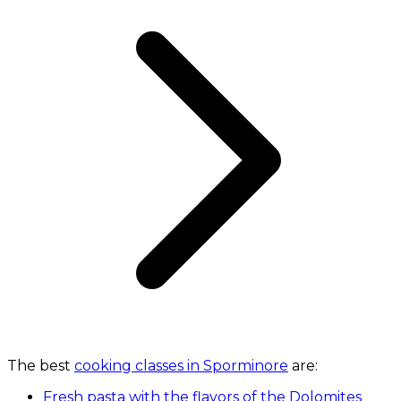
The best
cooking classes in Sporminore
are:
Fresh pasta with the flavors of the Dolomites