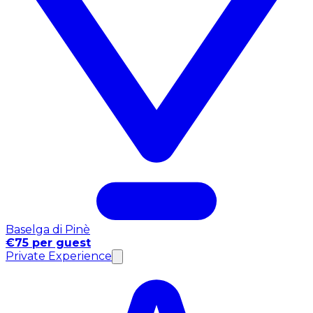
Baselga di Pinè
€75 per guest
Private Experience