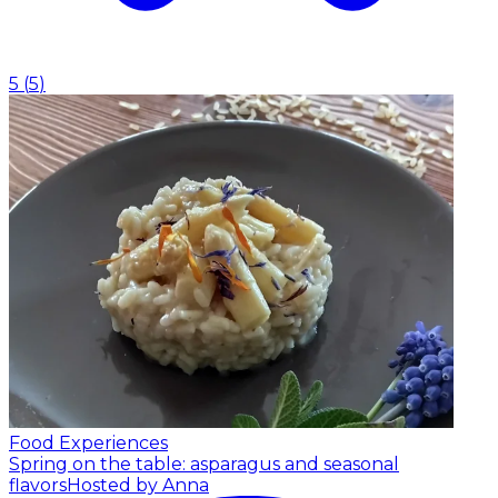
5
(
5
)
Food Experiences
Spring on the table: asparagus and seasonal
flavors
Hosted by Anna