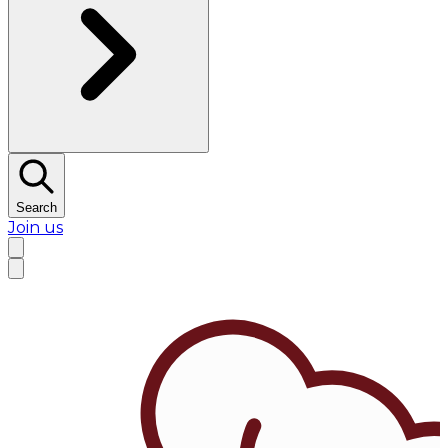
Search
Join us