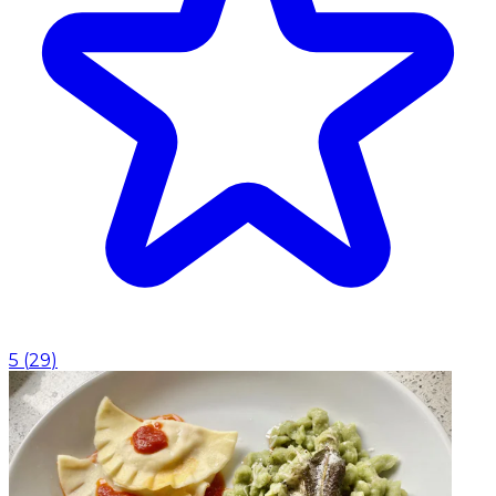
5
(
29
)