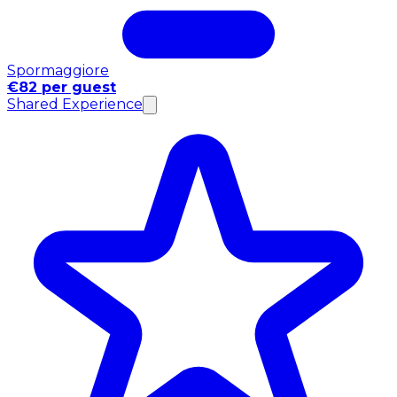
Spormaggiore
€82 per guest
Shared Experience