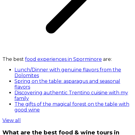
The best
food experiences in Sporminore
are:
Lunch/Dinner with genuine flavors from the
Dolomites
Spring on the table: asparagus and seasonal
flavors
Discovering authentic Trentino cuisine with my
family
The gifts of the magical forest on the table with
good wine
View all
What are the best food & wine tours in