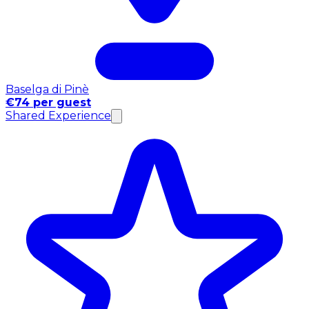
Baselga di Pinè
€74 per guest
Shared Experience