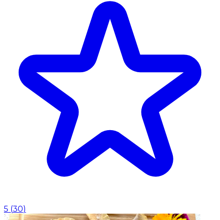
5
(
30
)