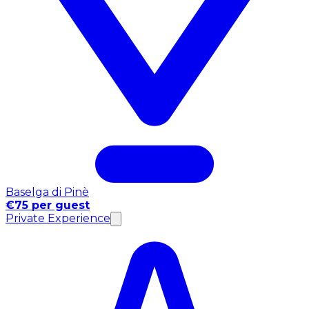
Baselga di Pinè
€75 per guest
Private Experience