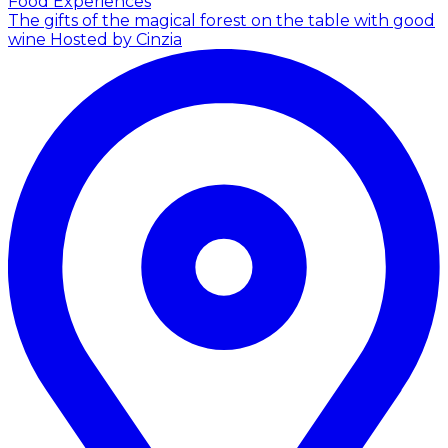
Food Experiences
The gifts of the magical forest on the table with good
wine
Hosted by Cinzia