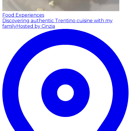
Food Experiences
Discovering authentic Trentino cuisine with my
family
Hosted by Cinzia