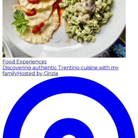
Food Experiences
Discovering authentic Trentino cuisine with my
family
Hosted by Cinzia