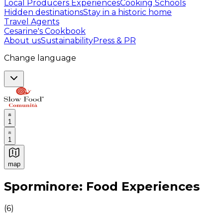
Local Producers Experiences
Cooking Schools
Hidden destinations
Stay in a historic home
Travel Agents
Cesarine's Cookbook
About us
Sustainability
Press & PR
Change language
1
1
map
Authentic Italian Cooking Classes, Food experiences a
Sporminore: Food Experiences
(
6
)