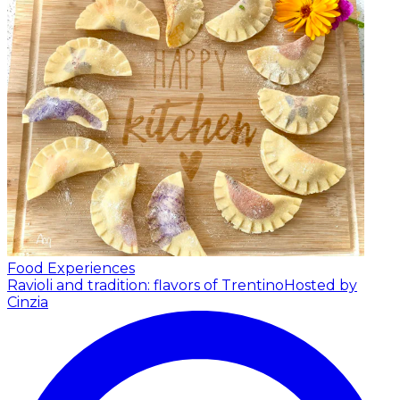
Food Experiences
Ravioli and tradition: flavors of Trentino
Hosted by
Cinzia