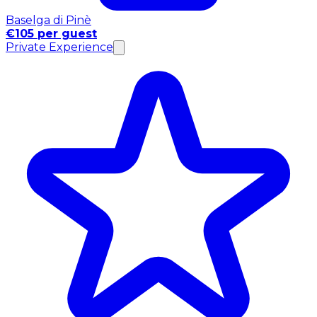
Baselga di Pinè
€105 per guest
Private Experience