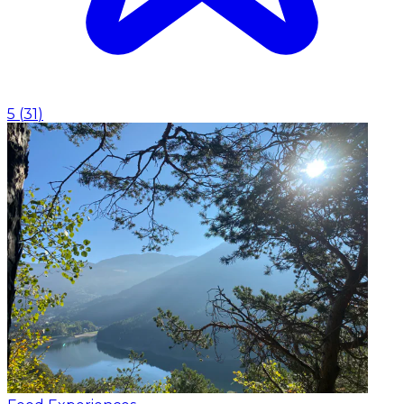
5
(
31
)