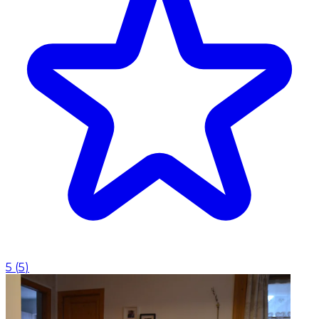
5
(
5
)