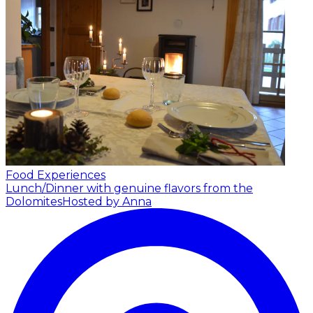
Food Experiences
Lunch/Dinner with genuine flavors from the
Dolomites
Hosted by Anna