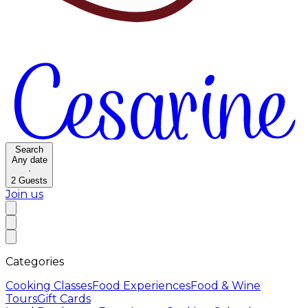
Search
Any date
·
2
Guests
Join us
Categories
Cooking Classes
Food Experiences
Food & Wine
Tours
Gift Cards