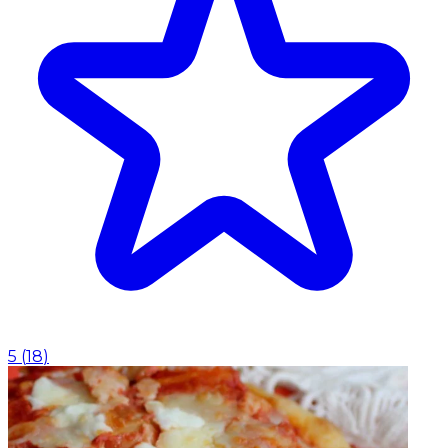
5
(
18
)