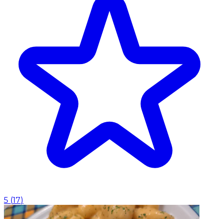
5
(
17
)