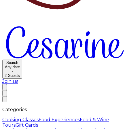
Search
Any date
·
2
Guests
Join us
Categories
Cooking Classes
Food Experiences
Food & Wine
Tours
Gift Cards