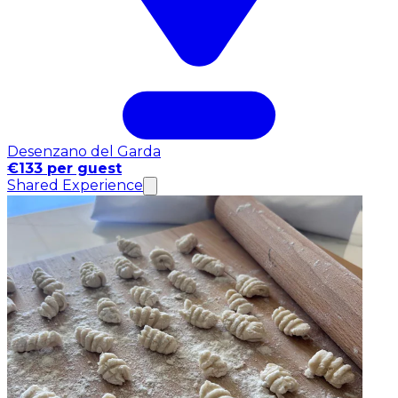
Desenzano del Garda
€133 per guest
Shared Experience