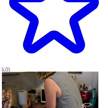
5
(
7
)