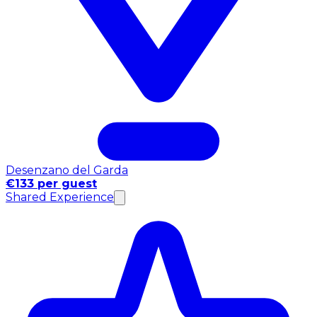
Desenzano del Garda
€133 per guest
Shared Experience