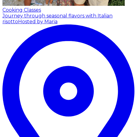
Cooking Classes
Journey through seasonal flavors with Italian
risotto
Hosted by Maria