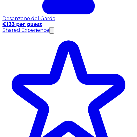
Desenzano del Garda
€133 per guest
Shared Experience