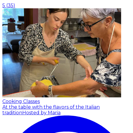
5
(
35
)
Cooking Classes
At the table with the flavors of the Italian
tradition
Hosted by Maria