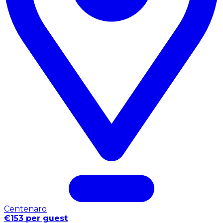
Centenaro
€153 per guest