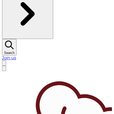
Search
Join us