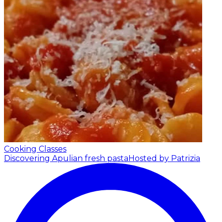
Cooking Classes
Discovering Apulian fresh pasta
Hosted by Patrizia