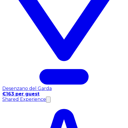
Desenzano del Garda
€163 per guest
Shared Experience