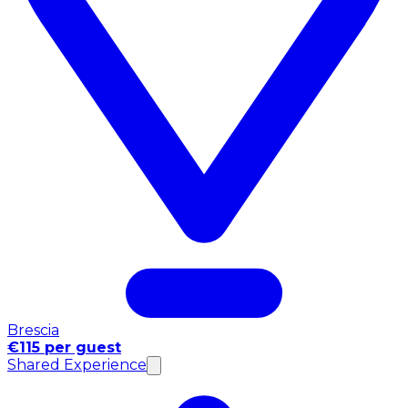
Brescia
€115 per guest
Shared Experience