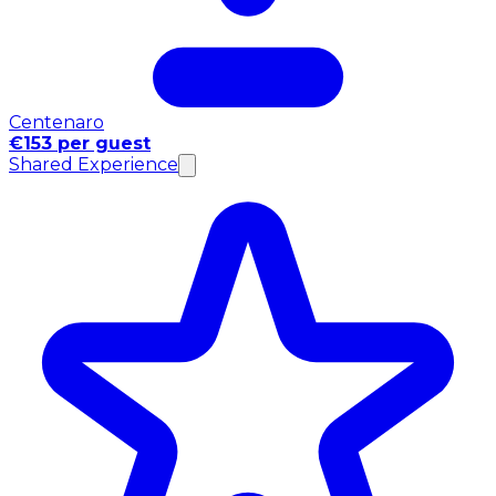
Centenaro
€153 per guest
Shared Experience