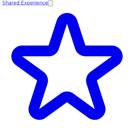
Shared Experience