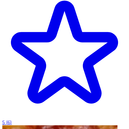
5
(
6
)