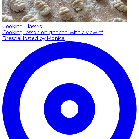
Cooking Classes
Cooking lesson on gnocchi with a view of
Brescia
Hosted by Monica