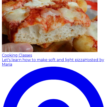
Cooking Classes
Let's learn how to make soft and light pizza
Hosted by
Maria