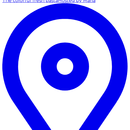
The colorful fresh pasta
Hosted by Maria