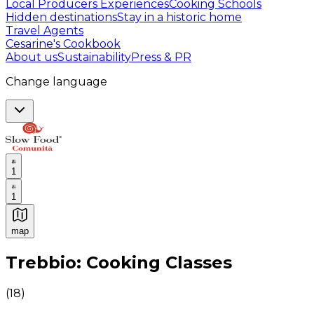
Local Producers Experiences
Cooking Schools
Hidden destinations
Stay in a historic home
Travel Agents
Cesarine's Cookbook
About us
Sustainability
Press & PR
Change language
1
1
map
Authentic Italian Cooking Classes, Food experiences a
Trebbio: Cooking Classes
(
18
)