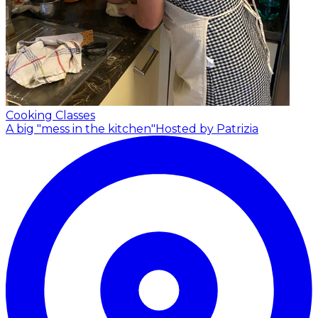
Cooking Classes
A big "mess in the kitchen"
Hosted by Patrizia