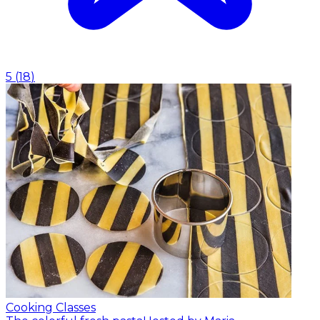
5
(
18
)
Cooking Classes