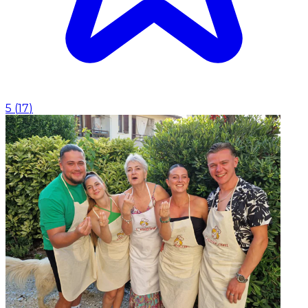
5
(
17
)