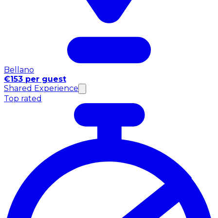
Bellano
€153 per guest
Shared Experience
Top rated