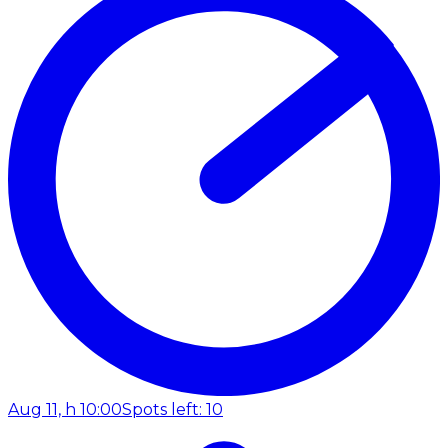
Aug 11, h 10:00
Spots left: 10