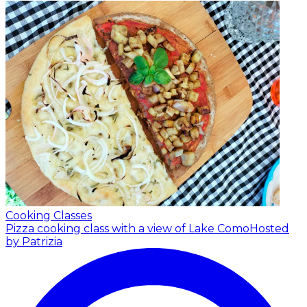
Cooking Classes
Pizza cooking class with a view of Lake Como
Hosted
by Patrizia