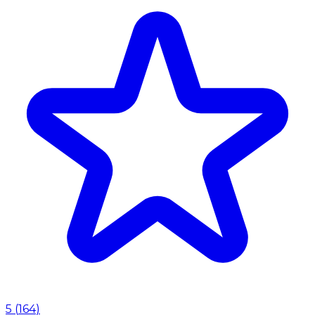
5
(
164
)