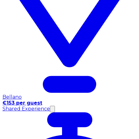
Bellano
€153 per guest
Shared Experience