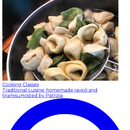
Cooking Classes
Traditional cuisine: homemade ravioli and
tiramisu
Hosted by Patrizia