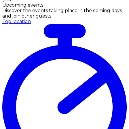
Upcoming events
Discover the events taking place in the coming days
and join other guests
Top location