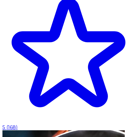
5
(
168
)