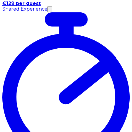
€129 per guest
Shared Experience