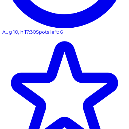
Aug 10, h 17:30
Spots left: 6