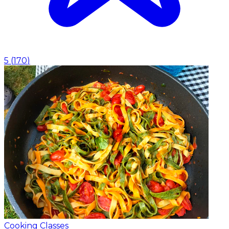
5
(
170
)
Cooking Classes