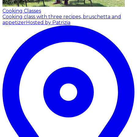
Cooking Classes
Cooking class with three recipes, bruschetta and
appetizer
Hosted by Patrizia