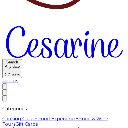
Search
Any date
·
2
Guests
Join us
Categories
Cooking Classes
Food Experiences
Food & Wine
Tours
Gift Cards