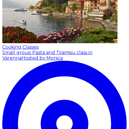
Cooking Classes
Small group Pasta and Tiramisu class in
Varenna
Hosted by Monica