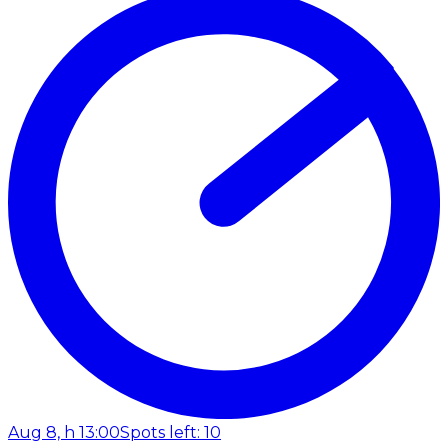
Aug 8, h 13:00
Spots left: 10