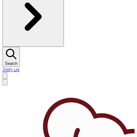
Search
Join us