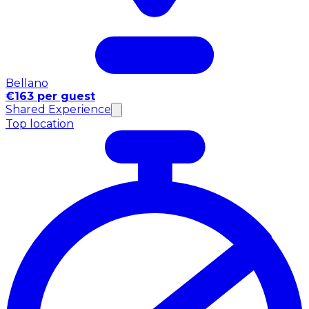
Bellano
€163 per guest
Shared Experience
Top location