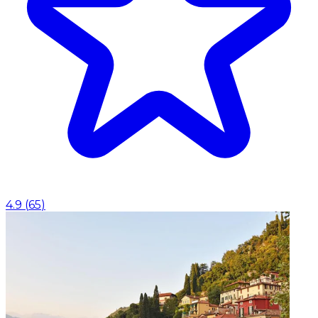
4.9
(
65
)