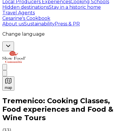
Local Producers Experiences
Cooking Schools
Hidden destinations
Stay in a historic home
Travel Agents
Cesarine's Cookbook
About us
Sustainability
Press & PR
Change language
map
Authentic Italian Cooking Classes, Food experiences a
Tremenico: Cooking Classes,
Food experiences and Food &
Wine Tours
(
33
)