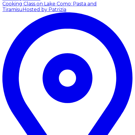
Cooking Class on Lake Como: Pasta and
Tiramisu
Hosted by Patrizia