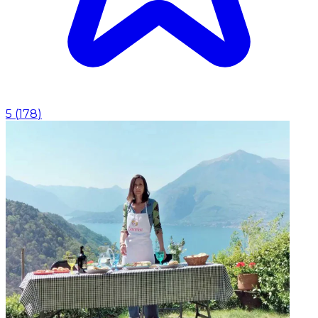
5
(
178
)