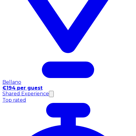
Bellano
€194 per guest
Shared Experience
Top rated