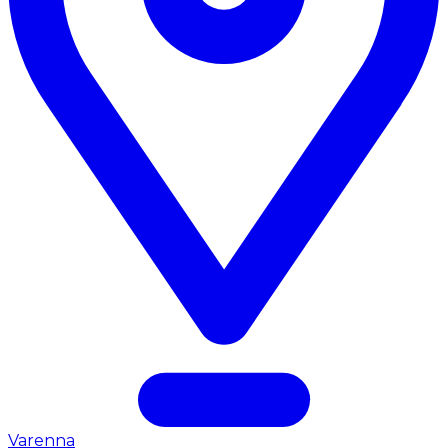
Varenna