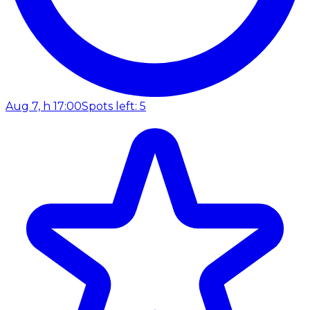
Aug 7, h 17:00
Spots left: 5