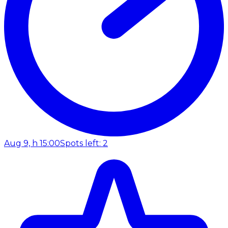
Aug 9, h 15:00
Spots left: 2