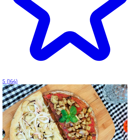
5
(
164
)