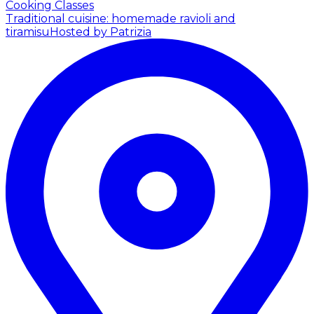
Cooking Classes
Traditional cuisine: homemade ravioli and
tiramisu
Hosted by Patrizia