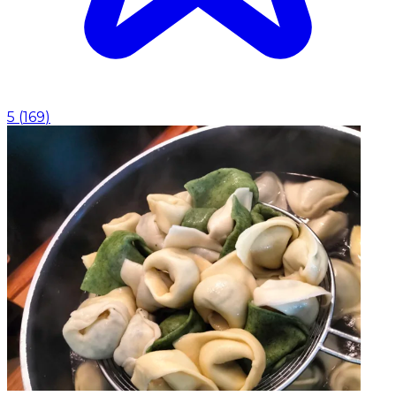
5
(
169
)