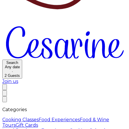
Search
Any date
·
2
Guests
Join us
Categories
Cooking Classes
Food Experiences
Food & Wine
Tours
Gift Cards