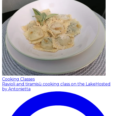
Cooking Classes
Ravioli and tiramisù cooking class on the Lake
Hosted
by Antonietta