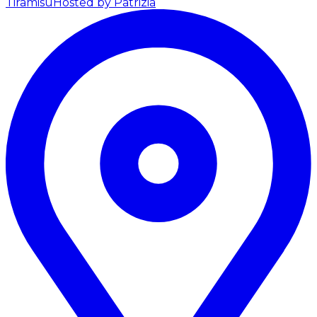
Tiramisu
Hosted by Patrizia