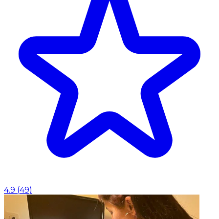
4.9
(
49
)