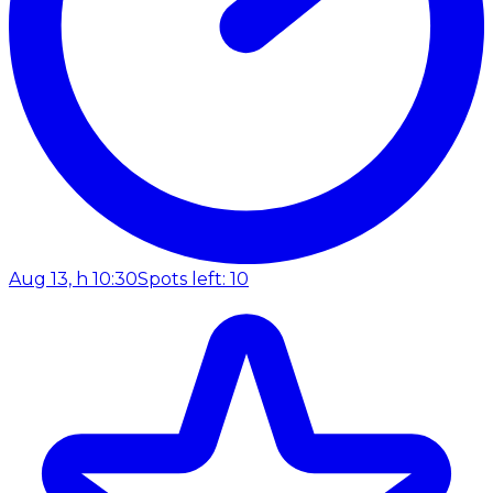
Aug 13, h 10:30
Spots left: 10