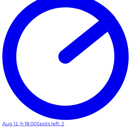
Aug 12, h 18:00
Spots left: 2