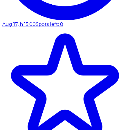
Aug 17, h 15:00
Spots left: 8