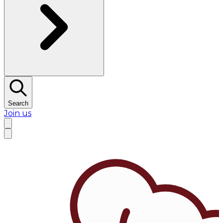
Search
Join us