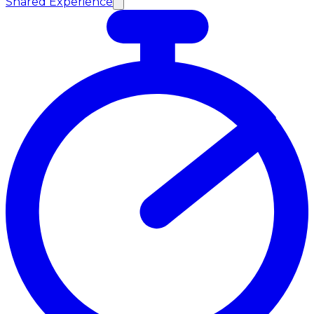
Shared Experience