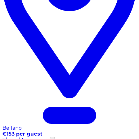
Bellano
€153 per guest