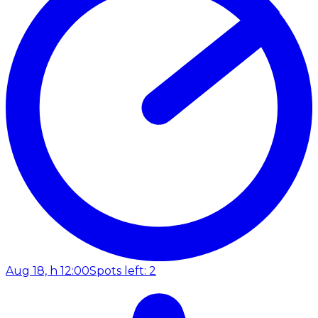
Aug 18, h 12:00
Spots left: 2