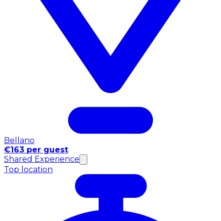
Bellano
€163 per guest
Shared Experience
Top location