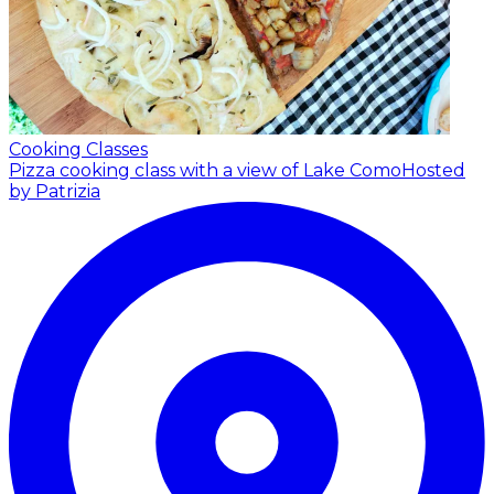
Cooking Classes
Pizza cooking class with a view of Lake Como
Hosted
by Patrizia