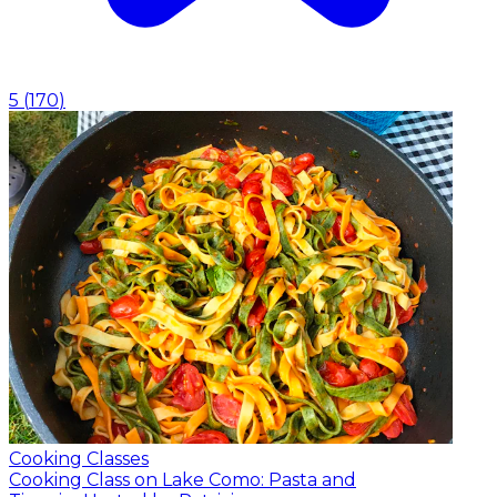
5
(
170
)
Cooking Classes
Cooking Class on Lake Como: Pasta and