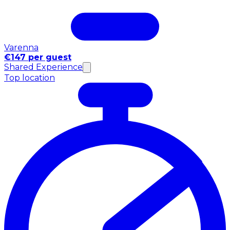
Varenna
€147 per guest
Shared Experience
Top location