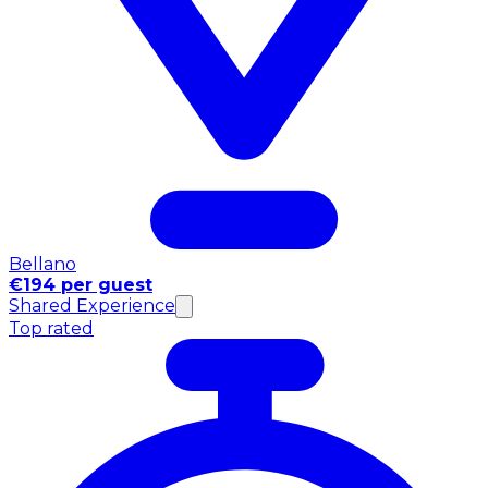
Bellano
€194 per guest
Shared Experience
Top rated