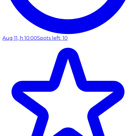
Aug 11, h 10:00
Spots left: 10