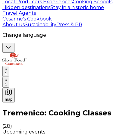
Local Producers Experiences
Cooking Schools
Hidden destinations
Stay in a historic home
Travel Agents
Cesarine's Cookbook
About us
Sustainability
Press & PR
Change language
1
1
map
Authentic Italian Cooking Classes, Food experiences a
Tremenico: Cooking Classes
(
28
)
Upcoming events