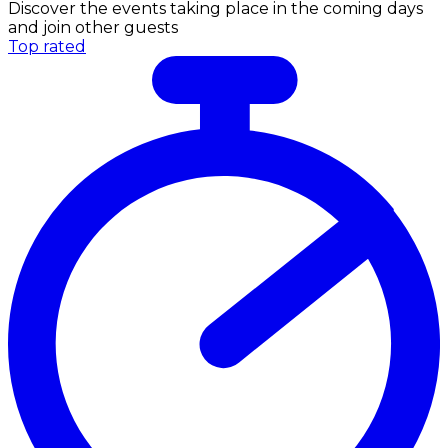
Discover the events taking place in the coming days
and join other guests
Top rated