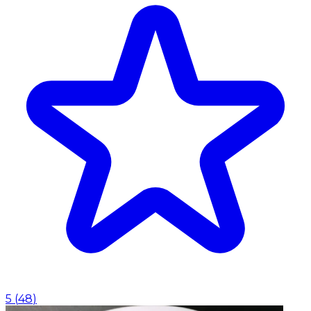
5
(
48
)