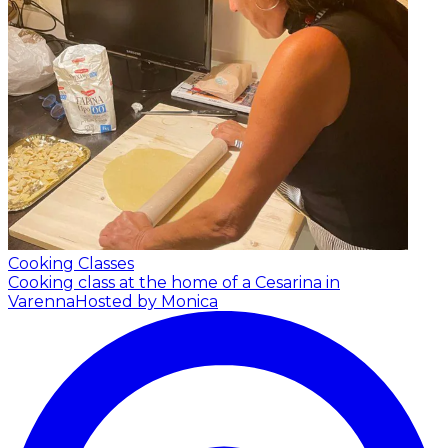
Cooking Classes
Cooking class at the home of a Cesarina in
Varenna
Hosted by Monica