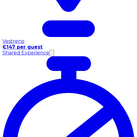
Vestreno
€147 per guest
Shared Experience