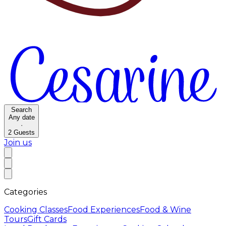
Search
Any date
·
2
Guests
Join us
Categories
Cooking Classes
Food Experiences
Food & Wine
Tours
Gift Cards