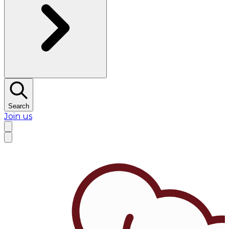
Search
Join us