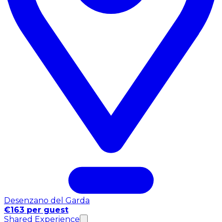
Desenzano del Garda
€163 per guest
Shared Experience