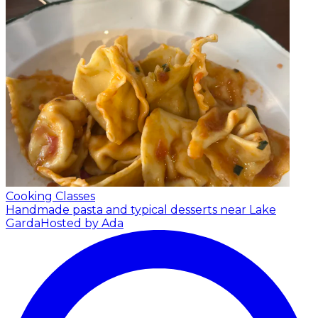
Cooking Classes
Handmade pasta and typical desserts near Lake
Garda
Hosted by Ada