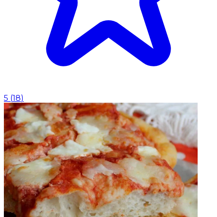
5
(
18
)