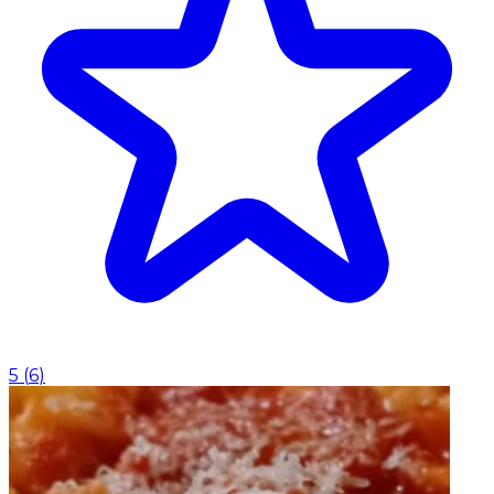
5
(
6
)