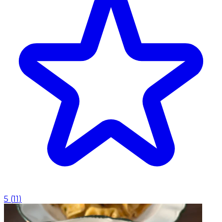
5
(
11
)