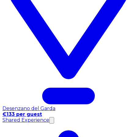
Desenzano del Garda
€133 per guest
Shared Experience