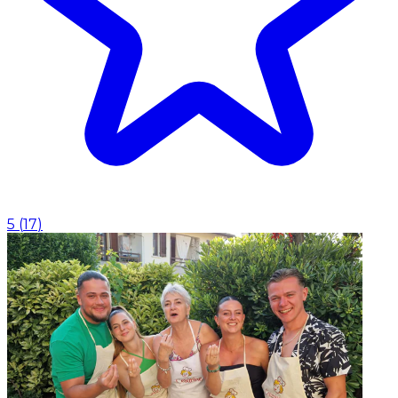
5
(
17
)