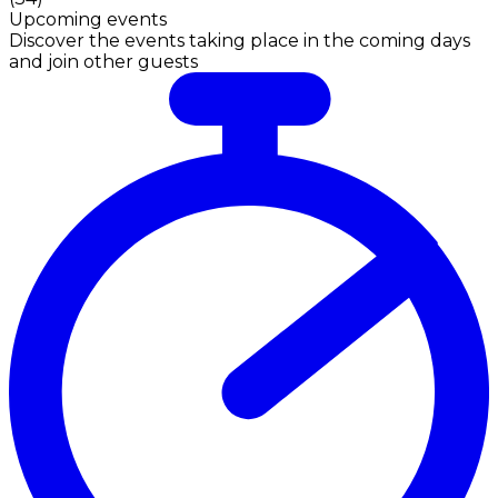
Upcoming events
Discover the events taking place in the coming days
and join other guests