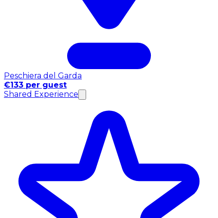
Peschiera del Garda
€133 per guest
Shared Experience