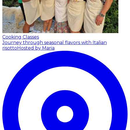
Cooking Classes
Journey through seasonal flavors with Italian
risotto
Hosted by Maria