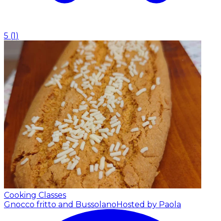
5
(
1
)
Cooking Classes
Gnocco fritto and Bussolano
Hosted by Paola