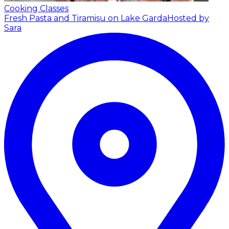
Cooking Classes
Fresh Pasta and Tiramisu on Lake Garda
Hosted by
Sara