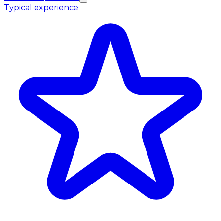
Typical experience