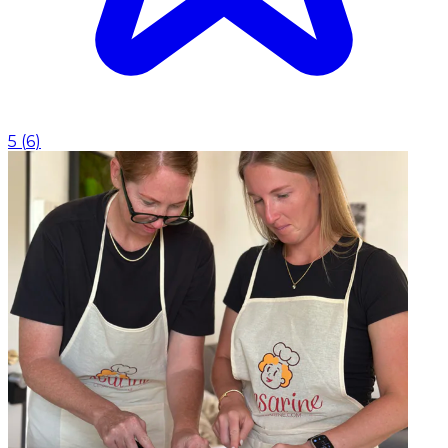
5
(
6
)