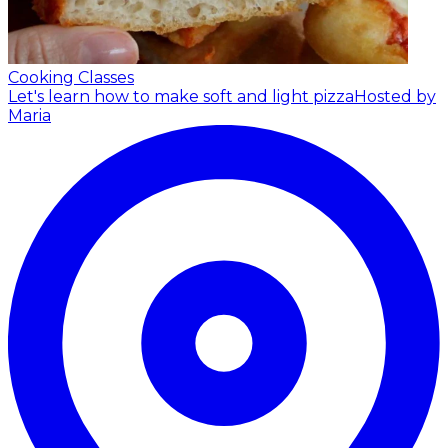
Cooking Classes
Let's learn how to make soft and light pizza
Hosted by
Maria