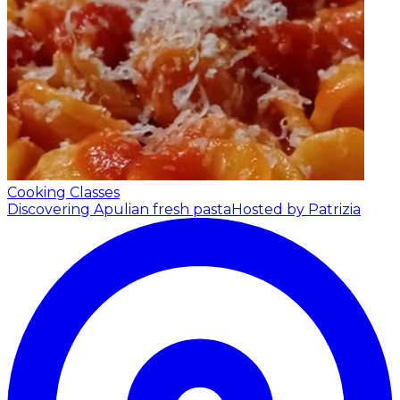
Cooking Classes
Discovering Apulian fresh pasta
Hosted by Patrizia