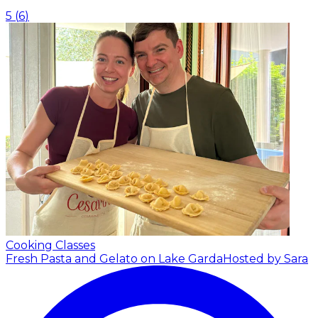
5
(
6
)
Cooking Classes
Fresh Pasta and Gelato on Lake Garda
Hosted by Sara