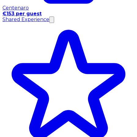
Centenaro
€153 per guest
Shared Experience