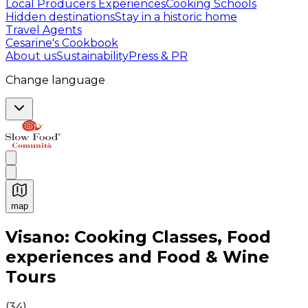
Local Producers Experiences
Cooking Schools
Hidden destinations
Stay in a historic home
Travel Agents
Cesarine's Cookbook
About us
Sustainability
Press & PR
Change language
map
Authentic Italian Cooking Classes, Food experiences a
Visano: Cooking Classes, Food
experiences and Food & Wine
Tours
(
34
)