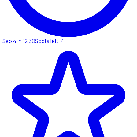
Sep 4, h 12:30
Spots left: 4