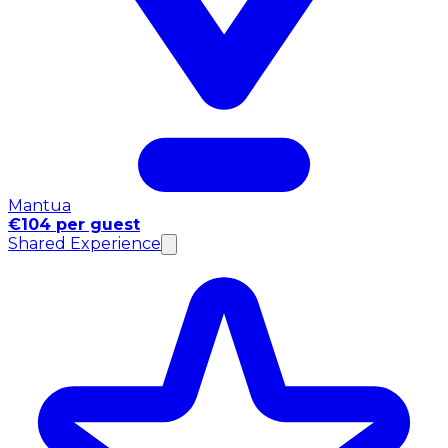
Mantua
€104 per guest
Shared Experience