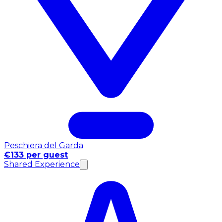
Peschiera del Garda
€133 per guest
Shared Experience