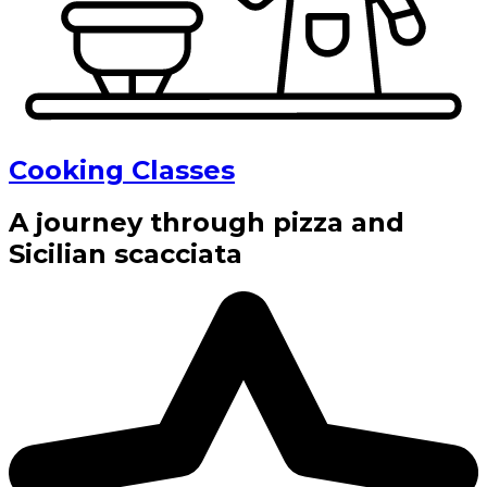
Cooking Classes
A journey through pizza and
Sicilian scacciata