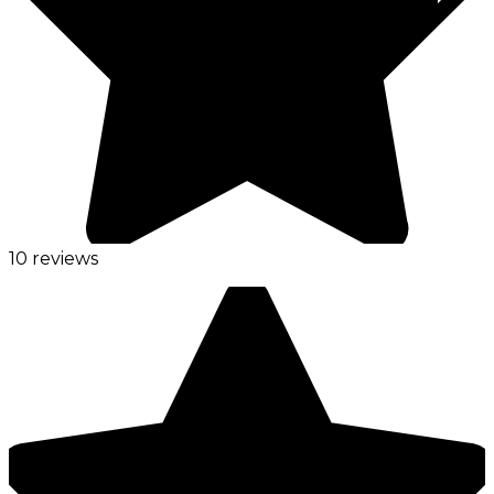
10 reviews