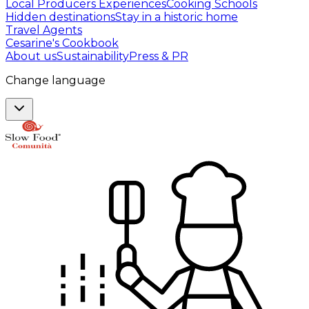
Local Producers Experiences
Cooking Schools
Hidden destinations
Stay in a historic home
Travel Agents
Cesarine's Cookbook
About us
Sustainability
Press & PR
Change language