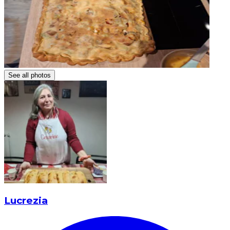
See all photos
Lucrezia