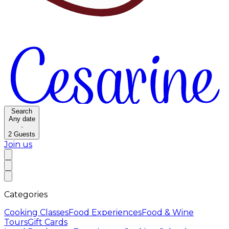
Search
Any date
·
2
Guests
Join us
Categories
Cooking Classes
Food Experiences
Food & Wine
Tours
Gift Cards