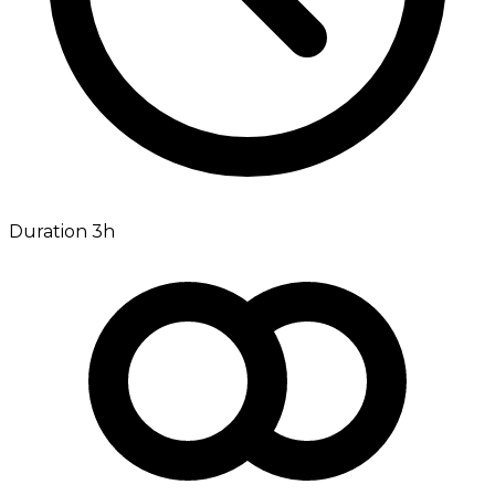
Duration 3h