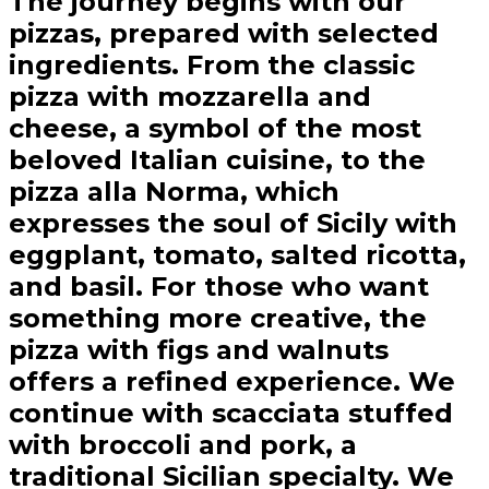
The journey begins with our
pizzas, prepared with selected
ingredients. From the classic
pizza with mozzarella and
cheese, a symbol of the most
beloved Italian cuisine, to the
pizza alla Norma, which
expresses the soul of Sicily with
eggplant, tomato, salted ricotta,
and basil. For those who want
something more creative, the
pizza with figs and walnuts
offers a refined experience. We
continue with scacciata stuffed
with broccoli and pork, a
traditional Sicilian specialty. We