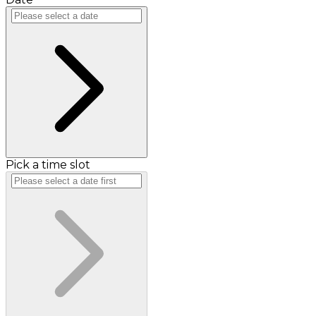
Pick a time slot