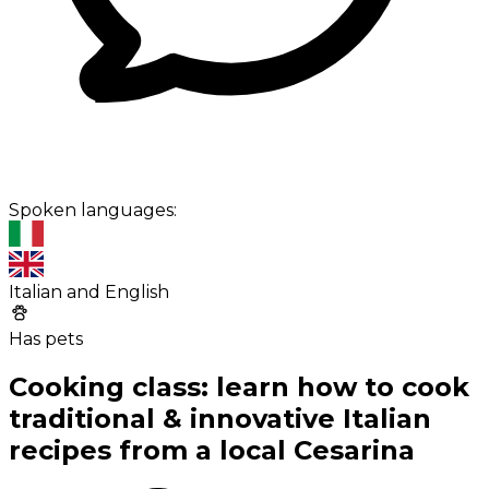
Spoken languages:
Italian and English
Has pets
Cooking class: learn how to cook
traditional & innovative Italian
recipes from a local Cesarina