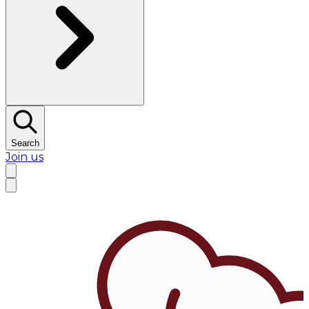
Search
Join us