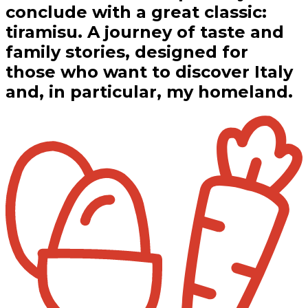
conclude with a great classic:
tiramisu. A journey of taste and
family stories, designed for
those who want to discover Italy
and, in particular, my homeland.