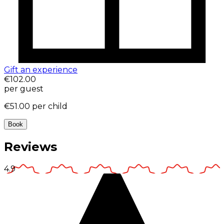
Gift an experience
€102.00
per guest
€51.00
per child
Book
Reviews
4.9