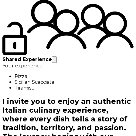
Shared Experience
Your experience
Pizza
Sicilian Scacciata
Tiramisu
I invite you to enjoy an authentic
Italian culinary experience,
where every dish tells a story of
tradition, territory, and passion.