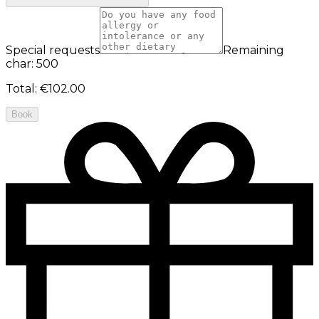
Special requests
Remaining
char: 500
Total
:
€102.00
Book