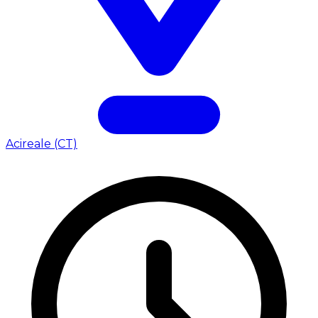
Acireale (CT)