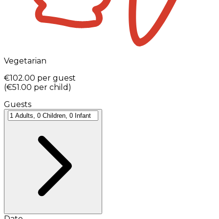
Vegetarian
€102.00
per guest
(
€51.00
per child
)
Guests
Date