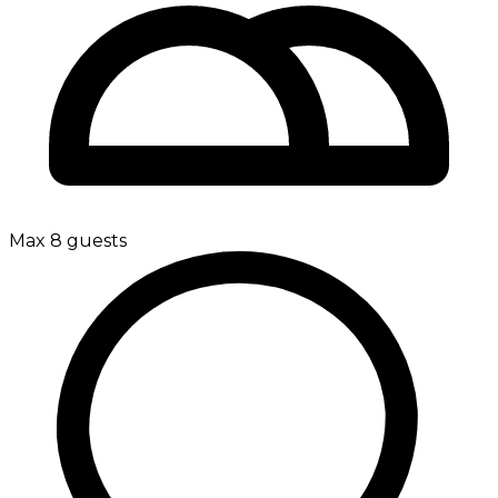
Max 8 guests