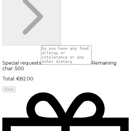
Special requests
Remaining
char: 500
Total
:
€82.00
Book