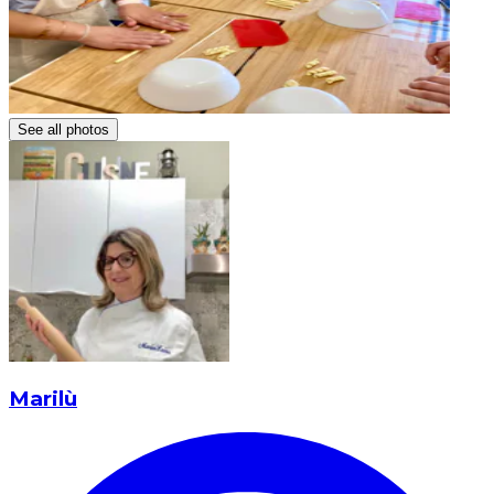
See all photos
Marilù