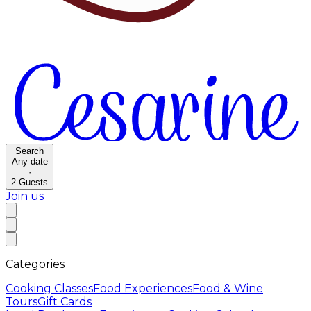
Search
Any date
·
2
Guests
Join us
Categories
Cooking Classes
Food Experiences
Food & Wine
Tours
Gift Cards