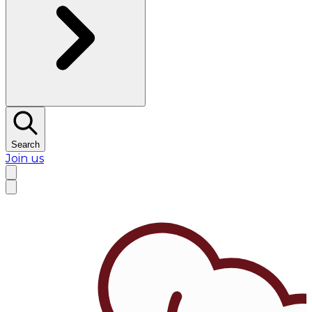
Search
Join us