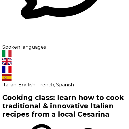
Spoken languages:
Italian, English, French, Spanish
Cooking class: learn how to cook
traditional & innovative Italian
recipes from a local Cesarina