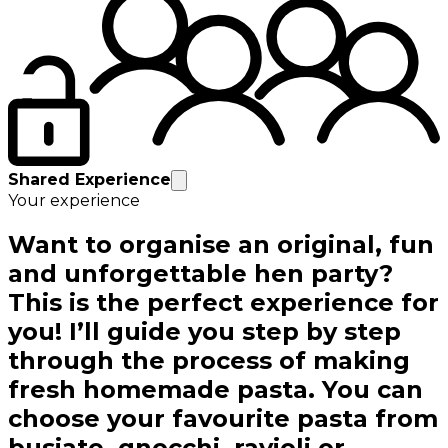
Shared Experience
Your experience
Want to organise an original, fun
and unforgettable hen party?
This is the perfect experience for
you! I’ll guide you step by step
through the process of making
fresh homemade pasta. You can
choose your favourite pasta from
busiate, gnocchi, ravioli or