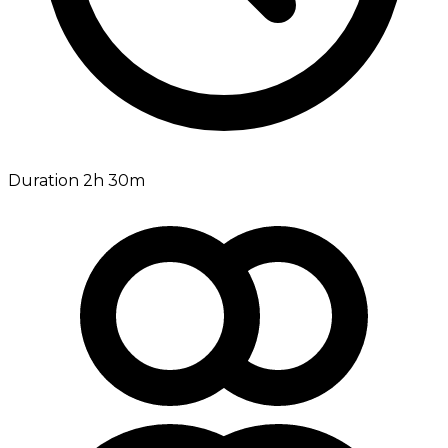
Duration 2h 30m