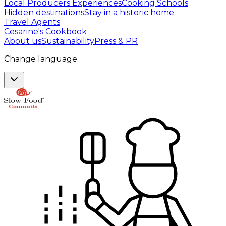
Local Producers Experiences
Cooking Schools
Hidden destinations
Stay in a historic home
Travel Agents
Cesarine's Cookbook
About us
Sustainability
Press & PR
Change language