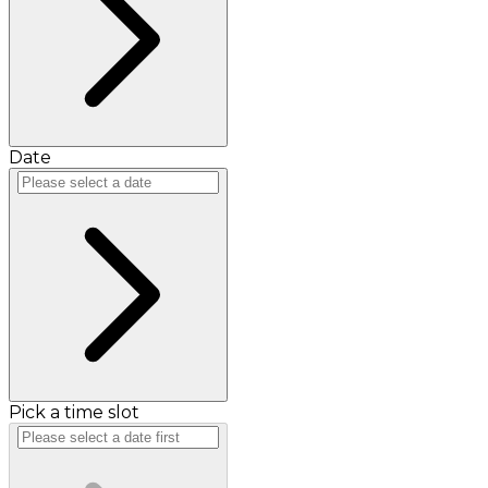
Date
Pick a time slot