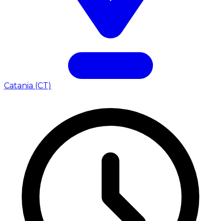
Catania (CT)