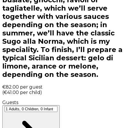
tagliatelle, which we’ll serve
together with various sauces
depending on the season; in
summer, we’ll have the classic
Sugo alla Norma, which is my
speciality. To finish, I’ll prepare a
typical Sicilian dessert: gelo di
limone, arance or melone,
depending on the season.
€82.00
per guest
(
€41.00
per child
)
Guests