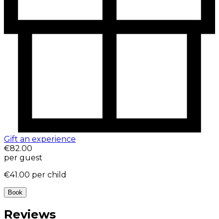
Gift an experience
€82.00
per guest
€41.00
per child
Book
Reviews