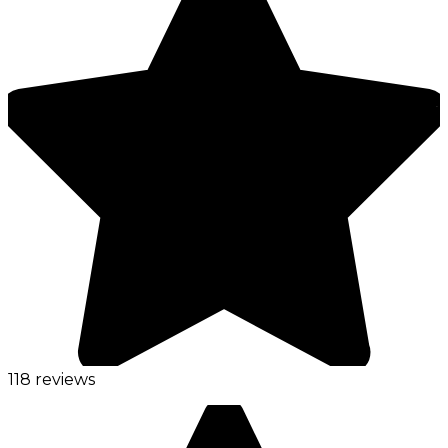
118 reviews