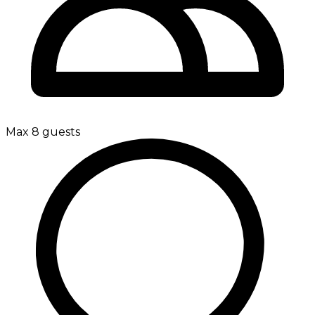
Max 8 guests