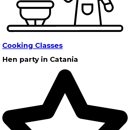
Cooking Classes
Hen party in Catania