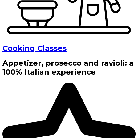
Cooking Classes
Appetizer, prosecco and ravioli: a
100% Italian experience