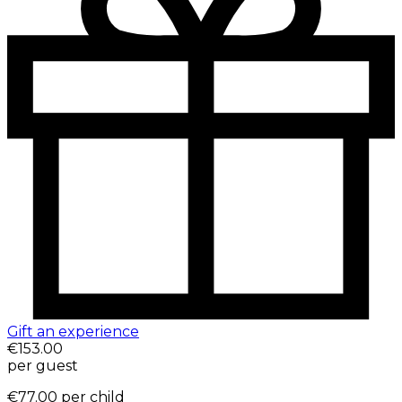
Gift an experience
€153.00
per guest
€77.00
per child