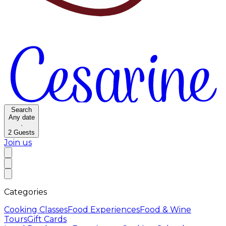
Search
Any date
·
2
Guests
Join us
Categories
Cooking Classes
Food Experiences
Food & Wine
Tours
Gift Cards