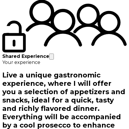
Shared Experience
Your experience
Live a unique gastronomic
experience, where I will offer
you a selection of appetizers and
snacks, ideal for a quick, tasty
and richly flavored dinner.
Everything will be accompanied
by a cool prosecco to enhance