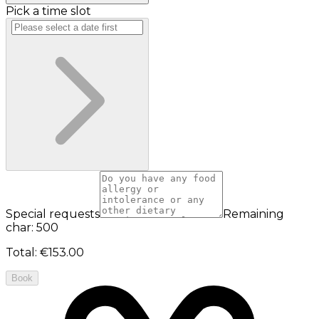
Pick a time slot
Special requests
Remaining
char: 500
Total
:
€153.00
Book