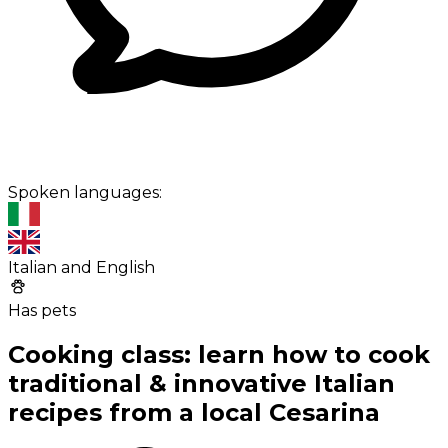
Spoken languages:
Italian and English
Has pets
Cooking class: learn how to cook
traditional & innovative Italian
recipes from a local Cesarina