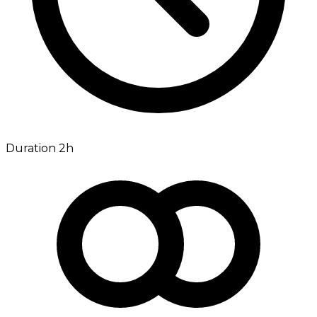
Duration 2h