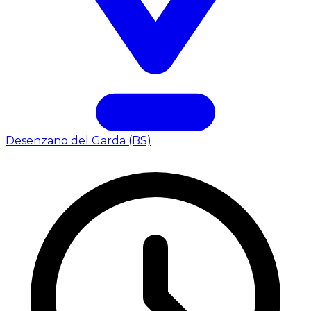
Desenzano del Garda (BS)