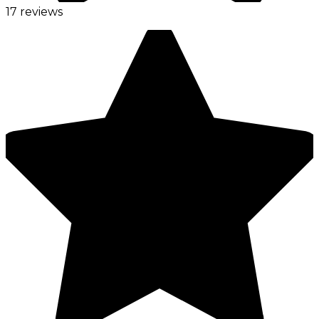
17 reviews