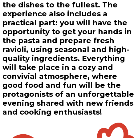
the dishes to the fullest. The
experience also includes a
practical part: you will have the
opportunity to get your hands in
the pasta and prepare fresh
ravioli, using seasonal and high-
quality ingredients. Everything
will take place in a cozy and
convivial atmosphere, where
good food and fun will be the
protagonists of an unforgettable
evening shared with new friends
and cooking enthusiasts!