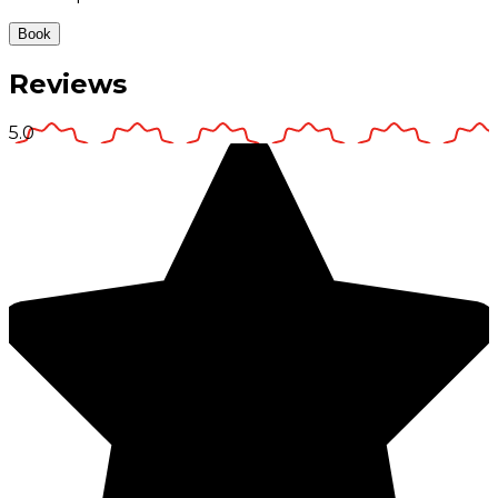
Book
Reviews
5.0