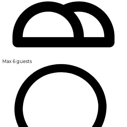
Max 6 guests