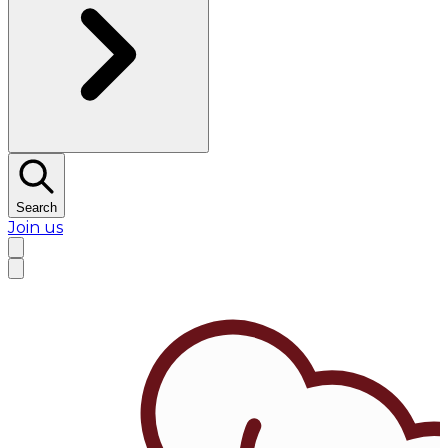
Search
Join us