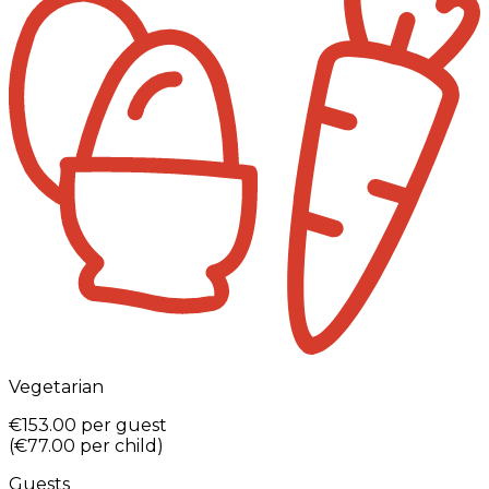
Vegetarian
€153.00
per guest
(
€77.00
per child
)
Guests