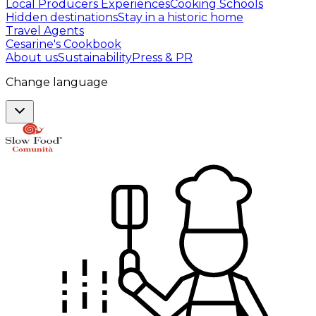
Local Producers Experiences
Cooking Schools
Hidden destinations
Stay in a historic home
Travel Agents
Cesarine's Cookbook
About us
Sustainability
Press & PR
Change language