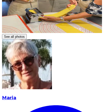
See all photos
Maria