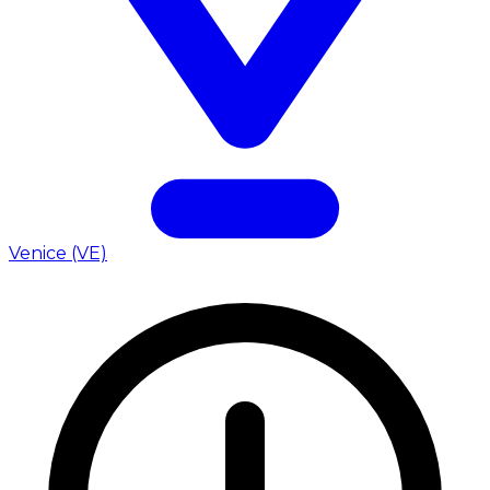
Venice (VE)