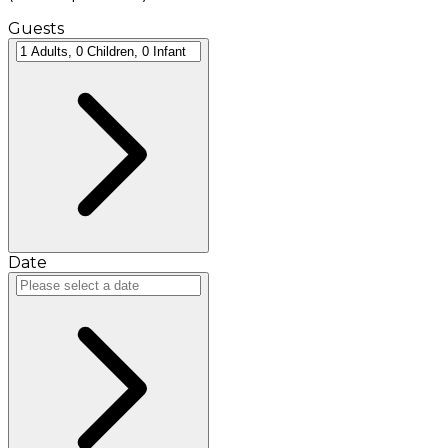
Guests
Date