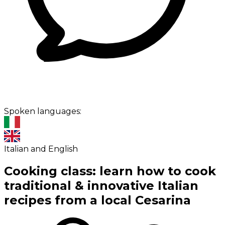
Spoken languages:
Italian and English
Cooking class: learn how to cook
traditional & innovative Italian
recipes from a local Cesarina