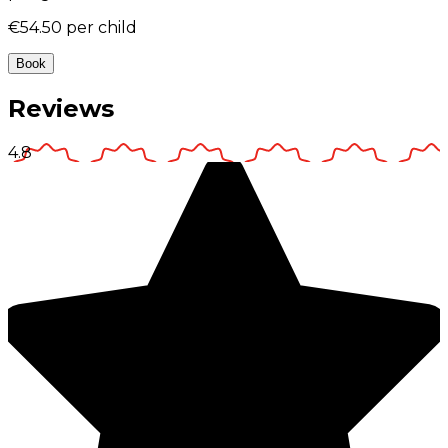
€54.50
per child
Book
Reviews
4.8