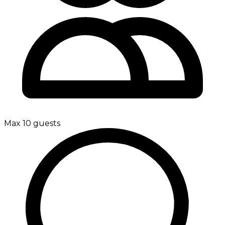
Max 10 guests