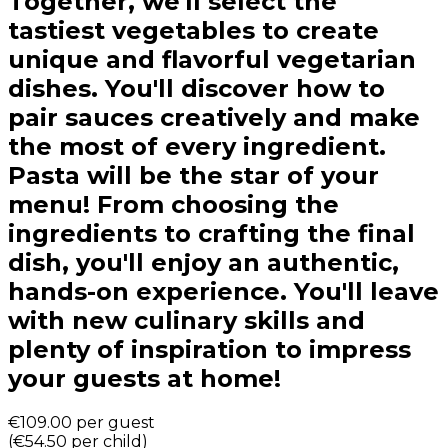
Together, we'll select the
tastiest vegetables to create
unique and flavorful vegetarian
dishes. You'll discover how to
pair sauces creatively and make
the most of every ingredient.
Pasta will be the star of your
menu! From choosing the
ingredients to crafting the final
dish, you'll enjoy an authentic,
hands-on experience. You'll leave
with new culinary skills and
plenty of inspiration to impress
your guests at home!
€109.00
per guest
(
€54.50
per child
)