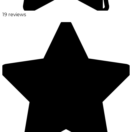
19 reviews