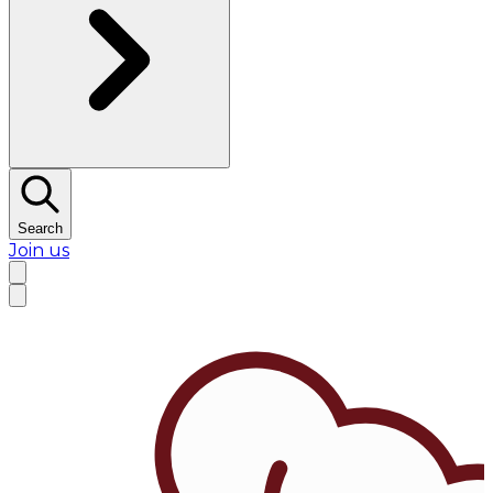
Search
Join us