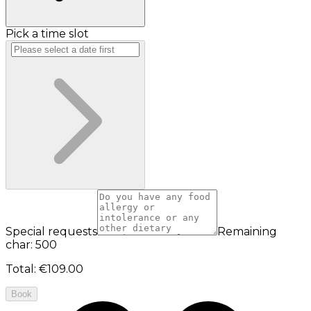
Pick a time slot
Special requests
Remaining
char: 500
Total
:
€109.00
Book