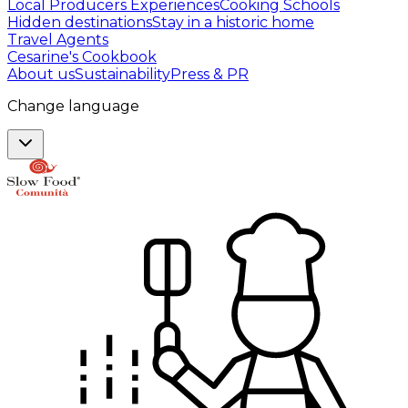
Local Producers Experiences
Cooking Schools
Hidden destinations
Stay in a historic home
Travel Agents
Cesarine's Cookbook
About us
Sustainability
Press & PR
Change language