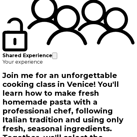
Shared Experience
Your experience
Join me for an unforgettable
cooking class in Venice! You'll
learn how to make fresh
homemade pasta with a
professional chef, following
Italian tradition and using only
fresh, seasonal ingredients.