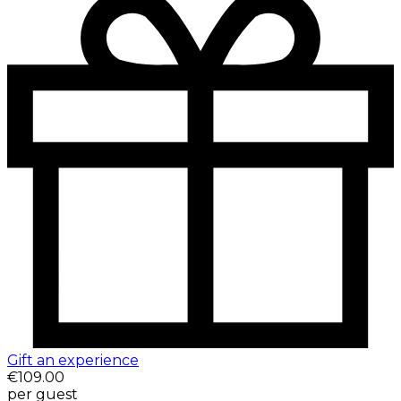
Gift an experience
€109.00
per guest