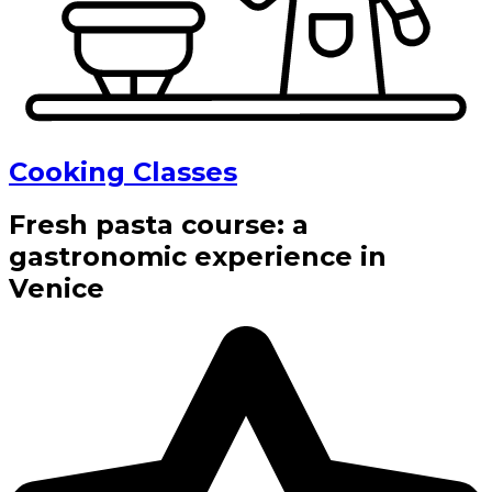
Cooking Classes
Fresh pasta course: a
gastronomic experience in
Venice