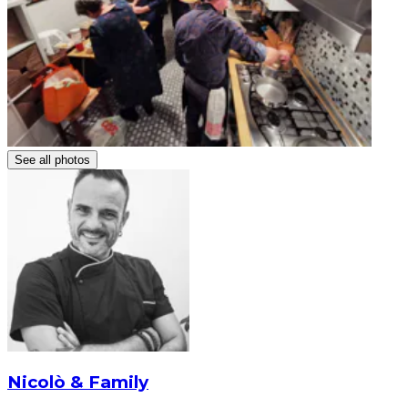
See all photos
Nicolò & Family