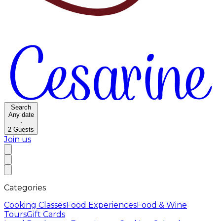
Search
Any date
·
2
Guests
Join us
Categories
Cooking Classes
Food Experiences
Food & Wine
Tours
Gift Cards