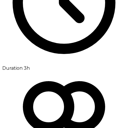
Duration 3h