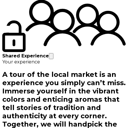
Shared Experience
Your experience
A tour of the local market is an
experience you simply can’t miss.
Immerse yourself in the vibrant
colors and enticing aromas that
tell stories of tradition and
authenticity at every corner.
Together, we will handpick the