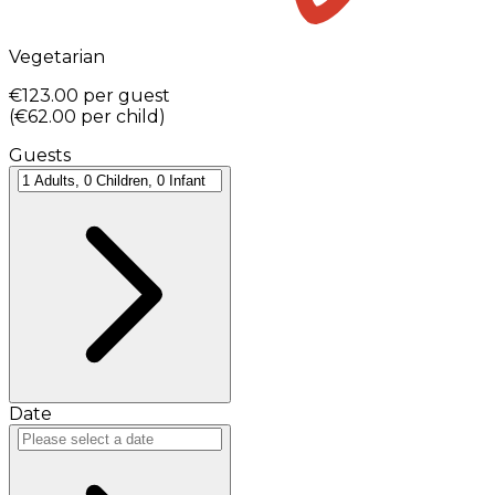
Vegetarian
€123.00
per guest
(
€62.00
per child
)
Guests
Date