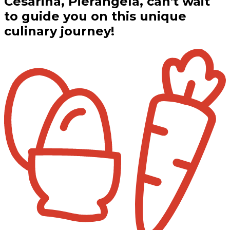
Cesarina, Pierangela, can't wait
to guide you on this unique
culinary journey!