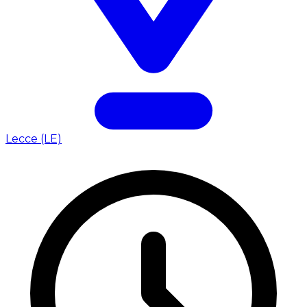
Lecce (LE)