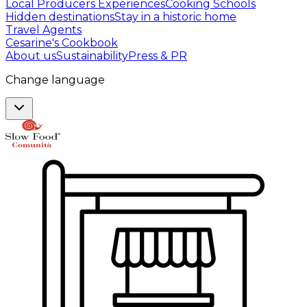
Local Producers Experiences
Cooking Schools
Hidden destinations
Stay in a historic home
Travel Agents
Cesarine's Cookbook
About us
Sustainability
Press & PR
Change language