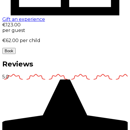
Gift an experience
€123.00
per guest
€62.00
per child
Book
Reviews
5.0