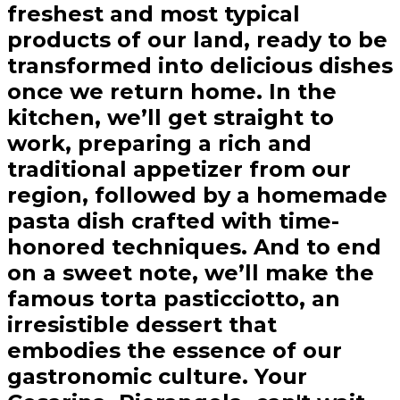
freshest and most typical
products of our land, ready to be
transformed into delicious dishes
once we return home. In the
kitchen, we’ll get straight to
work, preparing a rich and
traditional appetizer from our
region, followed by a homemade
pasta dish crafted with time-
honored techniques. And to end
on a sweet note, we’ll make the
famous torta pasticciotto, an
irresistible dessert that
embodies the essence of our
gastronomic culture. Your