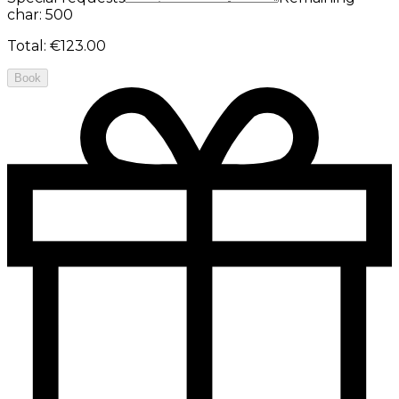
char: 500
Total
:
€123.00
Book