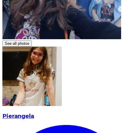
See all photos
Pierangela