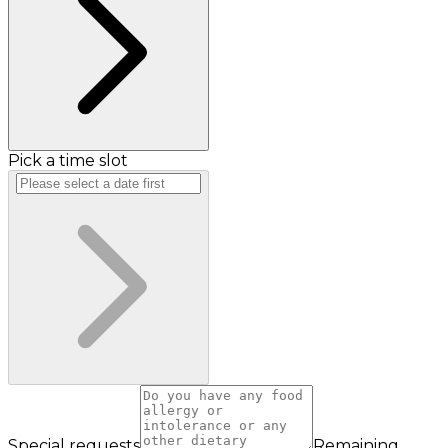
Pick a time slot
Special requests
Remaining