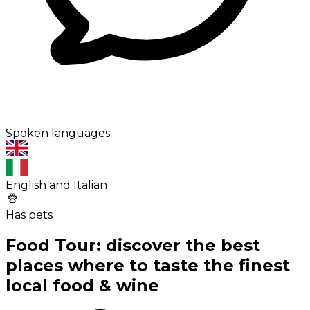
Spoken languages:
English and Italian
Has pets
Food Tour: discover the best
places where to taste the finest
local food & wine