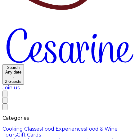
Search
Any date
·
2
Guests
Join us
Categories
Cooking Classes
Food Experiences
Food & Wine
Tours
Gift Cards