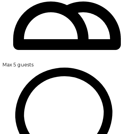
Max 5 guests