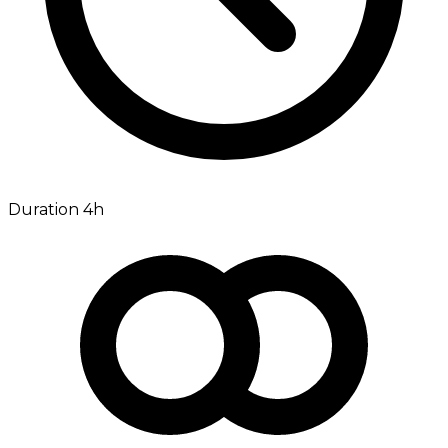
Duration 4h