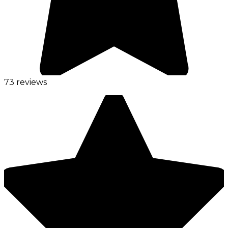
73 reviews