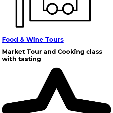
Food & Wine Tours
Market Tour and Cooking class
with tasting