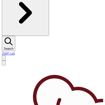
Search
Join us