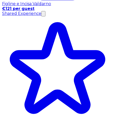
Figline e Incisa Valdarno
€121 per guest
Shared Experience