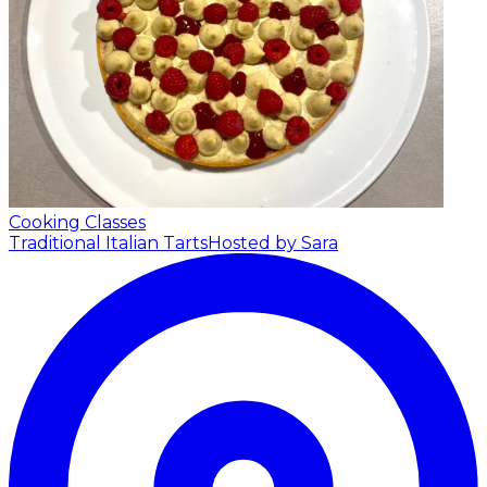
Cooking Classes
Traditional Italian Tarts
Hosted by Sara