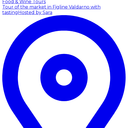
Food & Wine Tours
Tour of the market in Figline Valdarno with
tasting
Hosted by Sara