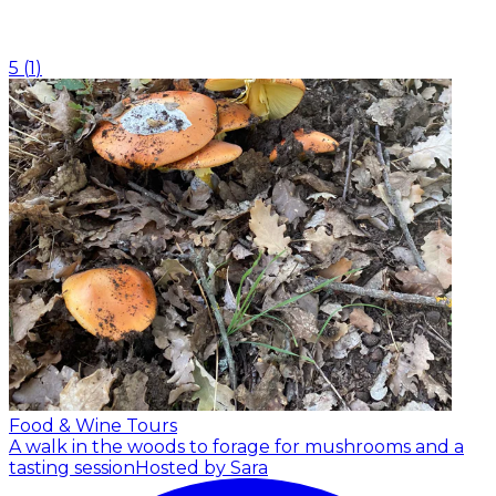
5
(
1
)
Food & Wine Tours
A walk in the woods to forage for mushrooms and a
tasting session
Hosted by Sara