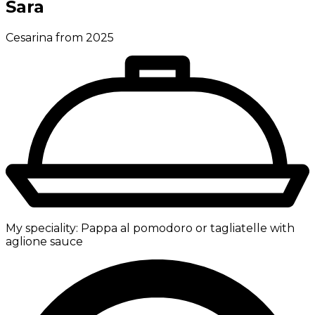
Sara
Cesarina from 2025
My speciality:
Pappa al pomodoro or tagliatelle with
aglione sauce