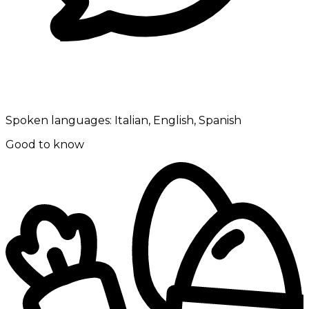
Spoken languages:
Italian, English, Spanish
Good to know