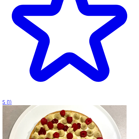
5
(
1
)