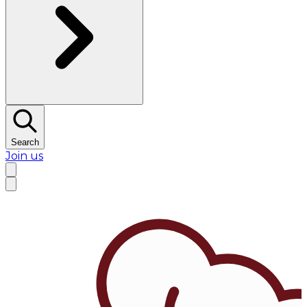
Search
Join us