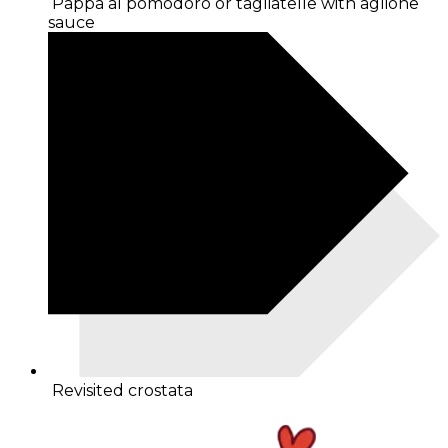
Pappa al pomodoro or tagliatelle with aglione
sauce
Revisited crostata