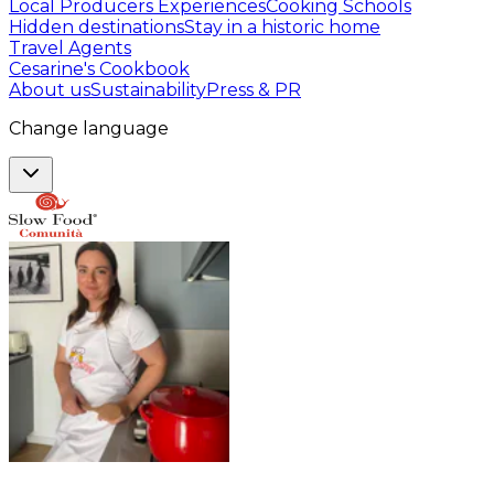
Local Producers Experiences
Cooking Schools
Hidden destinations
Stay in a historic home
Travel Agents
Cesarine's Cookbook
About us
Sustainability
Press & PR
Change language