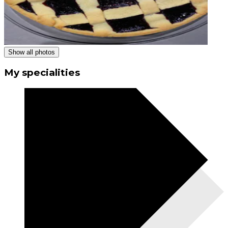
Show all photos
My specialities