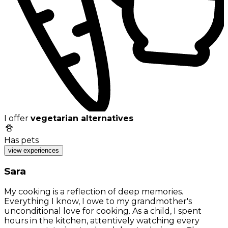
I offer
vegetarian alternatives
Has pets
view experiences
Sara
My cooking is a reflection of deep memories.
Everything I know, I owe to my grandmother's
unconditional love for cooking. As a child, I spent
hours in the kitchen, attentively watching every