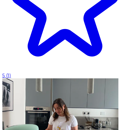
5
(
1
)