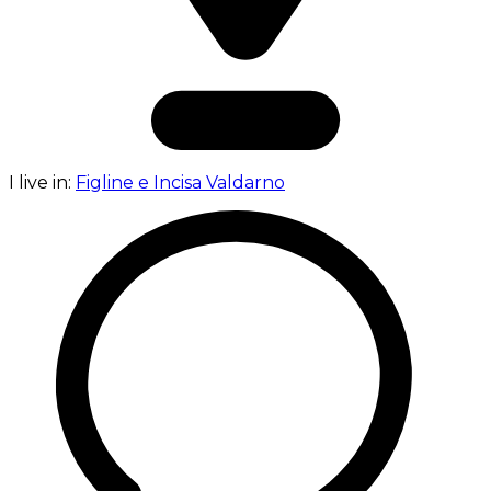
I live in:
Figline e Incisa Valdarno