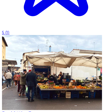
5
(
1
)