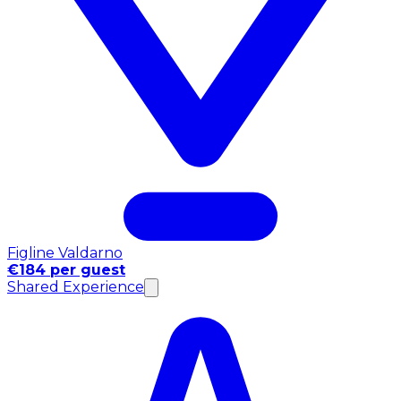
Figline Valdarno
€184 per guest
Shared Experience