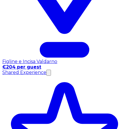
Figline e Incisa Valdarno
€204 per guest
Shared Experience