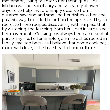
movement, trying to absorb her techniques. The
kitchen was her sanctuary, and she rarely allowed
anyone to help. I would simply observe from a
distance, savoring and smelling her dishes. When she
passed away, I decided to put on the apron and try to
recreate those recipes, discovering with surprise that
by watching and learning from her, I had internalized
her movements. Cooking has always been an essential
part of my life. I offer simple, genuine dishes rooted in
family tradition because I believe that home cooking,
made with love, is the true heart of our culture.