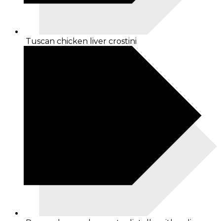
Tuscan chicken liver crostini