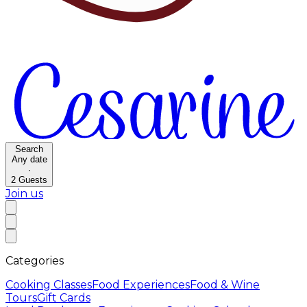
Search
Any date
·
2
Guests
Join us
Categories
Cooking Classes
Food Experiences
Food & Wine
Tours
Gift Cards