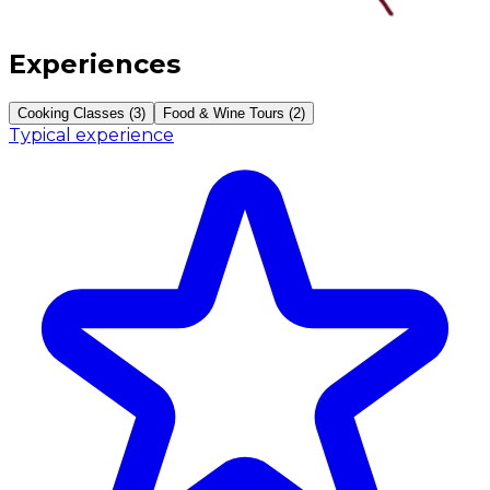
Experiences
Cooking Classes (3)
Food & Wine Tours (2)
Typical experience