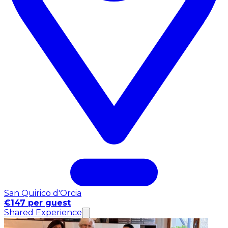
San Quirico d'Orcia
€147 per guest
Shared Experience