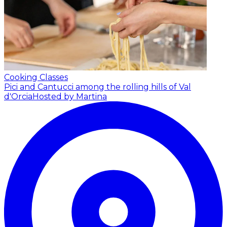
Cooking Classes
Pici and Cantucci among the rolling hills of Val
d'Orcia
Hosted by Martina