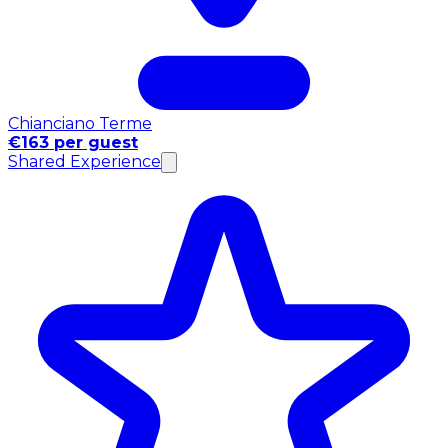
Chianciano Terme
€163 per guest
Shared Experience