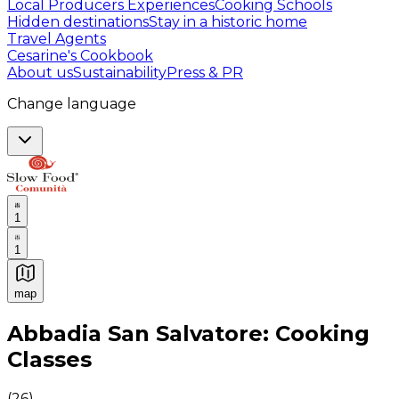
Local Producers Experiences
Cooking Schools
Hidden destinations
Stay in a historic home
Travel Agents
Cesarine's Cookbook
About us
Sustainability
Press & PR
Change language
1
1
map
Authentic Italian Cooking Classes, Food experiences a
Abbadia San Salvatore: Cooking
Classes
(
26
)