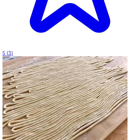
5
(
3
)