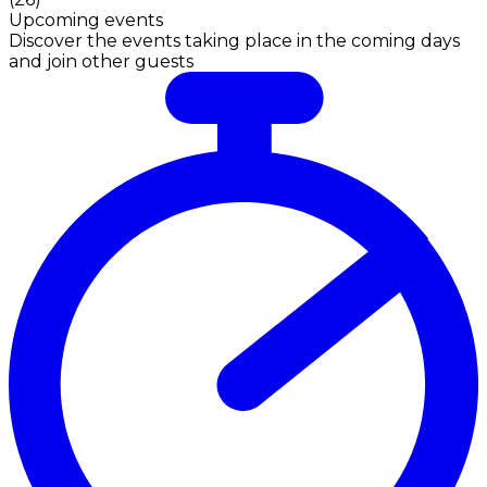
Upcoming events
Discover the events taking place in the coming days
and join other guests