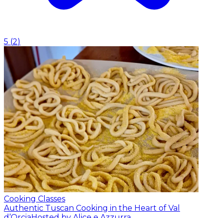
5
(
2
)
Cooking Classes
Authentic Tuscan Cooking in the Heart of Val
d’Orcia
Hosted by Alice e Azzurra