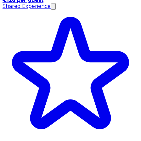
€126 per guest
Shared Experience