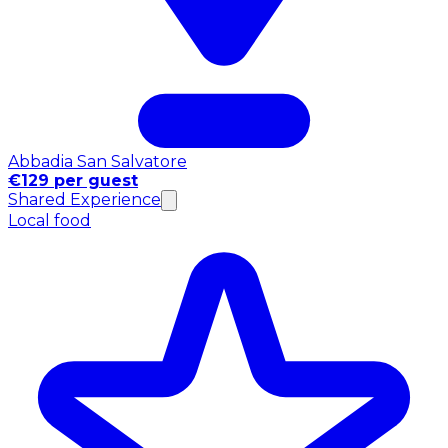
Abbadia San Salvatore
€129 per guest
Shared Experience
Local food