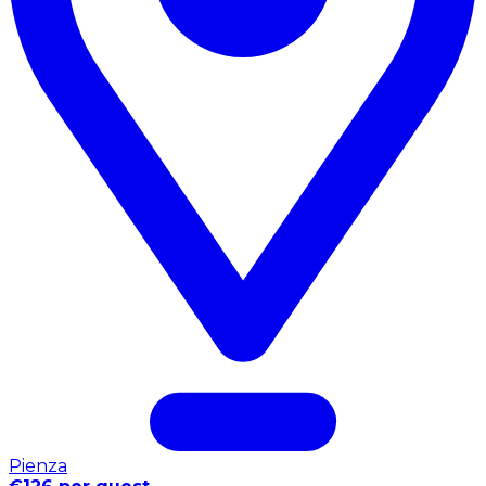
Pienza