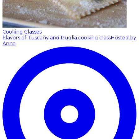
Cooking Classes
Flavors of Tuscany and Puglia cooking class
Hosted by
Anna