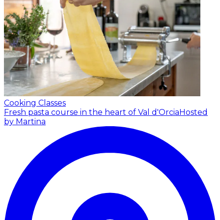
Cooking Classes
Fresh pasta course in the heart of Val d'Orcia
Hosted
by Martina