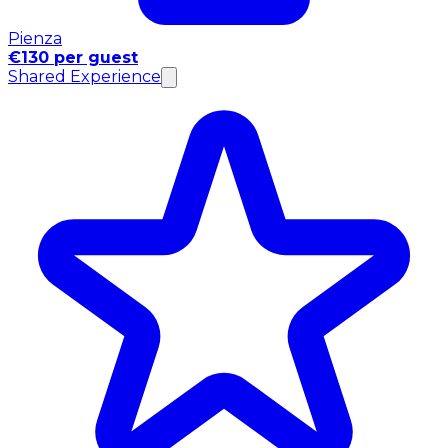
Pienza
€130 per guest
Shared Experience