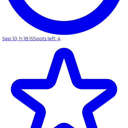
Sep 10, h 18:15
Spots left: 4