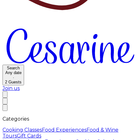
Search
Any date
·
2
Guests
Join us
Categories
Cooking Classes
Food Experiences
Food & Wine
Tours
Gift Cards