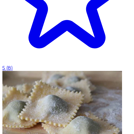
5
(
8
)