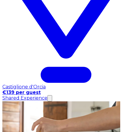
Castiglione d'Orcia
€139 per guest
Shared Experience