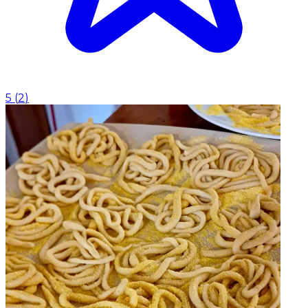
5
(
2
)