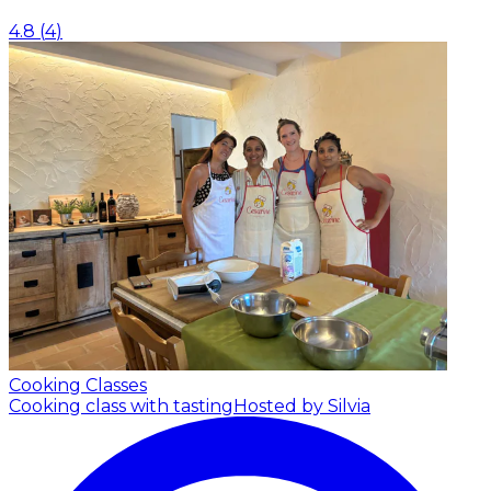
4.8
(
4
)
Cooking Classes
Cooking class with tasting
Hosted by Silvia