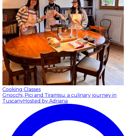
Cooking Classes
Gnocchi, Pici and Tiramisu: a culinary journey in
Tuscany
Hosted by Adriana