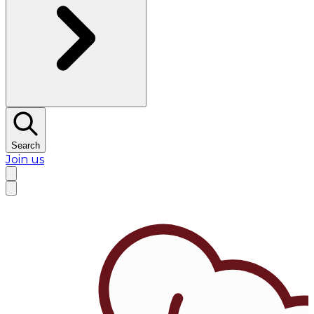
Search
Join us