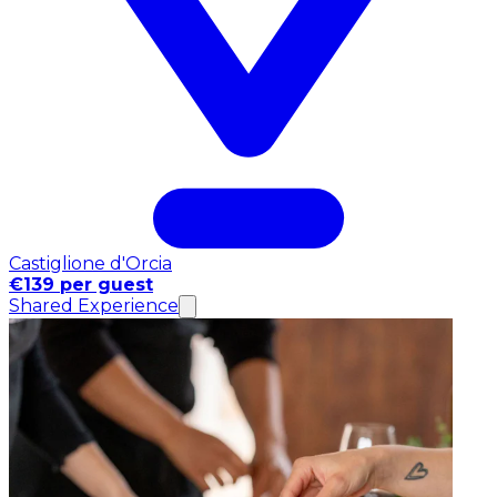
Castiglione d'Orcia
€139 per guest
Shared Experience