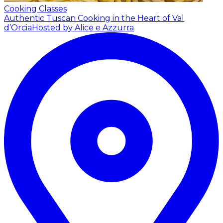
Cooking Classes
Authentic Tuscan Cooking in the Heart of Val
d’Orcia
Hosted by Alice e Azzurra