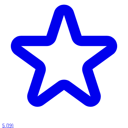
5
(
19
)