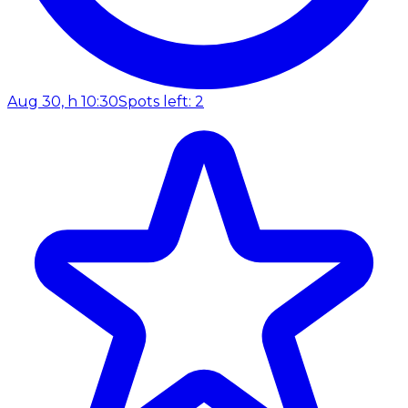
Aug 30, h 10:30
Spots left: 2