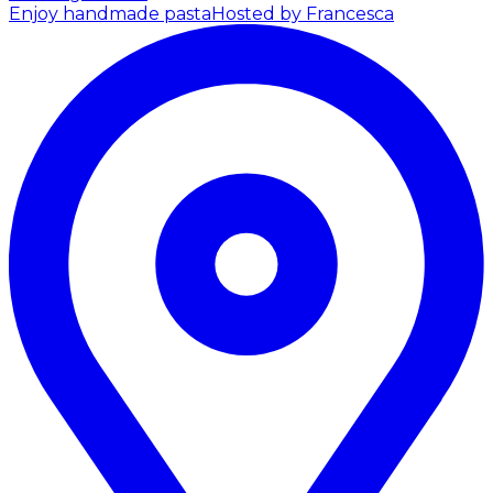
Enjoy handmade pasta
Hosted by Francesca