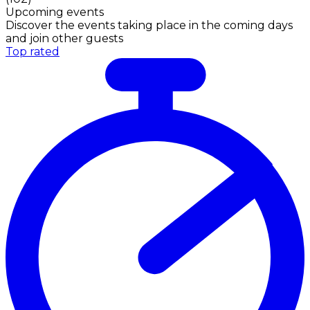
Upcoming events
Discover the events taking place in the coming days
and join other guests
Top rated