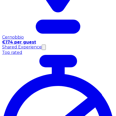
Cernobbio
€174 per guest
Shared Experience
Top rated