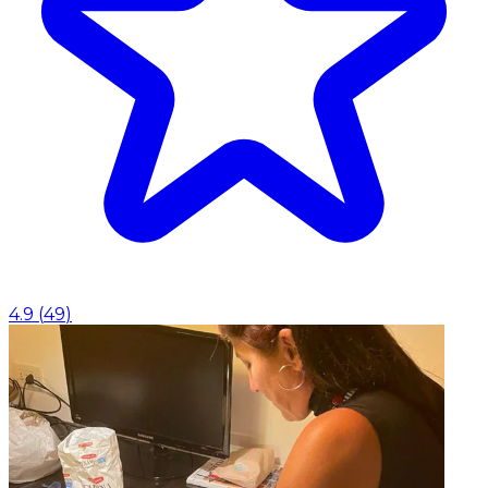
4.9
(
49
)