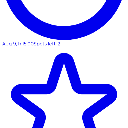
Aug 9, h 15:00
Spots left: 2