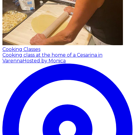
Cooking Classes
Cooking class at the home of a Cesarina in
Varenna
Hosted by Monica