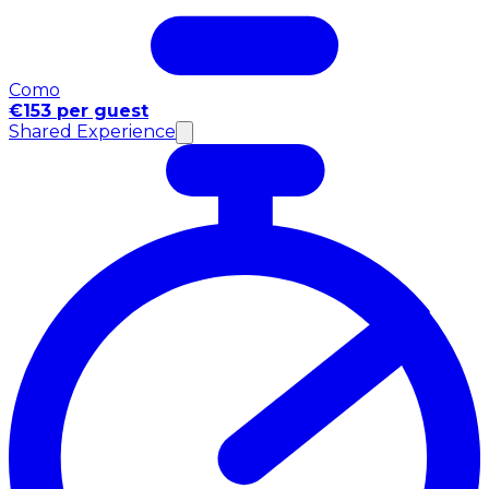
Como
€153 per guest
Shared Experience