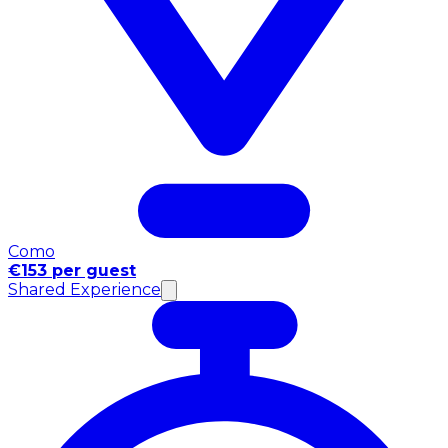
Como
€153 per guest
Shared Experience