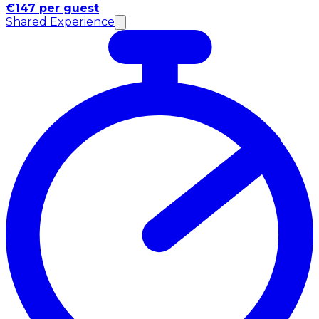
€147 per guest
Shared Experience