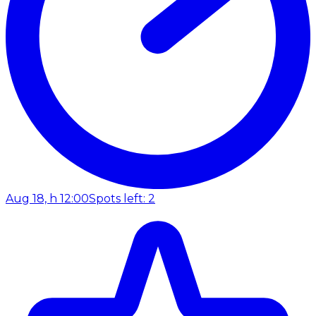
Aug 18, h 12:00
Spots left: 2