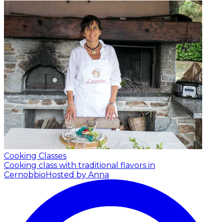
Cooking Classes
Cooking class with traditional flavors in
Cernobbio
Hosted by Anna