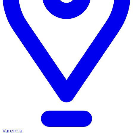
Varenna