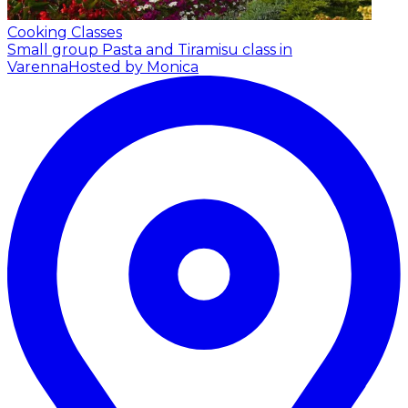
Cooking Classes
Small group Pasta and Tiramisu class in
Varenna
Hosted by Monica