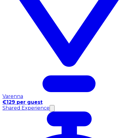
Varenna
€129 per guest
Shared Experience