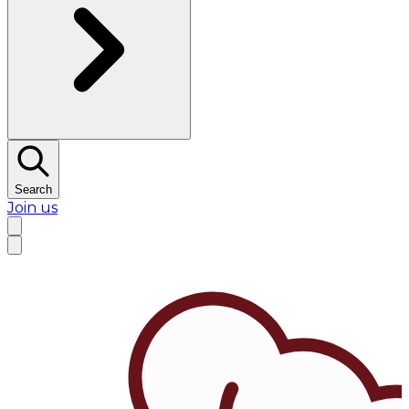
Search
Join us