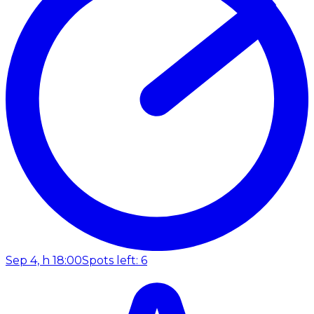
Sep 4, h 18:00
Spots left: 6