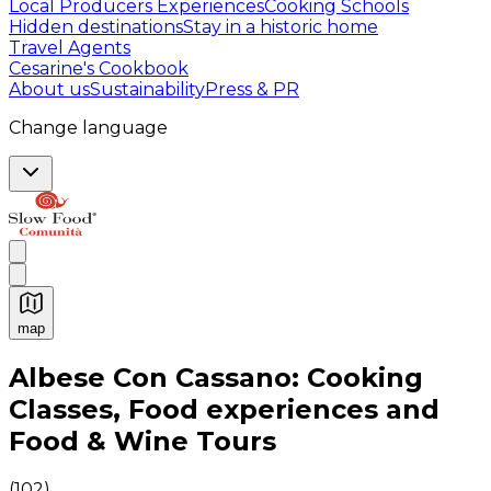
Local Producers Experiences
Cooking Schools
Hidden destinations
Stay in a historic home
Travel Agents
Cesarine's Cookbook
About us
Sustainability
Press & PR
Change language
map
Authentic Italian Cooking Classes, Food experiences a
Albese Con Cassano: Cooking
Classes, Food experiences and
Food & Wine Tours
(
102
)