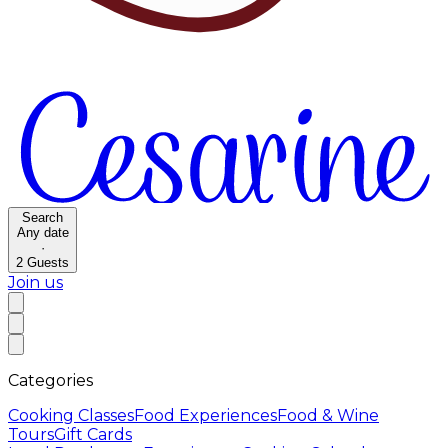
Search
Any date
·
2
Guests
Join us
Categories
Cooking Classes
Food Experiences
Food & Wine
Tours
Gift Cards