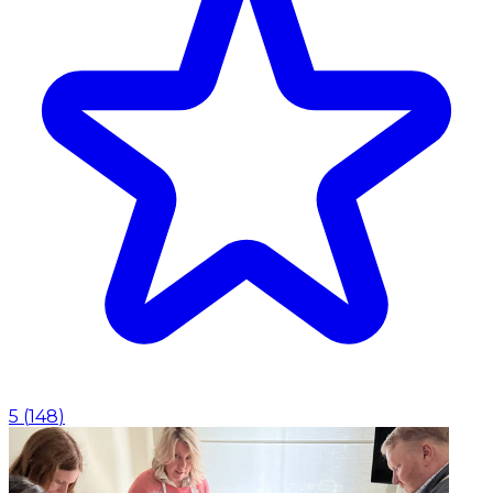
5
(
148
)