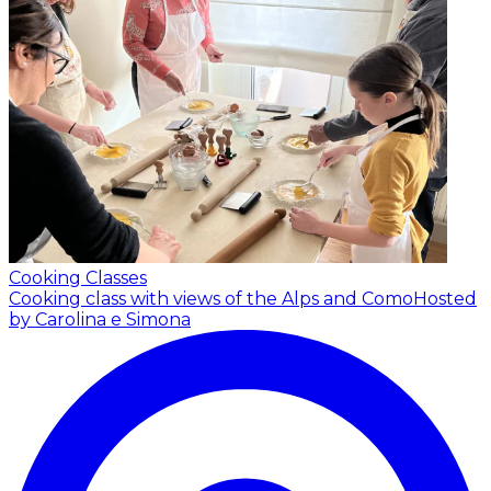
Cooking Classes
Cooking class with views of the Alps and Como
Hosted
by Carolina e Simona