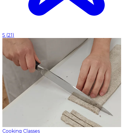
5
(
21
)
Cooking Classes