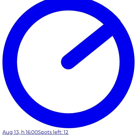
Aug 13, h 16:00
Spots left: 12