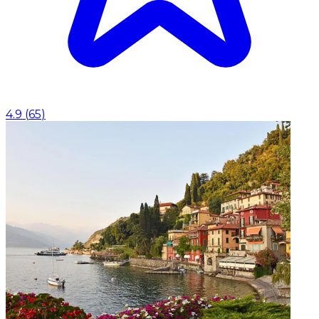
4.9
(
65
)