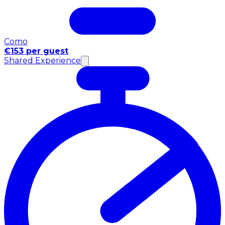
Como
€153 per guest
Shared Experience