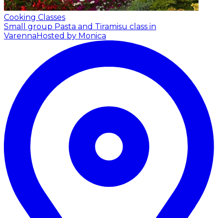
Cooking Classes
Small group Pasta and Tiramisu class in
Varenna
Hosted by Monica