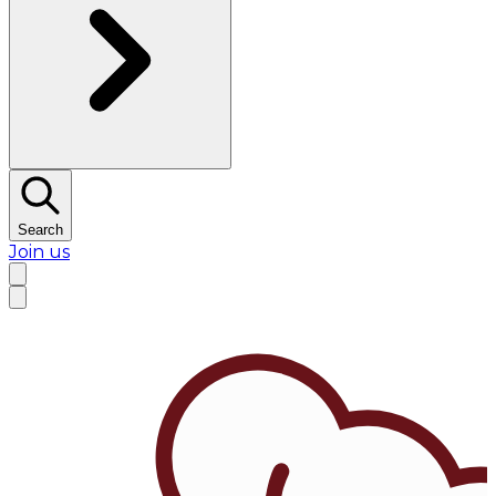
Search
Join us