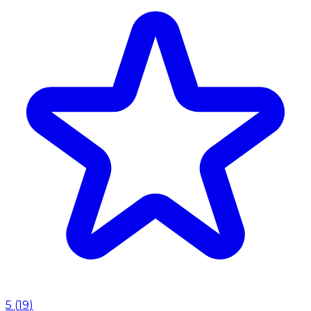
5
(
19
)