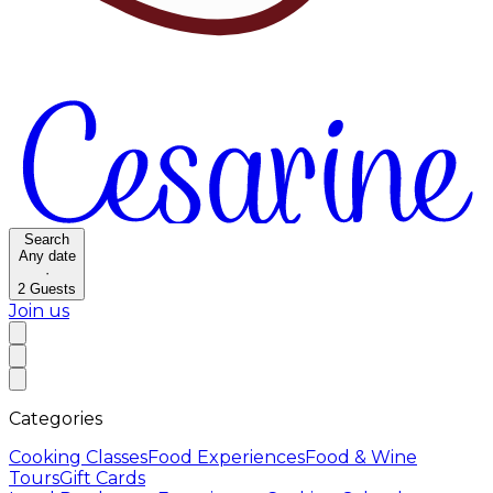
Search
Any date
·
2
Guests
Join us
Categories
Cooking Classes
Food Experiences
Food & Wine
Tours
Gift Cards