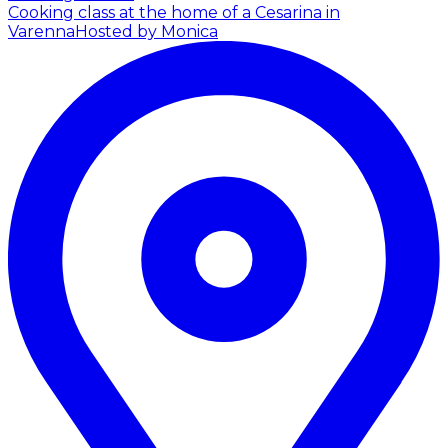
Cooking class at the home of a Cesarina in
Varenna
Hosted by Monica