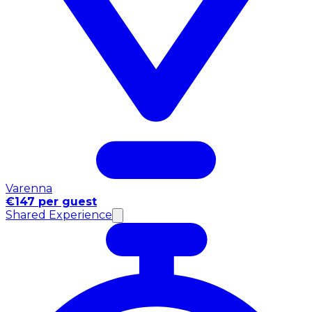
Varenna
€147 per guest
Shared Experience