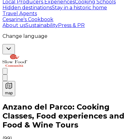
Local Producers Experiences
Cooking Schools
Hidden destinations
Stay in a historic home
Travel Agents
Cesarine's Cookbook
About us
Sustainability
Press & PR
Change language
map
Authentic Italian Cooking Classes, Food experiences a
Anzano del Parco: Cooking
Classes, Food experiences and
Food & Wine Tours
(
99
)