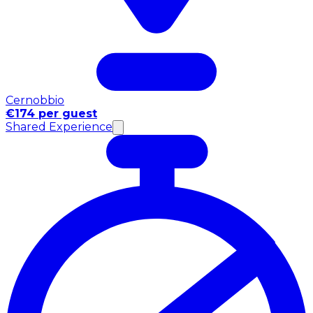
Cernobbio
€174 per guest
Shared Experience