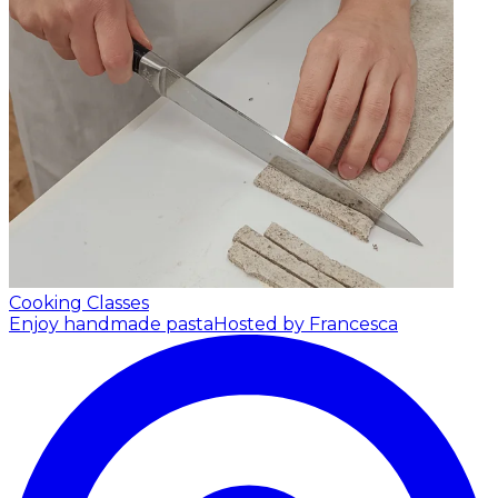
Cooking Classes
Enjoy handmade pasta
Hosted by Francesca