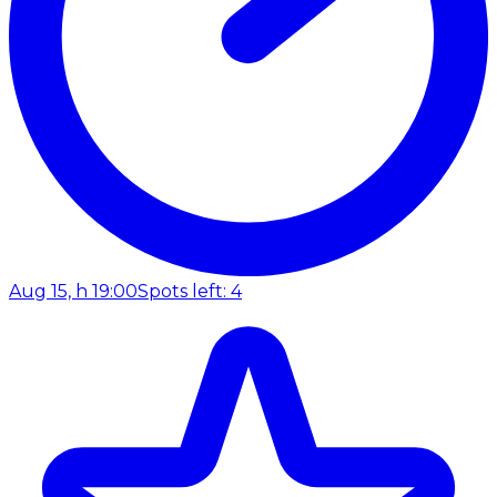
Aug 15, h 19:00
Spots left: 4