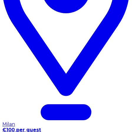
Milan
€100 per guest