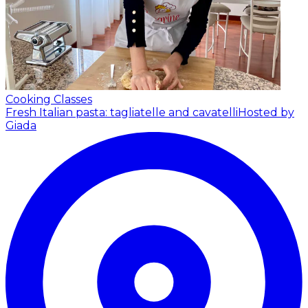
Cooking Classes
Fresh Italian pasta: tagliatelle and cavatelli
Hosted by
Giada