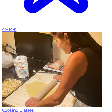
4.9
(
49
)
Cooking Classes