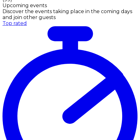
Upcoming events
Discover the events taking place in the coming days
and join other guests
Top rated