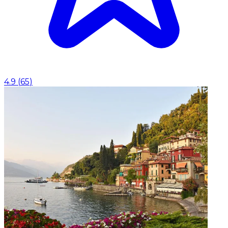
4.9
(
65
)