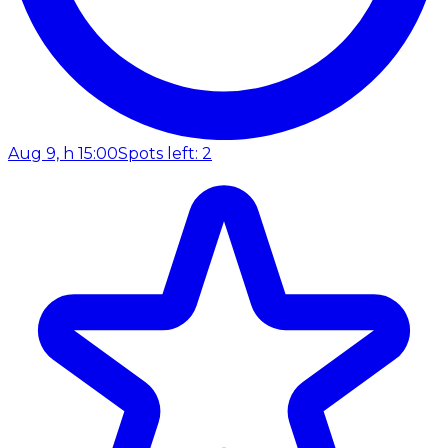
Aug 9, h 15:00
Spots left: 2