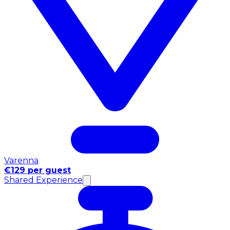
Varenna
€129 per guest
Shared Experience