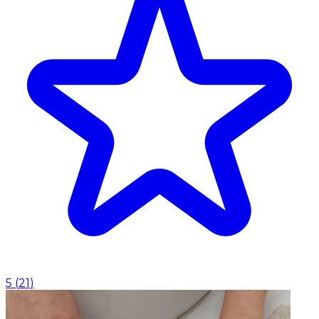
5
(
21
)