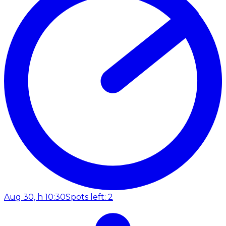
Aug 30, h 10:30
Spots left: 2