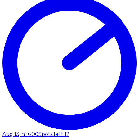
Aug 13, h 16:00
Spots left: 12