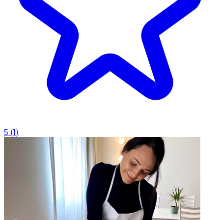
5
(
1
)