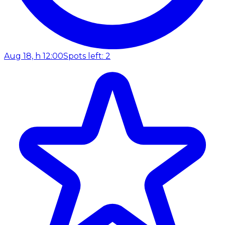
Aug 18, h 12:00
Spots left: 2