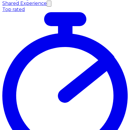
Shared Experience
Top rated