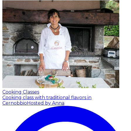
Cooking Classes
Cooking class with traditional flavors in
Cernobbio
Hosted by Anna