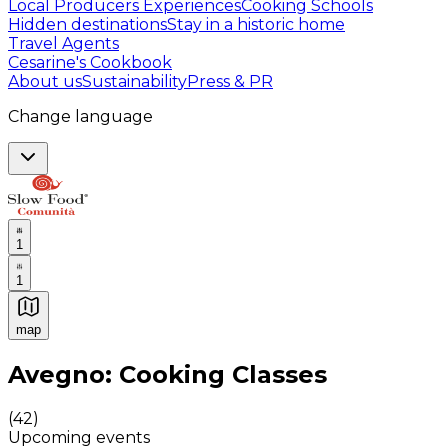
Local Producers Experiences
Cooking Schools
Hidden destinations
Stay in a historic home
Travel Agents
Cesarine's Cookbook
About us
Sustainability
Press & PR
Change language
1
1
map
Authentic Italian Cooking Classes, Food experiences a
Avegno: Cooking Classes
(
42
)
Upcoming events