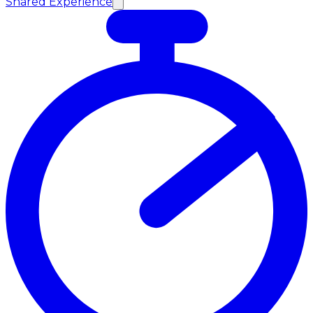
Shared Experience