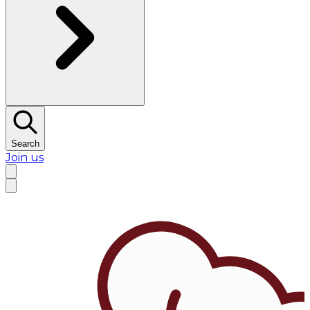
Search
Join us