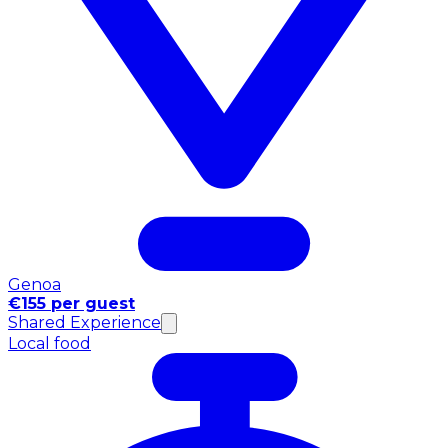
Genoa
€155 per guest
Shared Experience
Local food