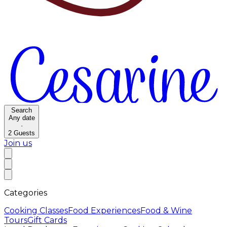
Search
Any date
·
2
Guests
Join us
Categories
Cooking Classes
Food Experiences
Food & Wine
Tours
Gift Cards