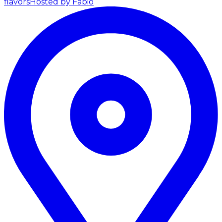
flavors
Hosted by Fabio