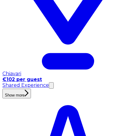
Chiavari
€102 per guest
Shared Experience
Show more