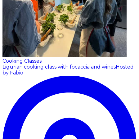
Cooking Classes
Ligurian cooking class with focaccia and wines
Hosted
by Fabio