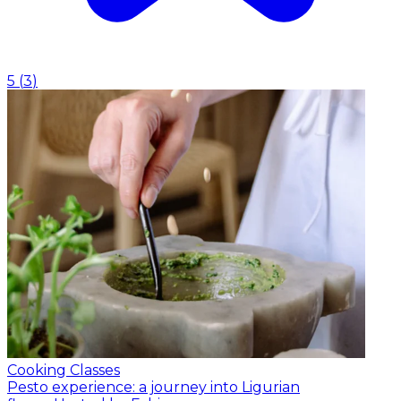
5
(
3
)
Cooking Classes
Pesto experience: a journey into Ligurian