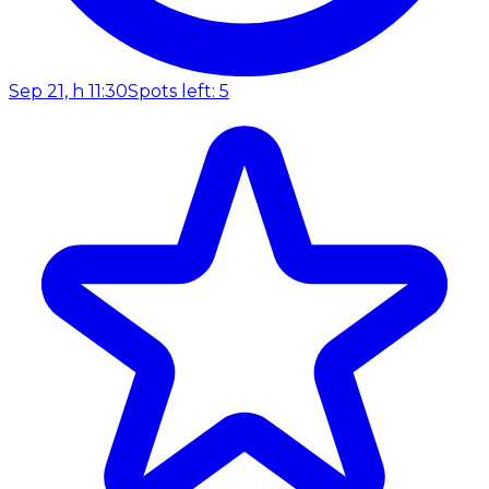
Sep 21, h 11:30
Spots left: 5