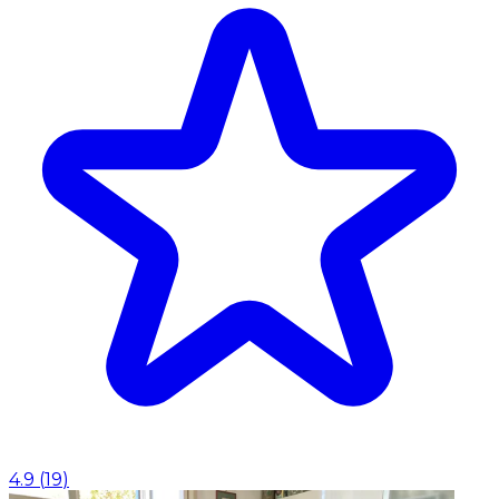
4.9
(
19
)