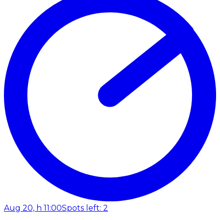
Aug 20, h 11:00
Spots left: 2