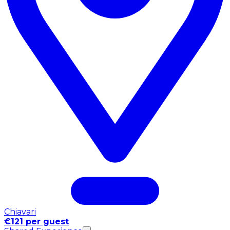
Chiavari
€121 per guest