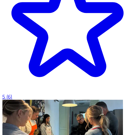
5
(
6
)