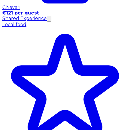
Chiavari
€121 per guest
Shared Experience
Local food