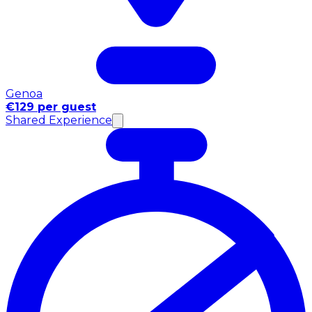
Genoa
€129 per guest
Shared Experience