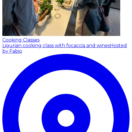
Cooking Classes
Ligurian cooking class with focaccia and wines
Hosted
by Fabio