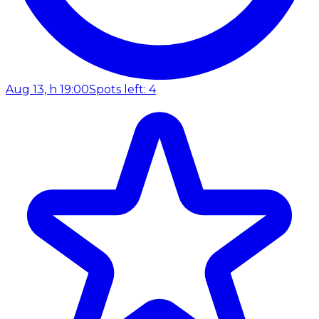
Aug 13, h 19:00
Spots left: 4