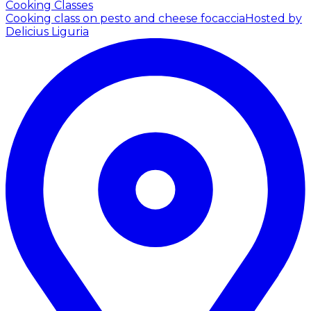
Cooking Classes
Cooking class on pesto and cheese focaccia
Hosted by
Delicius Liguria