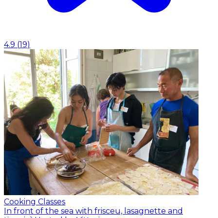
4.9
(
19
)
Cooking Classes
In front of the sea with frisceu, lasagnette and