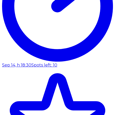
Sep 14, h 18:30
Spots left: 10