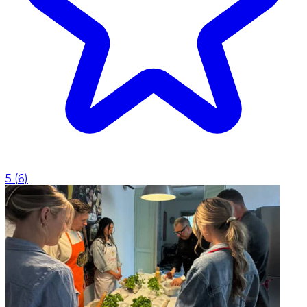
5
(
6
)