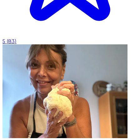
5
(
83
)