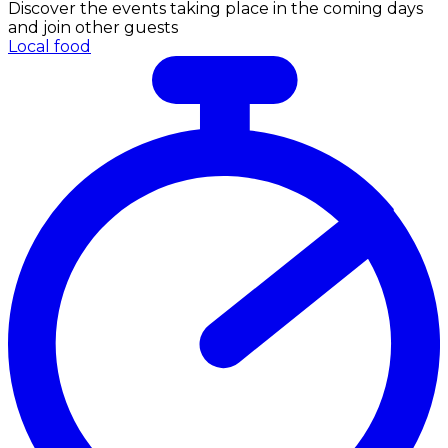
Discover the events taking place in the coming days
and join other guests
Local food