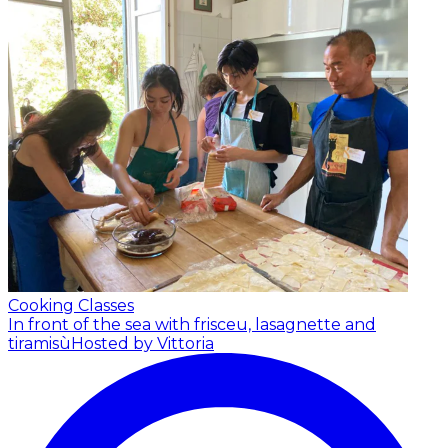
Cooking Classes
In front of the sea with frisceu, lasagnette and
tiramisù
Hosted by Vittoria