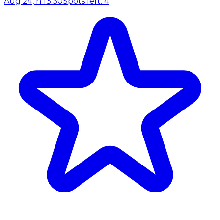
Aug 24, h 13:30
Spots left: 4