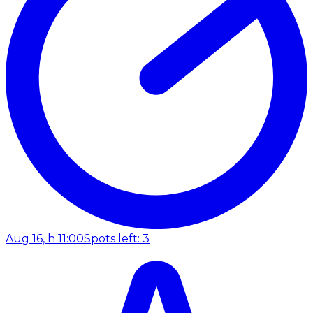
Aug 16, h 11:00
Spots left: 3