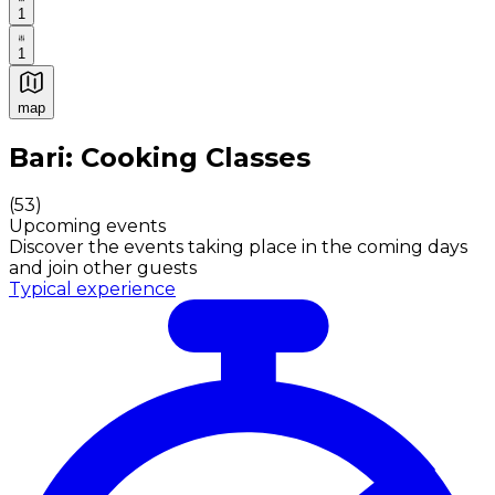
1
1
map
Authentic Italian Cooking Classes, Food experiences a
Bari: Cooking Classes
(
53
)
Upcoming events
Discover the events taking place in the coming days
and join other guests
Typical experience