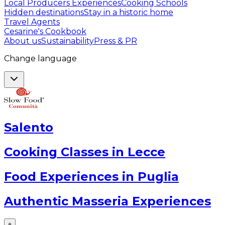
Local Producers Experiences
Cooking Schools
Hidden destinations
Stay in a historic home
Travel Agents
Cesarine's Cookbook
About us
Sustainability
Press & PR
Change language
Salento
Cooking Classes in Lecce
Food Experiences in Puglia
Authentic Masseria Experiences