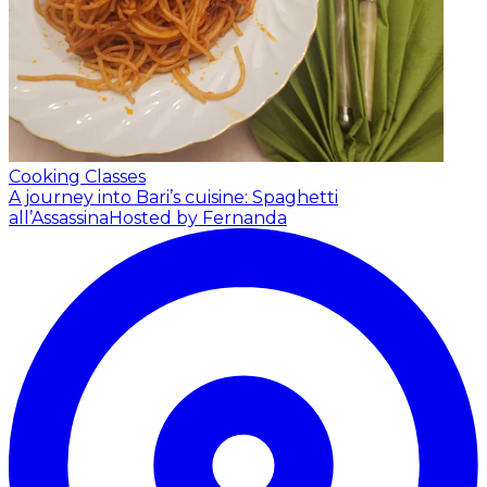
Cooking Classes
A journey into Bari’s cuisine: Spaghetti
all’Assassina
Hosted by Fernanda