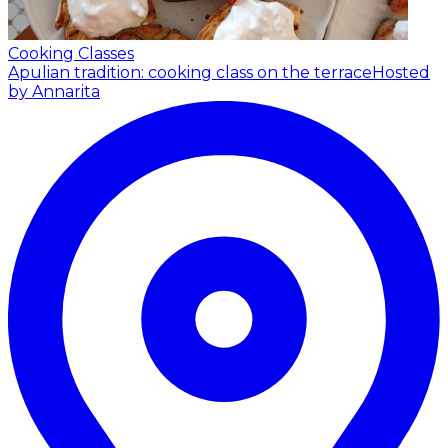
Cooking Classes
Apulian tradition: cooking class on the terrace
Hosted
by Annarita