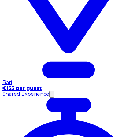
Bari
€153 per guest
Shared Experience