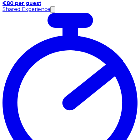
€80 per guest
Shared Experience