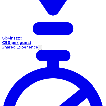
Giovinazzo
€96 per guest
Shared Experience