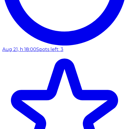
Aug 21, h 18:00
Spots left: 3