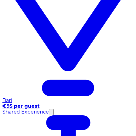
Bari
€95 per guest
Shared Experience