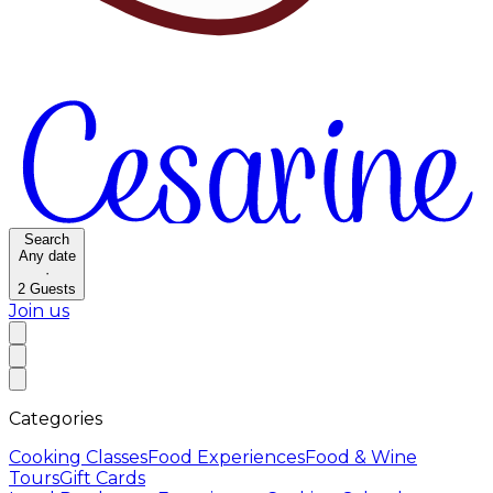
Search
Any date
·
2
Guests
Join us
Categories
Cooking Classes
Food Experiences
Food & Wine
Tours
Gift Cards