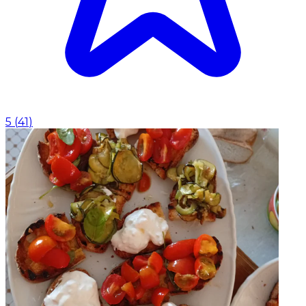
5
(
41
)