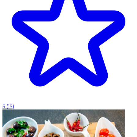
5
(
15
)