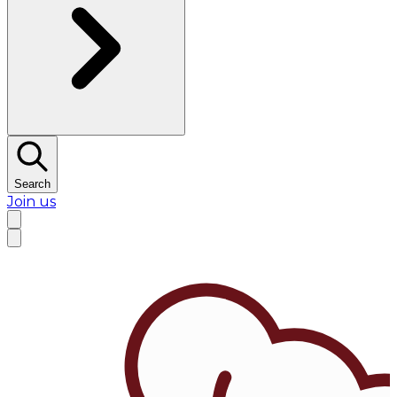
Search
Join us