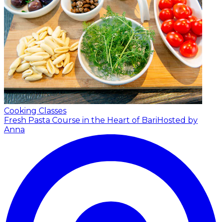
Cooking Classes
Fresh Pasta Course in the Heart of Bari
Hosted by
Anna