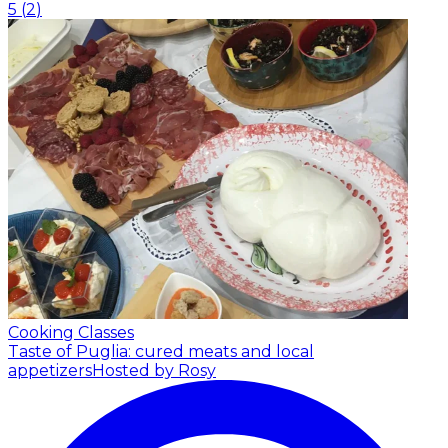
5
(
2
)
Cooking Classes
Taste of Puglia: cured meats and local
appetizers
Hosted by Rosy