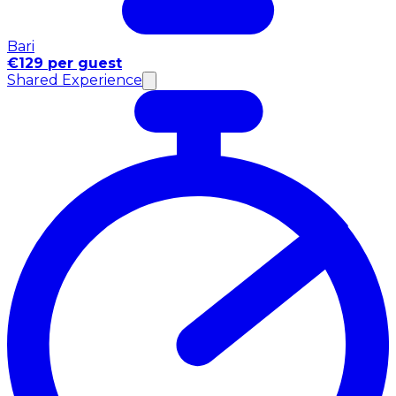
Bari
€129 per guest
Shared Experience