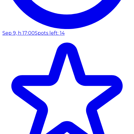
Sep 9, h 17:00
Spots left: 14