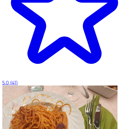
5.0
(
41
)