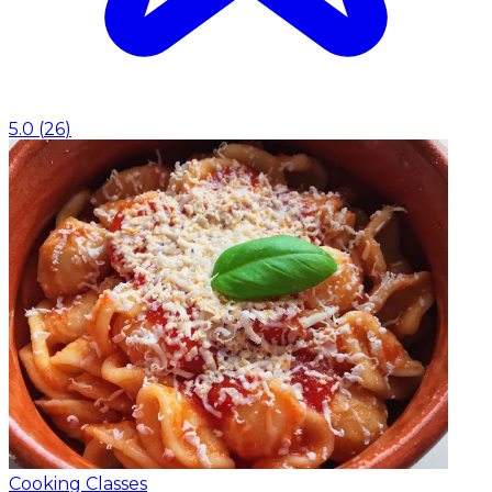
5.0
(
26
)
Cooking Classes