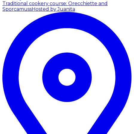
Traditional cookery course: Orecchiette and
Sporcamuss
Hosted by Juanita