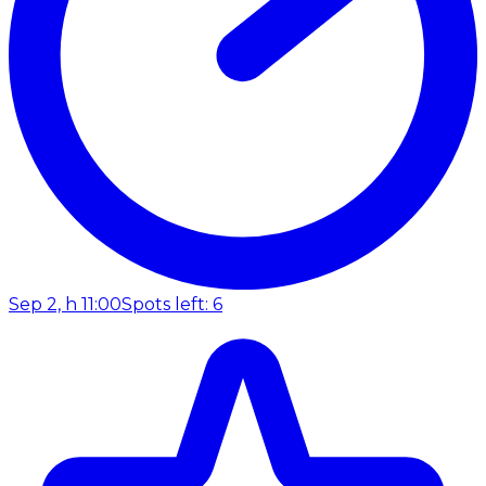
Sep 2, h 11:00
Spots left: 6