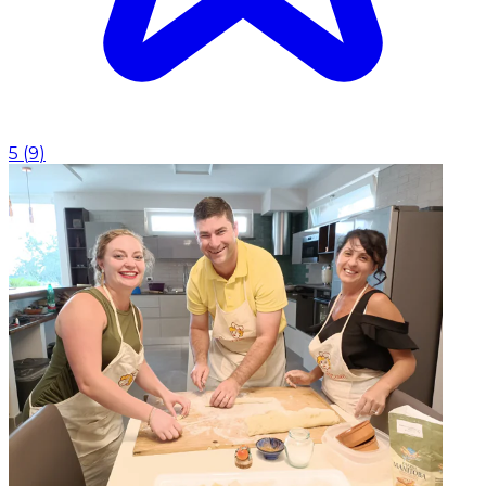
5
(
9
)