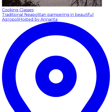
Cooking Classes
Traditional Neapolitan pampering in beautiful
Agropoli
Hosted by Annarita