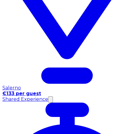
Salerno
€133 per guest
Shared Experience