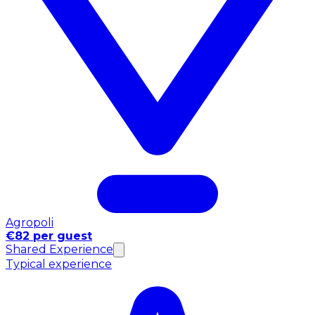
Agropoli
€82 per guest
Shared Experience
Typical experience