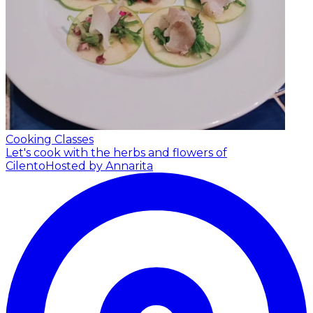
Cooking Classes
Let's cook with the herbs and flowers of
Cilento
Hosted by Annarita