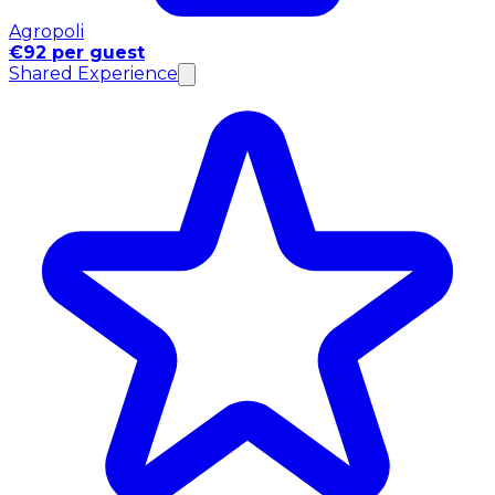
Agropoli
€92 per guest
Shared Experience