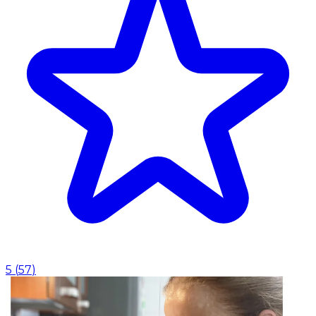
5
(
57
)