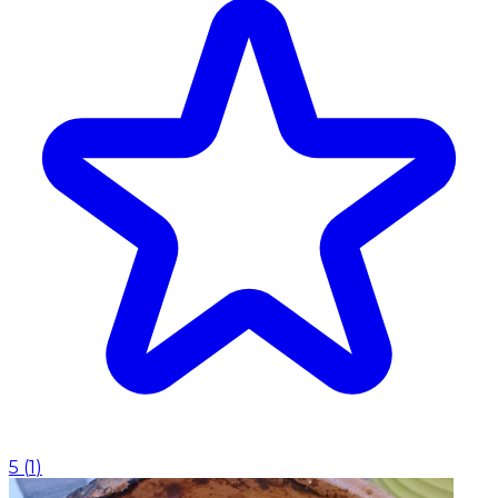
5
(
1
)