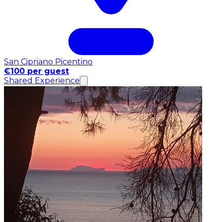
San Cipriano Picentino
€100 per guest
Shared Experience