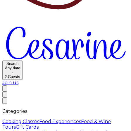
Search
Any date
·
2
Guests
Join us
Categories
Cooking Classes
Food Experiences
Food & Wine
Tours
Gift Cards