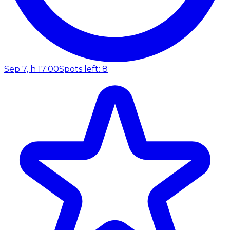
Sep 7, h 17:00
Spots left: 8