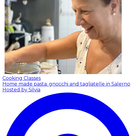
Cooking Classes
Home made pasta: gnocchi and tagliatelle in Salerno
Hosted by Silvia