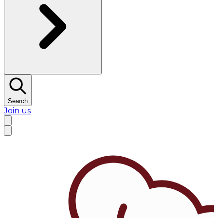
Search
Join us