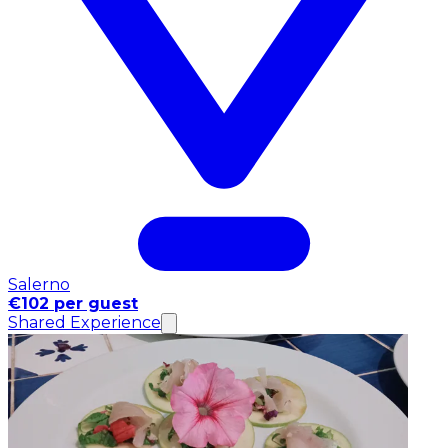
Salerno
€102 per guest
Shared Experience