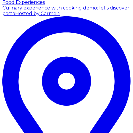
Food Experiences
Culinary experience with cooking demo: let's discover
pasta
Hosted by Carmen