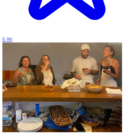
5
(
9
)