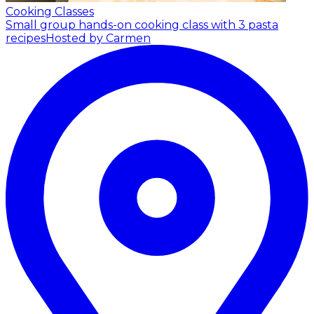
Cooking Classes
Small group hands-on cooking class with 3 pasta
recipes
Hosted by Carmen