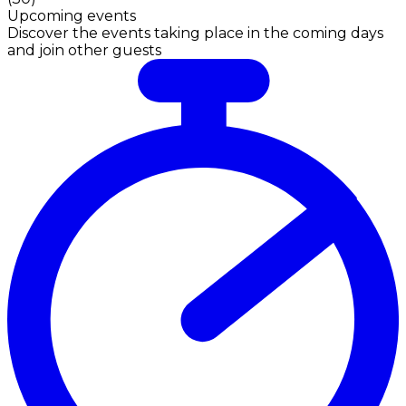
Upcoming events
Discover the events taking place in the coming days
and join other guests