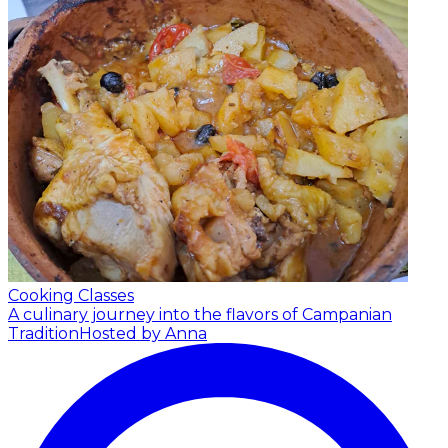
Cooking Classes
A culinary journey into the flavors of Campanian
Tradition
Hosted by Anna