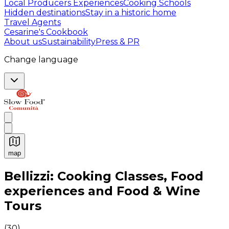
Local Producers Experiences
Cooking Schools
Hidden destinations
Stay in a historic home
Travel Agents
Cesarine's Cookbook
About us
Sustainability
Press & PR
Change language
map
Authentic Italian Cooking Classes, Food experiences a
Bellizzi: Cooking Classes, Food
experiences and Food & Wine
Tours
(
30
)