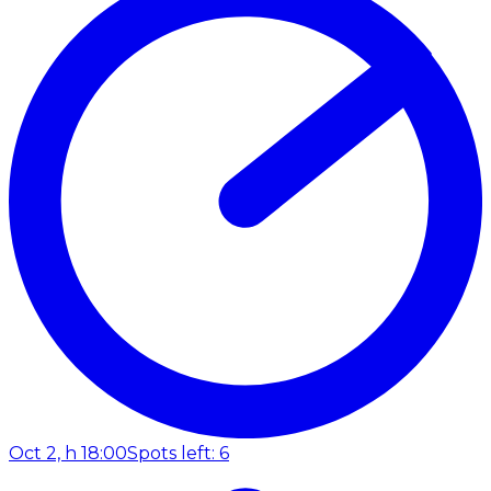
Oct 2, h 18:00
Spots left: 6