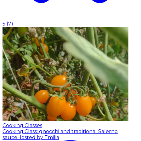
5
(
7
)
Cooking Classes
Cooking Class: gnocchi and traditional Salerno
sauce
Hosted by Emilia