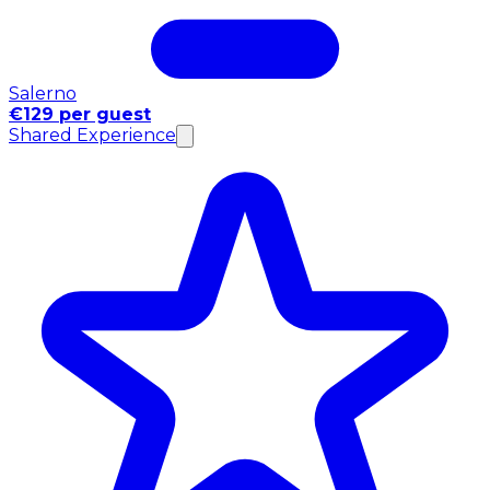
Salerno
€129 per guest
Shared Experience