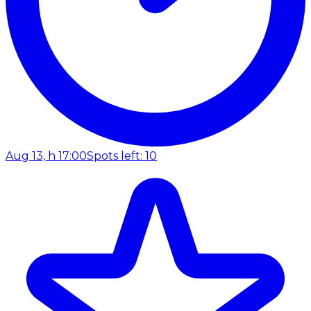
Aug 13, h 17:00
Spots left: 10