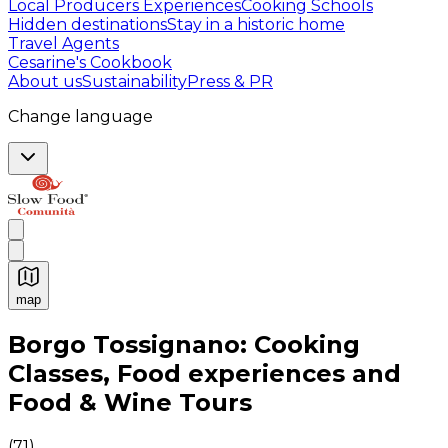
Local Producers Experiences
Cooking Schools
Hidden destinations
Stay in a historic home
Travel Agents
Cesarine's Cookbook
About us
Sustainability
Press & PR
Change language
map
Authentic Italian Cooking Classes, Food experiences a
Borgo Tossignano: Cooking
Classes, Food experiences and
Food & Wine Tours
(
71
)