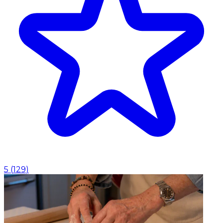
5
(
129
)