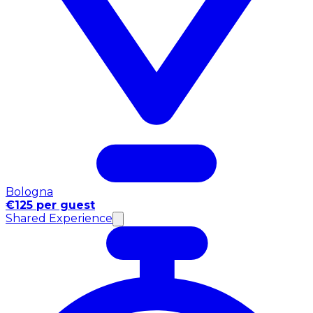
Bologna
€125 per guest
Shared Experience