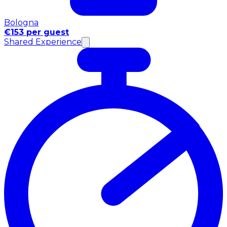
Bologna
€153 per guest
Shared Experience