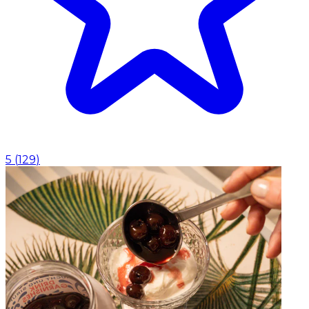
5
(
129
)