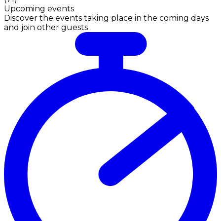
Upcoming events
Discover the events taking place in the coming days
and join other guests