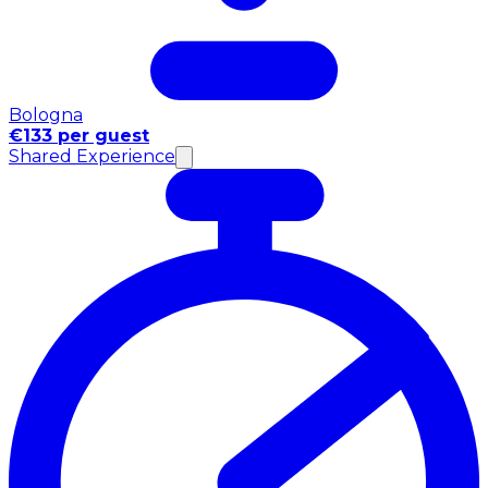
Bologna
€133 per guest
Shared Experience