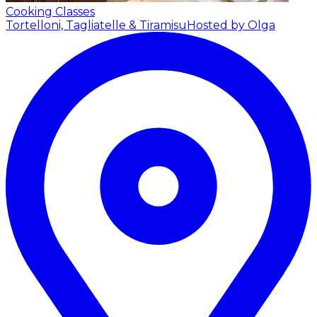
Cooking Classes
Tortelloni, Tagliatelle & Tiramisu
Hosted by Olga