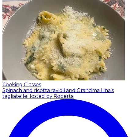
Cooking Classes
Spinach and ricotta ravioli and Grandma Lina's
tagliatelle
Hosted by Roberta