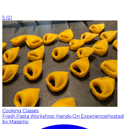
5
(
2
)
Cooking Classes
Fresh Pasta Workshop: Hands-On Experience
Hosted
by Massimo