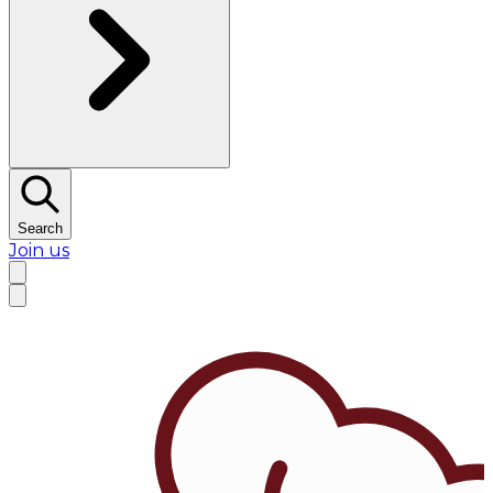
Search
Join us