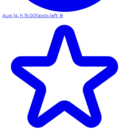
Aug 14, h 15:00
Spots left: 8