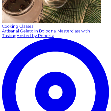
Cooking Classes
Artisanal Gelato in Bologna: Masterclass with
Tasting
Hosted by Roberta