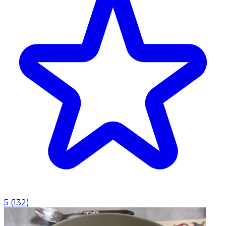
5
(
132
)