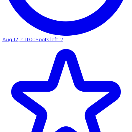
Aug 12, h 11:00
Spots left: 7