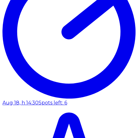
Aug 18, h 14:30
Spots left: 6