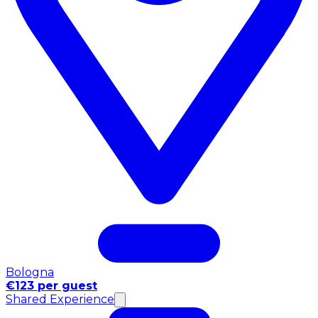
Bologna
€123 per guest
Shared Experience