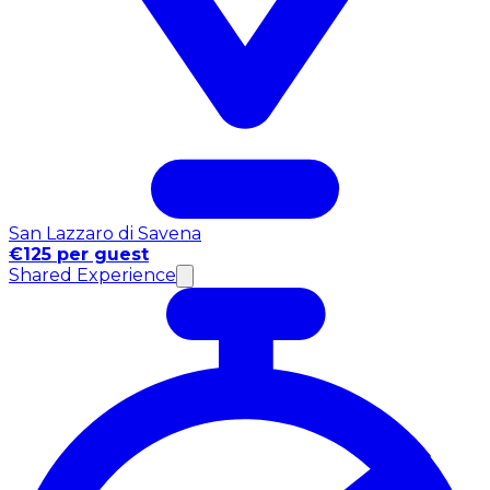
San Lazzaro di Savena
€125 per guest
Shared Experience