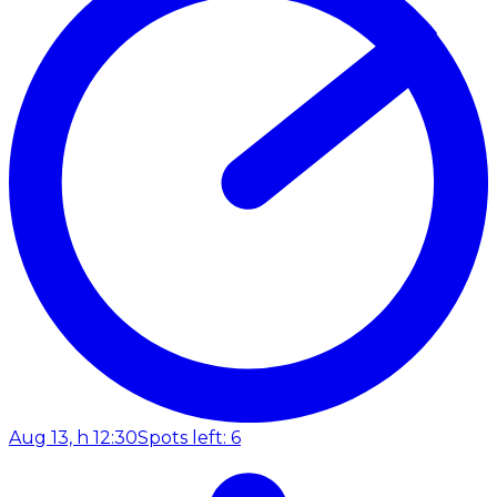
Aug 13, h 12:30
Spots left: 6