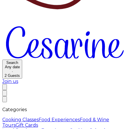
Search
Any date
·
2
Guests
Join us
Categories
Cooking Classes
Food Experiences
Food & Wine
Tours
Gift Cards