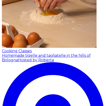
Cooking Classes
Homemade tigelle and tagliatelle in the hills of
Bologna
Hosted by Roberta