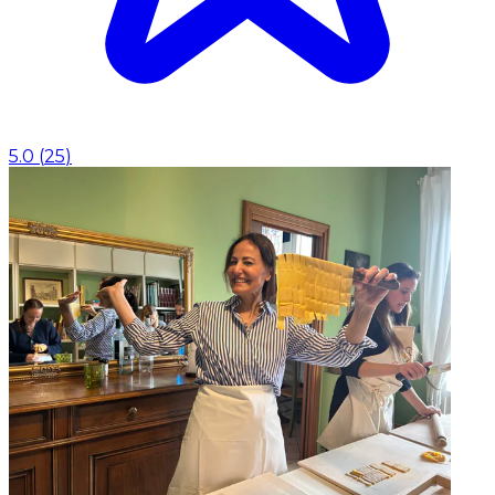
5.0
(
25
)