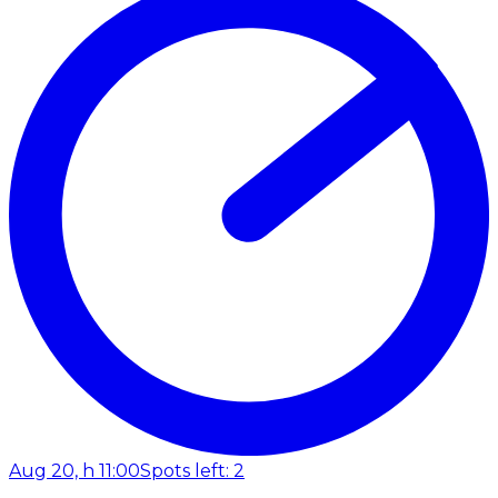
Aug 20, h 11:00
Spots left: 2