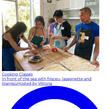
Cooking Classes
In front of the sea with frisceu, lasagnette and
tiramisù
Hosted by Vittoria