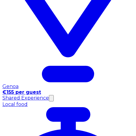
Genoa
€155 per guest
Shared Experience
Local food