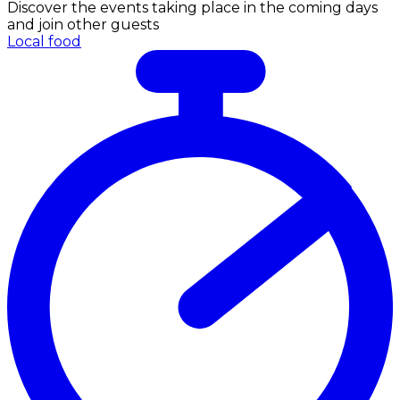
Discover the events taking place in the coming days
and join other guests
Local food