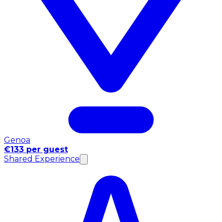
Genoa
€133 per guest
Shared Experience