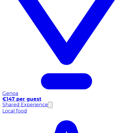
Genoa
€147 per guest
Shared Experience
Local food