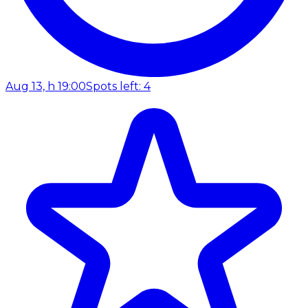
Aug 13, h 19:00
Spots left: 4