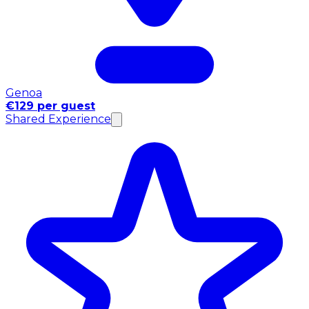
Genoa
€129 per guest
Shared Experience