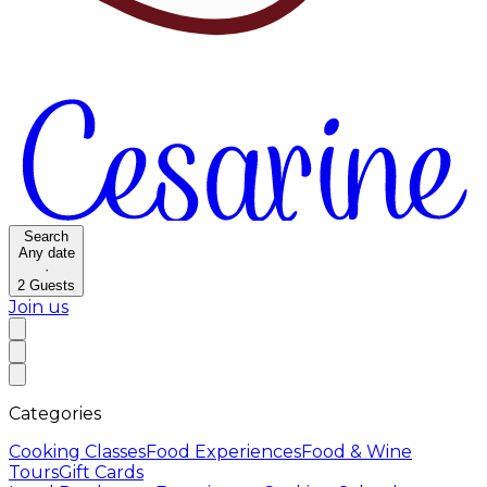
Search
Any date
·
2
Guests
Join us
Categories
Cooking Classes
Food Experiences
Food & Wine
Tours
Gift Cards