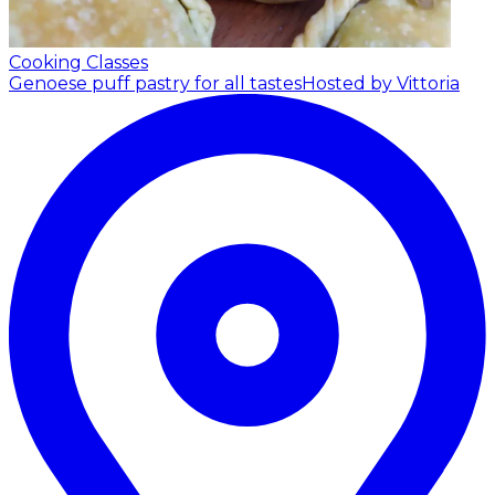
Cooking Classes
Genoese puff pastry for all tastes
Hosted by Vittoria