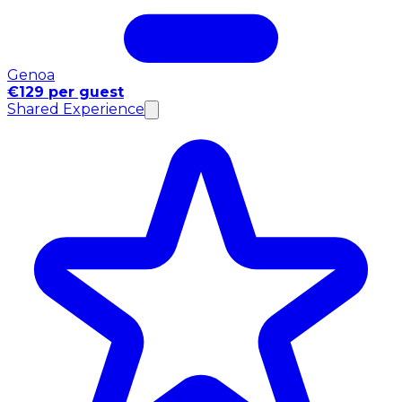
Genoa
€129 per guest
Shared Experience