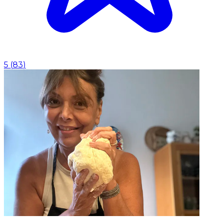
5
(
83
)