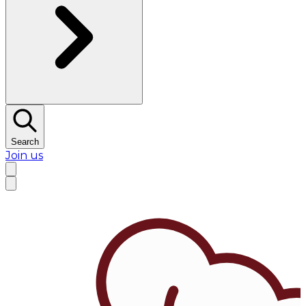
Search
Join us