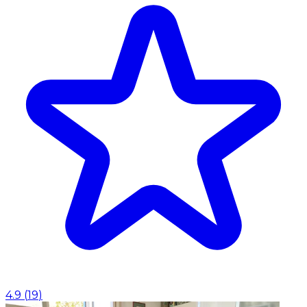
4.9
(
19
)