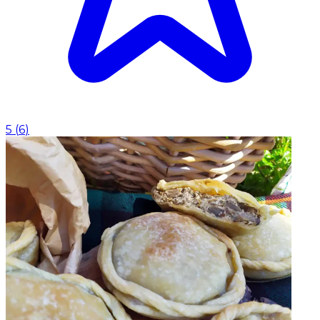
5
(
6
)