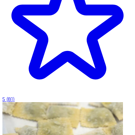
5
(
81
)