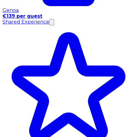
Genoa
€139 per guest
Shared Experience