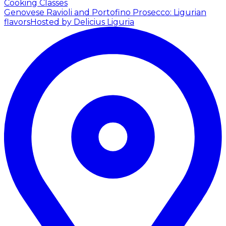
Cooking Classes
Genovese Ravioli and Portofino Prosecco: Ligurian
flavors
Hosted by Delicius Liguria