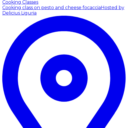
Cooking Classes
Cooking class on pesto and cheese focaccia
Hosted by
Delicius Liguria