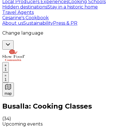
Local Producers Experiences
Cooking Schools
Hidden destinations
Stay in a historic home
Travel Agents
Cesarine's Cookbook
About us
Sustainability
Press & PR
Change language
1
1
map
Authentic Italian Cooking Classes, Food experiences a
Busalla: Cooking Classes
(
34
)
Upcoming events