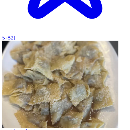
5
(
82
)