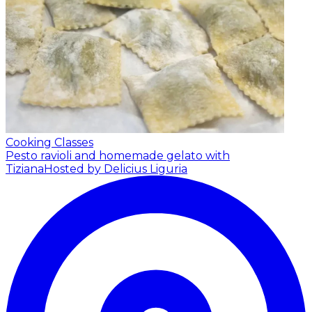
Cooking Classes
Pesto ravioli and homemade gelato with
Tiziana
Hosted by Delicius Liguria