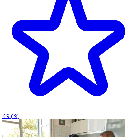
4.9
(
19
)