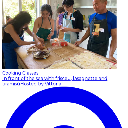
Cooking Classes
In front of the sea with frisceu, lasagnette and
tiramisù
Hosted by Vittoria