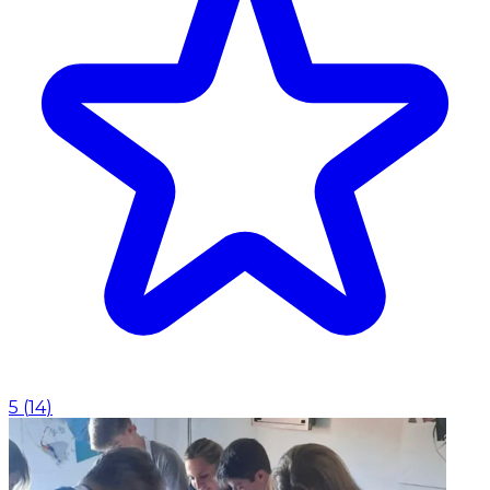
5
(
14
)