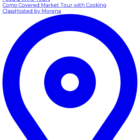
Como Covered Market Tour with Cooking
Class
Hosted by Morena