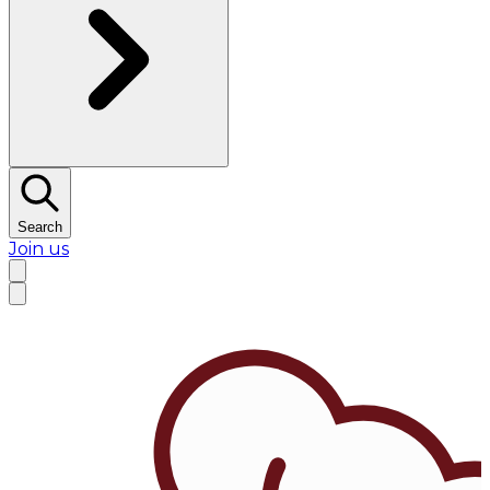
Search
Join us