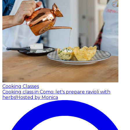
Cooking Classes
Cooking class in Como: let's prepare ravioli with
herbs!
Hosted by Monica