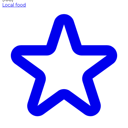
Local food