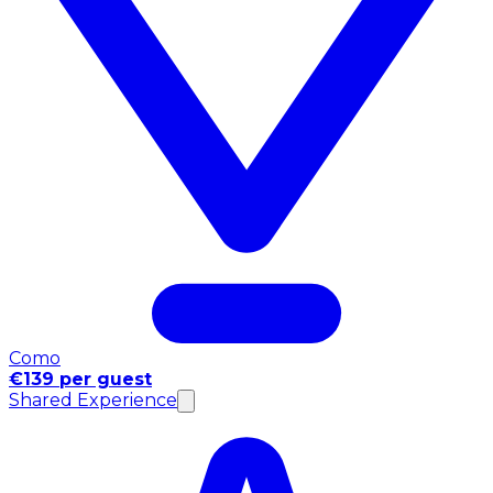
Como
€139 per guest
Shared Experience