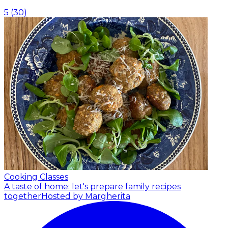
5
(
30
)
Cooking Classes
A taste of home: let's prepare family recipes
together
Hosted by Margherita