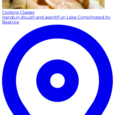
Cooking Classes
Hands in dough and aperitif on Lake Como
Hosted by
Beatrice