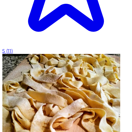
5
(
11
)