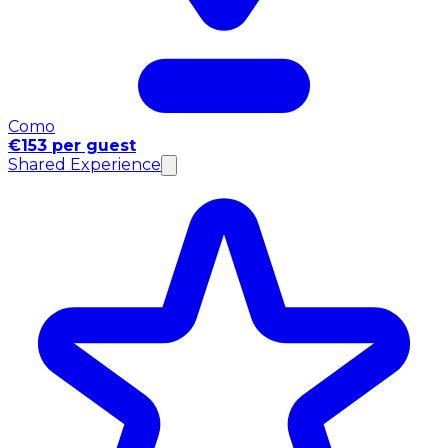
Como
€153 per guest
Shared Experience