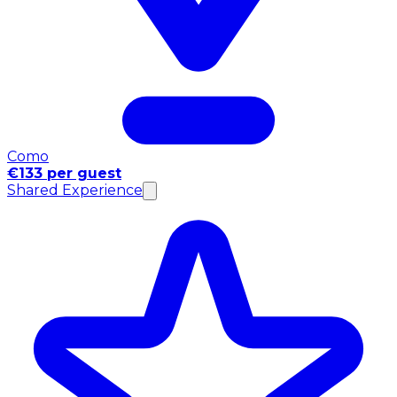
Como
€133 per guest
Shared Experience