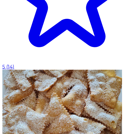
5
(
14
)