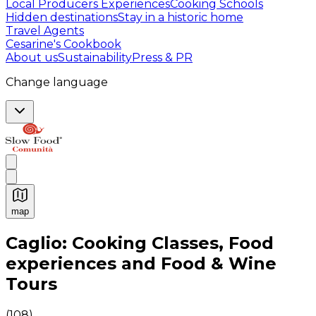
Local Producers Experiences
Cooking Schools
Hidden destinations
Stay in a historic home
Travel Agents
Cesarine's Cookbook
About us
Sustainability
Press & PR
Change language
map
Authentic Italian Cooking Classes, Food experiences a
Caglio: Cooking Classes, Food
experiences and Food & Wine
Tours
(
108
)