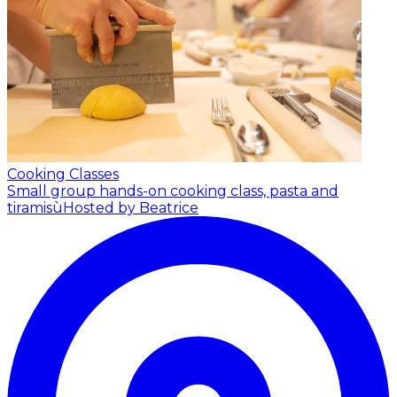
Cooking Classes
Small group hands-on cooking class, pasta and
tiramisù
Hosted by Beatrice