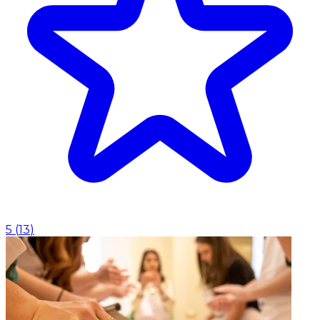
5
(
13
)