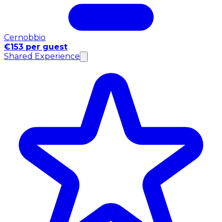
Cernobbio
€153 per guest
Shared Experience