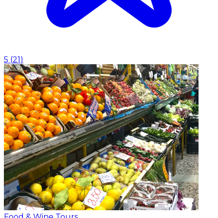
5
(
21
)
Food & Wine Tours