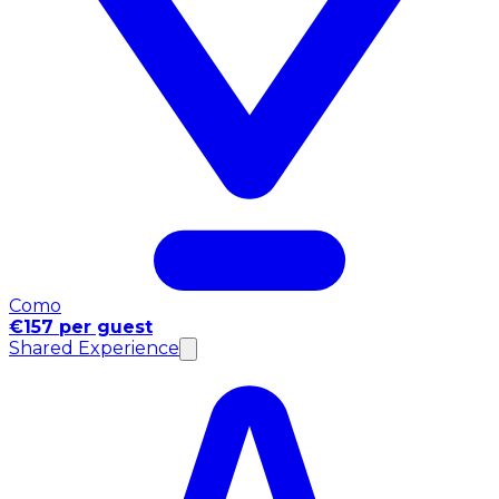
Como
€157 per guest
Shared Experience