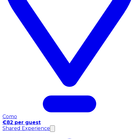
Como
€82 per guest
Shared Experience