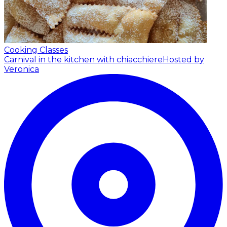
Cooking Classes
Carnival in the kitchen with chiacchiere
Hosted by
Veronica