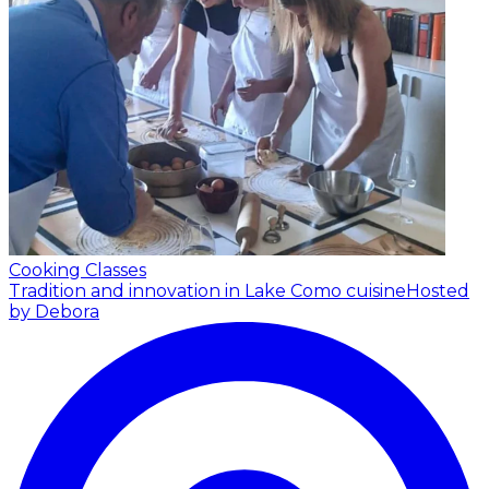
Cooking Classes
Tradition and innovation in Lake Como cuisine
Hosted
by Debora