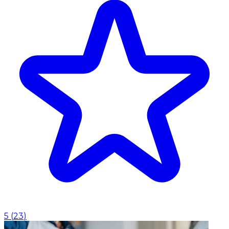
5
(
23
)