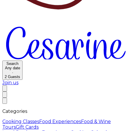
Search
Any date
·
2
Guests
Join us
Categories
Cooking Classes
Food Experiences
Food & Wine
Tours
Gift Cards