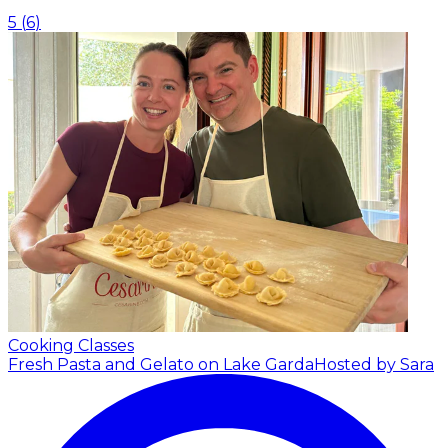
5
(
6
)
Cooking Classes
Fresh Pasta and Gelato on Lake Garda
Hosted by Sara