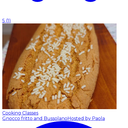
5
(
1
)
Cooking Classes
Gnocco fritto and Bussolano
Hosted by Paola