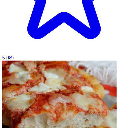
5
(
18
)