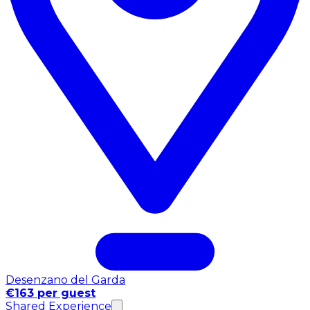
Desenzano del Garda
€163 per guest
Shared Experience