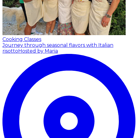
Cooking Classes
Journey through seasonal flavors with Italian
risotto
Hosted by Maria