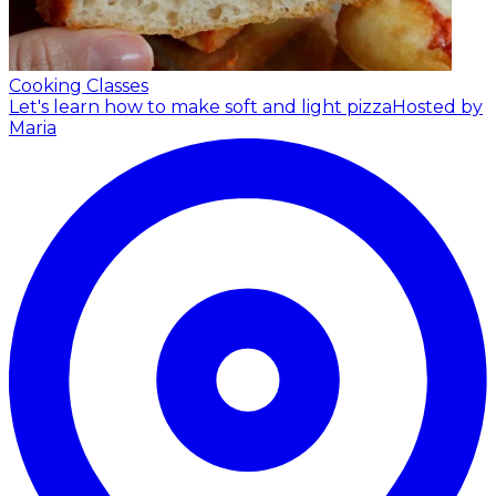
Cooking Classes
Let's learn how to make soft and light pizza
Hosted by
Maria