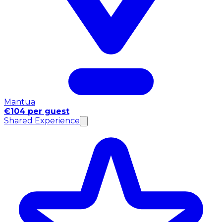
Mantua
€104 per guest
Shared Experience