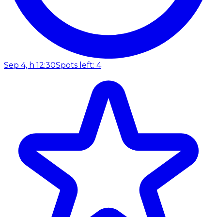
Sep 4, h 12:30
Spots left: 4