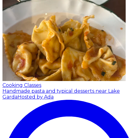
Cooking Classes
Handmade pasta and typical desserts near Lake
Garda
Hosted by Ada