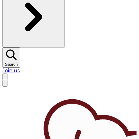
Search
Join us