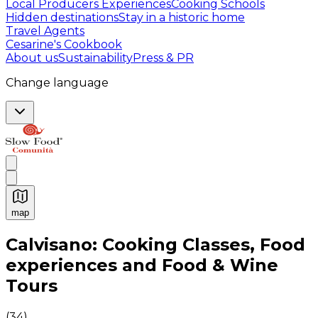
Local Producers Experiences
Cooking Schools
Hidden destinations
Stay in a historic home
Travel Agents
Cesarine's Cookbook
About us
Sustainability
Press & PR
Change language
map
Authentic Italian Cooking Classes, Food experiences a
Calvisano: Cooking Classes, Food
experiences and Food & Wine
Tours
(
34
)