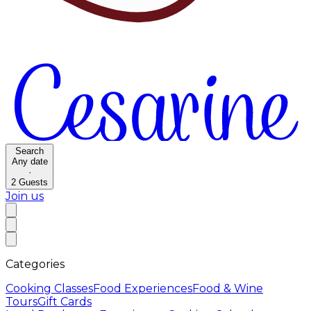
Search
Any date
·
2
Guests
Join us
Categories
Cooking Classes
Food Experiences
Food & Wine
Tours
Gift Cards