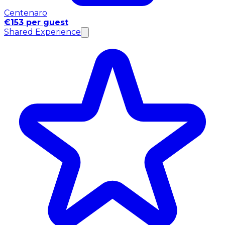
Centenaro
€153 per guest
Shared Experience