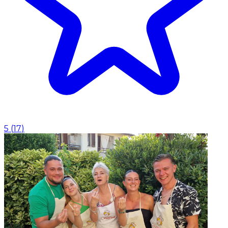
5
(
17
)