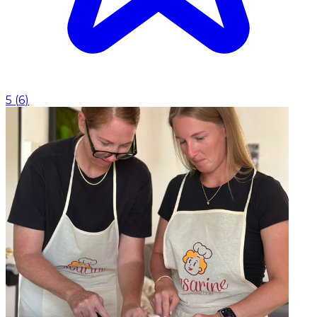
5
(
6
)