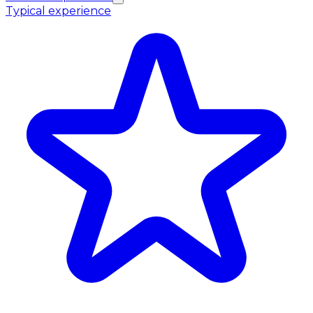
Typical experience