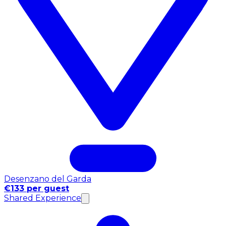
Desenzano del Garda
€133 per guest
Shared Experience