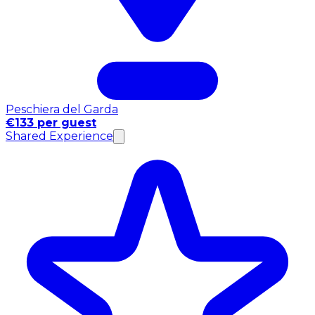
Peschiera del Garda
€133 per guest
Shared Experience