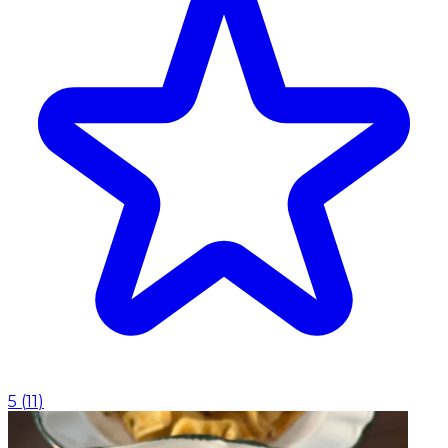
5
(
11
)