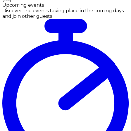
Upcoming events
Discover the events taking place in the coming days
and join other guests