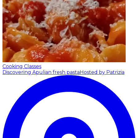
Cooking Classes
Discovering Apulian fresh pasta
Hosted by Patrizia