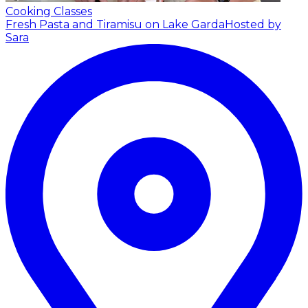
Cooking Classes
Fresh Pasta and Tiramisu on Lake Garda
Hosted by
Sara