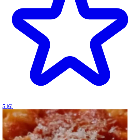
5
(
6
)