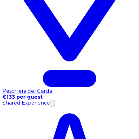
Peschiera del Garda
€133 per guest
Shared Experience