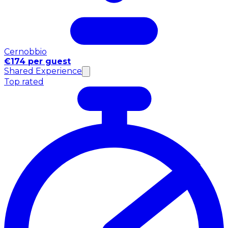
Cernobbio
€174 per guest
Shared Experience
Top rated