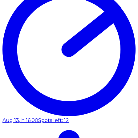
Aug 13, h 16:00
Spots left: 12