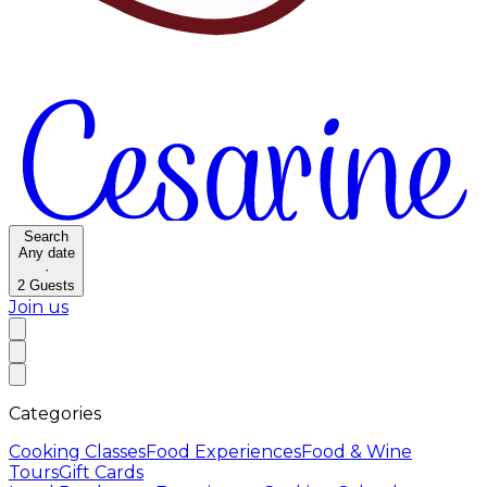
Search
Any date
·
2
Guests
Join us
Categories
Cooking Classes
Food Experiences
Food & Wine
Tours
Gift Cards