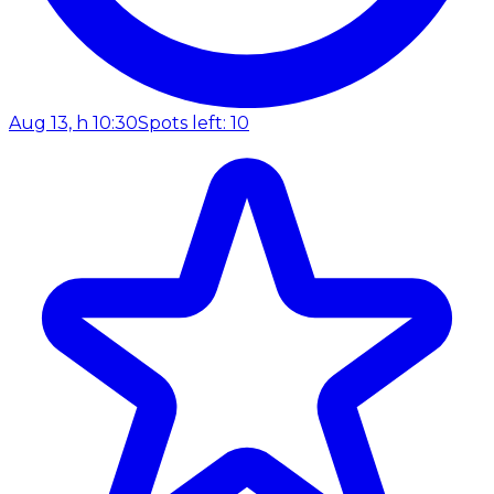
Aug 13, h 10:30
Spots left: 10