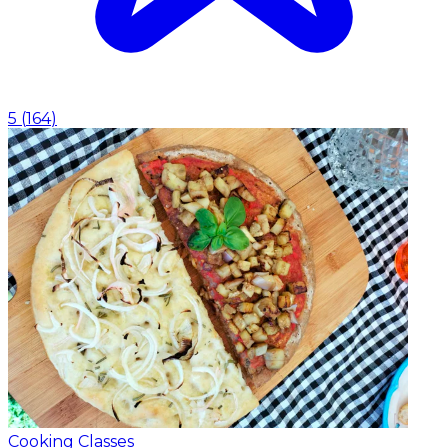
5
(
164
)
Cooking Classes