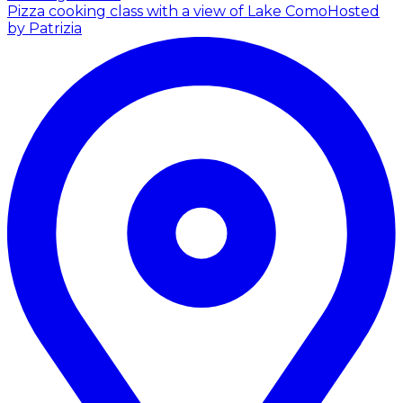
Pizza cooking class with a view of Lake Como
Hosted
by Patrizia