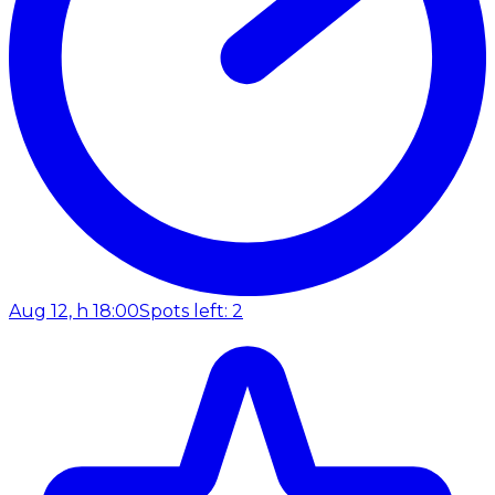
Aug 12, h 18:00
Spots left: 2