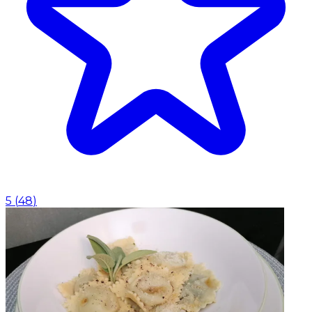
5
(
48
)