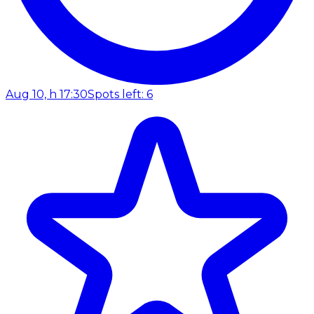
Aug 10, h 17:30
Spots left: 6