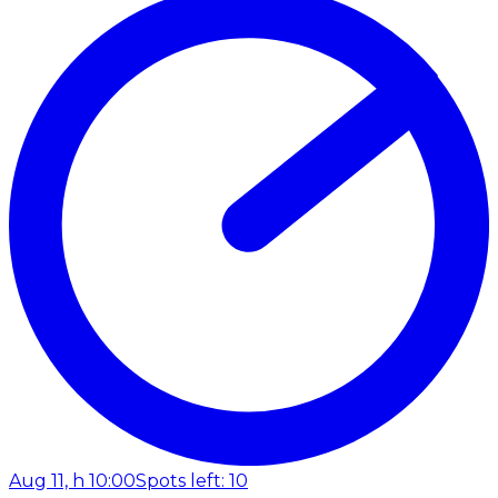
Aug 11, h 10:00
Spots left: 10