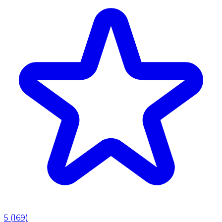
5
(
169
)