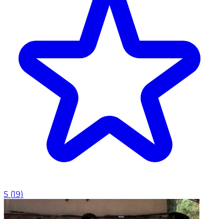
5
(
19
)