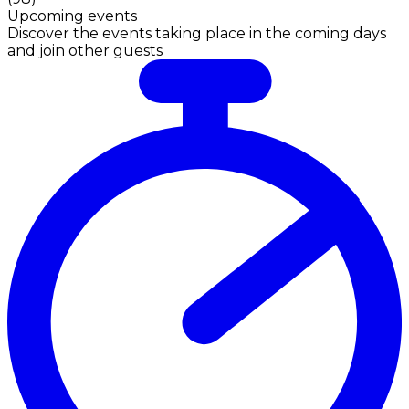
Upcoming events
Discover the events taking place in the coming days
and join other guests