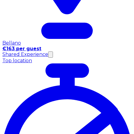
Bellano
€163 per guest
Shared Experience
Top location