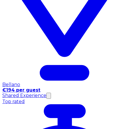
Bellano
€194 per guest
Shared Experience
Top rated