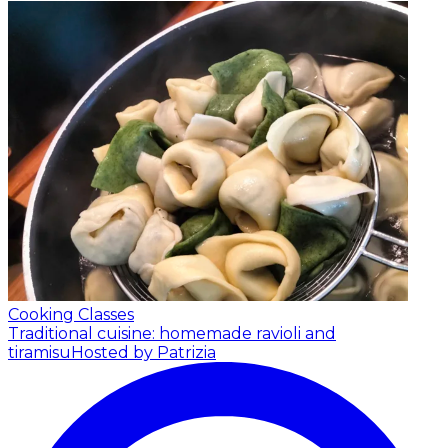
Cooking Classes
Traditional cuisine: homemade ravioli and
tiramisu
Hosted by Patrizia