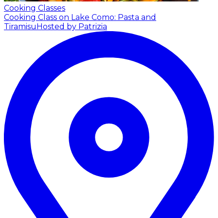
Cooking Classes
Cooking Class on Lake Como: Pasta and
Tiramisu
Hosted by Patrizia