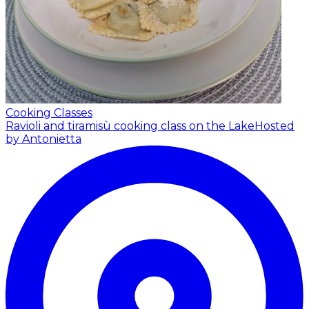
Cooking Classes
Ravioli and tiramisù cooking class on the Lake
Hosted
by Antonietta