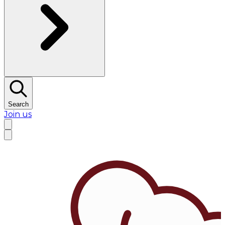
Search
Join us