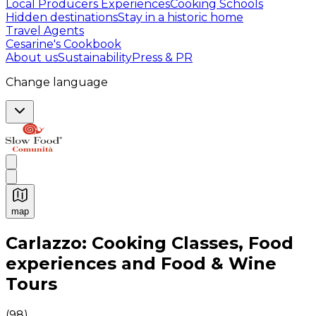
Local Producers Experiences
Cooking Schools
Hidden destinations
Stay in a historic home
Travel Agents
Cesarine's Cookbook
About us
Sustainability
Press & PR
Change language
map
Authentic Italian Cooking Classes, Food experiences a
Carlazzo: Cooking Classes, Food
experiences and Food & Wine
Tours
(
98
)