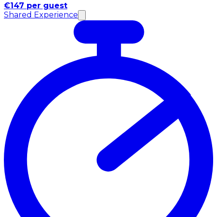
€147 per guest
Shared Experience