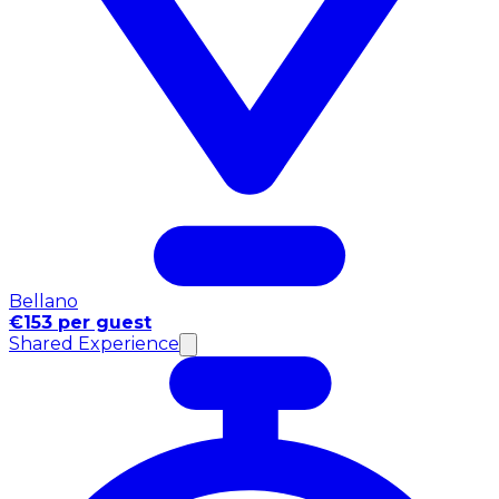
Bellano
€153 per guest
Shared Experience