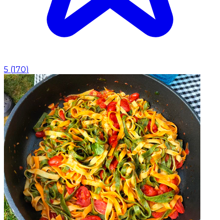
5
(
170
)