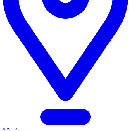
Vestreno