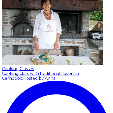
Cooking Classes
Cooking class with traditional flavors in
Cernobbio
Hosted by Anna