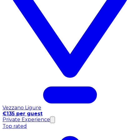
Vezzano Ligure
€135 per guest
Private Experience
Top rated