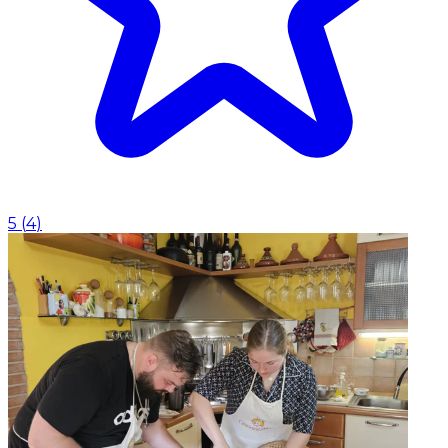
5
(
4
)