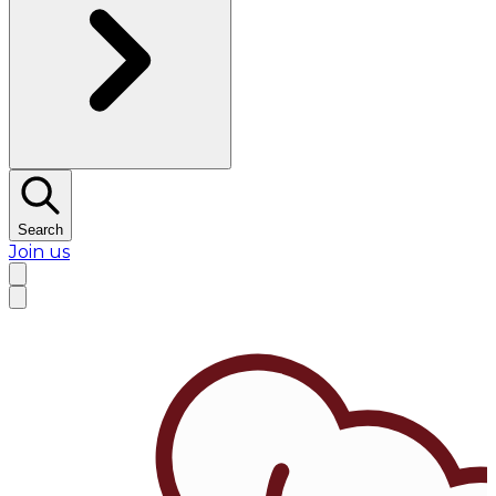
Search
Join us