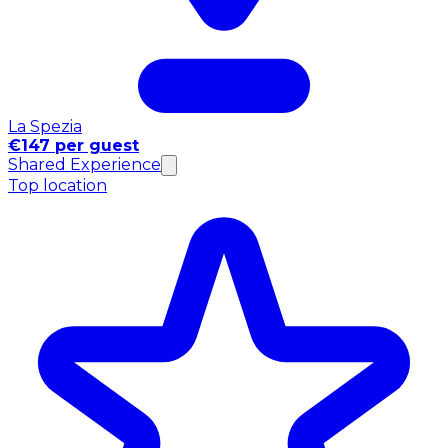
La Spezia
€147 per guest
Shared Experience
Top location