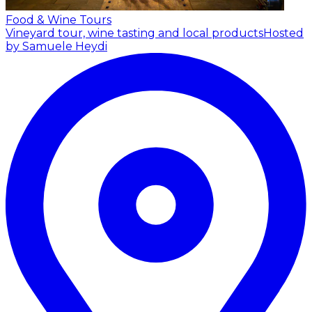
Food & Wine Tours
Vineyard tour, wine tasting and local products
Hosted
by Samuele Heydi