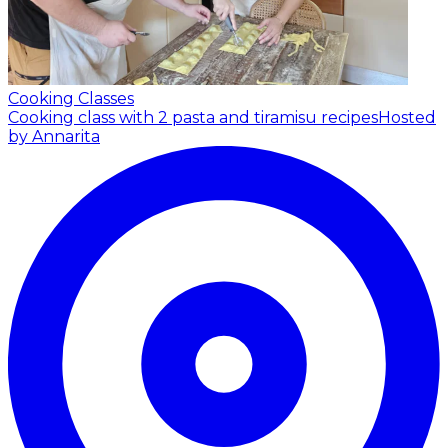
Cooking Classes
Cooking class with 2 pasta and tiramisu recipes
Hosted
by Annarita