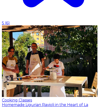
5
(
6
)
Cooking Classes
Homemade Ligurian Ravioli in the Heart of La