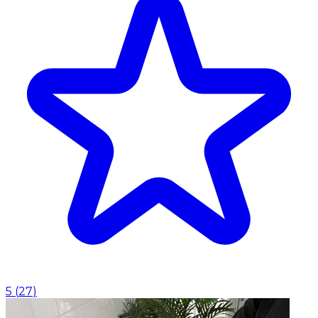
5
(
27
)