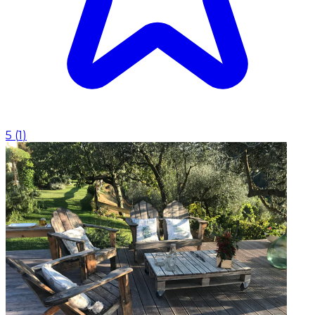
5
(
1
)