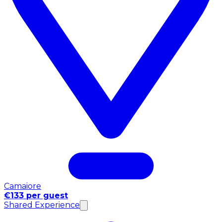
Camaiore
€133 per guest
Shared Experience