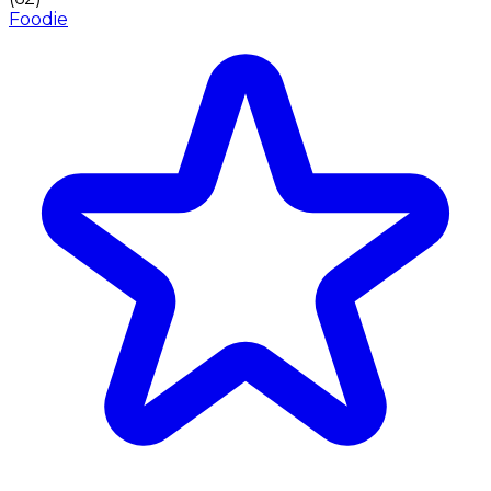
Foodie