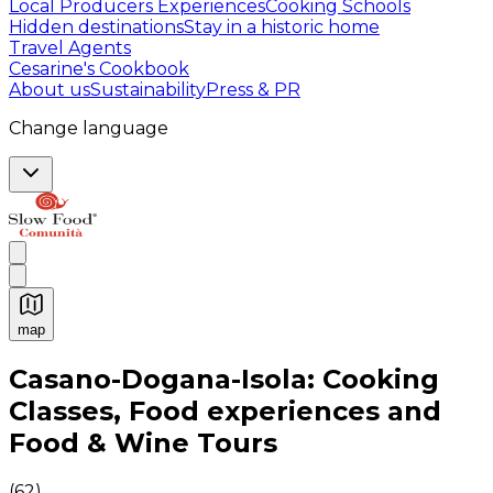
Local Producers Experiences
Cooking Schools
Hidden destinations
Stay in a historic home
Travel Agents
Cesarine's Cookbook
About us
Sustainability
Press & PR
Change language
map
Authentic Italian Cooking Classes, Food experiences a
Casano-Dogana-Isola: Cooking
Classes, Food experiences and
Food & Wine Tours
(
62
)