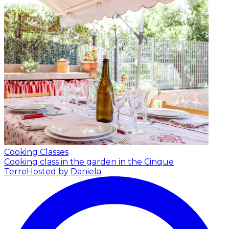
Cooking Classes
Cooking class in the garden in the Cinque
Terre
Hosted by Daniela