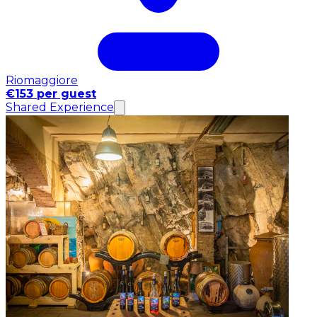
Riomaggiore
€153 per guest
Shared Experience