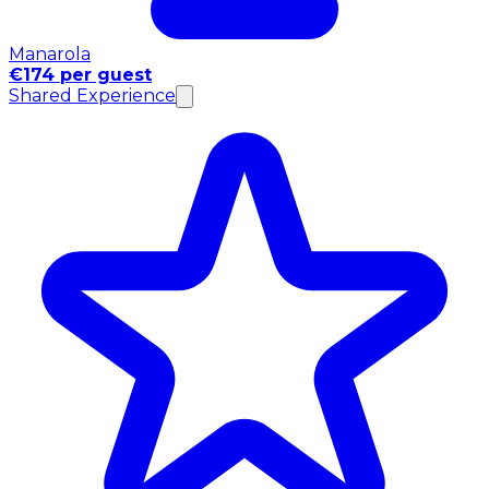
Manarola
€174 per guest
Shared Experience