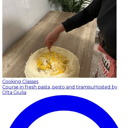
Cooking Classes
Course in fresh pasta, pesto and tiramisu
Hosted by
Olta Giulia