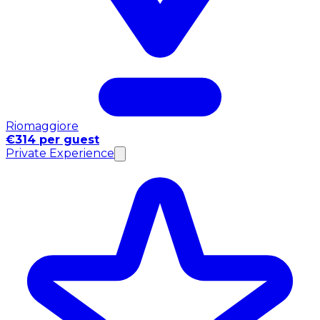
Riomaggiore
€314 per guest
Private Experience