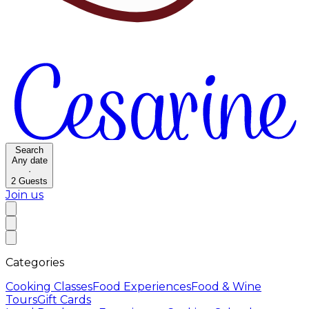
Search
Any date
·
2
Guests
Join us
Categories
Cooking Classes
Food Experiences
Food & Wine
Tours
Gift Cards