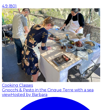
4.9
(
80
)
Cooking Classes
Gnocchi & Pesto in the Cinque Terre with a sea
view
Hosted by Barbara