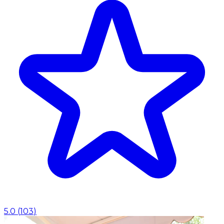
5.0
(
103
)