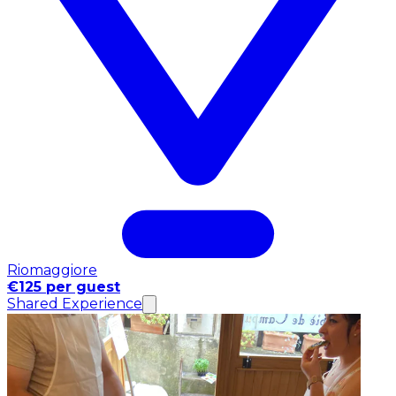
Riomaggiore
€125 per guest
Shared Experience