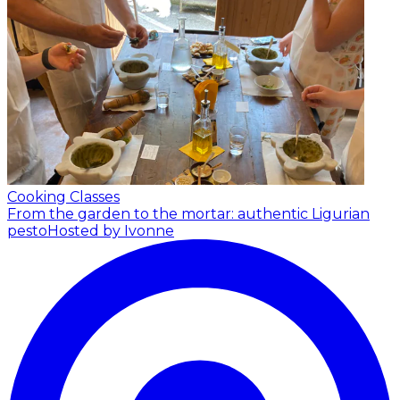
Cooking Classes
From the garden to the mortar: authentic Ligurian
pesto
Hosted by Ivonne