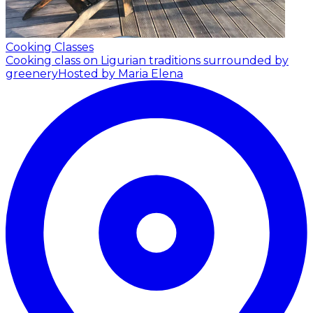
Cooking Classes
Cooking class on Ligurian traditions surrounded by
greenery
Hosted by Maria Elena