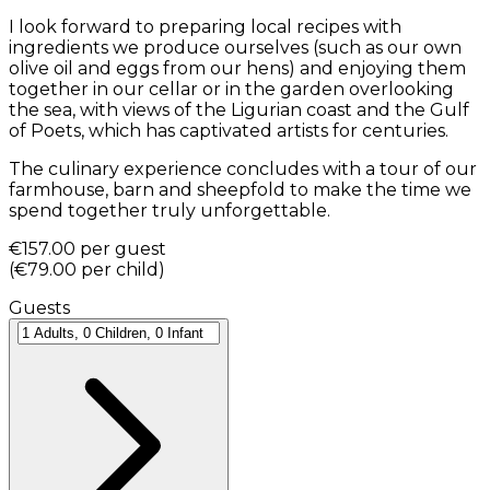
I look forward to preparing local recipes with
ingredients we produce ourselves (such as our own
olive oil and eggs from our hens) and enjoying them
together in our cellar or in the garden overlooking
the sea, with views of the Ligurian coast and the Gulf
of Poets, which has captivated artists for centuries.
The culinary experience concludes with a tour of our
farmhouse, barn and sheepfold to make the time we
spend together truly unforgettable.
€157.00
per guest
(
€79.00
per child
)
Guests