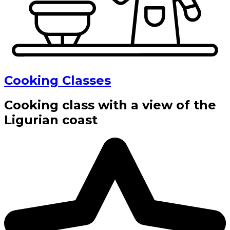
Cooking Classes
Cooking class with a view of the
Ligurian coast