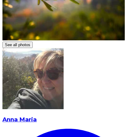
See all photos
Anna Maria