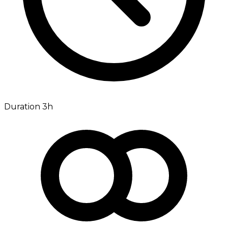
Duration 3h