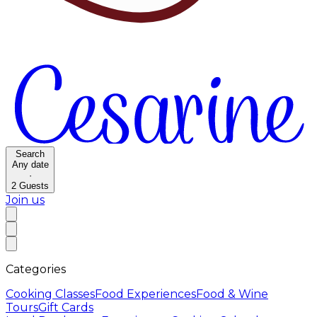
Search
Any date
·
2
Guests
Join us
Categories
Cooking Classes
Food Experiences
Food & Wine
Tours
Gift Cards