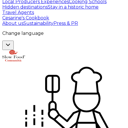
Local Producers Experiences
Cooking Schools
Hidden destinations
Stay in a historic home
Travel Agents
Cesarine's Cookbook
About us
Sustainability
Press & PR
Change language