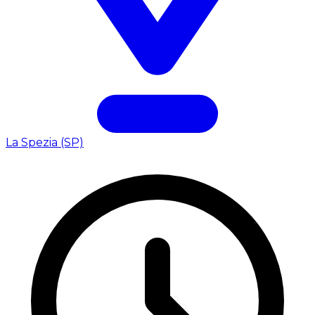
La Spezia (SP)