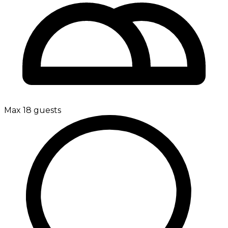
Max 18 guests