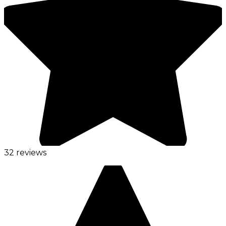
32 reviews