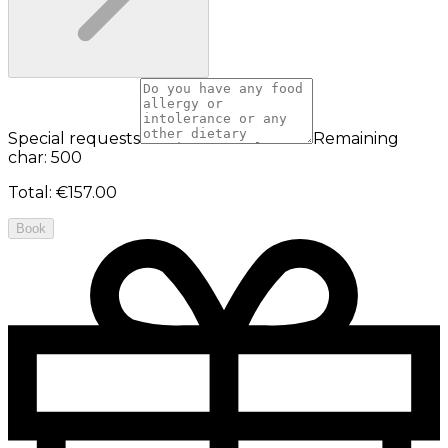
Special requests
Remaining
char: 500
Total
:
€157.00
Book