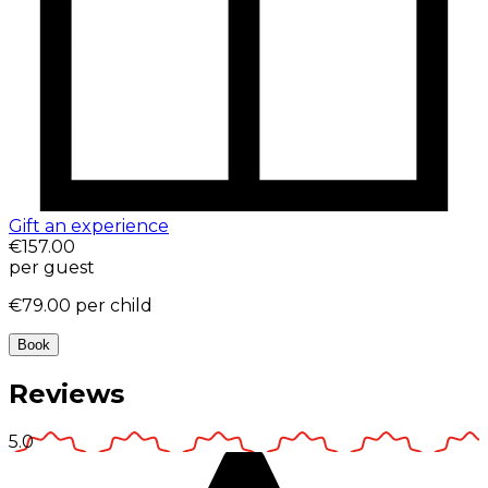
Gift an experience
€157.00
per guest
€79.00
per child
Book
Reviews
5.0