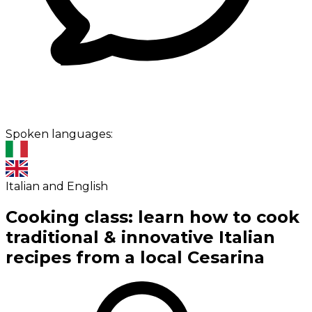
Spoken languages:
Italian and English
Cooking class: learn how to cook
traditional & innovative Italian
recipes from a local Cesarina