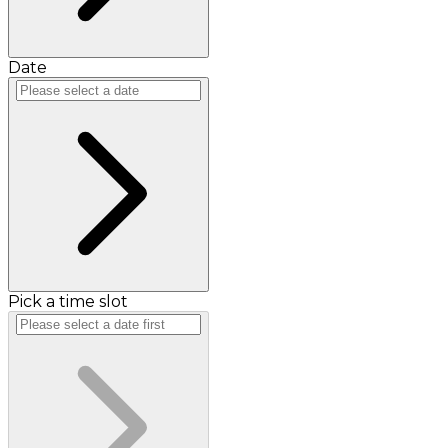
Date
Pick a time slot