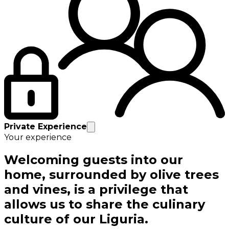
Private Experience
Your experience
Welcoming guests into our
home, surrounded by olive trees
and vines, is a privilege that
allows us to share the culinary
culture of our Liguria.