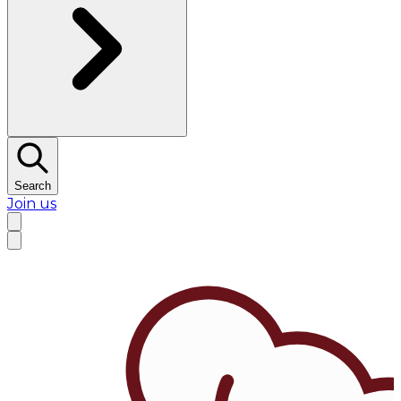
Search
Join us